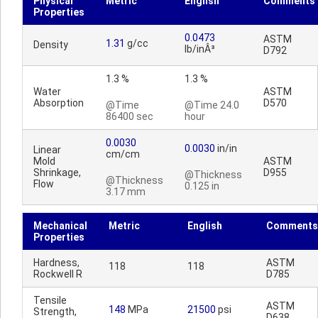
Physical
Metric
English
Comments
Properties
0.0473
ASTM
1.31
g/cc
Density
lb/inÂ³
D792
1.3 %
1.3 %
Water
ASTM
Absorption
D570
@Time
@Time 24.0
86400 sec
hour
0.0030
0.0030
in/in
Linear
cm/cm
Mold
ASTM
Shrinkage,
D955
@Thickness
@Thickness
Flow
0.125 in
3.17 mm
Mechanical
Metric
English
Comments
Properties
Hardness,
ASTM
118
118
Rockwell R
D785
Tensile
ASTM
148
MPa
21500
psi
Strength,
D638