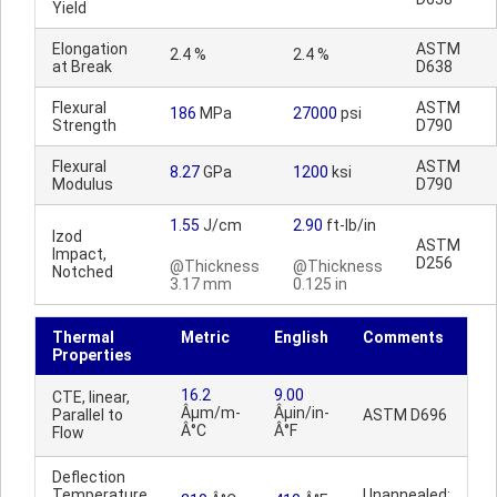
Yield
Elongation
ASTM
2.4 %
2.4 %
at Break
D638
Flexural
ASTM
186
MPa
27000
psi
Strength
D790
Flexural
ASTM
8.27
GPa
1200
ksi
Modulus
D790
1.55
J/cm
2.90
ft-lb/in
Izod
ASTM
Impact,
D256
@Thickness
@Thickness
Notched
3.17 mm
0.125 in
Thermal
Metric
English
Comments
Properties
16.2
9.00
CTE, linear,
Âµm/m-
Âµin/in-
Parallel to
ASTM D696
Â°C
Â°F
Flow
Deflection
Temperature
Unannealed;