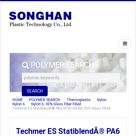
POLYMER SEARCH
SEARCH
HOME
POLYMER SEARCH
Thermoplastic
Nylon
Nylon 6
Nylon 6, 30% Glass Fiber Filled
Techmer ES StatiblendÂ® PA6 GF30 AS BK 30% Glass Filled
Techmer ES StatiblendÂ® PA6