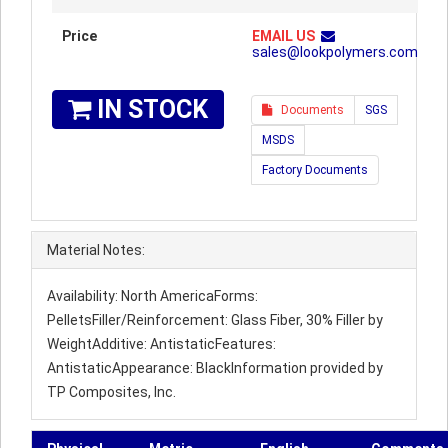
Price
EMAIL US
sales@lookpolymers.com
IN STOCK
Documents
SGS
MSDS
Factory Documents
Material Notes:
Availability: North AmericaForms:
PelletsFiller/Reinforcement: Glass Fiber, 30% Filler by
WeightAdditive: AntistaticFeatures:
AntistaticAppearance: BlackInformation provided by
TP Composites, Inc.