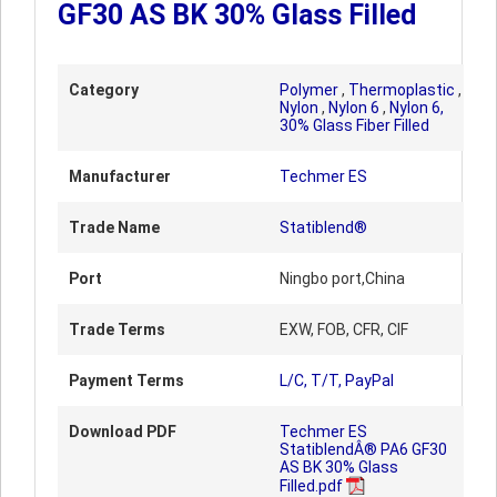
GF30 AS BK 30% Glass Filled
Category
Polymer
,
Thermoplastic
,
Nylon
,
Nylon 6
,
Nylon 6,
30% Glass Fiber Filled
Manufacturer
Techmer ES
Trade Name
Statiblend®
Port
Ningbo port,China
Trade Terms
EXW, FOB, CFR, CIF
Payment Terms
L/C, T/T, PayPal
Download PDF
Techmer ES
StatiblendÂ® PA6 GF30
AS BK 30% Glass
Filled.pdf