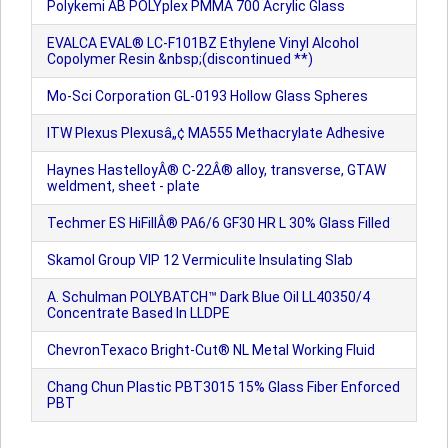
Polykemi AB POLYplex PMMA 700 Acrylic Glass
EVALCA EVAL® LC-F101BZ Ethylene Vinyl Alcohol
Copolymer Resin &nbsp;(discontinued **)
Mo-Sci Corporation GL-0193 Hollow Glass Spheres
ITW Plexus Plexusâ„¢ MA555 Methacrylate Adhesive
Haynes HastelloyÂ® C-22Â® alloy, transverse, GTAW
weldment, sheet - plate
Techmer ES HiFillÂ® PA6/6 GF30 HR L 30% Glass Filled
Skamol Group VIP 12 Vermiculite Insulating Slab
A. Schulman POLYBATCH™ Dark Blue Oil LL40350/4
Concentrate Based In LLDPE
ChevronTexaco Bright-Cut® NL Metal Working Fluid
Chang Chun Plastic PBT3015 15% Glass Fiber Enforced
PBT