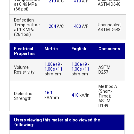
210
Â°C
410
Â°F
at 0.46 MPa
ASTM D648
(66 psi)
Deflection
Temperature
Unannealed;
204
Â°C
400
Â°F
at 1.8 MPa
ASTM D648
(264 psi)
Electrical
Metric
English
Comments
Properties
1.00e+9
-
1.00e+9
-
Volume
ASTM
1.00e+11
1.00e+11
Resistivity
D257
ohm-cm
ohm-cm
Method A
(Short-
16.1
Dielectric
410
kV/in
Time);
kV/mm
Strength
ASTM
D149
Users viewing this material also viewed the
following: