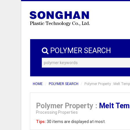
POLYMER SEARCH
HOME
POLYMER SEARCH
Polymer Property : Melt Temp
Polymer Property :
Melt Tem
Processing Properties
Tips:
30 items are displayed at most.