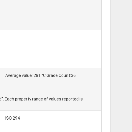
Average value: 281 °C Grade Count:36
d". Each property range of values reported is
ISO 294