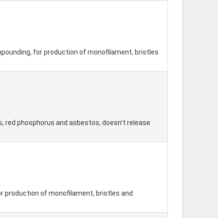
pounding, for production of monofilament, bristles
ds, red phosphorus and asbestos, doesn't release
r production of monofilament, bristles and