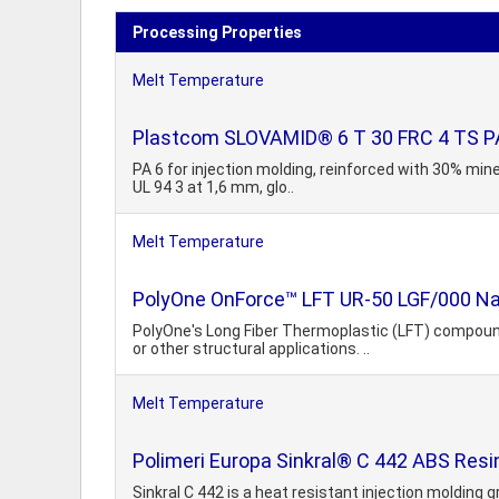
Processing Properties
Melt Temperature
Plastcom SLOVAMID® 6 T 30 FRC 4 TS PA6
PA 6 for injection molding, reinforced with 30% mine
UL 94 3 at 1,6 mm, glo..
Melt Temperature
PolyOne OnForce™ LFT UR-50 LGF/000 Natu
PolyOne's Long Fiber Thermoplastic (LFT) compoun
or other structural applications. ..
Melt Temperature
Polimeri Europa Sinkral® C 442 ABS Resi
Sinkral C 442 is a heat resistant injection molding