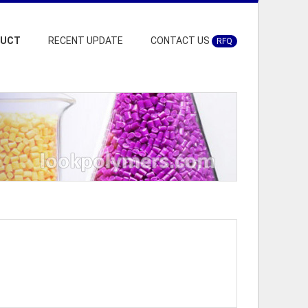
DUCT
RECENT UPDATE
CONTACT US
RFQ