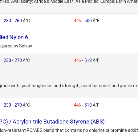
lled. Availability: Africa & Middle East; Asia Pacific; Europe; Latin Am
230
-
260
Â°C
446
-
500
Â°F
led Nylon 6
quired by Solvay.
230
-
270
Â°C
446
-
518
Â°F
 grade with good toughness and strength, used for sheet and profile 
230
-
270
Â°C
446
-
518
Â°F
) / Acrylonitrile Butadiene Styrene (ABS)
-resistant PC/ABS blend that contains no chlorine or bromine additives