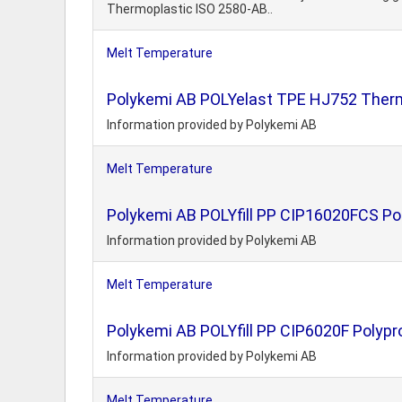
Thermoplastic ISO 2580-AB..
Melt Temperature
Polykemi AB POLYelast TPE HJ752 Thermo
Information provided by Polykemi AB
Melt Temperature
Polykemi AB POLYfill PP CIP16020FCS Pol
Information provided by Polykemi AB
Melt Temperature
Polykemi AB POLYfill PP CIP6020F Polypr
Information provided by Polykemi AB
Melt Temperature