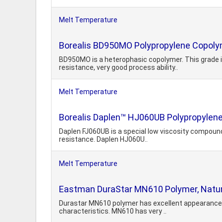
Melt Temperature
Borealis BD950MO Polypropylene Copol
BD950MO is a heterophasic copolymer. This grade i
resistance, very good process ability..
Melt Temperature
Borealis Daplen™ HJ060UB Polypropylene
Daplen FJ060UB is a special low viscosity compound 
resistance. Daplen HJ060U..
Melt Temperature
Eastman DuraStar MN610 Polymer, Natur
Durastar MN610 polymer has excellent appearance a
characteristics. MN610 has very ..