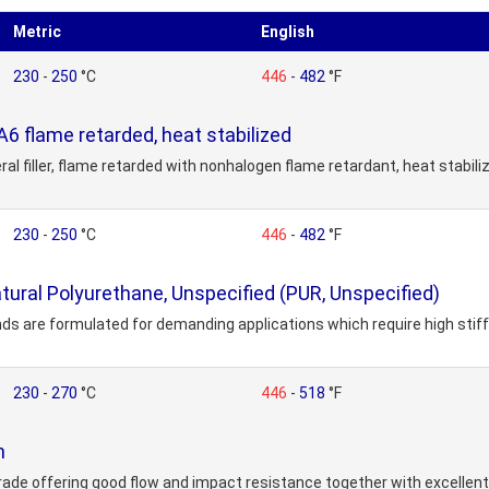
Metric
English
230
-
250
°C
446
-
482
°F
 flame retarded, heat stabilized
ral filler, flame retarded with nonhalogen flame retardant, heat stabil
230
-
250
°C
446
-
482
°F
ral Polyurethane, Unspecified (PUR, Unspecified)
ds are formulated for demanding applications which require high sti
230
-
270
°C
446
-
518
°F
n
 grade offering good flow and impact resistance together with excellent