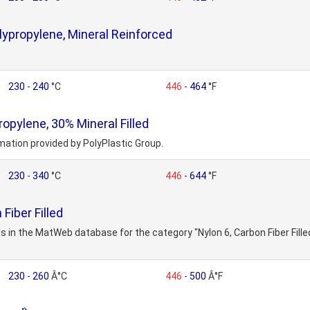
ypropylene, Mineral Reinforced
230
-
240
°C
446
-
464
°F
opylene, 30% Mineral Filled
mation provided by PolyPlastic Group.
230
-
340
°C
446
-
644
°F
Fiber Filled
s in the MatWeb database for the category "Nylon 6, Carbon Fiber Fille
230
-
260
Â°C
446
-
500
Â°F