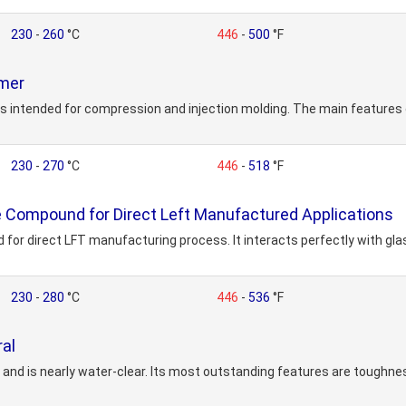
230
-
260
°C
446
-
500
°F
ymer
s intended for compression and injection molding. The main features 
230
-
270
°C
446
-
518
°F
 Compound for Direct Left Manufactured Applications
for direct LFT manufacturing process. It interacts perfectly with gla
230
-
280
°C
446
-
536
°F
al
nd is nearly water-clear. Its most outstanding features are toughnes