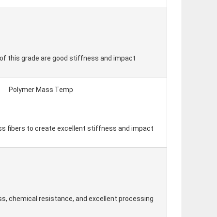
of this grade are good stiffness and impact
Polymer Mass Temp
ss fibers to create excellent stiffness and impact
s, chemical resistance, and excellent processing