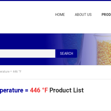
HOME
ABOUT US
PRO
SEARCH
erature = 446 °F
perature =
446 °F
Product List