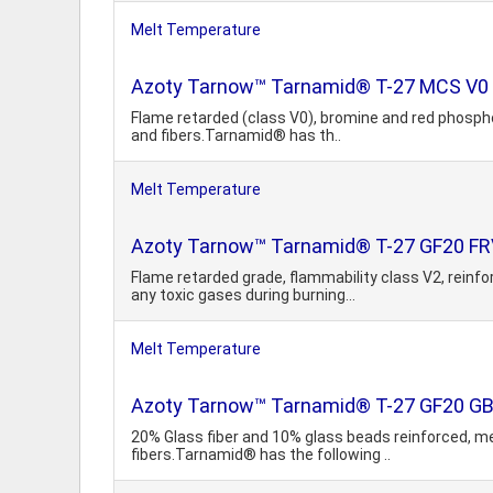
Melt Temperature
Azoty Tarnow™ Tarnamid® T-27 MCS V0 P
Flame retarded (class V0), bromine and red phospho
and fibers.Tarnamid® has th..
Melt Temperature
Azoty Tarnow™ Tarnamid® T-27 GF20 FRV
Flame retarded grade, flammability class V2, reinf
any toxic gases during burning...
Melt Temperature
Azoty Tarnow™ Tarnamid® T-27 GF20 GB1
20% Glass fiber and 10% glass beads reinforced, me
fibers.Tarnamid® has the following ..