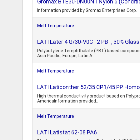
Gromax BTE30-DN00N1 Nylon 6 (Conditi
Information provided by Gromax Enterprises Corp.
Melt Temperature
LATI Later 4 G/30-V0CT2 PBT, 30% Glass 
Polybutylene Terephthalate (PBT) based compound. G
Asia Pacific; Europe; Latin A..
Melt Temperature
LATI Laticonther 52/35 CP1/45 PP Hom
High thermal conductivity product based on Polypropy
AmericaInformation provided..
Melt Temperature
LATI Latistat 62-08 PA6