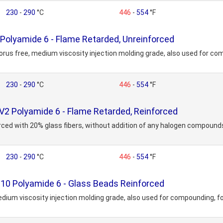
230
-
290
°C
446
-
554
°F
olyamide 6 - Flame Retarded, Unreinforced
rus free, medium viscosity injection molding grade, also used for com
230
-
290
°C
446
-
554
°F
2 Polyamide 6 - Flame Retarded, Reinforced
orced with 20% glass fibers, without addition of any halogen compoun
230
-
290
°C
446
-
554
°F
0 Polyamide 6 - Glass Beads Reinforced
dium viscosity injection molding grade, also used for compounding, fo