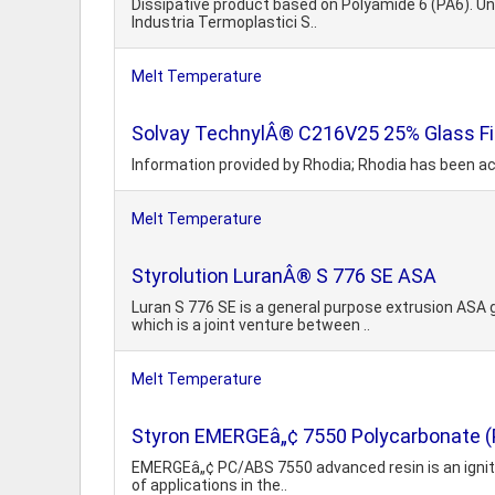
Dissipative product based on Polyamide 6 (PA6). Unfi
Industria Termoplastici S..
Melt Temperature
Solvay TechnylÂ® C216V25 25% Glass Fil
Information provided by Rhodia; Rhodia has been ac
Melt Temperature
Styrolution LuranÂ® S 776 SE ASA
Luran S 776 SE is a general purpose extrusion ASA
which is a joint venture between ..
Melt Temperature
Styron EMERGEâ„¢ 7550 Polycarbonate (PC
EMERGEâ„¢ PC/ABS 7550 advanced resin is an ignition
of applications in the..