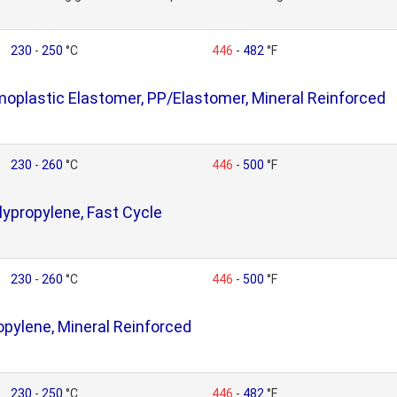
230
-
250
°C
446
-
482
°F
plastic Elastomer, PP/Elastomer, Mineral Reinforced
230
-
260
°C
446
-
500
°F
ypropylene, Fast Cycle
230
-
260
°C
446
-
500
°F
opylene, Mineral Reinforced
230
-
250
°C
446
-
482
°F