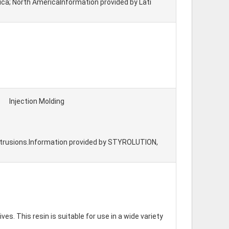
erica; North AmericaInformation provided by Lati
Injection Molding
extrusions.Information provided by STYROLUTION,
. This resin is suitable for use in a wide variety