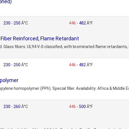
oned)
230
-
250
Â°C
446
-
482
Â°F
Fiber Reinforced, Flame Retardant
lass fibers. UL94 V-0 classified, with brominated flame retardants, PB
230
-
250
Â°C
446
-
482
Â°F
opolymer
lene homopolymer (PPh). Special filler. Availability: Africa & Middle Ea
230
-
260
Â°C
446
-
500
Â°F