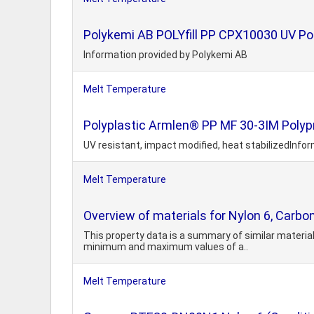
Polykemi AB POLYfill PP CPX10030 UV Pol
Information provided by Polykemi AB
Melt Temperature
Polyplastic Armlen® PP MF 30-3IM Polypr
UV resistant, impact modified, heat stabilizedInfor
Melt Temperature
Overview of materials for Nylon 6, Carbon 
This property data is a summary of similar material
minimum and maximum values of a..
Melt Temperature