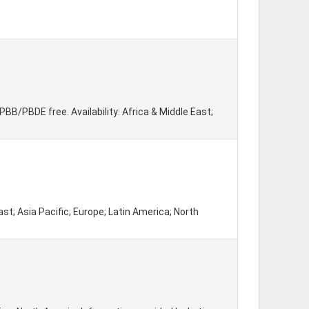
B/PBDE free. Availability: Africa & Middle East;
st; Asia Pacific; Europe; Latin America; North