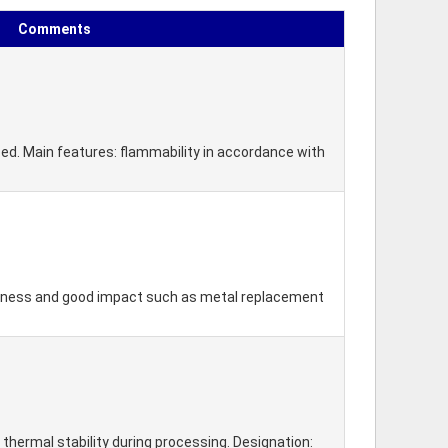
Comments
ized. Main features: flammability in accordance with
ffness and good impact such as metal replacement
 thermal stability during processing. Designation: