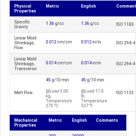
Physical
Metric
English
Comment
Properties
Specific
1.36
g/cc
1.36
g/cc
ISO 1183
Gravity
Linear Mold
0.012
cm/cm
0.012
in/in
Shrinkage,
ISO 294-4
Flow
Linear Mold
0.014
cm/cm
0.014
in/in
Shrinkage,
ISO 294-4
Transverse
45
g/10 min
45
g/10 min
@Load 5.00
@Load 11.0
Melt Flow
ISO 1133
kg,
lb,
Temperature
Temperature
275 °C
527 °F
Mechanical
Metric
English
Comments
Properties