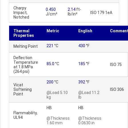
Charpy
0.450
2.14
ft-
Impact,
ISO 179 1eA
J/cm²
lb/in²
Notched
Thermal
Metric
English
Commen
Properties
221
°C
430
°F
Melting Point
Deflection
Temperature
85.0
°C
185
°F
ISO 75
at 1.8 MPa
(264 psi)
200
°C
392
°F
Vicat
Softening
ISO 306
@Load 5.10
@Load 11.2
Point
kg
lb
HB
HB
Flammability,
UL94
@Thickness
@Thickness
1.60 mm
0.0630 in