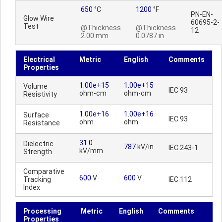
650
°C
1200
°F
PN-EN-
Glow Wire
60695-2-
Test
@Thickness
@Thickness
12
2.00 mm
0.0787 in
Electrical
Metric
English
Comments
Properties
1.00e+15
1.00e+15
Volume
IEC 93
ohm-cm
ohm-cm
Resistivity
1.00e+16
1.00e+16
Surface
IEC 93
ohm
ohm
Resistance
31.0
Dielectric
787
kV/in
IEC 243-1
kV/mm
Strength
Comparative
600
V
600
V
Tracking
IEC 112
Index
Processing
Metric
English
Comments
Properties