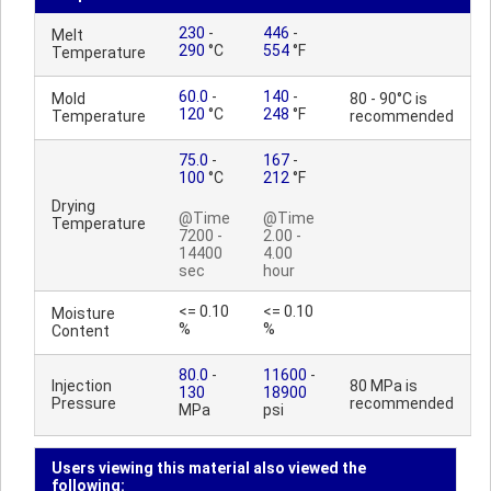
230
-
446
-
Melt
290
°C
554
°F
Temperature
60.0
-
140
-
Mold
80 - 90°C is
120
°C
248
°F
Temperature
recommended
75.0
-
167
-
100
°C
212
°F
Drying
@Time
@Time
Temperature
7200 -
2.00 -
14400
4.00
sec
hour
<= 0.10
<= 0.10
Moisture
%
%
Content
80.0
-
11600
-
Injection
80 MPa is
130
18900
Pressure
recommended
MPa
psi
Users viewing this material also viewed the
following: