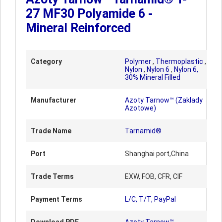
27 MF30 Polyamide 6 -
Mineral Reinforced
Category
Polymer
,
Thermoplastic
,
Nylon
,
Nylon 6
,
Nylon 6,
30% Mineral Filled
Manufacturer
Azoty Tarnow™ (Zaklady
Azotowe)
Trade Name
Tarnamid®
Port
Shanghai port,China
Trade Terms
EXW, FOB, CFR, CIF
Payment Terms
L/C, T/T, PayPal