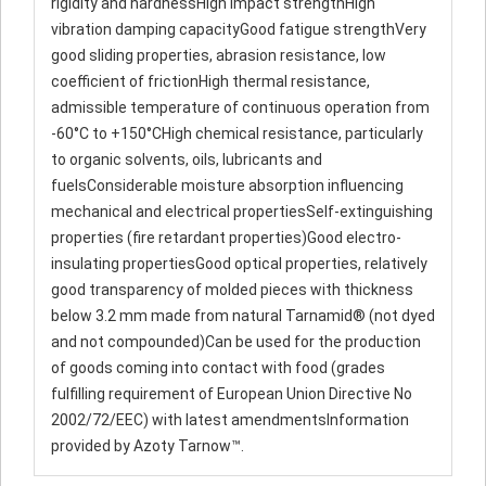
rigidity and hardnessHigh impact strengthHigh
vibration damping capacityGood fatigue strengthVery
good sliding properties, abrasion resistance, low
coefficient of frictionHigh thermal resistance,
admissible temperature of continuous operation from
-60°C to +150°CHigh chemical resistance, particularly
to organic solvents, oils, lubricants and
fuelsConsiderable moisture absorption influencing
mechanical and electrical propertiesSelf-extinguishing
properties (fire retardant properties)Good electro-
insulating propertiesGood optical properties, relatively
good transparency of molded pieces with thickness
below 3.2 mm made from natural Tarnamid® (not dyed
and not compounded)Can be used for the production
of goods coming into contact with food (grades
fulfilling requirement of European Union Directive No
2002/72/EEC) with latest amendmentsInformation
provided by Azoty Tarnow™.