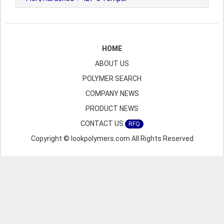
HOME
ABOUT US
POLYMER SEARCH
COMPANY NEWS
PRODUCT NEWS
CONTACT US
RFQ
Copyright © lookpolymers.com All Rights Reserved