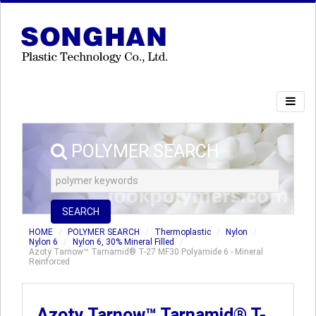
POLYMER SEARCH
SEARCH
HOME
POLYMER SEARCH
Thermoplastic
Nylon
Nylon 6
Nylon 6, 30% Mineral Filled
Azoty Tarnow™ Tarnamid® T-27 MF30 Polyamide 6 - Mineral
Reinforced
Azoty Tarnow™ Tarnamid® T-