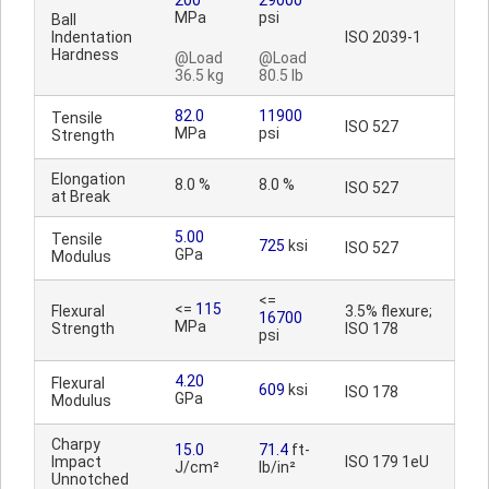
200
29000
MPa
psi
Ball
Indentation
ISO 2039-1
Hardness
@Load
@Load
36.5 kg
80.5 lb
82.0
11900
Tensile
ISO 527
MPa
psi
Strength
Elongation
8.0 %
8.0 %
ISO 527
at Break
5.00
Tensile
725
ksi
ISO 527
GPa
Modulus
<=
<=
115
Flexural
3.5% flexure;
16700
MPa
Strength
ISO 178
psi
4.20
Flexural
609
ksi
ISO 178
GPa
Modulus
Charpy
15.0
71.4
ft-
Impact
ISO 179 1eU
J/cm²
lb/in²
Unnotched