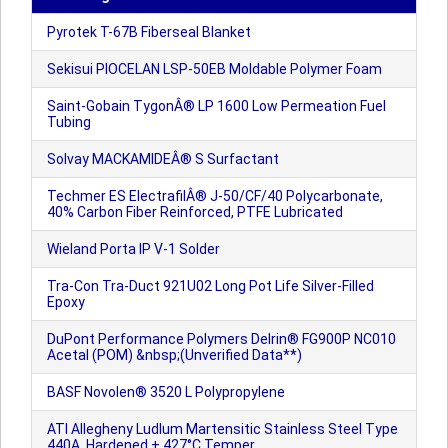
Pyrotek T-67B Fiberseal Blanket
Sekisui PIOCELAN LSP-50EB Moldable Polymer Foam
Saint-Gobain TygonÂ® LP 1600 Low Permeation Fuel
Tubing
Solvay MACKAMIDEÂ® S Surfactant
Techmer ES ElectrafilÂ® J-50/CF/40 Polycarbonate,
40% Carbon Fiber Reinforced, PTFE Lubricated
Wieland Porta IP V-1 Solder
Tra-Con Tra-Duct 921U02 Long Pot Life Silver-Filled
Epoxy
DuPont Performance Polymers Delrin® FG900P NC010
Acetal (POM) &nbsp;(Unverified Data**)
BASF Novolen® 3520 L Polypropylene
ATI Allegheny Ludlum Martensitic Stainless Steel Type
440A, Hardened + 427°C Temper