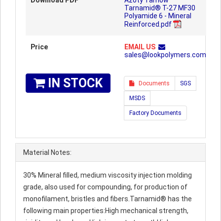
Download PDF
Azoty Tarnow™
Tarnamid® T-27 MF30
Polyamide 6 - Mineral
Reinforced.pdf
Price
EMAIL US
sales@lookpolymers.com
IN STOCK
Documents
SGS
MSDS
Factory Documents
Material Notes:
30% Mineral filled, medium viscosity injection molding
grade, also used for compounding, for production of
monofilament, bristles and fibers.Tarnamid® has the
following main properties:High mechanical strength,