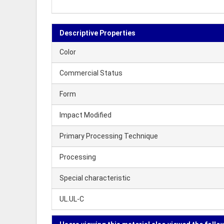
Descriptive Properties
Color
Commercial Status
Form
Impact Modified
Primary Processing Technique
Processing
Special characteristic
UL.UL-C