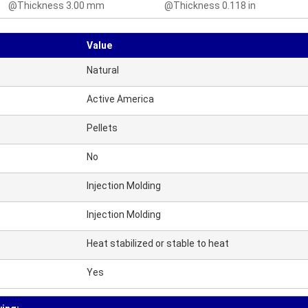
@Thickness 3.00 mm
@Thickness 0.118 in
Value
Natural
Active America
Pellets
No
Injection Molding
Injection Molding
Heat stabilized or stable to heat
Yes