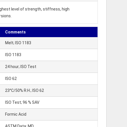
hest level of strength, stiffness, high
rsions.
Comments
Melt; ISO 1183
ISO 1183
24 hour; ISO Test
ISO 62
23°C/50% R.H.; ISO 62
ISO Test; 96 % SAV
Formic Acid
ASTM Data; MD