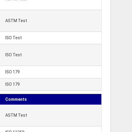
ASTM Test
ISO Test
ISO Test
ISO 179
ISO 179
Comments
ASTM Test