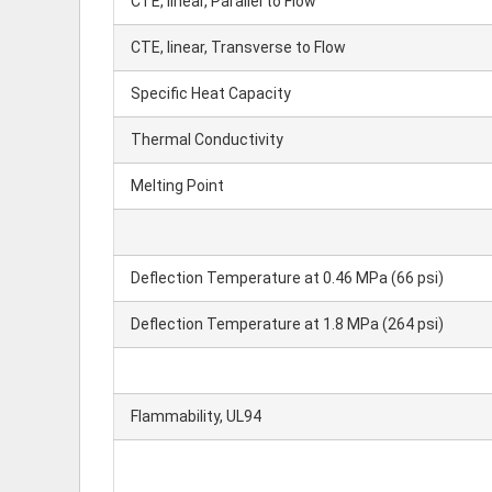
CTE, linear, Parallel to Flow
CTE, linear, Transverse to Flow
Specific Heat Capacity
Thermal Conductivity
Melting Point
Deflection Temperature at 0.46 MPa (66 psi)
Deflection Temperature at 1.8 MPa (264 psi)
Flammability, UL94