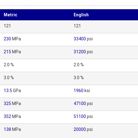
Metric
English
121
121
230
MPa
33400
psi
215
MPa
31200
psi
2.0 %
2.0 %
3.0 %
3.0 %
13.5
GPa
1960
ksi
325
MPa
47100
psi
352
MPa
51100
psi
138
MPa
20000
psi