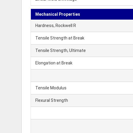
Mechanical Properties
Hardness, Rockwell R
Tensile Strength at Break
Tensile Strength, Ultimate
Elongation at Break
Tensile Modulus
Flexural Strength