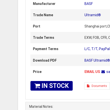
Manufacturer
BASF
Trade Name
Ultramid®
Port
Shanghai port,C
Trade Terms
EXW, FOB, CFR, C
Payment Terms
L/C, T/T, PayPal
Download PDF
BASF Ultramid® 
Price
EMAIL US
s
IN STOCK
Documents
Material Notes: