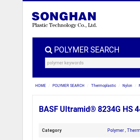
POLYMER SEARCH
HOME
POLYMER SEARCH
Thermoplastic
Nylon
BASF Ultramid® 8234G HS 44
Category
Polymer
,
Therm