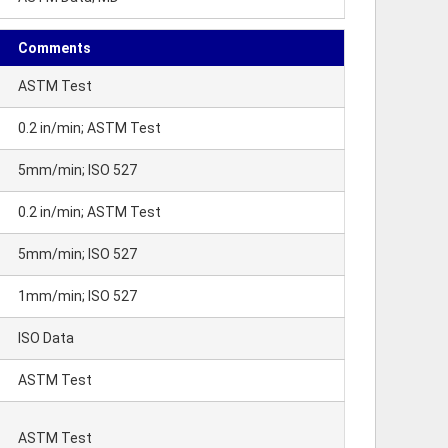
Comments
ASTM Test
0.2 in/min; ASTM Test
5mm/min; ISO 527
0.2 in/min; ASTM Test
5mm/min; ISO 527
1mm/min; ISO 527
ISO Data
ASTM Test
ASTM Test