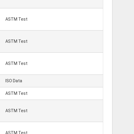
ASTM Test
ASTM Test
ASTM Test
ISO Data
ASTM Test
ASTM Test
ASTM Test