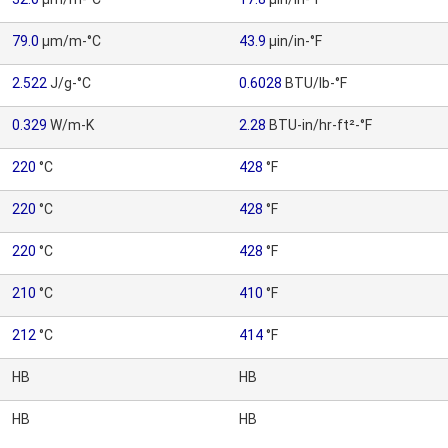
79.0
µm/m-°C
43.9
µin/in-°F
2.522
J/g-°C
0.6028
BTU/lb-°F
0.329
W/m-K
2.28
BTU-in/hr-ft²-°F
220
°C
428
°F
220
°C
428
°F
220
°C
428
°F
210
°C
410
°F
212
°C
414
°F
HB
HB
HB
HB