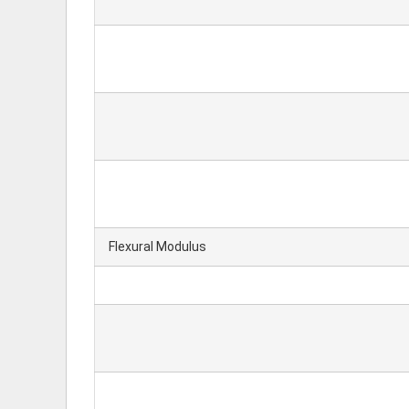
Flexural Modulus