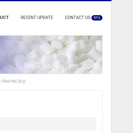
DUCT
RECENT UPDATE
CONTACT US
RFQ
illed PA6 (Dry)