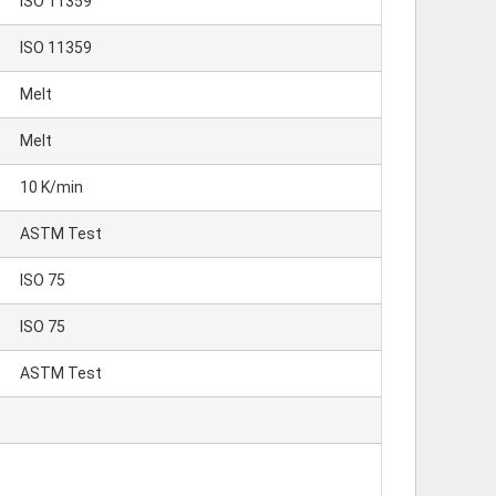
ISO 11359
ISO 11359
Melt
Melt
10 K/min
ASTM Test
ISO 75
ISO 75
ASTM Test