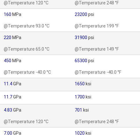
@Temperature 120 °C
@Temperature 248 °F
160
MPa
23200
psi
@Temperature 93.0 °C
@Temperature 199 °F
220
MPa
31900
psi
@Temperature 65.0 °C
@Temperature 149 °F
450
MPa
65300
psi
@Temperature -40.0 °C
@Temperature -40.0 °F
11.4
GPa
1650
ksi
11.7
GPa
1700
ksi
4.83
GPa
701
ksi
@Temperature 120 °C
@Temperature 248 °F
7.00
GPa
1020
ksi