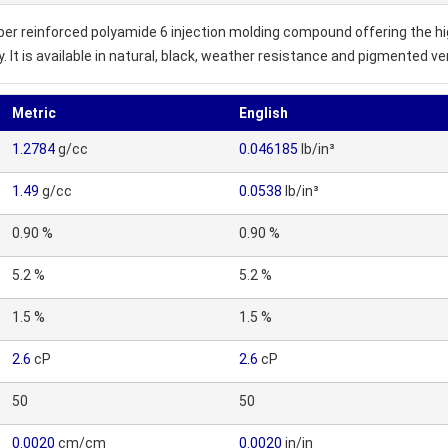
iber reinforced polyamide 6 injection molding compound offering the hig
It is available in natural, black, weather resistance and pigmented ve
Metric
English
1.2784
g/cc
0.046185
lb/in³
1.49
g/cc
0.0538
lb/in³
0.90 %
0.90 %
5.2 %
5.2 %
1.5 %
1.5 %
2.6
cP
2.6
cP
50
50
0.0020
cm/cm
0.0020
in/in