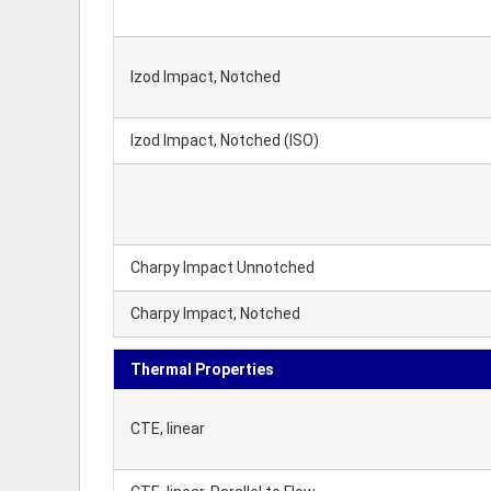
Izod Impact, Notched
Izod Impact, Notched (ISO)
Charpy Impact Unnotched
Charpy Impact, Notched
Thermal Properties
CTE, linear