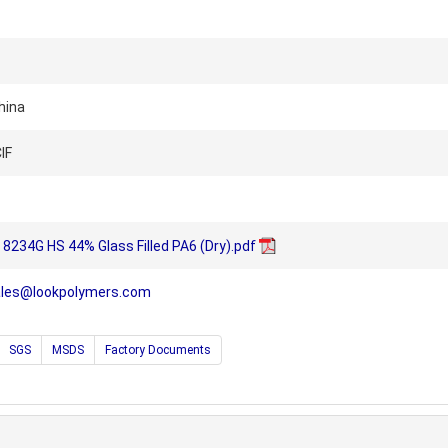
hina
IF
8234G HS 44% Glass Filled PA6 (Dry).pdf
ales@lookpolymers.com
SGS
MSDS
Factory Documents