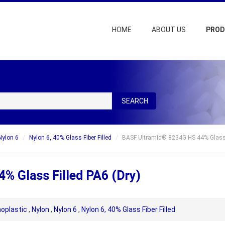
HOME
ABOUT US
PRO
SEARCH
Nylon 6
Nylon 6, 40% Glass Fiber Filled
BASF Ultramid® 8234G HS 44% Glass F
% Glass Filled PA6 (Dry)
oplastic
,
Nylon
,
Nylon 6
,
Nylon 6, 40% Glass Fiber Filled