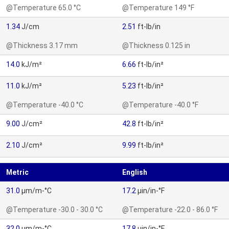
@Temperature 65.0 °C
@Temperature 149 °F
1.34
J/cm
2.51
ft-lb/in
@Thickness 3.17 mm
@Thickness 0.125 in
14.0
kJ/m²
6.66
ft-lb/in²
11.0
kJ/m²
5.23
ft-lb/in²
@Temperature -40.0 °C
@Temperature -40.0 °F
9.00
J/cm²
42.8
ft-lb/in²
2.10
J/cm²
9.99
ft-lb/in²
Metric
English
31.0
µm/m-°C
17.2
µin/in-°F
@Temperature -30.0 - 30.0 °C
@Temperature -22.0 - 86.0 °F
32.0
µm/m-°C
17.8
µin/in-°F