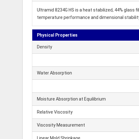
Ultramid 8234G HS is a heat stabilized, 44% glass f
temperature performance and dimensional stability. 
Physical Properties
Density
Water Absorption
Moisture Absorption at Equilibrium
Relative Viscosity
Viscosity Measurement
Linear Mold Shrinkage