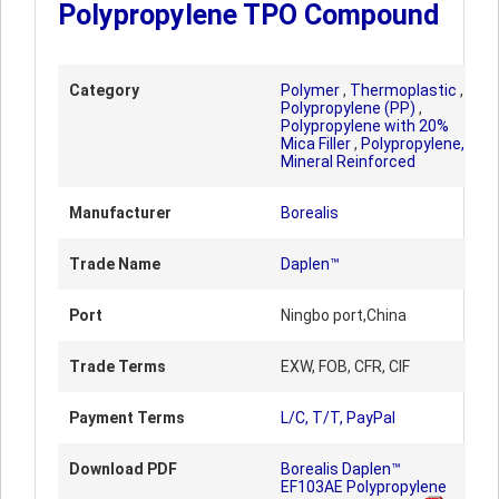
Polypropylene TPO Compound
Category
Polymer
,
Thermoplastic
,
Polypropylene (PP)
,
Polypropylene with 20%
Mica Filler
,
Polypropylene,
Mineral Reinforced
Manufacturer
Borealis
Trade Name
Daplen™
Port
Ningbo port,China
Trade Terms
EXW, FOB, CFR, CIF
Payment Terms
L/C, T/T, PayPal
Download PDF
Borealis Daplen™
EF103AE Polypropylene