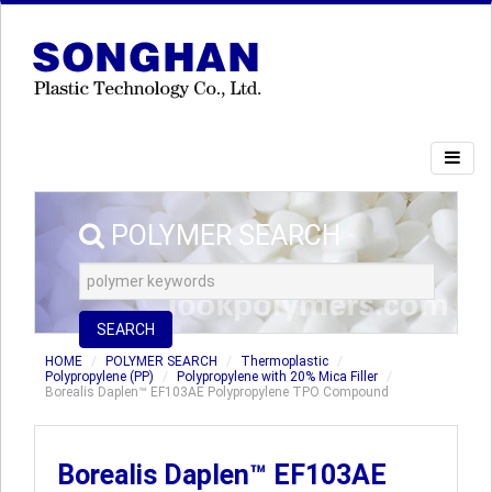
POLYMER SEARCH
SEARCH
HOME
POLYMER SEARCH
Thermoplastic
Polypropylene (PP)
Polypropylene with 20% Mica Filler
Borealis Daplen™ EF103AE Polypropylene TPO Compound
Borealis Daplen™ EF103AE