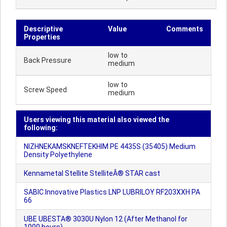
Descriptive
Value
Comments
Properties
low to
Back Pressure
medium
low to
Screw Speed
medium
Users viewing this material also viewed the
following:
NIZHNEKAMSKNEFTEKHIM PE 4435S (35405) Medium
Density Polyethylene
Kennametal Stellite StelliteÂ® STAR cast
SABIC Innovative Plastics LNP LUBRILOY RF203XXH PA
66
UBE UBESTA® 3030U Nylon 12 (After Methanol for