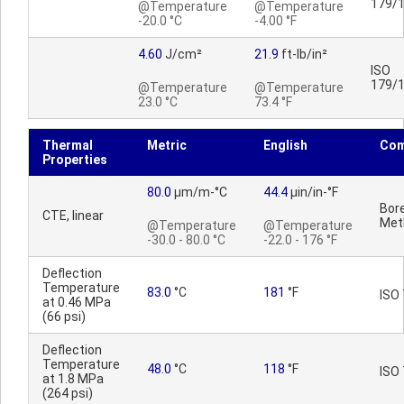
179/
@Temperature
@Temperature
-20.0 °C
-4.00 °F
4.60
J/cm²
21.9
ft-lb/in²
ISO
179/
@Temperature
@Temperature
23.0 °C
73.4 °F
Thermal
Metric
English
Co
Properties
80.0
µm/m-°C
44.4
µin/in-°F
Bore
CTE, linear
Met
@Temperature
@Temperature
-30.0 - 80.0 °C
-22.0 - 176 °F
Deflection
Temperature
83.0
°C
181
°F
ISO 
at 0.46 MPa
(66 psi)
Deflection
Temperature
48.0
°C
118
°F
ISO 
at 1.8 MPa
(264 psi)