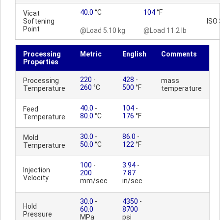
40.0
°C
104
°F
Vicat
Softening
ISO
Point
@Load 5.10 kg
@Load 11.2 lb
Processing
Metric
English
Comments
Properties
220
-
428
-
Processing
mass
260
°C
500
°F
Temperature
temperature
40.0
-
104
-
Feed
80.0
°C
176
°F
Temperature
30.0
-
86.0
-
Mold
50.0
°C
122
°F
Temperature
100
-
3.94
-
Injection
200
7.87
Velocity
mm/sec
in/sec
30.0
-
4350
-
Hold
60.0
8700
Pressure
MPa
psi