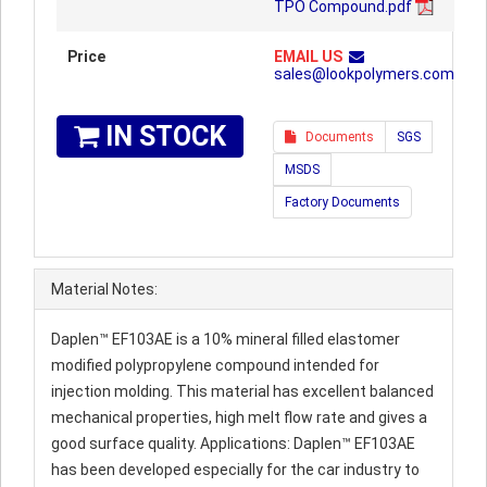
TPO Compound.pdf
Price
EMAIL US
sales@lookpolymers.com
IN STOCK
Documents
SGS
MSDS
Factory Documents
Material Notes:
Daplen™ EF103AE is a 10% mineral filled elastomer
modified polypropylene compound intended for
injection molding. This material has excellent balanced
mechanical properties, high melt flow rate and gives a
good surface quality. Applications: Daplen™ EF103AE
has been developed especially for the car industry to