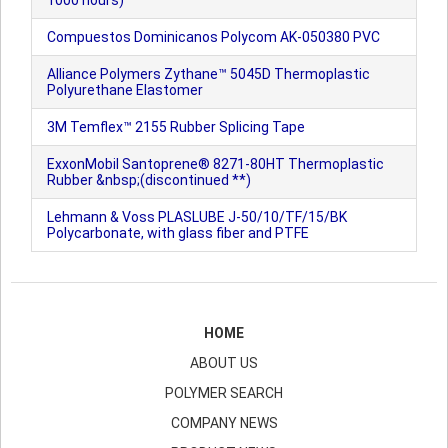
1000 hours)
Compuestos Dominicanos Polycom AK-050380 PVC
Alliance Polymers Zythane™ 5045D Thermoplastic
Polyurethane Elastomer
3M Temflex™ 2155 Rubber Splicing Tape
ExxonMobil Santoprene® 8271-80HT Thermoplastic
Rubber &nbsp;(discontinued **)
Lehmann & Voss PLASLUBE J-50/10/TF/15/BK
Polycarbonate, with glass fiber and PTFE
HOME
ABOUT US
POLYMER SEARCH
COMPANY NEWS