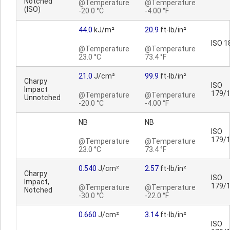
Notched
@Temperature
@Temperature
(ISO)
-20.0 °C
-4.00 °F
44.0
kJ/m²
20.9
ft-lb/in²
ISO 1
@Temperature
@Temperature
23.0 °C
73.4 °F
21.0
J/cm²
99.9
ft-lb/in²
Charpy
ISO
Impact
179/
@Temperature
@Temperature
Unnotched
-20.0 °C
-4.00 °F
NB
NB
ISO
179/
@Temperature
@Temperature
23.0 °C
73.4 °F
0.540
J/cm²
2.57
ft-lb/in²
Charpy
ISO
Impact,
179/
@Temperature
@Temperature
Notched
-30.0 °C
-22.0 °F
0.660
J/cm²
3.14
ft-lb/in²
ISO