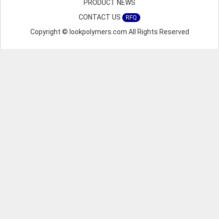
PRODUCT NEWS
CONTACT US
RFQ
Copyright © lookpolymers.com All Rights Reserved