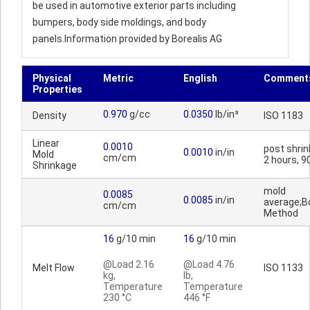
be used in automotive exterior parts including
bumpers, body side moldings, and body
panels.Information provided by Borealis AG
Physical
Metric
English
Comment
Properties
0.970
g/cc
0.0350
lb/in³
Density
ISO 1183
Linear
0.0010
post shrin
0.0010
in/in
Mold
cm/cm
2 hours, 9
Shrinkage
mold
0.0085
0.0085
in/in
average;Bo
cm/cm
Method
16
g/10 min
16
g/10 min
@Load 2.16
@Load 4.76
Melt Flow
ISO 1133
kg,
lb,
Temperature
Temperature
230 °C
446 °F