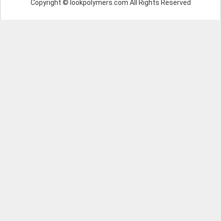
Copyright © lookpolymers.com All Rights Reserved