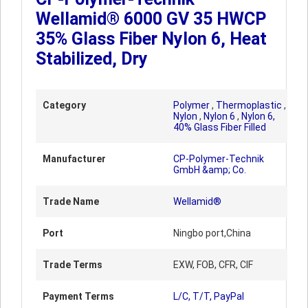
Wellamid® 6000 GV 35 HWCP
35% Glass Fiber Nylon 6, Heat
Stabilized, Dry
Category
Polymer
,
Thermoplastic
,
Nylon
,
Nylon 6
,
Nylon 6,
40% Glass Fiber Filled
Manufacturer
CP-Polymer-Technik
GmbH &amp; Co.
Trade Name
Wellamid®
Port
Ningbo port,China
Trade Terms
EXW, FOB, CFR, CIF
Payment Terms
L/C, T/T, PayPal