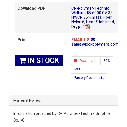
Download PDF
CP-Polymer-Technik
Wellamid® 6000 GV 35
HWCP 35% Glass Fiber
Nylon 6, Heat Stabilized,
Dry.pdf
Price
EMAIL US
sales@lookpolymers.com
IN STOCK
Documents
SGS
MSDS
Factory Documents
Material Notes:
Information provided by CP-Polymer-Technik GmbH &
Co. KG