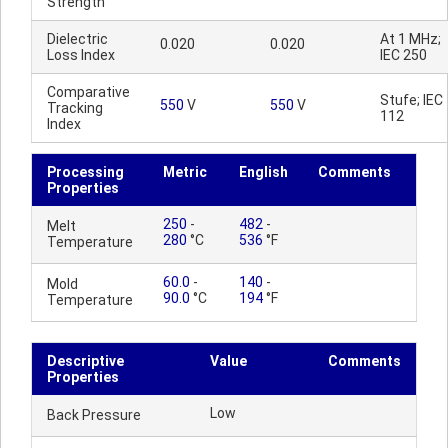
Strength
Dielectric
At 1 MHz;
0.020
0.020
Loss Index
IEC 250
Comparative
Stufe; IEC
550
V
550
V
Tracking
112
Index
Processing
Metric
English
Comments
Properties
250
-
482
-
Melt
280
°C
536
°F
Temperature
60.0
-
140
-
Mold
90.0
°C
194
°F
Temperature
Descriptive
Value
Comments
Properties
Low
Back Pressure