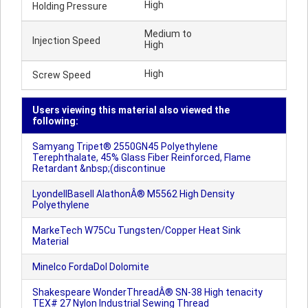
High
Holding Pressure
Medium to
Injection Speed
High
High
Screw Speed
Users viewing this material also viewed the
following:
Samyang Tripet® 2550GN45 Polyethylene
Terephthalate, 45% Glass Fiber Reinforced, Flame
Retardant &nbsp;(discontinue
LyondellBasell AlathonÂ® M5562 High Density
Polyethylene
MarkeTech W75Cu Tungsten/Copper Heat Sink
Material
Minelco FordaDol Dolomite
Shakespeare WonderThreadÂ® SN-38 High tenacity
TEX# 27 Nylon Industrial Sewing Thread