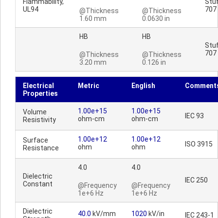
Flammability,
Stuf
UL94
707
@Thickness
@Thickness
1.60 mm
0.0630 in
HB
HB
Stuf
707
@Thickness
@Thickness
3.20 mm
0.126 in
Electrical
Metric
English
Comment
Properties
1.00e+15
1.00e+15
Volume
IEC 93
ohm-cm
ohm-cm
Resistivity
1.00e+12
1.00e+12
Surface
ISO 3915
ohm
ohm
Resistance
4.0
4.0
Dielectric
IEC 250
Constant
@Frequency
@Frequency
1e+6 Hz
1e+6 Hz
Dielectric
40.0
kV/mm
1020
kV/in
IEC 243-1