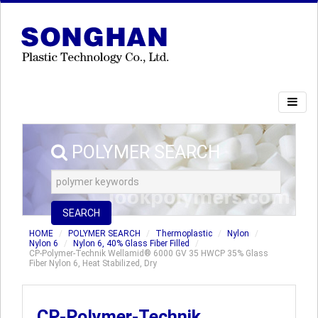
POLYMER SEARCH
SEARCH
HOME
POLYMER SEARCH
Thermoplastic
Nylon
Nylon 6
Nylon 6, 40% Glass Fiber Filled
CP-Polymer-Technik Wellamid® 6000 GV 35 HWCP 35% Glass
Fiber Nylon 6, Heat Stabilized, Dry
CP-Polymer-Technik