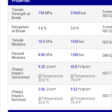
Properties
Tensile
5 mm
190
MPa
27600
psi
Strength at
ISO 5
Break
Elongation
5 mm
3.0 %
3.0 %
at Break
ISO 5
Tensile
10.5
GPa
1520
ksi
ISO 5
Modulus
Flexural
8.80
GPa
1280
ksi
DIN 5
Modulus
9.20
J/cm²
43.8
ft-lb/in²
Charpy
Impact
ISO 1
@Temperature
@Temperature
Unnotched
23.0 °C
73.4 °F
2.00
J/cm²
9.52
ft-lb/in²
Charpy
Impact,
ISO 1
@Temperature
@Temperature
Notched
23.0 °C
73.4 °F