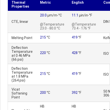
Thermal
Metric
English
Co
Properties
20.0
µm/m-°C
11.1
µin/in-°F
CTE, linear
DIN
@Temperature
@Temperature
23.0 - 80.0 °C
73.4 - 176 °F
215
°C
419
°F
Melting Point
Kofl
Deflection
Temperature
220
°C
428
°F
ISO
at 0.46 MPa
(66 psi)
Deflection
Temperature
215
°C
419
°F
ISO
at 1.8 MPa
(264 psi)
Vicat
50 N
200
°C
392
°F
Softening
306
Point
HB
HB