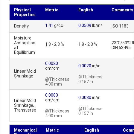
Physical
Metric
English
Comments
Properties
1.41
g/cc
0.0509
lb/in³
Density
ISO 1183
Moisture
Absorption
23°C/50%R
1.8 - 2.3 %
1.8 - 2.3 %
at
DIN 53495
Equilibrium
0.0020
0.0020
in/in
cm/cm
Linear Mold
Shrinkage
@Thickness
@Thickness
0.157 in
4.00 mm
0.0080
0.0080
in/in
cm/cm
Linear Mold
Shrinkage,
@Thickness
Transverse
@Thickness
0.157 in
4.00 mm
Mechanical
Metric
English
Comm