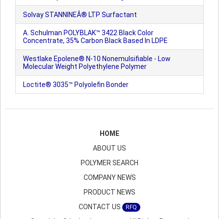
Solvay STANNINEÂ® LTP Surfactant
A. Schulman POLYBLAK™ 3422 Black Color
Concentrate, 35% Carbon Black Based In LDPE
Westlake Epolene® N-10 Nonemulsifiable - Low
Molecular Weight Polyethylene Polymer
Loctite® 3035™ Polyolefin Bonder
HOME
ABOUT US
POLYMER SEARCH
COMPANY NEWS
PRODUCT NEWS
CONTACT US
RFQ