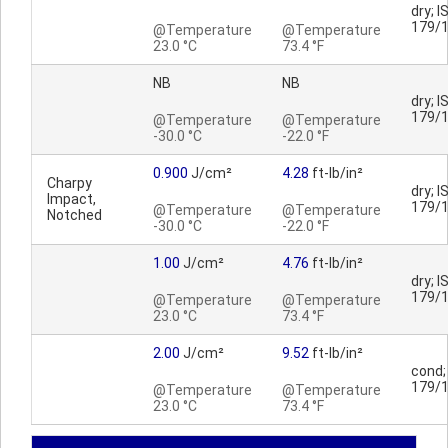
dry; I
179/
@Temperature
@Temperature
23.0 °C
73.4 °F
NB
NB
dry; I
179/
@Temperature
@Temperature
-30.0 °C
-22.0 °F
0.900
J/cm²
4.28
ft-lb/in²
Charpy
dry; I
Impact,
179/
@Temperature
@Temperature
Notched
-30.0 °C
-22.0 °F
1.00
J/cm²
4.76
ft-lb/in²
dry; I
179/
@Temperature
@Temperature
23.0 °C
73.4 °F
2.00
J/cm²
9.52
ft-lb/in²
cond;
179/
@Temperature
@Temperature
23.0 °C
73.4 °F