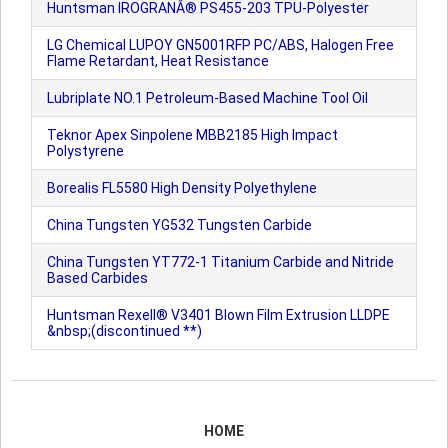
Huntsman IROGRANÂ® PS455-203 TPU-Polyester
LG Chemical LUPOY GN5001RFP PC/ABS, Halogen Free
Flame Retardant, Heat Resistance
Lubriplate NO.1 Petroleum-Based Machine Tool Oil
Teknor Apex Sinpolene MBB2185 High Impact
Polystyrene
Borealis FL5580 High Density Polyethylene
China Tungsten YG532 Tungsten Carbide
China Tungsten YT772-1 Titanium Carbide and Nitride
Based Carbides
Huntsman Rexell® V3401 Blown Film Extrusion LLDPE
&nbsp;(discontinued **)
HOME