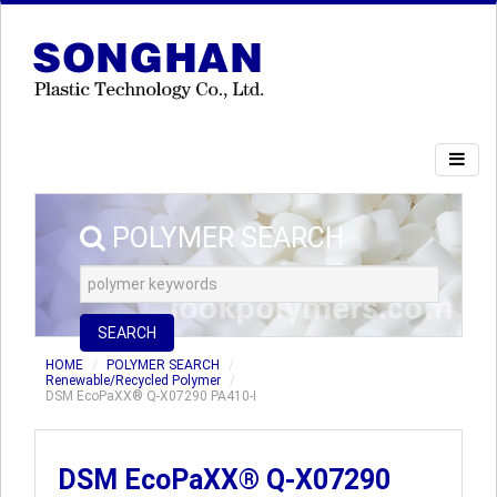
POLYMER SEARCH
SEARCH
HOME
POLYMER SEARCH
Renewable/Recycled Polymer
DSM EcoPaXX® Q-X07290 PA410-I
DSM EcoPaXX® Q-X07290