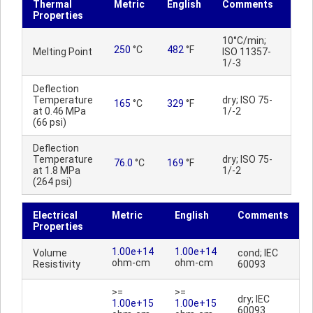
Thermal
Metric
English
Comments
Properties
10°C/min;
250
°C
482
°F
Melting Point
ISO 11357-
1/-3
Deflection
Temperature
dry; ISO 75-
165
°C
329
°F
at 0.46 MPa
1/-2
(66 psi)
Deflection
Temperature
dry; ISO 75-
76.0
°C
169
°F
at 1.8 MPa
1/-2
(264 psi)
Electrical
Metric
English
Comments
Properties
1.00e+14
1.00e+14
Volume
cond; IEC
ohm-cm
ohm-cm
Resistivity
60093
>=
>=
dry; IEC
1.00e+15
1.00e+15
60093