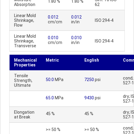
1.80 %
1.80 %
Absorption
62
Linear Mold
0.012
0.012
Shrinkage,
ISO 294-4
cm/cm
in/in
Flow
Linear Mold
0.010
0.010
Shrinkage,
ISO 294-4
cm/cm
in/in
Transverse
Mechanical
Metric
English
Comm
Properties
Tensile
cond;
50.0
MPa
7250
psi
Strength,
527-1
Ultimate
dry; I
65.0
MPa
9430
psi
527-1
Elongation
dry; I
45 %
45 %
at Break
527-1
cond;
>= 50 %
>= 50 %
527-1