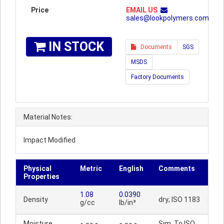
Price
EMAIL US
sales@lookpolymers.com
IN STOCK
Documents
SGS
MSDS
Factory Documents
Material Notes:
Impact Modified
Physical
Metric
English
Comments
Properties
1.08
0.0390
Density
dry; ISO 1183
g/cc
lb/in³
Moisture
Sim. To ISO