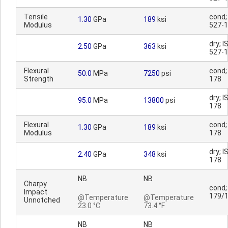
Tensile
cond;
1.30
GPa
189
ksi
Modulus
527-1
dry; I
2.50
GPa
363
ksi
527-1
Flexural
cond;
50.0
MPa
7250
psi
Strength
178
dry; I
95.0
MPa
13800
psi
178
Flexural
cond;
1.30
GPa
189
ksi
Modulus
178
dry; I
2.40
GPa
348
ksi
178
NB
NB
Charpy
cond;
Impact
179/
@Temperature
@Temperature
Unnotched
23.0 °C
73.4 °F
NB
NB