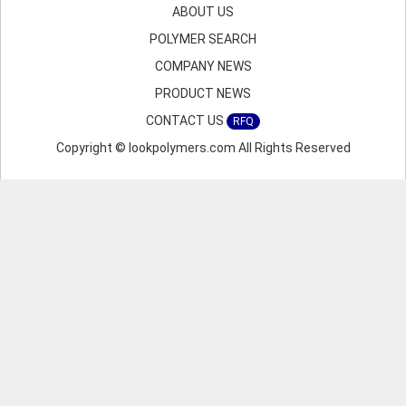
ABOUT US
POLYMER SEARCH
COMPANY NEWS
PRODUCT NEWS
CONTACT US
RFQ
Copyright © lookpolymers.com All Rights Reserved