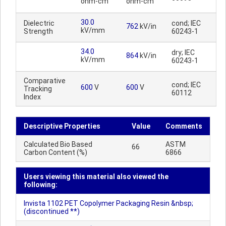
ohm-cm
ohm-cm
30.0
Dielectric
cond; IEC
762
kV/in
kV/mm
Strength
60243-1
34.0
dry; IEC
864
kV/in
kV/mm
60243-1
Comparative
cond; IEC
600
V
600
V
Tracking
60112
Index
Descriptive Properties
Value
Comments
Calculated Bio Based
ASTM
66
Carbon Content (%)
6866
Users viewing this material also viewed the
following:
Invista 1102 PET Copolymer Packaging Resin &nbsp;
(discontinued **)