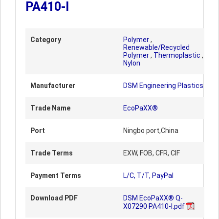
PA410-I
Category
Polymer
,
Renewable/Recycled
Polymer
,
Thermoplastic
,
Nylon
Manufacturer
DSM Engineering Plastics
Trade Name
EcoPaXX®
Port
Ningbo port,China
Trade Terms
EXW, FOB, CFR, CIF
Payment Terms
L/C, T/T, PayPal
Download PDF
DSM EcoPaXX® Q-
X07290 PA410-I.pdf