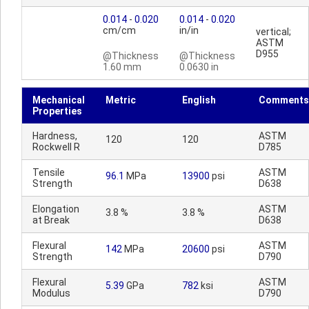
0.014
-
0.020
0.014
-
0.020
cm/cm
in/in
vertical;
ASTM
D955
@Thickness
@Thickness
1.60 mm
0.0630 in
Mechanical
Metric
English
Comments
Properties
Hardness,
ASTM
120
120
Rockwell R
D785
Tensile
ASTM
96.1
MPa
13900
psi
Strength
D638
Elongation
ASTM
3.8 %
3.8 %
at Break
D638
Flexural
ASTM
142
MPa
20600
psi
Strength
D790
Flexural
ASTM
5.39
GPa
782
ksi
Modulus
D790