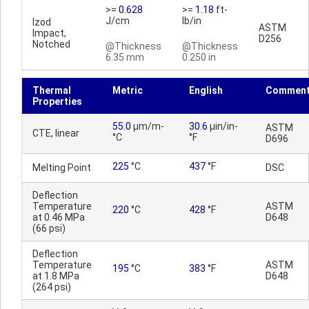
>=
0.628
>=
1.18
ft-
J/cm
lb/in
Izod
ASTM
Impact,
D256
Notched
@Thickness
@Thickness
6.35 mm
0.250 in
Thermal
Metric
English
Commen
Properties
55.0
µm/m-
30.6
µin/in-
ASTM
CTE, linear
°C
°F
D696
225
°C
437
°F
Melting Point
DSC
Deflection
Temperature
ASTM
220
°C
428
°F
at 0.46 MPa
D648
(66 psi)
Deflection
Temperature
ASTM
195
°C
383
°F
at 1.8 MPa
D648
(264 psi)