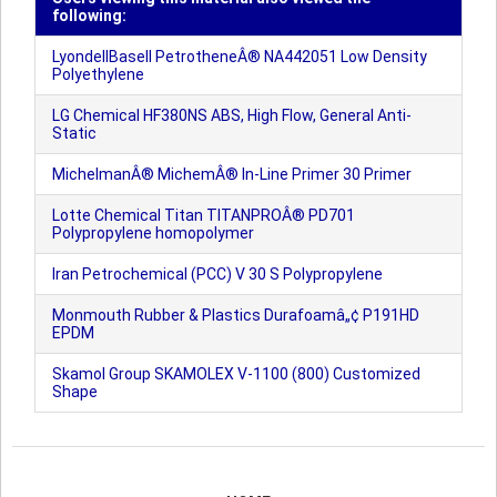
following:
LyondellBasell PetrotheneÂ® NA442051 Low Density
Polyethylene
LG Chemical HF380NS ABS, High Flow, General Anti-
Static
MichelmanÂ® MichemÂ® In-Line Primer 30 Primer
Lotte Chemical Titan TITANPROÂ® PD701
Polypropylene homopolymer
Iran Petrochemical (PCC) V 30 S Polypropylene
Monmouth Rubber & Plastics Durafoamâ„¢ P191HD
EPDM
Skamol Group SKAMOLEX V-1100 (800) Customized
Shape