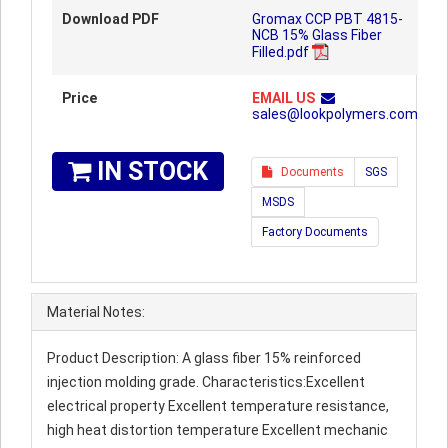
Download PDF
Gromax CCP PBT 4815-
NCB 15% Glass Fiber
Filled.pdf
Price
EMAIL US
sales@lookpolymers.com
IN STOCK
Documents
SGS
MSDS
Factory Documents
Material Notes:
Product Description: A glass fiber 15% reinforced
injection molding grade. Characteristics:Excellent
electrical property Excellent temperature resistance,
high heat distortion temperature Excellent mechanic