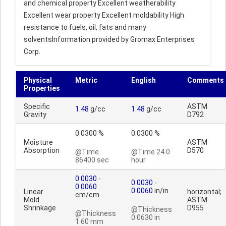
and chemical property Excellent weatherability
Excellent wear property Excellent moldability High
resistance to fuels, oil, fats and many
solventsInformation provided by Gromax Enterprises
Corp.
Physical
Metric
English
Comments
Properties
Specific
ASTM
1.48
g/cc
1.48
g/cc
Gravity
D792
0.0300 %
0.0300 %
Moisture
ASTM
Absorption
D570
@Time
@Time 24.0
86400 sec
hour
0.0030
-
0.0030
-
0.0060
0.0060
in/in
Linear
horizontal;
cm/cm
Mold
ASTM
Shrinkage
D955
@Thickness
@Thickness
0.0630 in
1.60 mm