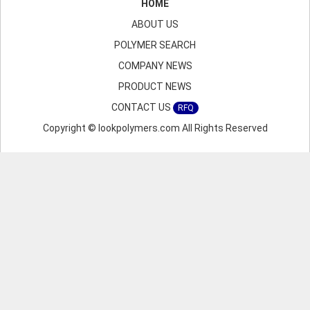
HOME
ABOUT US
POLYMER SEARCH
COMPANY NEWS
PRODUCT NEWS
CONTACT US
RFQ
Copyright © lookpolymers.com All Rights Reserved