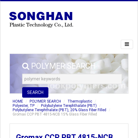
POLYMER SEARCH
SEARCH
HOME
POLYMER SEARCH
Thermoplastic
Polyester, TP
Polybutylene Terephthalate (PBT)
Polybutylene Terephthalate (PBT), 20% Glass Fiber Filled
Gromax CCP PBT 4815-NCB 15% Glass Fiber Filled
Gromax CCP PBT 4815-NCB