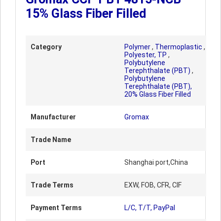
15% Glass Fiber Filled
Category
Polymer
,
Thermoplastic
,
Polyester, TP
,
Polybutylene
Terephthalate (PBT)
,
Polybutylene
Terephthalate (PBT),
20% Glass Fiber Filled
Manufacturer
Gromax
Trade Name
Port
Shanghai port,China
Trade Terms
EXW, FOB, CFR, CIF
Payment Terms
L/C, T/T, PayPal