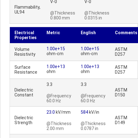
V-0
V-0
Flammability,
UL94
@Thickness
@Thickness
0.800 mm
0.0315 in
Electrical
Metric
English
Comments
Properties
1.00e+15
1.00e+15
Volume
ASTM
ohm-cm
ohm-cm
Resistivity
D257
1.00e+13
1.00e+13
Surface
ASTM
ohm
ohm
Resistance
D257
3.3
3.3
Dielectric
ASTM
Constant
D150
@Frequency
@Frequency
60.0 Hz
60.0 Hz
23.0
kV/mm
584
kV/in
Dielectric
ASTM
Strength
D149
@Thickness
@Thickness
2.00 mm
0.0787 in