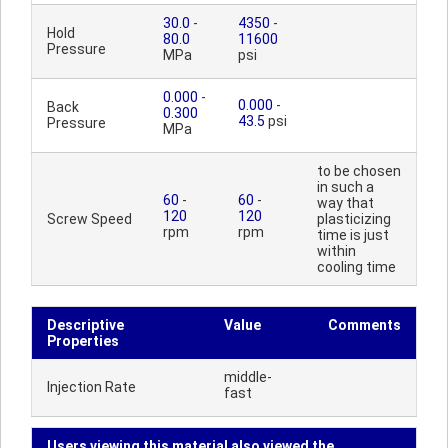
30.0
-
4350
-
Hold
80.0
11600
Pressure
MPa
psi
0.000
-
0.000
-
Back
0.300
43.5
psi
Pressure
MPa
to be chosen
in such a
60
-
60
-
way that
120
120
Screw Speed
plasticizing
rpm
rpm
time is just
within
cooling time
Descriptive
Value
Comments
Properties
middle-
Injection Rate
fast
Users viewing this material also viewed the