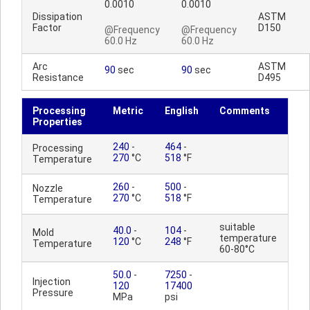
0.0010
0.0010
Dissipation
ASTM
Factor
D150
@Frequency
@Frequency
60.0 Hz
60.0 Hz
Arc
ASTM
90
sec
90
sec
Resistance
D495
Processing
Metric
English
Comments
Properties
240
-
464
-
Processing
270
°C
518
°F
Temperature
260
-
500
-
Nozzle
270
°C
518
°F
Temperature
suitable
40.0
-
104
-
Mold
temperature
120
°C
248
°F
Temperature
60-80°C
50.0
-
7250
-
Injection
120
17400
Pressure
MPa
psi