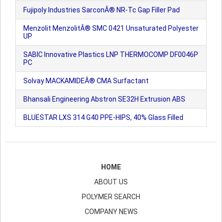
Fujipoly Industries SarconÂ® NR-Tc Gap Filler Pad
Menzolit MenzolitÂ® SMC 0421 Unsaturated Polyester
UP
SABIC Innovative Plastics LNP THERMOCOMP DF0046P
PC
Solvay MACKAMIDEÂ® CMA Surfactant
Bhansali Engineering Abstron SE32H Extrusion ABS
BLUESTAR LXS 314 G40 PPE-HIPS, 40% Glass Filled
HOME
ABOUT US
POLYMER SEARCH
COMPANY NEWS