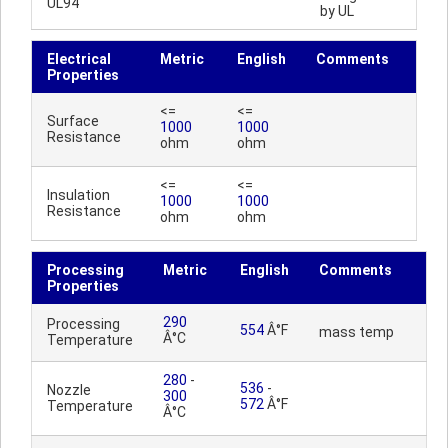
UL94
by UL
Electrical
Metric
English
Comments
Properties
<=
<=
Surface
1000
1000
Resistance
ohm
ohm
<=
<=
Insulation
1000
1000
Resistance
ohm
ohm
Processing
Metric
English
Comments
Properties
290
Processing
554
Â°F
mass temp
Â°C
Temperature
280
-
536
-
Nozzle
300
572
Â°F
Temperature
Â°C