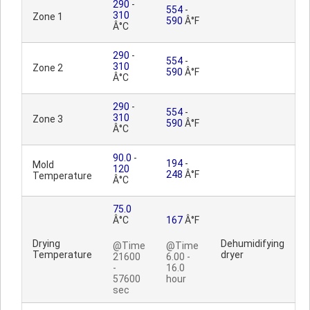
290
-
554
-
310
Zone 1
590
Â°F
Â°C
290
-
554
-
310
Zone 2
590
Â°F
Â°C
290
-
554
-
310
Zone 3
590
Â°F
Â°C
90.0
-
194
-
Mold
120
248
Â°F
Temperature
Â°C
75.0
Â°C
167
Â°F
Drying
Dehumidifying
@Time
@Time
Temperature
dryer
21600
6.00 -
-
16.0
57600
hour
sec