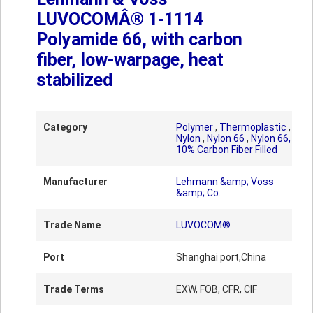
LUVOCOMÂ® 1-1114
Polyamide 66, with carbon
fiber, low-warpage, heat
stabilized
Category
Polymer
,
Thermoplastic
,
Nylon
,
Nylon 66
,
Nylon 66,
10% Carbon Fiber Filled
Manufacturer
Lehmann &amp; Voss
&amp; Co.
Trade Name
LUVOCOM®
Port
Shanghai port,China
Trade Terms
EXW, FOB, CFR, CIF