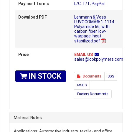
Payment Terms
L/C, T/T, PayPal
Download PDF
Lehmann & Voss
LUVOCOMÂ® 1-1114
Polyamide 66, with
carbon fiber, low-
warpage, heat
stabilized.pdf
Price
EMAIL US
sales@lookpolymers.com
IN STOCK
Documents
SGS
MSDS
Factory Documents
Material Notes:
Applications: Automotive industry, textile- and office