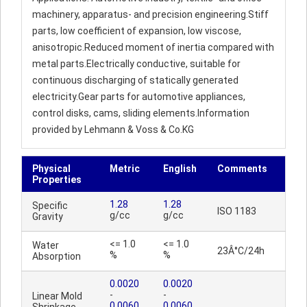
machinery, apparatus- and precision engineering.Stiff
parts, low coefficient of expansion, low viscose,
anisotropic.Reduced moment of inertia compared with
metal parts.Electrically conductive, suitable for
continuous discharging of statically generated
electricity.Gear parts for automotive appliances,
control disks, cams, sliding elements.Information
provided by Lehmann & Voss & Co.KG
Physical
Metric
English
Comments
Properties
1.28
1.28
Specific
ISO 1183
g/cc
g/cc
Gravity
<= 1.0
<= 1.0
Water
23Â°C/24h
%
%
Absorption
0.0020
0.0020
-
-
Linear Mold
0.0060
0.0060