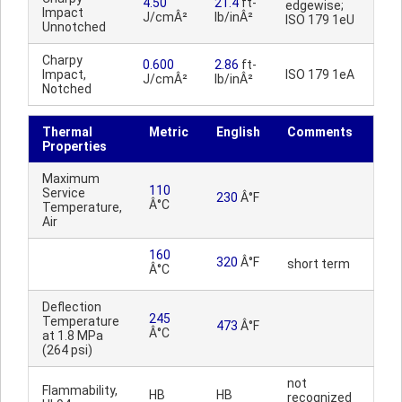
4.50
21.4
ft-
edgewise;
Impact
J/cmÂ²
lb/inÂ²
ISO 179 1eU
Unnotched
Charpy
0.600
2.86
ft-
Impact,
ISO 179 1eA
J/cmÂ²
lb/inÂ²
Notched
Thermal
Metric
English
Comments
Properties
Maximum
110
Service
230
Â°F
Â°C
Temperature,
Air
160
320
Â°F
short term
Â°C
Deflection
245
Temperature
473
Â°F
Â°C
at 1.8 MPa
(264 psi)
not
Flammability,
HB
HB
recognized