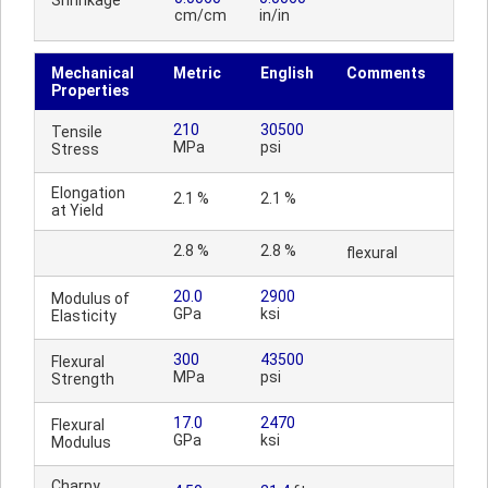
Shrinkage
cm/cm
in/in
Mechanical
Metric
English
Comments
Properties
210
30500
Tensile
MPa
psi
Stress
Elongation
2.1 %
2.1 %
at Yield
2.8 %
2.8 %
flexural
20.0
2900
Modulus of
GPa
ksi
Elasticity
300
43500
Flexural
MPa
psi
Strength
17.0
2470
Flexural
GPa
ksi
Modulus
Charpy