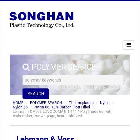
POLYMER SEARCH
SEARCH
HOME
POLYMER SEARCH
Thermoplastic
Nylon
Nylon 66
Nylon 66, 10% Carbon Fiber Filled
Lehmann & Voss LUVOCOMÂ® 1-1114 Polyamide 66, with
carbon fiber, low-warpage, heat stabilized
Lehmann & Voss