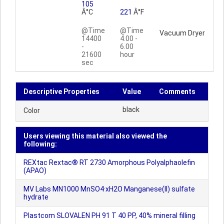
105
Â°C
221
Â°F
@Time
@Time
Vacuum Dryer
14400
4.00 -
-
6.00
21600
hour
sec
Descriptive Properties
Value
Comments
black
Color
Users viewing this material also viewed the
following:
REXtac Rextac® RT 2730 Amorphous Polyalphaolefin
(APAO)
MV Labs MN1000 MnSO4·xH2O Manganese(II) sulfate
hydrate
Plastcom SLOVALEN PH 91 T 40 PP, 40% mineral filling