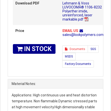
Download PDF
Lehmann & Voss
LUVOCOMÂ® 1106-8232
Polyether imide,
unreinforced, laser
markable.pdf
Price
EMAIL US
sales@lookpolymers.com
IN STOCK
Documents
SGS
MSDS
Factory Documents
Material Notes:
Applications: High continuous use and heat distortion
temperature. Non flammable.Dynamic stressed parts
at high movement velocity.High dimensionally stable