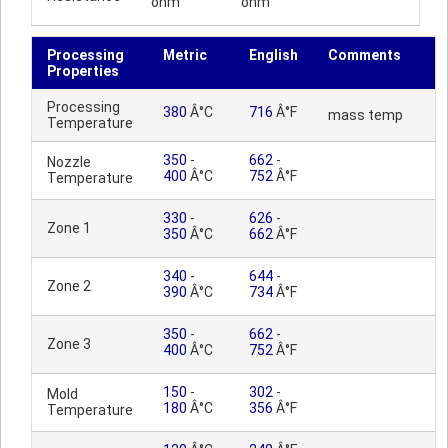
ohm
ohm
Processing
Metric
English
Comments
Properties
Processing
380
Â°C
716
Â°F
mass temp
Temperature
350
-
662
-
Nozzle
400
Â°C
752
Â°F
Temperature
330
-
626
-
Zone 1
350
Â°C
662
Â°F
340
-
644
-
Zone 2
390
Â°C
734
Â°F
350
-
662
-
Zone 3
400
Â°C
752
Â°F
150
-
302
-
Mold
180
Â°C
356
Â°F
Temperature