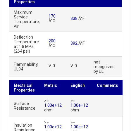
Properties
Maximum
170
Service
338
Â°F
Â°C
Temperature,
Air
Deflection
200
Temperature
392
Â°F
Â°C
at 1.8 MPa
(264 psi)
not
Flammability,
V-0
V-0
recognized
UL94
by UL
Electrical
Metric
English
Comments
Properties
>=
>=
Surface
1.00e+12
1.00e+12
Resistance
ohm
ohm
>=
>=
Insulation
1.00e+12
1.00e+12
Resistance