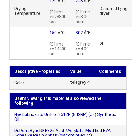
120
Â°C
248
Â°F
Drying
Dehumidifying
@Time
@Time
Temperature
dryer
>=28800
>=8.00
sec
hour
150
Â°C
302
Â°F
or
@Time
@Time
>=14400
>=4.00
sec
hour
Descriptive Properties
Value
Comments
telegrey 4
Color
Users viewing this material also viewed the
following:
Nye Lubricants UniFlor 8512R (842RP) (UF) Synthetic
Oil
DuPont Bynel® E326 Acid-/Acrylate-Modified EVA
Adhesive Resin &nbsp;(discontinued **)