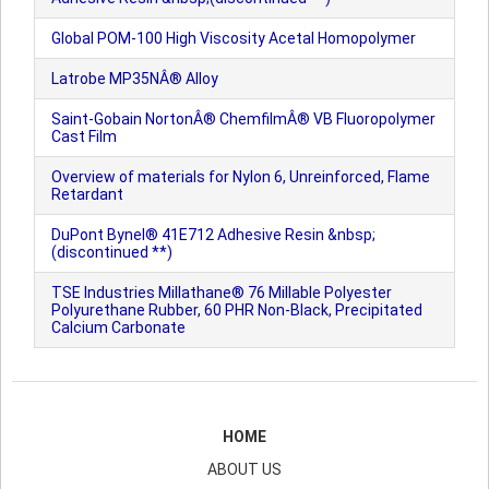
Global POM-100 High Viscosity Acetal Homopolymer
Latrobe MP35NÂ® Alloy
Saint-Gobain NortonÂ® ChemfilmÂ® VB Fluoropolymer
Cast Film
Overview of materials for Nylon 6, Unreinforced, Flame
Retardant
DuPont Bynel® 41E712 Adhesive Resin &nbsp;
(discontinued **)
TSE Industries Millathane® 76 Millable Polyester
Polyurethane Rubber, 60 PHR Non-Black, Precipitated
Calcium Carbonate
HOME
ABOUT US