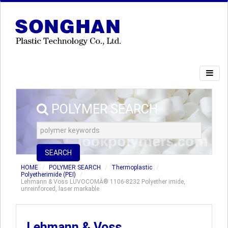
POLYMER SEARCH
SEARCH
HOME
POLYMER SEARCH
Thermoplastic
Polyetherimide (PEI)
Lehmann & Voss LUVOCOMÂ® 1106-8232 Polyether imide,
unreinforced, laser markable
Lehmann & Voss