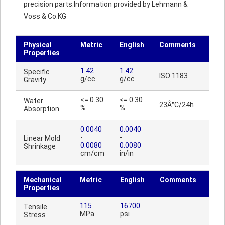
precision parts.Information provided by Lehmann &
Voss & Co.KG
Physical
Metric
English
Comments
Properties
1.42
1.42
Specific
ISO 1183
g/cc
g/cc
Gravity
<= 0.30
<= 0.30
Water
23Â°C/24h
%
%
Absorption
0.0040
0.0040
-
-
Linear Mold
0.0080
0.0080
Shrinkage
cm/cm
in/in
Mechanical
Metric
English
Comments
Properties
115
16700
Tensile
MPa
psi
Stress