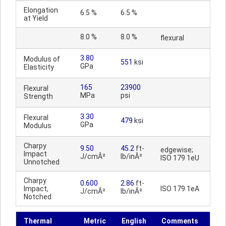
Elongation
6.5 %
6.5 %
at Yield
8.0 %
8.0 %
flexural
3.80
Modulus of
551
ksi
GPa
Elasticity
165
23900
Flexural
MPa
psi
Strength
3.30
Flexural
479
ksi
GPa
Modulus
Charpy
9.50
45.2
ft-
edgewise;
Impact
J/cmÂ²
lb/inÂ²
ISO 179 1eU
Unnotched
Charpy
0.600
2.86
ft-
Impact,
ISO 179 1eA
J/cmÂ²
lb/inÂ²
Notched
Thermal
Metric
English
Comments