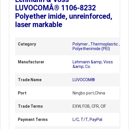
LUVOCOMÂ® 1106-8232
Polyether imide, unreinforced,
laser markable
Category
Polymer
,
Thermoplastic
,
Polyetherimide (PEI)
Manufacturer
Lehmann &amp; Voss
&amp; Co.
Trade Name
LUVOCOM®
Port
Ningbo port,China
Trade Terms
EXW, FOB, CFR, CIF
Payment Terms
L/C, T/T, PayPal