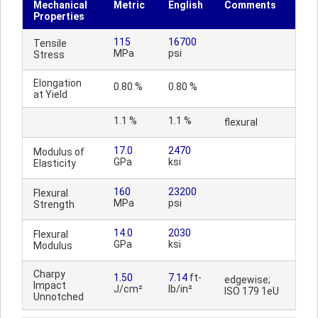
Mechanical
Metric
English
Comments
Properties
115
16700
Tensile
MPa
psi
Stress
Elongation
0.80 %
0.80 %
at Yield
1.1 %
1.1 %
flexural
17.0
2470
Modulus of
GPa
ksi
Elasticity
160
23200
Flexural
MPa
psi
Strength
14.0
2030
Flexural
GPa
ksi
Modulus
Charpy
1.50
7.14
ft-
edgewise;
Impact
J/cm²
lb/in²
ISO 179 1eU
Unnotched