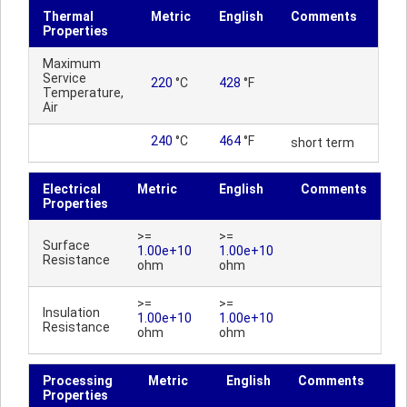
Thermal
Metric
English
Comments
Properties
Maximum
Service
220
°C
428
°F
Temperature,
Air
240
°C
464
°F
short term
Electrical
Metric
English
Comments
Properties
>=
>=
Surface
1.00e+10
1.00e+10
Resistance
ohm
ohm
>=
>=
Insulation
1.00e+10
1.00e+10
Resistance
ohm
ohm
Processing
Metric
English
Comments
Properties