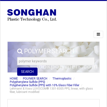
POLYMER SEARCH
SEARCH
HOME
POLYMER SEARCH
Thermoplastic
Polyphenylene Sulfide (PPS)
Polyphenylene Sulfide (PPS) with 10% Glass Fiber Filler
Lehmann & Voss LUVOCOM® 1301-8305 PPS, linear, with glass
fiber, lubricant modified