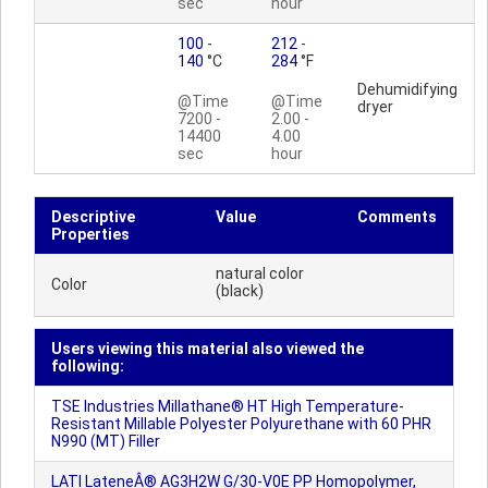
sec
hour
100
-
212
-
140
°C
284
°F
Dehumidifying
@Time
@Time
dryer
7200 -
2.00 -
14400
4.00
sec
hour
Descriptive
Value
Comments
Properties
natural color
Color
(black)
Users viewing this material also viewed the
following:
TSE Industries Millathane® HT High Temperature-
Resistant Millable Polyester Polyurethane with 60 PHR
N990 (MT) Filler
LATI LateneÂ® AG3H2W G/30-V0E PP Homopolymer,