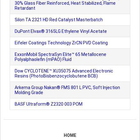
30% Glass Fiber Reinforced, Heat Stabilized, Flame
Retardant
Silon TA 2321 HD Red Catalyst Masterbatch
DuPont Elvax® 3165LG Ethylene Vinyl Acetate
Eifeler Coatings Technology ZrCN PVD Coating
ExxonMobil SpectraSyn Elite™ 65 Metallocene
Polyalphaolefin (mPAO) Fluid
Dow CYCLOTENE™ XU35075 Advanced Electronic
Resins (PhotoBisbenzocyclobutene BCB)
Arkema Group Nakan® FMS 801 L PVC, Soft Injection
Molding Grade
BASF Ultraform® Z2320 003 POM
HOME