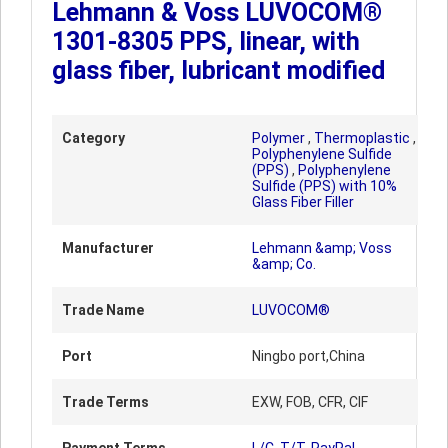
Lehmann & Voss LUVOCOM®
1301-8305 PPS, linear, with
glass fiber, lubricant modified
Category
Polymer
,
Thermoplastic
,
Polyphenylene Sulfide
(PPS)
,
Polyphenylene
Sulfide (PPS) with 10%
Glass Fiber Filler
Manufacturer
Lehmann &amp; Voss
&amp; Co.
Trade Name
LUVOCOM®
Port
Ningbo port,China
Trade Terms
EXW, FOB, CFR, CIF