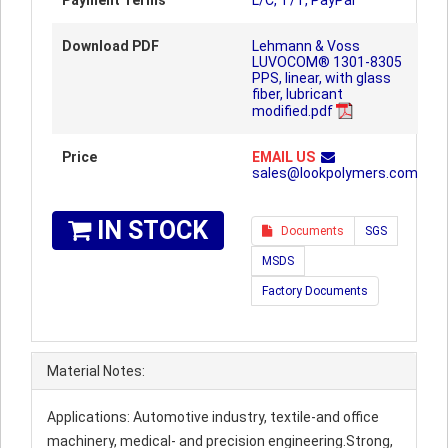
Payment Terms
L/C, T/T, PayPal
Download PDF
Lehmann & Voss
LUVOCOM® 1301-8305
PPS, linear, with glass
fiber, lubricant
modified.pdf
Price
EMAIL US
sales@lookpolymers.com
IN STOCK
Documents
SGS
MSDS
Factory Documents
Material Notes:
Applications: Automotive industry, textile-and office
machinery, medical- and precision engineering.Strong,