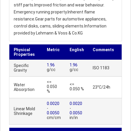
stiff parts.Improved friction and wear behaviour.
Emergency running property.Inherent flame
resistance.Gear parts for automotive appliances,
control disks, cams, sliding elements.Information
provided by Lehmann & Voss & Co.KG
Physical
Metric
English
Comments
Properties
1.96
1.96
Specific
ISO 1183
g/cc
g/cc
Gravity
<=
<=
Water
0.050
23°C/24h
0.050 %
Absorption
%
0.0020
0.0020
-
-
Linear Mold
0.0050
0.0050
Shrinkage
cm/cm
in/in