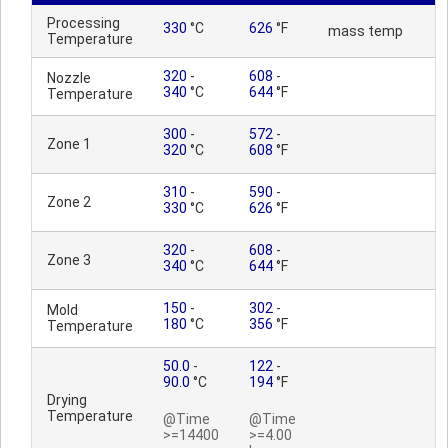
Processing
330
°C
626
°F
mass temp
Temperature
320
-
608
-
Nozzle
340
°C
644
°F
Temperature
300
-
572
-
Zone 1
320
°C
608
°F
310
-
590
-
Zone 2
330
°C
626
°F
320
-
608
-
Zone 3
340
°C
644
°F
150
-
302
-
Mold
180
°C
356
°F
Temperature
50.0
-
122
-
90.0
°C
194
°F
Drying
Temperature
@Time
@Time
>=14400
>=4.00