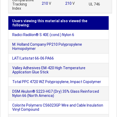
Comparative
210
V
210
V
Tracking
UL 746
Index
Users viewing this material also viewed the
following:
Radici Radilon® S 40E (cond.) Nylon 6
M. Holland Company PP210 Polypropylene
Homopolymer
LATI Latistat 66-06 PA66
Valley Adhesives EM-420 High Temperature
Application Glue Stick
Total PPC 4720 WZ Polypropylene, Impact Copolymer
DSM Akulon® S223-HG7 (Dry) 35% Glass Reinforced
Nylon 66 (North America)
Colorite Polymers CS6023GP Wire and Cable Insulation
Vinyl Compound