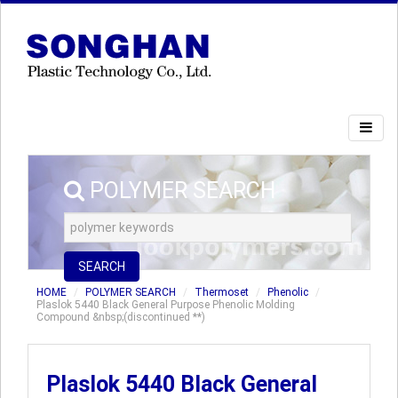
POLYMER SEARCH
SEARCH
HOME
POLYMER SEARCH
Thermoset
Phenolic
Plaslok 5440 Black General Purpose Phenolic Molding
Compound &nbsp;(discontinued **)
Plaslok 5440 Black General