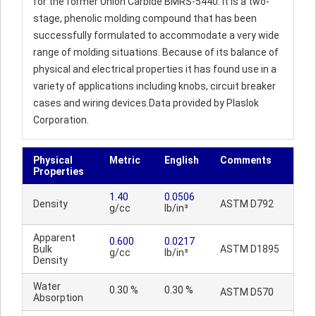
for the former Union Carbide BMRS-5440. It is a two-
stage, phenolic molding compound that has been
successfully formulated to accommodate a very wide
range of molding situations. Because of its balance of
physical and electrical properties it has found use in a
variety of applications including knobs, circuit breaker
cases and wiring devices.Data provided by Plaslok
Corporation.
Physical
Metric
English
Comments
Properties
1.40
0.0506
Density
ASTM D792
g/cc
lb/in³
Apparent
0.600
0.0217
Bulk
ASTM D1895
g/cc
lb/in³
Density
Water
0.30 %
0.30 %
ASTM D570
Absorption