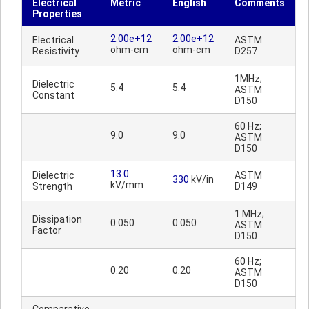
Electrical
Metric
English
Comments
Properties
2.00e+12
2.00e+12
Electrical
ASTM
ohm-cm
ohm-cm
Resistivity
D257
1MHz;
Dielectric
5.4
5.4
ASTM
Constant
D150
60 Hz;
9.0
9.0
ASTM
D150
13.0
Dielectric
ASTM
330
kV/in
kV/mm
Strength
D149
1 MHz;
Dissipation
0.050
0.050
ASTM
Factor
D150
60 Hz;
0.20
0.20
ASTM
D150