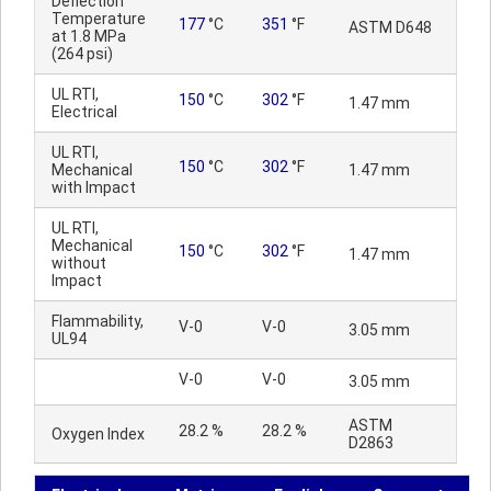
Deflection
Temperature
177
°C
351
°F
ASTM D648
at 1.8 MPa
(264 psi)
UL RTI,
150
°C
302
°F
1.47 mm
Electrical
UL RTI,
150
°C
302
°F
Mechanical
1.47 mm
with Impact
UL RTI,
Mechanical
150
°C
302
°F
1.47 mm
without
Impact
Flammability,
V-0
V-0
3.05 mm
UL94
V-0
V-0
3.05 mm
ASTM
28.2 %
28.2 %
Oxygen Index
D2863