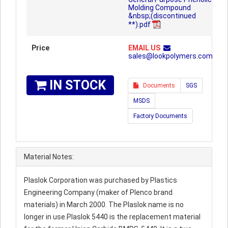
Molding Compound
&nbsp;(discontinued
**).pdf
Price
EMAIL US
sales@lookpolymers.com
IN STOCK
Documents
SGS
MSDS
Factory Documents
Material Notes:
Plaslok Corporation was purchased by Plastics
Engineering Company (maker of Plenco brand
materials) in March 2000. The Plaslok name is no
longer in use.Plaslok 5440 is the replacement material