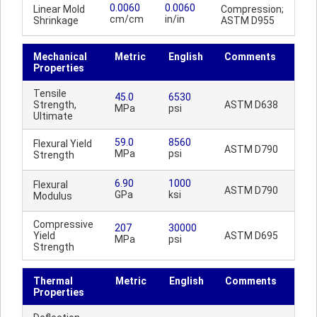
0.0060
0.0060
Linear Mold
Compression;
cm/cm
in/in
Shrinkage
ASTM D955
Mechanical
Metric
English
Comments
Properties
Tensile
45.0
6530
Strength,
ASTM D638
MPa
psi
Ultimate
59.0
8560
Flexural Yield
ASTM D790
MPa
psi
Strength
6.90
1000
Flexural
ASTM D790
GPa
ksi
Modulus
Compressive
207
30000
Yield
ASTM D695
MPa
psi
Strength
Thermal
Metric
English
Comments
Properties