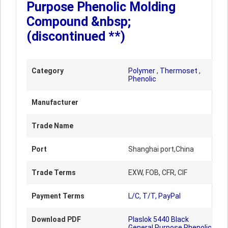
Purpose Phenolic Molding
Compound &nbsp;
(discontinued **)
Category
Polymer
,
Thermoset
,
Phenolic
Manufacturer
Trade Name
Port
Shanghai port,China
Trade Terms
EXW, FOB, CFR, CIF
Payment Terms
L/C, T/T, PayPal
Download PDF
Plaslok 5440 Black
General Purpose Phenolic