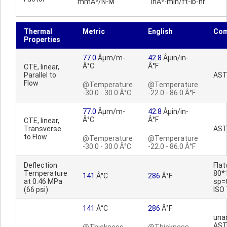
mmÂ³/N-M
inÂ³-min/ft-lb-hr
Thermal
Metric
English
Co
Properties
77.0
Âµm/m-
42.8
Âµin/in-
Â°C
Â°F
CTE, linear,
Parallel to
AST
Flow
@Temperature
@Temperature
-30.0 - 30.0 Â°C
-22.0 - 86.0 Â°F
77.0
Âµm/m-
42.8
Âµin/in-
Â°C
Â°F
CTE, linear,
Transverse
AST
to Flow
@Temperature
@Temperature
-30.0 - 30.0 Â°C
-22.0 - 86.0 Â°F
Deflection
Fla
Temperature
80*
141
Â°C
286
Â°F
at 0.46 MPa
sp=
(66 psi)
ISO
141
Â°C
286
Â°F
una
AST