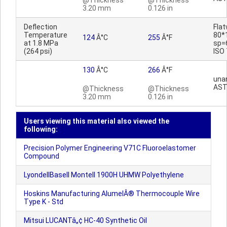
@Thickness
@Thickness
3.20 mm
0.126 in
Deflection
Fla
Temperature
80*
124
Â°C
255
Â°F
at 1.8 MPa
sp=
(264 psi)
ISO
130
Â°C
266
Â°F
una
AST
@Thickness
@Thickness
3.20 mm
0.126 in
Users viewing this material also viewed the
following:
Precision Polymer Engineering V71C Fluoroelastomer
Compound
LyondellBasell Montell 1900H UHMW Polyethylene
Hoskins Manufacturing AlumelÂ® Thermocouple Wire
Type K - Std
Mitsui LUCANTâ„¢ HC-40 Synthetic Oil