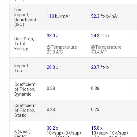
Izod
Impact,
110
kJ/mÂ²
52.3
ft-lb/inÂ²
Unnotched
(ISO)
33.0
J
24.3
ft-lb
Dart Drop,
Total
@Temperature
@Temperature
Energy
23.0 Â°C
73.4 Â°F
Impact
28.0
J
20.7
ft-lb
Test
Coefficient
0.38
0.38
of Friction,
Dynamic
Coefficient
0.23
0.23
of Friction,
Static
30.2
x
15.0
x
K (wear)
10<sup>-8</sup>
10<sup>-10</sup>
Factor