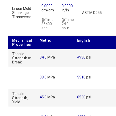
-
-
0.0090
0.0090
Linear Mold
cm/cm
in/in
Shrinkage,
ASTM D955
Transverse
@Time
@Time
86400
24.0
sec
hour
Mechanical
Metric
English
Properties
Tensile
34.0
MPa
4930
psi
Strength at
Break
38.0
MPa
5510
psi
Tensile
45.0
MPa
6530
psi
Strength,
Yield