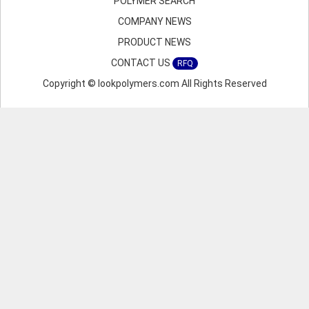
POLYMER SEARCH
COMPANY NEWS
PRODUCT NEWS
CONTACT US
RFQ
Copyright © lookpolymers.com All Rights Reserved