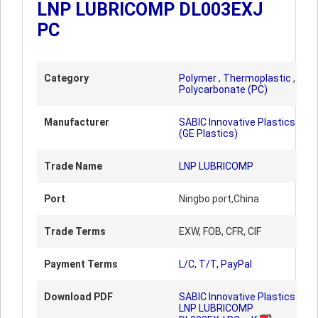
LNP LUBRICOMP DL003EXJ
PC
Category
Polymer
,
Thermoplastic
,
Polycarbonate (PC)
Manufacturer
SABIC Innovative Plastics
(GE Plastics)
Trade Name
LNP LUBRICOMP
Port
Ningbo port,China
Trade Terms
EXW, FOB, CFR, CIF
Payment Terms
L/C, T/T, PayPal
Download PDF
SABIC Innovative Plastics
LNP LUBRICOMP