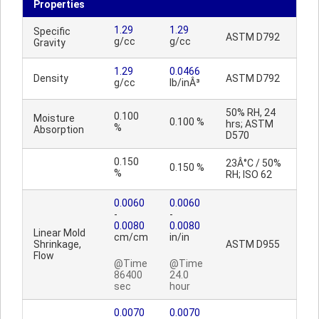
Properties
1.29
1.29
Specific
ASTM D792
g/cc
g/cc
Gravity
1.29
0.0466
Density
ASTM D792
g/cc
lb/inÂ³
50% RH, 24
0.100
Moisture
0.100 %
hrs; ASTM
%
Absorption
D570
0.150
23Â°C / 50%
0.150 %
%
RH; ISO 62
0.0060
0.0060
-
-
0.0080
0.0080
Linear Mold
cm/cm
in/in
Shrinkage,
ASTM D955
Flow
@Time
@Time
86400
24.0
sec
hour
0.0070
0.0070