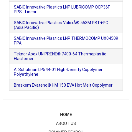
SABIC Innovative Plastics LNP LUBRICOMP OCP36F
PPS - Linear
SABIC Innovative Plastics ValoxÂ® 553M PBT+PC
(Asia Pacific)
SABIC Innovative Plastics LNP THERMOCOMP UX04509
PPA
Teknor Apex UNIPRENE® 7400-64 Thermoplastic
Elastomer
A. Schulman LP544-01 High-Density Copolymer
Polyethylene
Braskem Evateno® HM 150 EVA Hot Melt Copolymer
HOME
ABOUT US