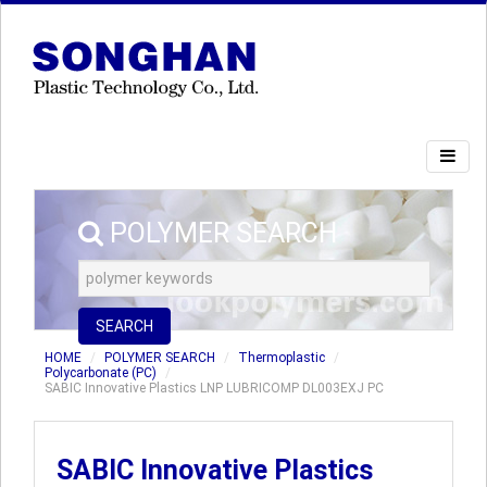
POLYMER SEARCH
SEARCH
HOME
POLYMER SEARCH
Thermoplastic
Polycarbonate (PC)
SABIC Innovative Plastics LNP LUBRICOMP DL003EXJ PC
SABIC Innovative Plastics