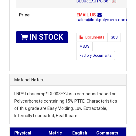
DL003EXJ PC.pdf
Price
EMAIL US
sales@lookpolymers.com
IN STOCK
Documents
SGS
MSDS
Factory Documents
Material Notes:
LNP* Lubricomp* DL003EXJ is a compound based on
Polycarbonate containing 15% PTFE. Characteristics
of this grade are Easy Molding, Low Extractable,
Internally Lubricated, Healthcare.
Physical
Metric
English
Comments