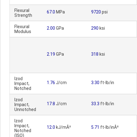
Flexural
67.0
MPa
9720
psi
Strength
Flexural
2.00
GPa
290
ksi
Modulus
2.19
GPa
318
ksi
Izod
1.76
J/cm
3.30
ft-lb/in
Impact,
Notched
Izod
17.8
J/cm
33.3
ft-lb/in
Impact,
Unnotched
Izod
Impact,
12.0
kJ/mÂ²
5.71
ft-lb/inÂ²
Notched
(ISO)