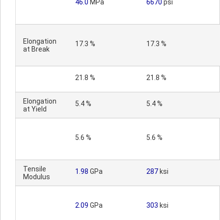
46.0
MPa
6670
psi
Elongation
17.3 %
17.3 %
at Break
21.8 %
21.8 %
Elongation
5.4 %
5.4 %
at Yield
5.6 %
5.6 %
Tensile
1.98
GPa
287
ksi
Modulus
2.09
GPa
303
ksi