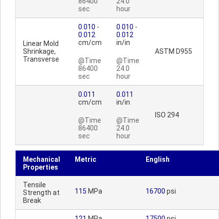
86400
24.0
sec
hour
0.010
-
0.010
-
0.012
0.012
cm/cm
in/in
Linear Mold
Shrinkage,
ASTM D955
Transverse
@Time
@Time
86400
24.0
sec
hour
0.011
0.011
cm/cm
in/in
ISO 294
@Time
@Time
86400
24.0
sec
hour
Mechanical
Metric
English
Properties
Tensile
115
MPa
16700
psi
Strength at
Break
121
MPa
17500
psi