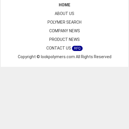
HOME
ABOUT US
POLYMER SEARCH
COMPANY NEWS
PRODUCT NEWS
CONTACT US
RFQ
Copyright © lookpolymers.com All Rights Reserved