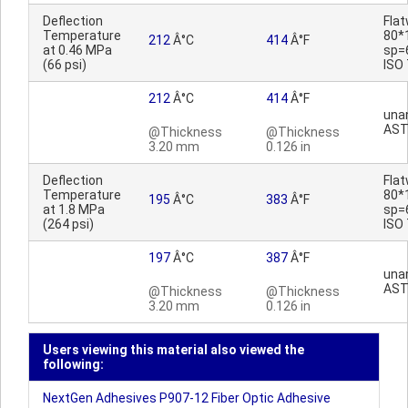
Deflection
Fla
Temperature
80*
212
Â°C
414
Â°F
at 0.46 MPa
sp=
(66 psi)
ISO
212
Â°C
414
Â°F
una
AST
@Thickness
@Thickness
3.20 mm
0.126 in
Deflection
Fla
Temperature
80*
195
Â°C
383
Â°F
at 1.8 MPa
sp=
(264 psi)
ISO
197
Â°C
387
Â°F
una
AST
@Thickness
@Thickness
3.20 mm
0.126 in
Users viewing this material also viewed the
following:
NextGen Adhesives P907-12 Fiber Optic Adhesive