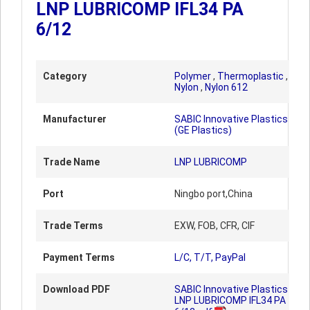
LNP LUBRICOMP IFL34 PA
6/12
Category
Polymer
,
Thermoplastic
,
Nylon
,
Nylon 612
Manufacturer
SABIC Innovative Plastics
(GE Plastics)
Trade Name
LNP LUBRICOMP
Port
Ningbo port,China
Trade Terms
EXW, FOB, CFR, CIF
Payment Terms
L/C, T/T, PayPal
Download PDF
SABIC Innovative Plastics
LNP LUBRICOMP IFL34 PA