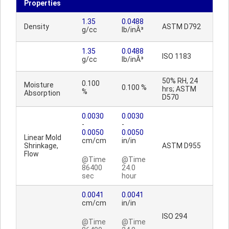
Properties
1.35
0.0488
Density
ASTM D792
g/cc
lb/inÂ³
1.35
0.0488
ISO 1183
g/cc
lb/inÂ³
50% RH, 24
0.100
Moisture
0.100 %
hrs; ASTM
%
Absorption
D570
0.0030
0.0030
-
-
0.0050
0.0050
Linear Mold
cm/cm
in/in
Shrinkage,
ASTM D955
Flow
@Time
@Time
86400
24.0
sec
hour
0.0041
0.0041
cm/cm
in/in
ISO 294
@Time
@Time