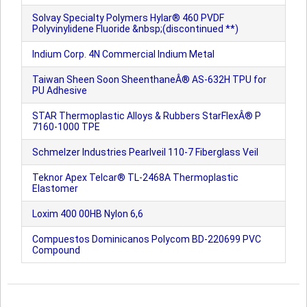
Solvay Specialty Polymers Hylar® 460 PVDF
Polyvinylidene Fluoride &nbsp;(discontinued **)
Indium Corp. 4N Commercial Indium Metal
Taiwan Sheen Soon SheenthaneÂ® AS-632H TPU for
PU Adhesive
STAR Thermoplastic Alloys & Rubbers StarFlexÂ® P
7160-1000 TPE
Schmelzer Industries Pearlveil 110-7 Fiberglass Veil
Teknor Apex Telcar® TL-2468A Thermoplastic
Elastomer
Loxim 400 00HB Nylon 6,6
Compuestos Dominicanos Polycom BD-220699 PVC
Compound