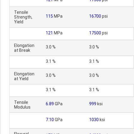
Tensile
115
MPa
16700
psi
Strength,
Yield
121
MPa
17500
psi
Elongation
3.0 %
3.0 %
at Break
3.1 %
3.1 %
Elongation
3.0 %
3.0 %
at Yield
3.1 %
3.1 %
Tensile
6.89
GPa
999
ksi
Modulus
7.10
GPa
1030
ksi