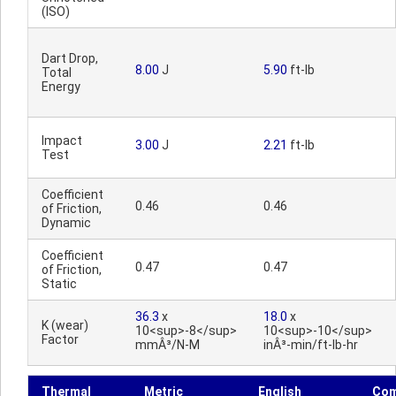
(ISO)
Dart Drop,
8.00
J
5.90
ft-lb
Total
Energy
Impact
3.00
J
2.21
ft-lb
Test
Coefficient
0.46
0.46
of Friction,
Dynamic
Coefficient
0.47
0.47
of Friction,
Static
36.3
x
18.0
x
K (wear)
10<sup>-8</sup>
10<sup>-10</sup>
Factor
mmÂ³/N-M
inÂ³-min/ft-lb-hr
Thermal
Metric
English
Co