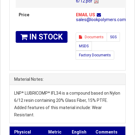
6/12.pdf
Price
EMAIL US
sales@lookpolymers.com
IN STOCK
Documents
SGS
MSDS
Factory Documents
Material Notes:
LNP* LUBRICOMP* IFL34 is a compound based on Nylon
6/12 resin containing 20% Glass Fiber, 15% PTFE.
Added features of this material include: Wear
Resistant.
Physical
Metric
English
Comments