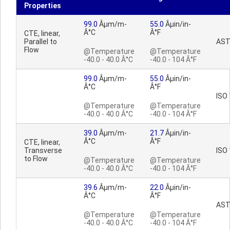
Properties
99.0
Âµm/m-
55.0
Âµin/in-
Â°C
Â°F
CTE, linear,
Parallel to
AST
Flow
@Temperature
@Temperature
-40.0 - 40.0 Â°C
-40.0 - 104 Â°F
99.0
Âµm/m-
55.0
Âµin/in-
Â°C
Â°F
ISO
@Temperature
@Temperature
-40.0 - 40.0 Â°C
-40.0 - 104 Â°F
39.0
Âµm/m-
21.7
Âµin/in-
Â°C
Â°F
CTE, linear,
Transverse
ISO
to Flow
@Temperature
@Temperature
-40.0 - 40.0 Â°C
-40.0 - 104 Â°F
39.6
Âµm/m-
22.0
Âµin/in-
Â°C
Â°F
AST
@Temperature
@Temperature
-40.0 - 40.0 Â°C
-40.0 - 104 Â°F