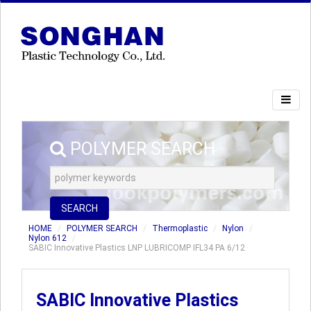
POLYMER SEARCH
SEARCH
HOME
POLYMER SEARCH
Thermoplastic
Nylon
Nylon 612
SABIC Innovative Plastics LNP LUBRICOMP IFL34 PA 6/12
SABIC Innovative Plastics