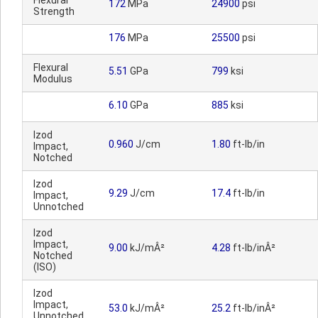
Flexural
172
MPa
24900
psi
Strength
176
MPa
25500
psi
Flexural
5.51
GPa
799
ksi
Modulus
6.10
GPa
885
ksi
Izod
0.960
J/cm
1.80
ft-lb/in
Impact,
Notched
Izod
9.29
J/cm
17.4
ft-lb/in
Impact,
Unnotched
Izod
Impact,
9.00
kJ/mÂ²
4.28
ft-lb/inÂ²
Notched
(ISO)
Izod
Impact,
53.0
kJ/mÂ²
25.2
ft-lb/inÂ²
Unnotched