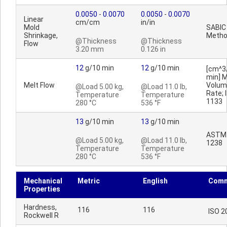
0.0050
-
0.0070
0.0050
-
0.0070
Linear
cm/cm
in/in
Mold
SABIC
Shrinkage,
Meth
@Thickness
@Thickness
Flow
3.20 mm
0.126 in
12
g/10 min
12
g/10 min
[cm^3
min] M
Melt Flow
Volum
@Load 5.00 kg,
@Load 11.0 lb,
Rate; 
Temperature
Temperature
1133
280 °C
536 °F
13
g/10 min
13
g/10 min
ASTM
@Load 5.00 kg,
@Load 11.0 lb,
1238
Temperature
Temperature
280 °C
536 °F
Mechanical
Metric
English
Comm
Properties
Hardness,
116
116
ISO 2
Rockwell R