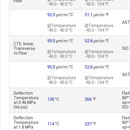
Flow
-40.0 - 40.0 °C
-40.0 - 104 °F
92.0
µm/m-°C
51.1
µin/in-°F
AST
@Temperature
@Temperature
-40.0 - 40.0 °C
-40.0 - 104 °F
95.0
µm/m-°C
52.8
µin/in-°F
CTE, linear,
Transverse
ISO
@Temperature
@Temperature
to Flow
-40.0 - 40.0 °C
-40.0 - 104 °F
95.0
µm/m-°C
52.8
µin/in-°F
AST
@Temperature
@Temperature
-40.0 - 40.0 °C
-40.0 - 104 °F
Deflection
Fla
Temperature
80*
130
°C
266
°F
at 0.46 MPa
sp=
(66 psi)
ISO
Deflection
Fla
Temperature
80*
114
°C
237
°F
at 1.8 MPa
sp=