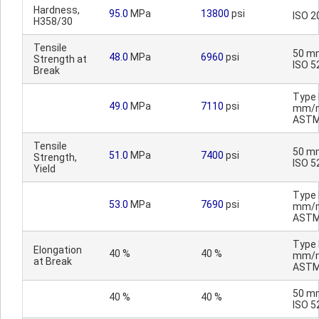
Hardness,
95.0
MPa
13800
psi
ISO 2
H358/30
Tensile
50 m
48.0
MPa
6960
psi
Strength at
ISO 5
Break
Type I
49.0
MPa
7110
psi
mm/m
ASTM
Tensile
50 m
51.0
MPa
7400
psi
Strength,
ISO 5
Yield
Type I
53.0
MPa
7690
psi
mm/m
ASTM
Type I
Elongation
40 %
40 %
mm/m
at Break
ASTM
50 m
40 %
40 %
ISO 5