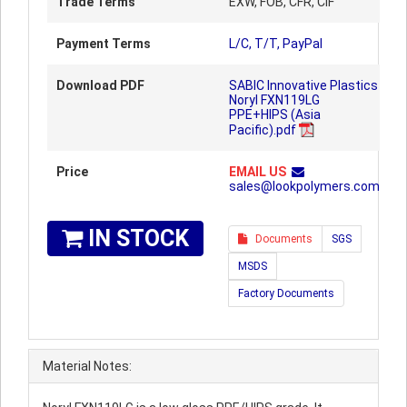
Trade Terms
EXW, FOB, CFR, CIF
Payment Terms
L/C, T/T, PayPal
Download PDF
SABIC Innovative Plastics
Noryl FXN119LG
PPE+HIPS (Asia
Pacific).pdf
Price
EMAIL US
sales@lookpolymers.com
IN STOCK
Documents
SGS
MSDS
Factory Documents
Material Notes: