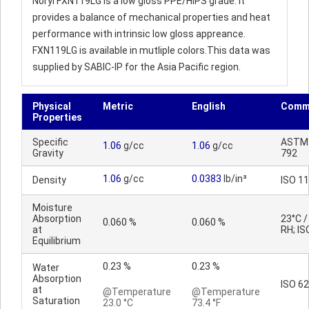
Noryl FXN119LG is a low gloss PPE/HIPS grade. It
provides a balance of mechanical properties and heat
performance with intrinsic low gloss appreance.
FXN119LG is available in mutliple colors.This data was
supplied by SABIC-IP for the Asia Pacific region.
Physical
Metric
English
Comm
Properties
Specific
ASTM
1.06
g/cc
1.06
g/cc
Gravity
792
1.06
g/cc
0.0383
lb/in³
Density
ISO 1
Moisture
Absorption
23°C 
0.060 %
0.060 %
at
RH; IS
Equilibrium
0.23 %
0.23 %
Water
Absorption
ISO 62
at
@Temperature
@Temperature
Saturation
23.0 °C
73.4 °F