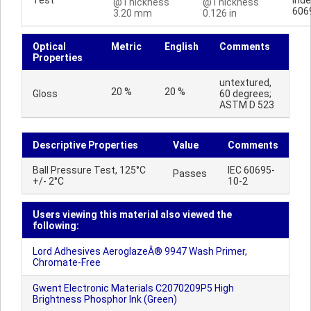
Test
Inde
@Thickness
@Thickness
606
3.20 mm
0.126 in
Optical
Metric
English
Comments
Properties
untextured,
20 %
20 %
Gloss
60 degrees;
ASTM D 523
Descriptive Properties
Value
Comments
Ball Pressure Test, 125°C
IEC 60695-
Passes
+/- 2°C
10-2
Users viewing this material also viewed the
following:
Lord Adhesives AeroglazeÂ® 9947 Wash Primer,
Chromate-Free
Gwent Electronic Materials C2070209P5 High
Brightness Phosphor Ink (Green)