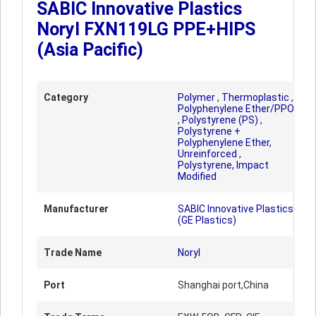
SABIC Innovative Plastics
Noryl FXN119LG PPE+HIPS
(Asia Pacific)
Category
Polymer
,
Thermoplastic
,
Polyphenylene Ether/PPO
,
Polystyrene (PS)
,
Polystyrene +
Polyphenylene Ether,
Unreinforced
,
Polystyrene, Impact
Modified
Manufacturer
SABIC Innovative Plastics
(GE Plastics)
Trade Name
Noryl
Port
Shanghai port,China