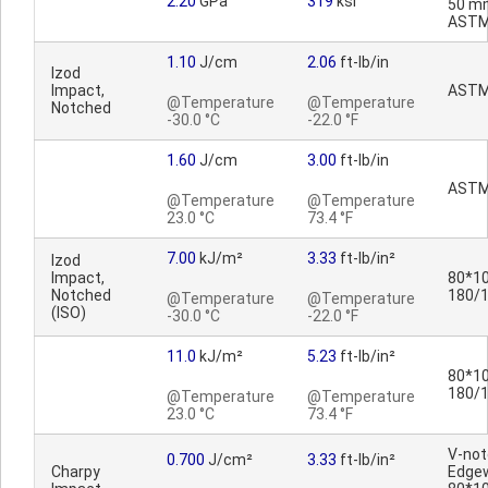
2.20
GPa
319
ksi
50 m
ASTM
1.10
J/cm
2.06
ft-lb/in
Izod
Impact,
ASTM
@Temperature
@Temperature
Notched
-30.0 °C
-22.0 °F
1.60
J/cm
3.00
ft-lb/in
ASTM
@Temperature
@Temperature
23.0 °C
73.4 °F
7.00
kJ/m²
3.33
ft-lb/in²
Izod
Impact,
80*10
Notched
180/
@Temperature
@Temperature
(ISO)
-30.0 °C
-22.0 °F
11.0
kJ/m²
5.23
ft-lb/in²
80*10
180/
@Temperature
@Temperature
23.0 °C
73.4 °F
V-no
0.700
J/cm²
3.33
ft-lb/in²
Charpy
Edge