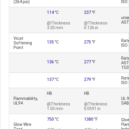
(264 psi)
ISO
114
°C
237
°F
una
AST
@Thickness
@Thickness
3.20 mm
0.126 in
Vicat
Rat
135
°C
275
°F
Softening
ISO
Point
Rat
136
°C
277
°F
AST
152
Rat
137
°C
279
°F
ISO
HB
HB
Flammability,
UL 9
UL94
SAB
@Thickness
@Thickness
1.50 mm
0.0591 in
750
°C
1380
°F
Glo
Glow Wire
Fla