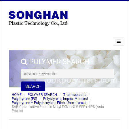
POLYMER SEARCH
SEARCH
HOME
POLYMER SEARCH
Thermoplastic
Polystyrene (PS)
Polystyrene, Impact Modified
Polystyrene + Polyphenylene Ether, Unreinforced
SABIC Innovative Plastics Noryl FXN119LG PPE+HIPS (Asia
Pacific)