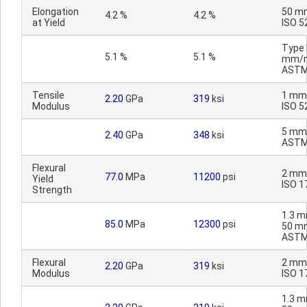
Elongation
50 m
4.2 %
4.2 %
at Yield
ISO 5
Type I
5.1 %
5.1 %
mm/m
ASTM
Tensile
1 mm
2.20
GPa
319
ksi
Modulus
ISO 5
5 mm
2.40
GPa
348
ksi
ASTM
Flexural
2 mm
77.0
MPa
11200
psi
Yield
ISO 1
Strength
1.3 m
85.0
MPa
12300
psi
50 m
ASTM
Flexural
2 mm
2.20
GPa
319
ksi
Modulus
ISO 1
1.3 m