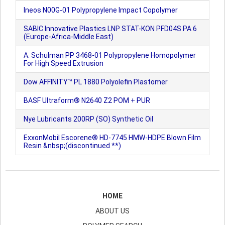
Ineos N00G-01 Polypropylene Impact Copolymer
SABIC Innovative Plastics LNP STAT-KON PFD04S PA 6
(Europe-Africa-Middle East)
A. Schulman PP 3468-01 Polypropylene Homopolymer
For High Speed Extrusion
Dow AFFINITY™ PL 1880 Polyolefin Plastomer
BASF Ultraform® N2640 Z2 POM + PUR
Nye Lubricants 200RP (SO) Synthetic Oil
ExxonMobil Escorene® HD-7745 HMW-HDPE Blown Film
Resin &nbsp;(discontinued **)
HOME
ABOUT US