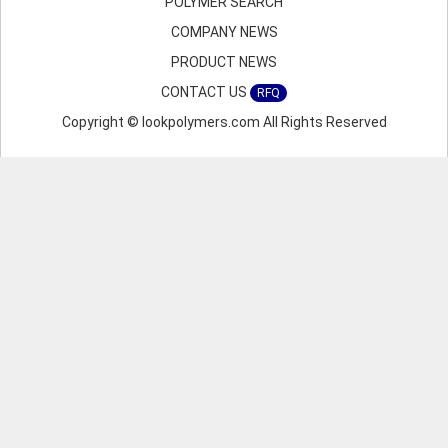
POLYMER SEARCH
COMPANY NEWS
PRODUCT NEWS
CONTACT US
RFQ
Copyright © lookpolymers.com All Rights Reserved