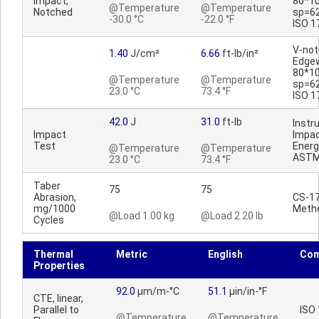
Impact,
80*1
@Temperature
@Temperature
Notched
sp=6
-30.0 °C
-22.0 °F
ISO 1
V-no
1.40
J/cm²
6.66
ft-lb/in²
Edge
80*1
@Temperature
@Temperature
sp=6
23.0 °C
73.4 °F
ISO 1
42.0
J
31.0
ft-lb
Inst
Impact
Impac
Test
Energ
@Temperature
@Temperature
ASTM
23.0 °C
73.4 °F
Taber
75
75
Abrasion,
CS-17
mg/1000
Meth
@Load 1.00 kg
@Load 2.20 lb
Cycles
Thermal
Metric
English
Co
Properties
92.0
µm/m-°C
51.1
µin/in-°F
CTE, linear,
Parallel to
ISO
@Temperature
@Temperature