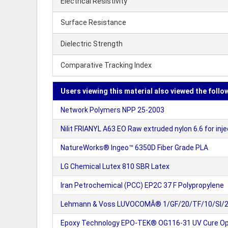
Electrical Resistivity
Surface Resistance
Dielectric Strength
Comparative Tracking Index
Users viewing this material also viewed the follo
Network Polymers NPP 25-2003
Nilit FRIANYL A63 EO Raw extruded nylon 6.6 for inj
NatureWorks® Ingeo™ 6350D Fiber Grade PLA
LG Chemical Lutex 810 SBR Latex
Iran Petrochemical (PCC) EP2C 37 F Polypropylene
Lehmann & Voss LUVOCOMÂ® 1/GF/20/TF/10/SI/2/BK 
Epoxy Technology EPO-TEK® OG116-31 UV Cure Opt