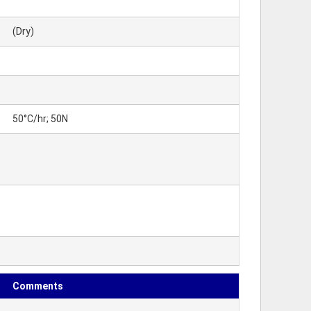
(Dry)
50°C/hr; 50N
Comments