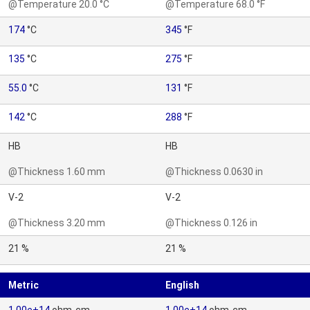
@Temperature 20.0 °C
@Temperature 68.0 °F
174
°C
345
°F
135
°C
275
°F
55.0
°C
131
°F
142
°C
288
°F
HB
HB
@Thickness 1.60 mm
@Thickness 0.0630 in
V-2
V-2
@Thickness 3.20 mm
@Thickness 0.126 in
21 %
21 %
Metric
English