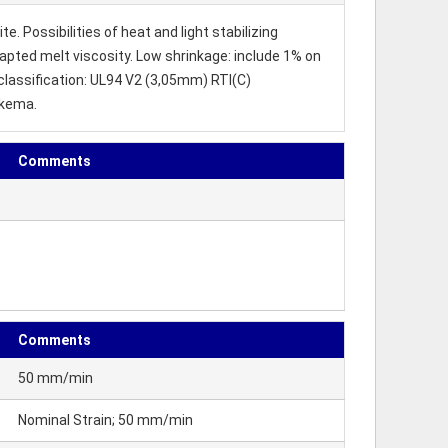
. Possibilities of heat and light stabilizing
dapted melt viscosity. Low shrinkage: include 1% on
 classification: UL94 V2 (3,05mm) RTI(C)
rkema.
Comments
Comments
50 mm/min
Nominal Strain; 50 mm/min