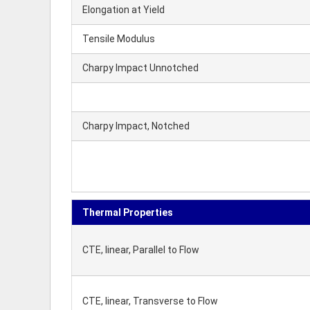
Elongation at Yield
Tensile Modulus
Charpy Impact Unnotched
Charpy Impact, Notched
Thermal Properties
CTE, linear, Parallel to Flow
CTE, linear, Transverse to Flow