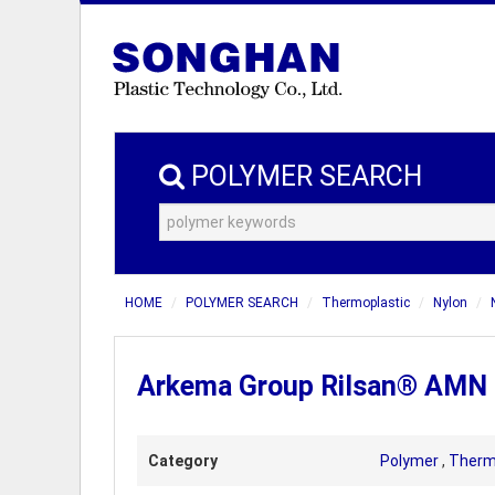
POLYMER SEARCH
HOME
POLYMER SEARCH
Thermoplastic
Nylon
Arkema Group Rilsan® AMN D 
Category
Polymer
,
Therm