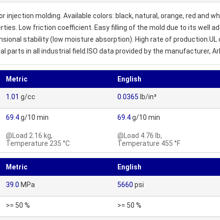
jection molding. Available colors: black, natural, orange, red and white
s. Low friction coefficient. Easy filling of the mold due to its well a
sional stability (low moisture absorption). High rate of production.UL
parts in all industrial field.ISO data provided by the manufacturer, A
Metric
English
1.01
g/cc
0.0365
lb/in³
69.4
g/10 min
69.4
g/10 min
@Load 2.16 kg,
@Load 4.76 lb,
Temperature 235 °C
Temperature 455 °F
Metric
English
39.0
MPa
5660
psi
>= 50 %
>= 50 %