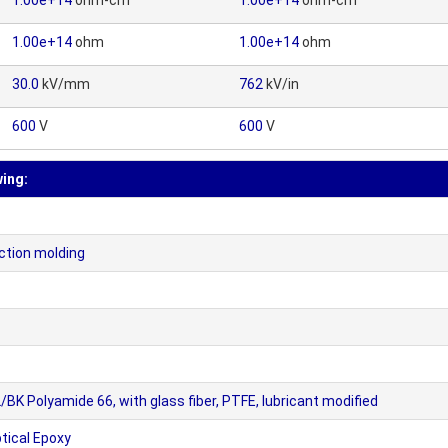
1.00e+14
ohm-cm
1.00e+14
ohm-cm
1.00e+14
ohm
1.00e+14
ohm
30.0
kV/mm
762
kV/in
600
V
600
V
wing:
ection molding
Polyamide 66, with glass fiber, PTFE, lubricant modified
ical Epoxy