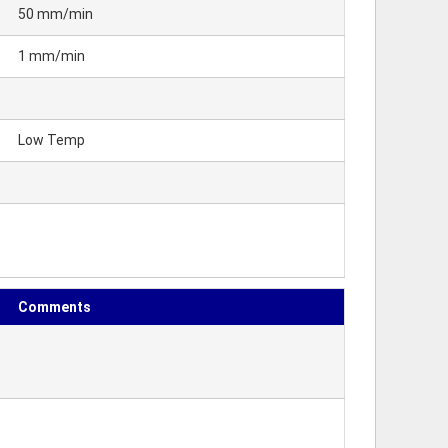
50 mm/min
1 mm/min
Low Temp
Comments