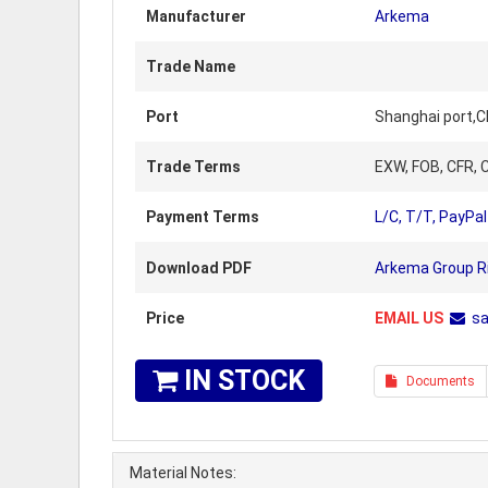
Manufacturer
Arkema
Trade Name
Port
Shanghai port,C
Trade Terms
EXW, FOB, CFR, C
Payment Terms
L/C, T/T, PayPal
Download PDF
Arkema Group Ri
Price
EMAIL US
s
IN STOCK
Documents
Material Notes: