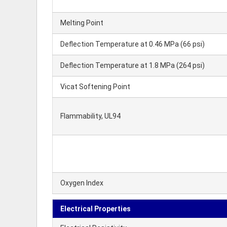
Melting Point
Deflection Temperature at 0.46 MPa (66 psi)
Deflection Temperature at 1.8 MPa (264 psi)
Vicat Softening Point
Flammability, UL94
Oxygen Index
Electrical Properties