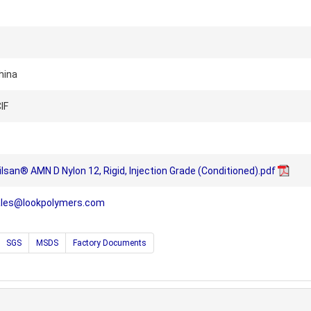
hina
IF
lsan® AMN D Nylon 12, Rigid, Injection Grade (Conditioned).pdf
ales@lookpolymers.com
SGS
MSDS
Factory Documents