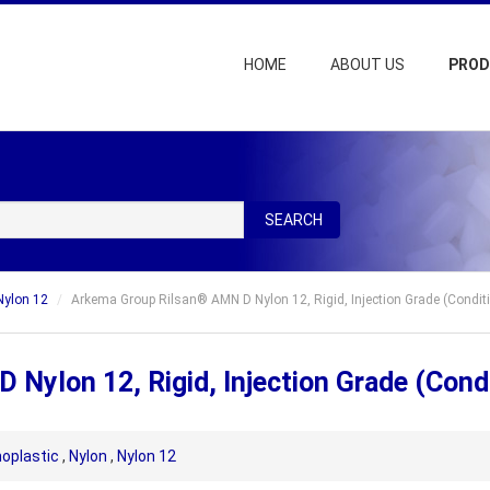
HOME
ABOUT US
PRO
SEARCH
Nylon 12
Arkema Group Rilsan® AMN D Nylon 12, Rigid, Injection Grade (Condit
Nylon 12, Rigid, Injection Grade (Cond
oplastic
,
Nylon
,
Nylon 12