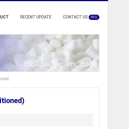
DUCT
RECENT UPDATE
CONTACT US
RFQ
ioned)
itioned)