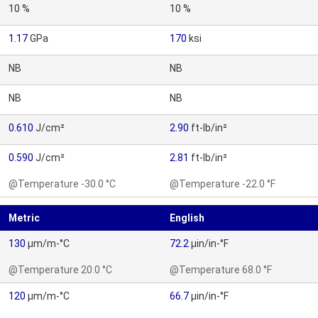
10 %
10 %
1.17
GPa
170
ksi
NB
NB
NB
NB
0.610
J/cm²
2.90
ft-lb/in²
0.590
J/cm²
2.81
ft-lb/in²
@Temperature -30.0 °C
@Temperature -22.0 °F
Metric
English
130
µm/m-°C
72.2
µin/in-°F
@Temperature 20.0 °C
@Temperature 68.0 °F
120
µm/m-°C
66.7
µin/in-°F