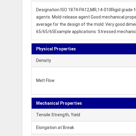
Designation ISO 1874-PA12,MR,14-010Rigid grade for in
agents. Mold-release agent.Good mechanical propertie
average for the design of the mold. Very good dimen
65/65/65Example applications: Stressed mechanical 
Physical Properties
Density
Melt Flow
Mechanical Properties
Tensile Strength, Yield
Elongation at Break