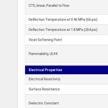
CTE, linear, Parallel to Flow
Deflection Temperature at 0.46 MPa (66 psi)
Deflection Temperature at 1.8 MPa (264 psi)
Vicat Softening Point
Flammability, UL94
Electrical Properties
Electrical Resistivity
Surface Resistance
Dielectric Constant