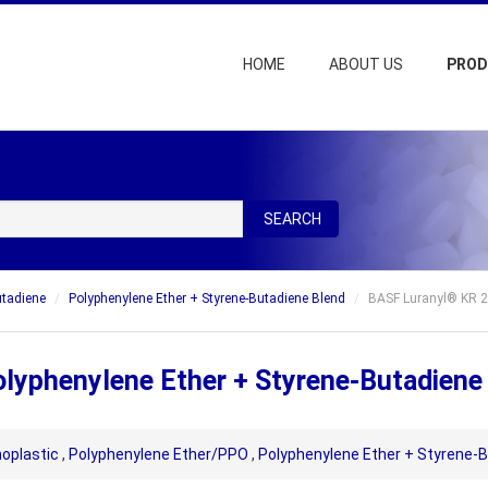
HOME
ABOUT US
PRO
SEARCH
utadiene
Polyphenylene Ether + Styrene-Butadiene Blend
BASF Luranyl® KR 2
lyphenylene Ether + Styrene-Butadiene
oplastic
,
Polyphenylene Ether/PPO
,
Polyphenylene Ether + Styrene-