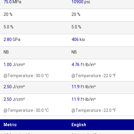
75.0
MPa
10900
psi
20 %
20 %
5.0 %
5.0 %
2.80
GPa
406
ksi
NB
NB
1.00
J/cm²
4.76
ft-lb/in²
@Temperature -30.0 °C
@Temperature -22.0 °F
2.50
J/cm²
11.9
ft-lb/in²
2.50
J/cm²
11.9
ft-lb/in²
@Temperature -30.0 °C
@Temperature -22.0 °F
Metric
English