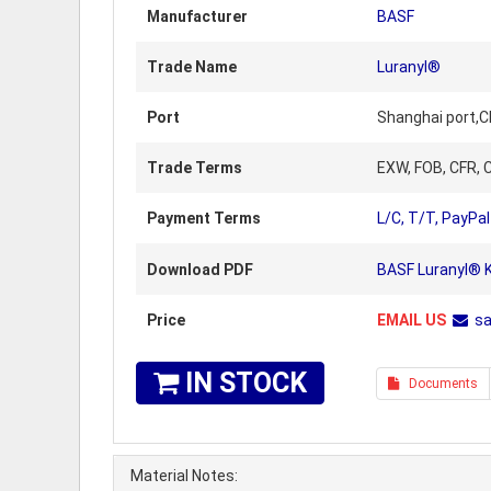
Manufacturer
BASF
Trade Name
Luranyl®
Port
Shanghai port,C
Trade Terms
EXW, FOB, CFR, C
Payment Terms
L/C, T/T, PayPal
Download PDF
BASF Luranyl® K
Price
EMAIL US
s
IN STOCK
Documents
Material Notes: