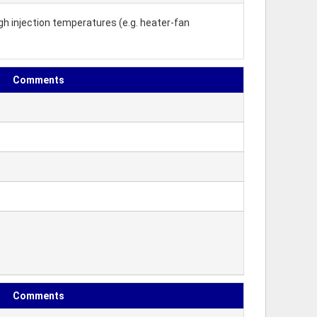
gh injection temperatures (e.g. heater-fan
Comments
Comments