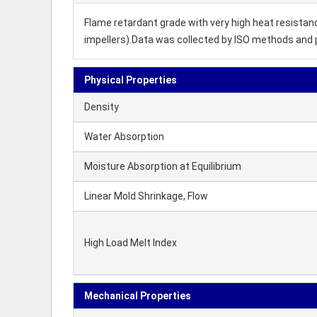
Flame retardant grade with very high heat resistan
impellers).Data was collected by ISO methods and 
Physical Properties
Density
Water Absorption
Moisture Absorption at Equilibrium
Linear Mold Shrinkage, Flow
High Load Melt Index
Mechanical Properties