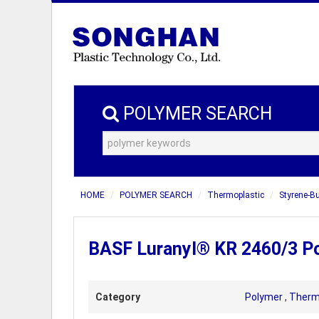
POLYMER SEARCH
HOME
POLYMER SEARCH
Thermoplastic
Styrene-B
BASF Luranyl® KR 2460/3 Po
Category
Polymer
,
Therm