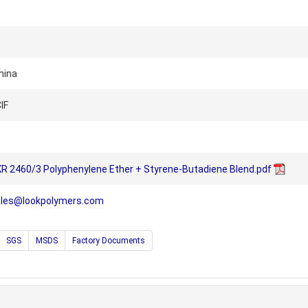
hina
IF
R 2460/3 Polyphenylene Ether + Styrene-Butadiene Blend.pdf
ales@lookpolymers.com
SGS
MSDS
Factory Documents