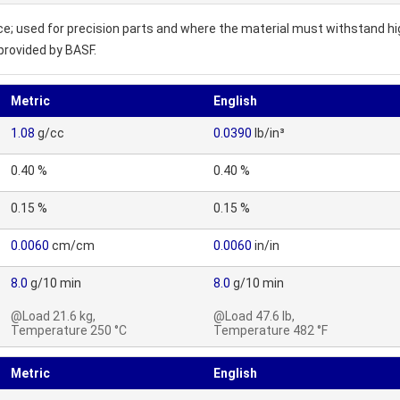
ce; used for precision parts and where the material must withstand hi
provided by BASF.
Metric
English
1.08
g/cc
0.0390
lb/in³
0.40 %
0.40 %
0.15 %
0.15 %
0.0060
cm/cm
0.0060
in/in
8.0
g/10 min
8.0
g/10 min
@Load 21.6 kg,
@Load 47.6 lb,
Temperature 250 °C
Temperature 482 °F
Metric
English