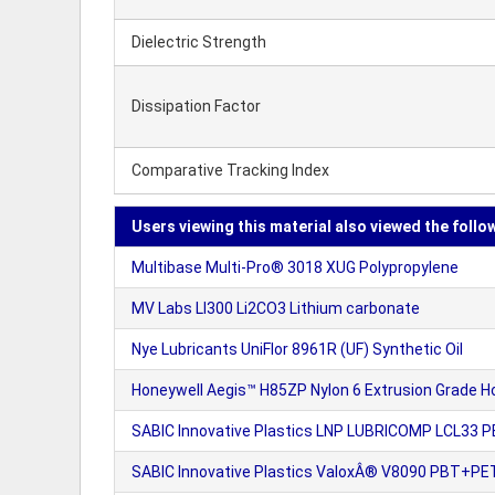
Dielectric Strength
Dissipation Factor
Comparative Tracking Index
Users viewing this material also viewed the follo
Multibase Multi-Pro® 3018 XUG Polypropylene
MV Labs LI300 Li2CO3 Lithium carbonate
Nye Lubricants UniFlor 8961R (UF) Synthetic Oil
Honeywell Aegis™ H85ZP Nylon 6 Extrusion Grade H
SABIC Innovative Plastics LNP LUBRICOMP LCL33 P
SABIC Innovative Plastics ValoxÂ® V8090 PBT+PET