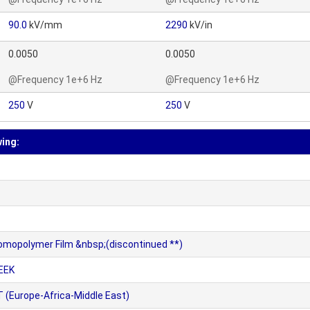
90.0
kV/mm
2290
kV/in
0.0050
0.0050
@Frequency 1e+6 Hz
@Frequency 1e+6 Hz
250
V
250
V
wing:
omopolymer Film &nbsp;(discontinued **)
EEK
 (Europe-Africa-Middle East)