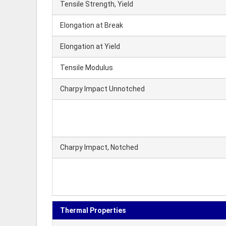
Tensile Strength, Yield
Elongation at Break
Elongation at Yield
Tensile Modulus
Charpy Impact Unnotched
Charpy Impact, Notched
Thermal Properties