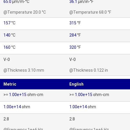
65.0
µm/m-°C
36.1
µin/in-°F
@Temperature 20.0 °C
@Temperature 68.0 °F
157
°C
315
°F
140
°C
284
°F
160
°C
320
°F
V-0
V-0
@Thickness 3.10 mm
@Thickness 0.122 in
Metric
English
>=
1.00e+15
ohm-cm
>=
1.00e+15
ohm-cm
1.00e+14
ohm
1.00e+14
ohm
2.8
2.8
@Frequency 1e+6 Hz
@Frequency 1e+6 Hz