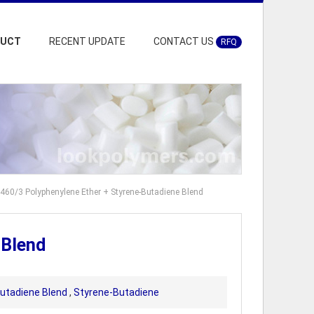
DUCT
RECENT UPDATE
CONTACT US
RFQ
460/3 Polyphenylene Ether + Styrene-Butadiene Blend
 Blend
Butadiene Blend
,
Styrene-Butadiene