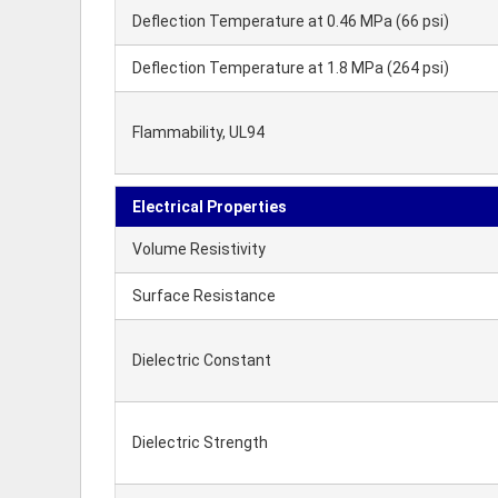
Deflection Temperature at 0.46 MPa (66 psi)
Deflection Temperature at 1.8 MPa (264 psi)
Flammability, UL94
Electrical Properties
Volume Resistivity
Surface Resistance
Dielectric Constant
Dielectric Strength