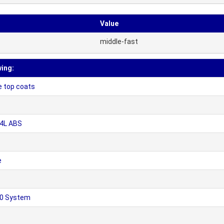
Value
middle-fast
wing:
e top coats
04L ABS
e
50 System