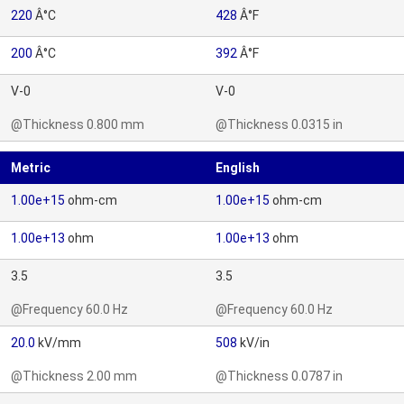
220
Â°C
428
Â°F
200
Â°C
392
Â°F
V-0
V-0
@Thickness 0.800 mm
@Thickness 0.0315 in
Metric
English
1.00e+15
ohm-cm
1.00e+15
ohm-cm
1.00e+13
ohm
1.00e+13
ohm
3.5
3.5
@Frequency 60.0 Hz
@Frequency 60.0 Hz
20.0
kV/mm
508
kV/in
@Thickness 2.00 mm
@Thickness 0.0787 in