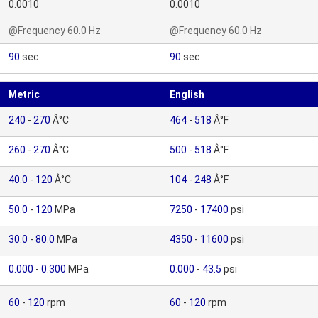
0.0010
0.0010
@Frequency 60.0 Hz
@Frequency 60.0 Hz
90
sec
90
sec
Metric
English
240
-
270
Â°C
464
-
518
Â°F
260
-
270
Â°C
500
-
518
Â°F
40.0
-
120
Â°C
104
-
248
Â°F
50.0
-
120
MPa
7250
-
17400
psi
30.0
-
80.0
MPa
4350
-
11600
psi
0.000
-
0.300
MPa
0.000
-
43.5
psi
60
-
120
rpm
60
-
120
rpm