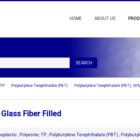
HOME
ABOUT US
PRO
SEARCH
 TP
Polybutylene Terephthalate (PBT)
Polybutylene Terephthalate (PBT), 30% 
lass Fiber Filled
oplastic
,
Polyester, TP
,
Polybutylene Terephthalate (PBT)
,
Polybutyl