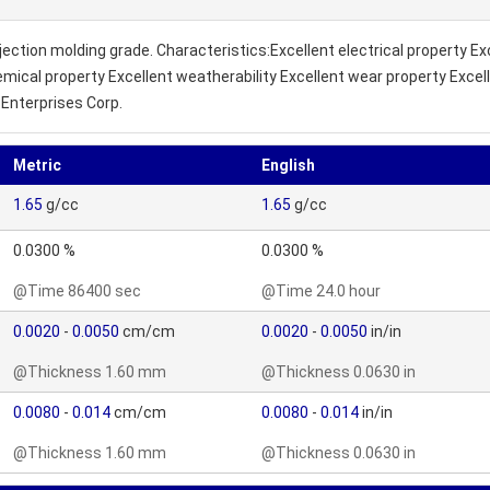
njection molding grade. Characteristics:Excellent electrical property E
cal property Excellent weatherability Excellent wear property Excellen
Enterprises Corp.
Metric
English
1.65
g/cc
1.65
g/cc
0.0300 %
0.0300 %
@Time 86400 sec
@Time 24.0 hour
0.0020
-
0.0050
cm/cm
0.0020
-
0.0050
in/in
@Thickness 1.60 mm
@Thickness 0.0630 in
0.0080
-
0.014
cm/cm
0.0080
-
0.014
in/in
@Thickness 1.60 mm
@Thickness 0.0630 in