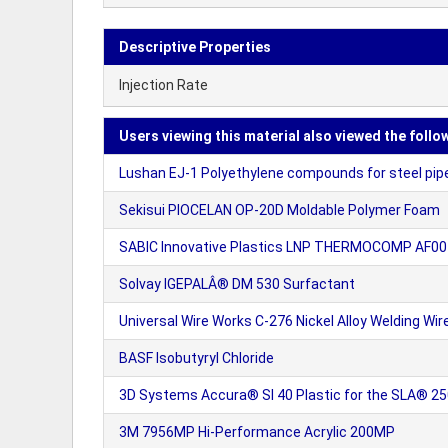
Descriptive Properties
Injection Rate
Users viewing this material also viewed the follo
Lushan EJ-1 Polyethylene compounds for steel pip
Sekisui PIOCELAN OP-20D Moldable Polymer Foam
SABIC Innovative Plastics LNP THERMOCOMP AF0
Solvay IGEPALÂ® DM 530 Surfactant
Universal Wire Works C-276 Nickel Alloy Welding Wir
BASF Isobutyryl Chloride
3D Systems Accura® SI 40 Plastic for the SLA® 2
3M 7956MP Hi-Performance Acrylic 200MP