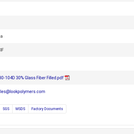
na
IF
-104D 30% Glass Fiber Filled.pdf
ales@lookpolymers.com
SGS
MSDS
Factory Documents