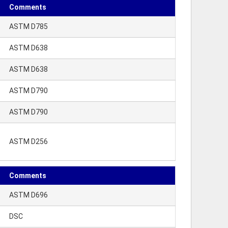
Comments
ASTM D785
ASTM D638
ASTM D638
ASTM D790
ASTM D790
ASTM D256
Comments
ASTM D696
DSC