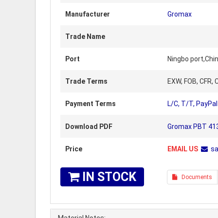
Manufacturer
Gromax
Trade Name
Port
Ningbo port,Chi
Trade Terms
EXW, FOB, CFR, C
Payment Terms
L/C, T/T, PayPal
Download PDF
Gromax PBT 4130
Price
EMAIL US
s
IN STOCK
Documents