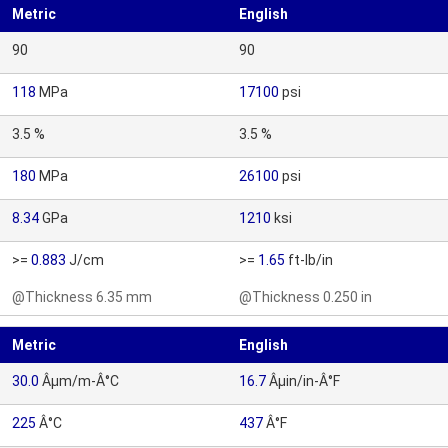
Metric
English
90
90
118
MPa
17100
psi
3.5 %
3.5 %
180
MPa
26100
psi
8.34
GPa
1210
ksi
>=
0.883
J/cm
>=
1.65
ft-lb/in
@Thickness 6.35 mm
@Thickness 0.250 in
Metric
English
30.0
Âµm/m-Â°C
16.7
Âµin/in-Â°F
225
Â°C
437
Â°F