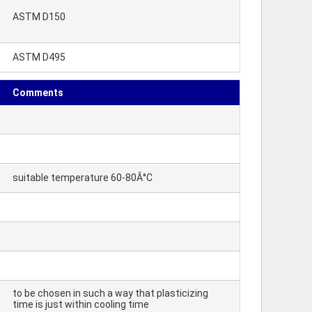
ASTM D150
ASTM D495
Comments
suitable temperature 60-80Â°C
to be chosen in such a way that plasticizing
time is just within cooling time