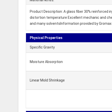
Material Notes:
Product Description: A glass fiber 30% reinforced i
distortion temperature Excellent mechanic and chemi
and many solventsInformation provided by Gromax 
Physical Properties
Specific Gravity
Moisture Absorption
Linear Mold Shrinkage