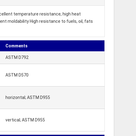
xcellent temperature resistance, high heat
t moldability High resistance to fuels, oil, fats
Comments
ASTM D792
ASTM D570
horizontal; ASTM D955
vertical; ASTM D955