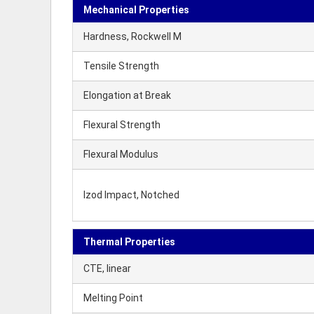
Mechanical Properties
Hardness, Rockwell M
Tensile Strength
Elongation at Break
Flexural Strength
Flexural Modulus
Izod Impact, Notched
Thermal Properties
CTE, linear
Melting Point