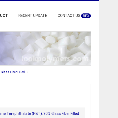
DUCT
RECENT UPDATE
CONTACT US
RFQ
Glass Fiber Filled
ene Terephthalate (PBT), 30% Glass Fiber Filled