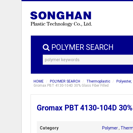
POLYMER SEARCH
HOME
POLYMER SEARCH
Thermoplastic
Polyester,
Gromax PBT 4130-104D 30% Glass Fiber Filled
Gromax PBT 4130-104D 30% G
Category
Polymer
,
Therm