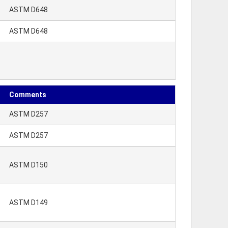
ASTM D648
ASTM D648
Comments
ASTM D257
ASTM D257
ASTM D150
ASTM D149