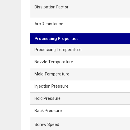
Dissipation Factor
Arc Resistance
Processing Properties
Processing Temperature
Nozzle Temperature
Mold Temperature
Injection Pressure
Hold Pressure
Back Pressure
Screw Speed