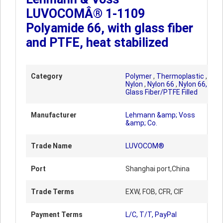
LUVOCOMÂ® 1-1109
Polyamide 66, with glass fiber
and PTFE, heat stabilized
Category
Polymer
,
Thermoplastic
,
Nylon
,
Nylon 66
,
Nylon 66,
Glass Fiber/PTFE Filled
Manufacturer
Lehmann &amp; Voss
&amp; Co.
Trade Name
LUVOCOM®
Port
Shanghai port,China
Trade Terms
EXW, FOB, CFR, CIF
Payment Terms
L/C, T/T, PayPal