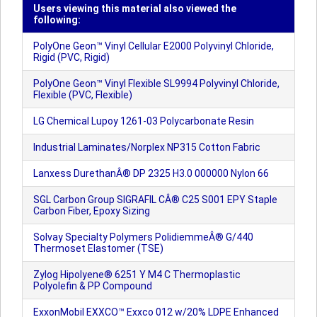
Users viewing this material also viewed the
following:
PolyOne Geon™ Vinyl Cellular E2000 Polyvinyl Chloride,
Rigid (PVC, Rigid)
PolyOne Geon™ Vinyl Flexible SL9994 Polyvinyl Chloride,
Flexible (PVC, Flexible)
LG Chemical Lupoy 1261-03 Polycarbonate Resin
Industrial Laminates/Norplex NP315 Cotton Fabric
Lanxess DurethanÂ® DP 2325 H3.0 000000 Nylon 66
SGL Carbon Group SIGRAFIL CÂ® C25 S001 EPY Staple
Carbon Fiber, Epoxy Sizing
Solvay Specialty Polymers PolidiemmeÂ® G/440
Thermoset Elastomer (TSE)
Zylog Hipolyene® 6251 Y M4 C Thermoplastic
Polyolefin & PP Compound
ExxonMobil EXXCO™ Exxco 012 w/20% LDPE Enhanced