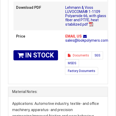
Download PDF
Lehmann & Voss
LUVOCOMÂ® 1-1109
Polyamide 66, with glass
fiber and PTFE, heat
stabilized.pdf
Price
EMAIL US
sales@lookpolymers.com
IN STOCK
Documents
SGS
MSDS
Factory Documents
Material Notes:
Applications: Automotive industry, textile- and office
machinery, apparatus- and precision