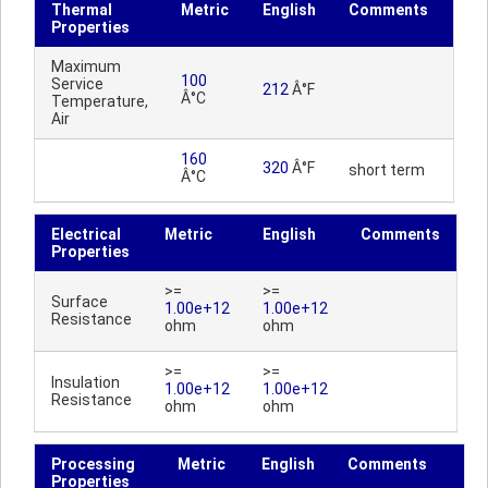
Thermal
Metric
English
Comments
Properties
Maximum
100
Service
212
Â°F
Â°C
Temperature,
Air
160
320
Â°F
short term
Â°C
Electrical
Metric
English
Comments
Properties
>=
>=
Surface
1.00e+12
1.00e+12
Resistance
ohm
ohm
>=
>=
Insulation
1.00e+12
1.00e+12
Resistance
ohm
ohm
Processing
Metric
English
Comments
Properties