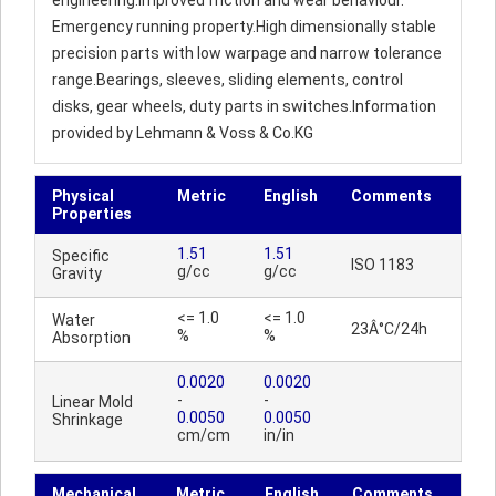
engineering.Improved friction and wear behaviour.
Emergency running property.High dimensionally stable
precision parts with low warpage and narrow tolerance
range.Bearings, sleeves, sliding elements, control
disks, gear wheels, duty parts in switches.Information
provided by Lehmann & Voss & Co.KG
Physical
Metric
English
Comments
Properties
1.51
1.51
Specific
ISO 1183
g/cc
g/cc
Gravity
<= 1.0
<= 1.0
Water
23Â°C/24h
%
%
Absorption
0.0020
0.0020
-
-
Linear Mold
0.0050
0.0050
Shrinkage
cm/cm
in/in
Mechanical
Metric
English
Comments