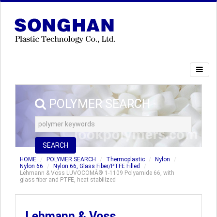
POLYMER SEARCH
SEARCH
HOME
POLYMER SEARCH
Thermoplastic
Nylon
Nylon 66
Nylon 66, Glass Fiber/PTFE Filled
Lehmann & Voss LUVOCOMÂ® 1-1109 Polyamide 66, with
glass fiber and PTFE, heat stabilized
Lehmann & Voss