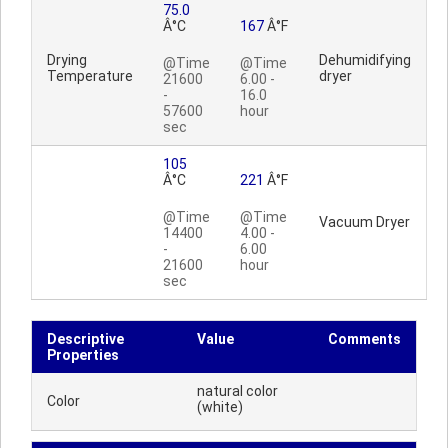
75.0
Â°C
167
Â°F
Drying
Dehumidifying
@Time
@Time
Temperature
dryer
21600
6.00 -
-
16.0
57600
hour
sec
105
Â°C
221
Â°F
@Time
@Time
Vacuum Dryer
14400
4.00 -
-
6.00
21600
hour
sec
Descriptive
Value
Comments
Properties
natural color
Color
(white)