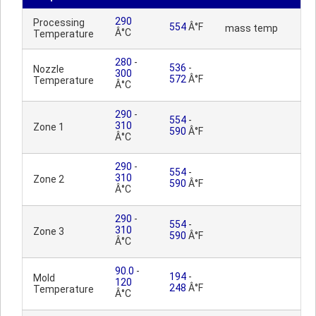
290
Processing
554
Â°F
mass temp
Â°C
Temperature
280
-
536
-
Nozzle
300
572
Â°F
Temperature
Â°C
290
-
554
-
310
Zone 1
590
Â°F
Â°C
290
-
554
-
310
Zone 2
590
Â°F
Â°C
290
-
554
-
310
Zone 3
590
Â°F
Â°C
90.0
-
194
-
Mold
120
248
Â°F
Temperature
Â°C