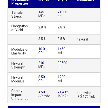
Properties
145
21000
Tensile
MPa
psi
Stress
Elongation
2.8 %
2.8 %
at Yield
3.5 %
3.5 %
flexural
10.0
1450
Modulus of
GPa
ksi
Elasticity
210
30500
Flexural
MPa
psi
Strength
8.50
1230
Flexural
GPa
ksi
Modulus
Charpy
4.50
21.4
ft-
edgewise;
Impact
J/cmÂ²
lb/inÂ²
ISO 179 1eU
Unnotched