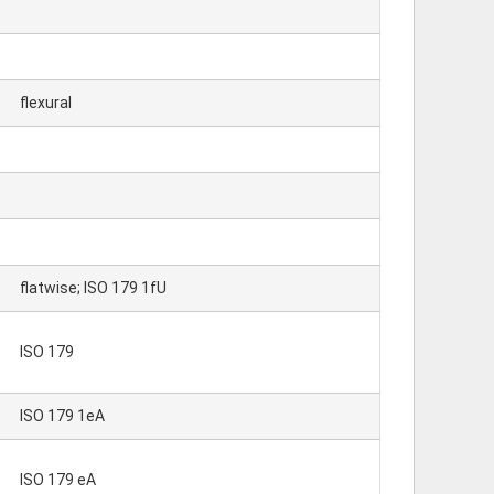
flexural
flatwise; ISO 179 1fU
ISO 179
ISO 179 1eA
ISO 179 eA