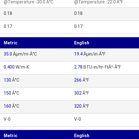
@Temperature -30.0 Â°C
@Temperature -22.0 Â°F
0.18
0.18
0.17
0.17
Metric
English
35.0
Âµm/m-Â°C
19.4
Âµin/in-Â°F
0.400
W/m-K
2.78
BTU-in/hr-ftÂ²-Â°F
130
Â°C
266
Â°F
150
Â°C
302
Â°F
160
Â°C
320
Â°F
V-0
V-0
Metric
English