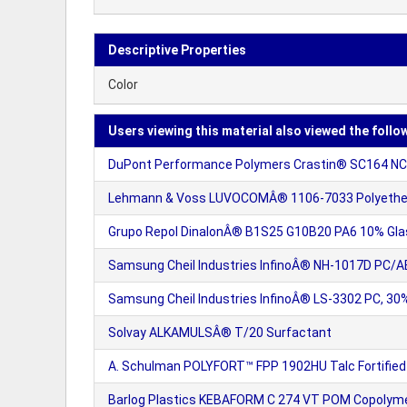
Descriptive Properties
Color
Users viewing this material also viewed the follo
DuPont Performance Polymers Crastin® SC164 NC0
Lehmann & Voss LUVOCOMÂ® 1106-7033 Polyether i
Grupo Repol DinalonÂ® B1S25 G10B20 PA6 10% Glas
Samsung Cheil Industries InfinoÂ® NH-1017D PC/A
Samsung Cheil Industries InfinoÂ® LS-3302 PC, 30%
Solvay ALKAMULSÂ® T/20 Surfactant
A. Schulman POLYFORT™ FPP 1902HU Talc Fortified
Barlog Plastics KEBAFORM C 274 VT POM Copolymer