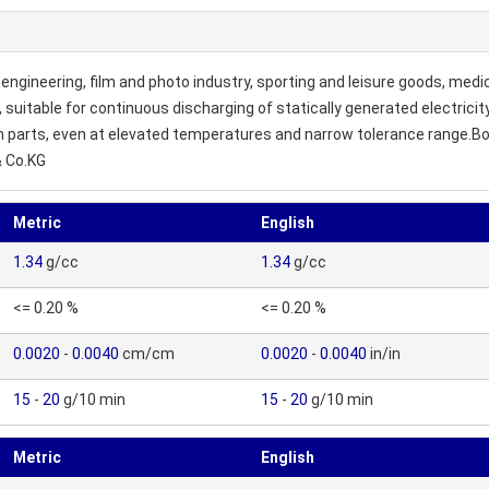
engineering, film and photo industry, sporting and leisure goods, medic
e, suitable for continuous discharging of statically generated electric
on parts, even at elevated temperatures and narrow tolerance range.Bo
& Co.KG
Metric
English
1.34
g/cc
1.34
g/cc
<= 0.20 %
<= 0.20 %
0.0020
-
0.0040
cm/cm
0.0020
-
0.0040
in/in
15
-
20
g/10 min
15
-
20
g/10 min
Metric
English