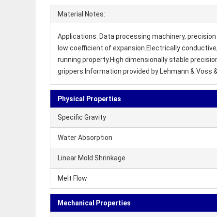
Material Notes:
Applications: Data processing machinery, precision 
low coefficient of expansion.Electrically conductiv
running property.High dimensionally stable precisi
grippers.Information provided by Lehmann & Voss 
Physical Properties
Specific Gravity
Water Absorption
Linear Mold Shrinkage
Melt Flow
Mechanical Properties