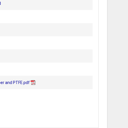
d
er and PTFE.pdf