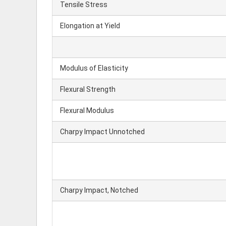
Tensile Stress
Elongation at Yield
Modulus of Elasticity
Flexural Strength
Flexural Modulus
Charpy Impact Unnotched
Charpy Impact, Notched