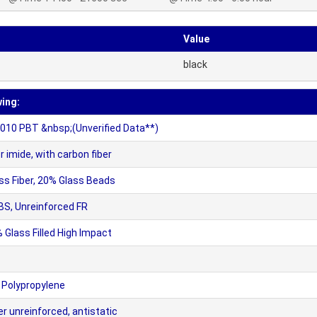
Value
black
wing:
10 PBT &nbsp;(Unverified Data**)
mide, with carbon fiber
s Fiber, 20% Glass Beads
BS, Unreinforced FR
 Glass Filled High Impact
 Polypropylene
 unreinforced, antistatic