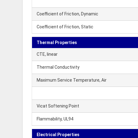
Coefficient of Friction, Dynamic
Coefficient of Friction, Static
Thermal Properties
CTE, linear
Thermal Conductivity
Maximum Service Temperature, Air
Vicat Softening Point
Flammability, UL94
Electrical Properties