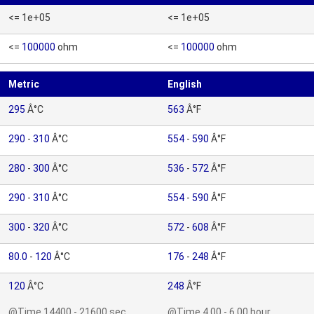
<= 1e+05
<= 1e+05
<=
100000
ohm
<=
100000
ohm
Metric
English
295
Â°C
563
Â°F
290
-
310
Â°C
554
-
590
Â°F
280
-
300
Â°C
536
-
572
Â°F
290
-
310
Â°C
554
-
590
Â°F
300
-
320
Â°C
572
-
608
Â°F
80.0
-
120
Â°C
176
-
248
Â°F
120
Â°C
248
Â°F
@Time 14400 - 21600 sec
@Time 4.00 - 6.00 hour