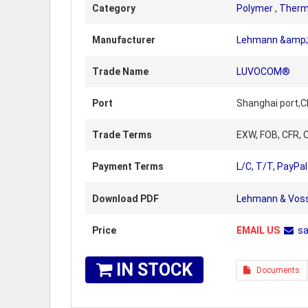
Category
Polymer
,
Therm
Manufacturer
Lehmann &amp; 
Trade Name
LUVOCOM®
Port
Shanghai port,C
Trade Terms
EXW, FOB, CFR, C
Payment Terms
L/C, T/T, PayPal
Download PDF
Lehmann & Voss
Price
EMAIL US
s
IN STOCK
Documents