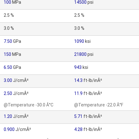
100
MPa
14500
psi
2.5 %
2.5 %
3.0 %
3.0 %
7.50
GPa
1090
ksi
150
MPa
21800
psi
6.50
GPa
943
ksi
3.00
J/cmÂ²
14.3
ft-lb/inÂ²
2.50
J/cmÂ²
11.9
ft-lb/inÂ²
@Temperature -30.0 Â°C
@Temperature -22.0 Â°F
1.20
J/cmÂ²
5.71
ft-lb/inÂ²
0.900
J/cmÂ²
4.28
ft-lb/inÂ²