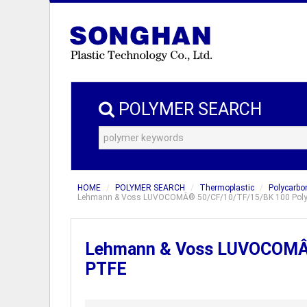
POLYMER SEARCH
HOME
POLYMER SEARCH
Thermoplastic
Polycarbo
Lehmann & Voss LUVOCOMÂ® 50/CF/10/TF/15/BK 100 Polycar
Lehmann & Voss LUVOCOMÂ® 
PTFE