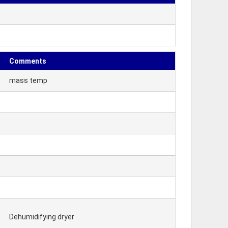
Comments
mass temp
Dehumidifying dryer