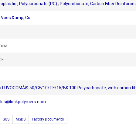
oplastic
,
Polycarbonate (PC)
,
Polycarbonate, Carbon Fiber Reinforce
Voss &amp; Co.
hina
IF
 LUVOCOMÂ® 50/CF/10/TF/15/BK 100 Polycarbonate, with carbon fib
ales@lookpolymers.com
SGS
MSDS
Factory Documents