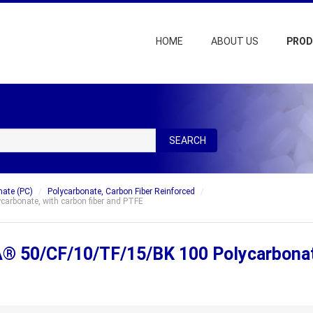
HOME
ABOUT US
PRO
SEARCH
nate (PC)
Polycarbonate, Carbon Fiber Reinforced
bonate, with carbon fiber and PTFE
50/CF/10/TF/15/BK 100 Polycarbonate,