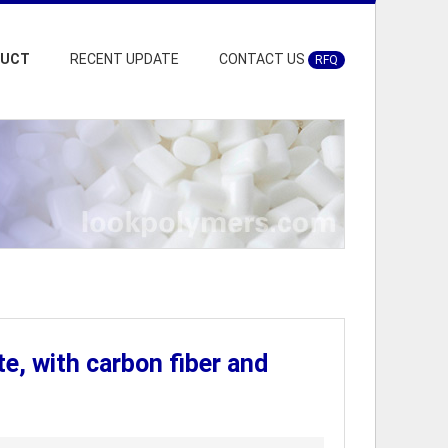
DUCT
RECENT UPDATE
CONTACT US
RFQ
 with carbon fiber and