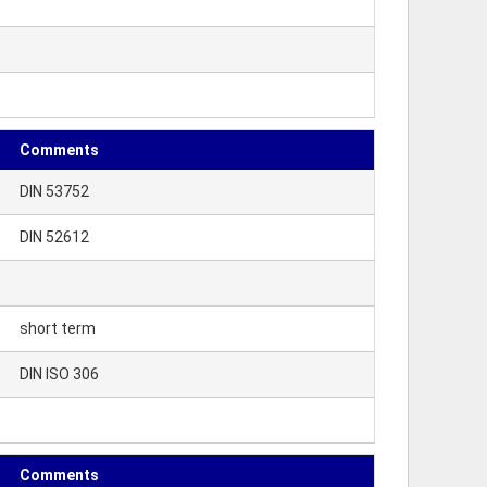
Comments
DIN 53752
DIN 52612
short term
DIN ISO 306
Comments