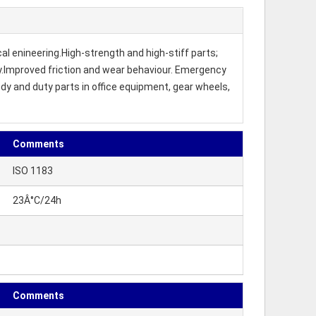
al enineering.High-strength and high-stiff parts;
ity.Improved friction and wear behaviour. Emergency
dy and duty parts in office equipment, gear wheels,
Comments
ISO 1183
23Â°C/24h
Comments