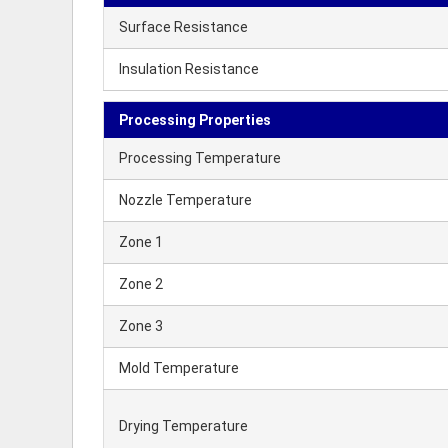
Surface Resistance
Insulation Resistance
Processing Properties
Processing Temperature
Nozzle Temperature
Zone 1
Zone 2
Zone 3
Mold Temperature
Drying Temperature