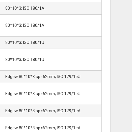
80*10*3; ISO 180/1A
80*10*3; ISO 180/1A
80*10*3; ISO 180/1U
80*10*3; ISO 180/1U
Edgew 80*10*3 sp=62mm; ISO 179/1eU
Edgew 80*10*3 sp=62mm; ISO 179/1eU
Edgew 80*10*3 sp=62mm; ISO 179/1eA
Edgew 80*10*3 sp=62mm; ISO 179/1eA