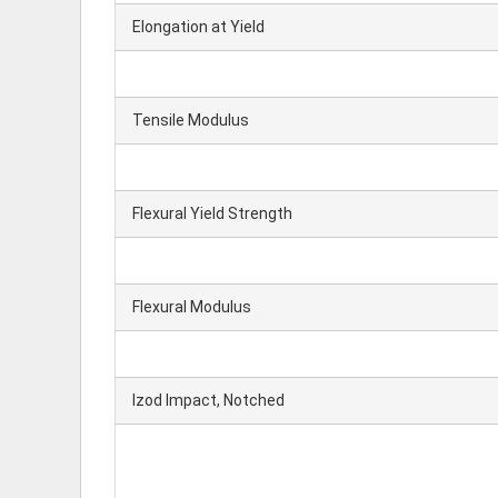
Elongation at Yield
Tensile Modulus
Flexural Yield Strength
Flexural Modulus
Izod Impact, Notched