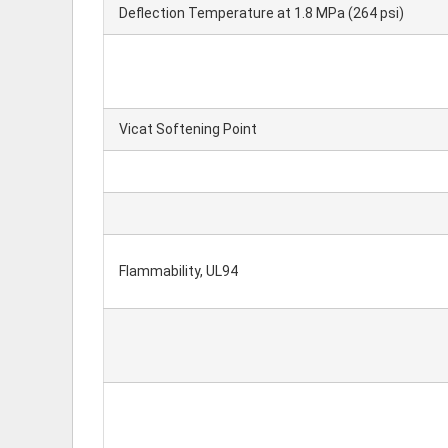
Deflection Temperature at 1.8 MPa (264 psi)
Vicat Softening Point
Flammability, UL94