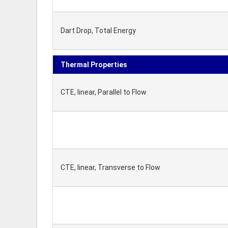
Dart Drop, Total Energy
Thermal Properties
CTE, linear, Parallel to Flow
CTE, linear, Transverse to Flow