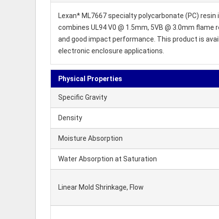
Lexan* ML7667 specialty polycarbonate (PC) resin is
combines UL94 V0 @ 1.5mm, 5VB @ 3.0mm flame reta
and good impact performance. This product is availab
electronic enclosure applications.
Physical Properties
Specific Gravity
Density
Moisture Absorption
Water Absorption at Saturation
Linear Mold Shrinkage, Flow