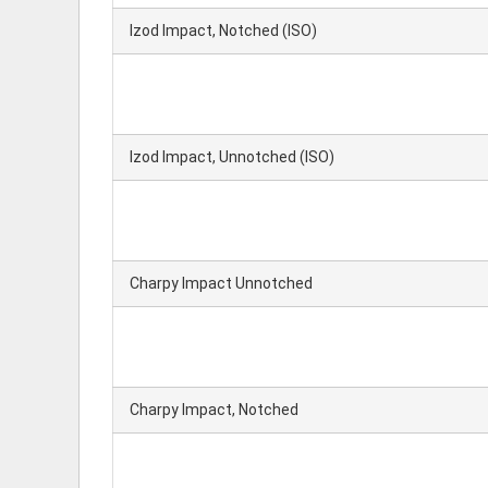
Izod Impact, Notched (ISO)
Izod Impact, Unnotched (ISO)
Charpy Impact Unnotched
Charpy Impact, Notched