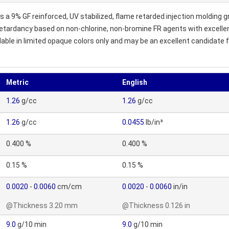
 a 9% GF reinforced, UV stabilized, flame retarded injection molding 
rdancy based on non-chlorine, non-bromine FR agents with excellen
le in limited opaque colors only and may be an excellent candidate for
Metric
English
1.26
g/cc
1.26
g/cc
1.26
g/cc
0.0455
lb/in³
0.400 %
0.400 %
0.15 %
0.15 %
0.0020
-
0.0060
cm/cm
0.0020
-
0.0060
in/in
@Thickness 3.20 mm
@Thickness 0.126 in
9.0
g/10 min
9.0
g/10 min