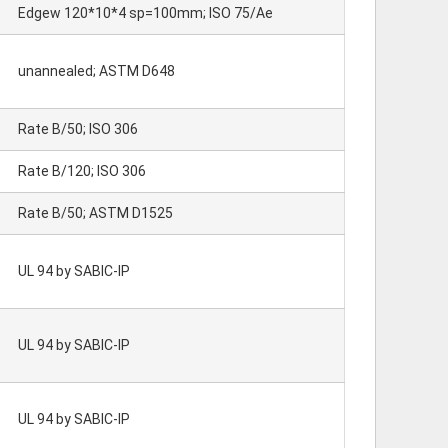
Edgew 120*10*4 sp=100mm; ISO 75/Ae
unannealed; ASTM D648
Rate B/50; ISO 306
Rate B/120; ISO 306
Rate B/50; ASTM D1525
UL 94 by SABIC-IP
UL 94 by SABIC-IP
UL 94 by SABIC-IP