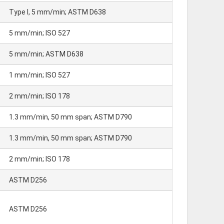
Type I, 5 mm/min; ASTM D638
5 mm/min; ISO 527
5 mm/min; ASTM D638
1 mm/min; ISO 527
2 mm/min; ISO 178
1.3 mm/min, 50 mm span; ASTM D790
1.3 mm/min, 50 mm span; ASTM D790
2 mm/min; ISO 178
ASTM D256
ASTM D256