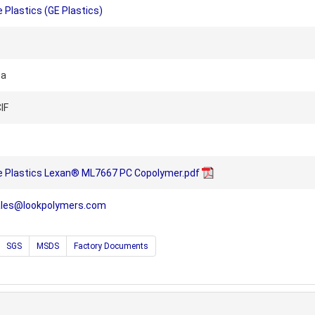
 Plastics (GE Plastics)
na
IF
e Plastics Lexan® ML7667 PC Copolymer.pdf
ales@lookpolymers.com
SGS
MSDS
Factory Documents