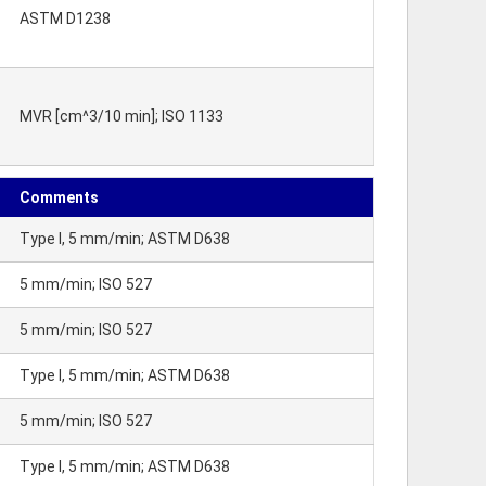
ASTM D1238
MVR [cm^3/10 min]; ISO 1133
Comments
Type I, 5 mm/min; ASTM D638
5 mm/min; ISO 527
5 mm/min; ISO 527
Type I, 5 mm/min; ASTM D638
5 mm/min; ISO 527
Type I, 5 mm/min; ASTM D638