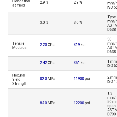
Elongation
2.9 %
2.9 %
mm/m
at Yield
ISO 5
Type I
mm/m
3.0 %
3.0 %
AST
D638
50
Tensile
mm/m
2.20
GPa
319
ksi
Modulus
AST
D638
1 mm
2.42
GPa
351
ksi
ISO 5
Flexural
2 mm
82.0
MPa
11900
psi
Yield
ISO 1
Strength
1.3
mm/m
50 m
84.0
MPa
12200
psi
span;
AST
D790