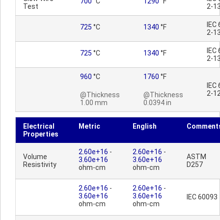
700
°C
1290
°F
Test
2-1
IEC
725
°C
1340
°F
2-1
IEC
725
°C
1340
°F
2-1
960
°C
1760
°F
IEC
2-1
@Thickness
@Thickness
1.00 mm
0.0394 in
Electrical
Metric
English
Comment
Properties
2.60e+16
-
2.60e+16
-
Volume
ASTM
3.60e+16
3.60e+16
Resistivity
D257
ohm-cm
ohm-cm
2.60e+16
-
2.60e+16
-
3.60e+16
3.60e+16
IEC 60093
ohm-cm
ohm-cm