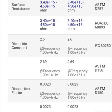
3.40e+15
-
3.40e+15
-
Surface
ASTM
4.50e+15
4.50e+15
Resistance
D257
ohm
ohm
3.40e+15
-
3.40e+15
-
ROA; IEC
4.50e+15
4.50e+15
60093
ohm
ohm
2.6
2.6
Dielectric
IEC 60250
Constant
@Frequency
@Frequency
1.00e+6 Hz
1.00e+6 Hz
2.69
2.69
ASTM
D150
@Frequency
@Frequency
1.00e+6 Hz
1.00e+6 Hz
0.0023
0.0023
Dissipation
ASTM
Factor
D150
@Frequency
@Frequency
1.00e+6 Hz
1.00e+6 Hz
0.0023
0.0023