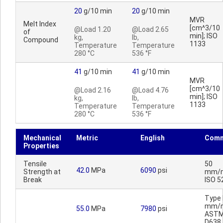
20
g/10 min
20
g/10 min
MVR
Melt Index
[cm^3/10
@Load 1.20
@Load 2.65
of
min]; ISO
kg,
lb,
Compound
1133
Temperature
Temperature
280 °C
536 °F
41
g/10 min
41
g/10 min
MVR
[cm^3/10
@Load 2.16
@Load 4.76
min]; ISO
kg,
lb,
1133
Temperature
Temperature
280 °C
536 °F
Mechanical
Metric
English
Comm
Properties
Tensile
50
42.0
MPa
6090
psi
Strength at
mm/m
Break
ISO 5
Type I
mm/m
55.0
MPa
7980
psi
AST
D638