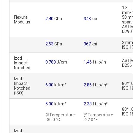
1.3
mm/m
Flexural
50 m
2.40
GPa
348
ksi
Modulus
span;
AST
D790
2 mm
2.53
GPa
367
ksi
ISO 1
Izod
AST
0.780
J/cm
1.46
ft-lb/in
Impact,
D256
Notched
Izod
Impact,
80*10
6.00
kJ/m²
2.86
ft-lb/in²
Notched
ISO 1
(ISO)
5.00
kJ/m²
2.38
ft-lb/in²
80*10
ISO 1
@Temperature
@Temperature
-30.0 °C
-22.0 °F
Izod