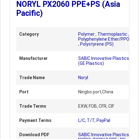
NORYL PX2060 PPE+PS (Asia
Pacific)
Category
Polymer
,
Thermoplastic
,
Polyphenylene Ether/PPO
,
Polystyrene (PS)
Manufacturer
SABIC Innovative Plastics
(GE Plastics)
Trade Name
Noryl
Port
Ningbo port,China
Trade Terms
EXW, FOB, CFR, CIF
Payment Terms
L/C, T/T, PayPal
Download PDF
SABIC Innovative Plastics