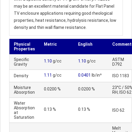
may be an excellent material candidate for Flat Panel
TV enclosure applications requiring good rheological
properties, heat resistance, hydrolysis resistance, low
density and thin wall flame resistance.
Physical
Metric
English
Comment
Properties
Specific
ASTM
1.10
g/cc
1.10
g/cc
Gravity
D792
1.11
g/cc
0.0401
lb/in³
Density
ISO 1183
Moisture
23°C / 50
0.0200 %
0.0200 %
Absorption
RH; ISO 62
Water
Absorption
0.13 %
0.13 %
ISO 62
at
Saturation
Melt