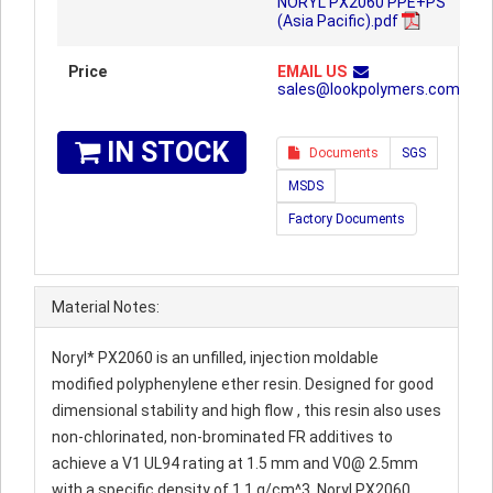
NORYL PX2060 PPE+PS
(Asia Pacific).pdf
Price
EMAIL US
sales@lookpolymers.com
IN STOCK
Documents
SGS
MSDS
Factory Documents
Material Notes:
Noryl* PX2060 is an unfilled, injection moldable
modified polyphenylene ether resin. Designed for good
dimensional stability and high flow , this resin also uses
non-chlorinated, non-brominated FR additives to
achieve a V1 UL94 rating at 1.5 mm and V0@ 2.5mm
with a specific density of 1.1 g/cm^3. Noryl PX2060