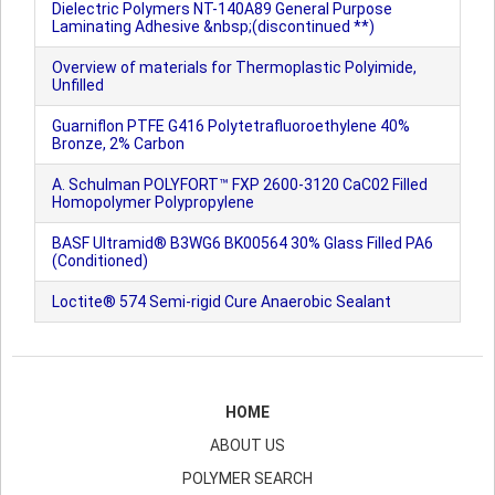
Dielectric Polymers NT-140A89 General Purpose
Laminating Adhesive &nbsp;(discontinued **)
Overview of materials for Thermoplastic Polyimide,
Unfilled
Guarniflon PTFE G416 Polytetrafluoroethylene 40%
Bronze, 2% Carbon
A. Schulman POLYFORT™ FXP 2600-3120 CaC02 Filled
Homopolymer Polypropylene
BASF Ultramid® B3WG6 BK00564 30% Glass Filled PA6
(Conditioned)
Loctite® 574 Semi-rigid Cure Anaerobic Sealant
HOME
ABOUT US
POLYMER SEARCH