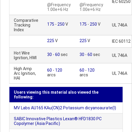
IEC 60250
@Frequency
@Frequency
1.00e+6 Hz
1.00e+6 Hz
Comparative
175
-
250
V
175
-
250
V
Tracking
UL 746A
Index
225
V
225
V
IEC 60112
Hot Wire
30
-
60
sec
30
-
60
sec
UL 746A
Ignition, HWI
High Amp
60
-
120
60
-
120
Arc Ignition,
UL 746A
arcs
arcs
HAI
Users viewing this material also viewed the
following:
MV Labs AU165 KAu(CN)2 Potassium dicyanoaurate(I)
SABIC Innovative Plastics Lexan® HFD1830 PC
Copolymer (Asia Pacific)