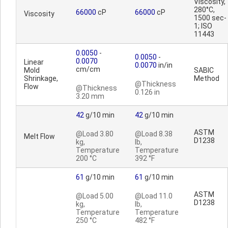
Viscosity,
280°C,
66000
cP
66000
cP
Viscosity
1500 sec-
1; ISO
11443
0.0050
-
0.0050
-
0.0070
Linear
0.0070
in/in
cm/cm
Mold
SABIC
Shrinkage,
Method
@Thickness
Flow
@Thickness
0.126 in
3.20 mm
42
g/10 min
42
g/10 min
ASTM
@Load 3.80
@Load 8.38
Melt Flow
D1238
kg,
lb,
Temperature
Temperature
200 °C
392 °F
61
g/10 min
61
g/10 min
ASTM
@Load 5.00
@Load 11.0
D1238
kg,
lb,
Temperature
Temperature
250 °C
482 °F