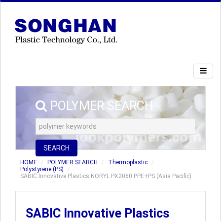
POLYMER SEARCH
SEARCH
HOME
POLYMER SEARCH
Thermoplastic
Polystyrene (PS)
SABIC Innovative Plastics NORYL PX2060 PPE+PS (Asia Pacific)
SABIC Innovative Plastics