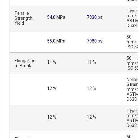
Type I
Tensile
mm/m
54.0
MPa
7830
psi
Strength,
AST
Yield
D638
50
55.0
MPa
7980
psi
mm/m
ISO 5
50
Elongation
11 %
11 %
mm/m
at Break
ISO 5
Nomi
Strain
12 %
12 %
mm/m
AST
D638
Type I
mm/m
12 %
12 %
AST
D638
50