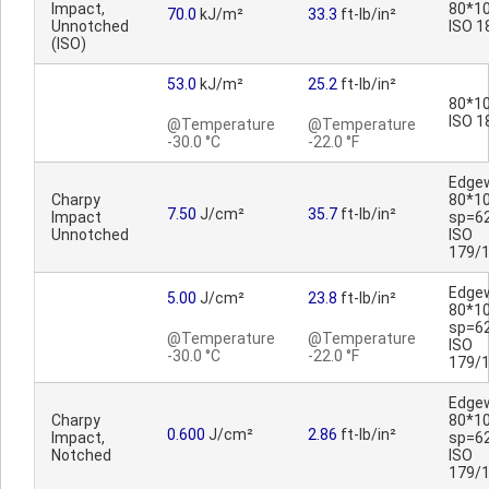
Impact,
80*10
70.0
kJ/m²
33.3
ft-lb/in²
Unnotched
ISO 1
(ISO)
53.0
kJ/m²
25.2
ft-lb/in²
80*10
ISO 1
@Temperature
@Temperature
-30.0 °C
-22.0 °F
Edge
Charpy
80*1
7.50
J/cm²
35.7
ft-lb/in²
Impact
sp=6
Unnotched
ISO
179/
Edge
5.00
J/cm²
23.8
ft-lb/in²
80*1
sp=6
@Temperature
@Temperature
ISO
-30.0 °C
-22.0 °F
179/
Edge
Charpy
80*1
0.600
J/cm²
2.86
ft-lb/in²
Impact,
sp=6
Notched
ISO
179/