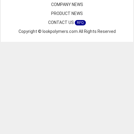
COMPANY NEWS
PRODUCT NEWS
CONTACT US
RFQ
Copyright © lookpolymers.com All Rights Reserved