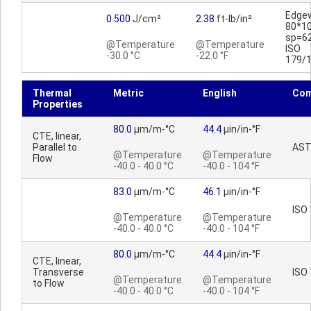
Edge
0.500
J/cm²
2.38
ft-lb/in²
80*1
sp=6
@Temperature
@Temperature
ISO
-30.0 °C
-22.0 °F
179/
Thermal
Metric
English
Co
Properties
80.0
µm/m-°C
44.4
µin/in-°F
CTE, linear,
Parallel to
AST
@Temperature
@Temperature
Flow
-40.0 - 40.0 °C
-40.0 - 104 °F
83.0
µm/m-°C
46.1
µin/in-°F
ISO
@Temperature
@Temperature
-40.0 - 40.0 °C
-40.0 - 104 °F
80.0
µm/m-°C
44.4
µin/in-°F
CTE, linear,
Transverse
ISO
@Temperature
@Temperature
to Flow
-40.0 - 40.0 °C
-40.0 - 104 °F