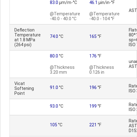
83.0
µm/m-°C
46.1
µin/in-°F
AST
@Temperature
@Temperature
-40.0 - 40.0 °C
-40.0 - 104 °F
Deflection
Fla
Temperature
80*
74.0
°C
165
°F
at 1.8 MPa
sp=
(264 psi)
ISO
80.0
°C
176
°F
una
AST
@Thickness
@Thickness
3.20 mm
0.126 in
Vicat
Rat
91.0
°C
196
°F
Softening
ISO
Point
Rat
93.0
°C
199
°F
ISO
Rat
105
°C
221
°F
AS
D15