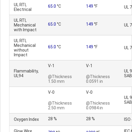
UL RTI,
65.0
°C
149
°F
UL 
Electrical
UL RTI,
65.0
°C
149
°F
Mechanical
UL 
with Impact
UL RTI,
Mechanical
65.0
°C
149
°F
UL 
without
Impact
V-1
V-1
Flammability,
UL 9
UL94
SAB
@Thickness
@Thickness
1.50 mm
0.0591 in
V-0
V-0
UL 9
SAB
@Thickness
@Thickness
2.50 mm
0.0984 in
28 %
28 %
Oxygen Index
ISO
Glow Wire
IEC