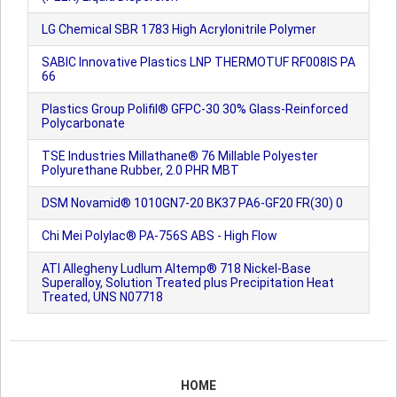
LG Chemical SBR 1783 High Acrylonitrile Polymer
SABIC Innovative Plastics LNP THERMOTUF RF008IS PA
66
Plastics Group Polifil® GFPC-30 30% Glass-Reinforced
Polycarbonate
TSE Industries Millathane® 76 Millable Polyester
Polyurethane Rubber, 2.0 PHR MBT
DSM Novamid® 1010GN7-20 BK37 PA6-GF20 FR(30) 0
Chi Mei Polylac® PA-756S ABS - High Flow
ATI Allegheny Ludlum Altemp® 718 Nickel-Base
Superalloy, Solution Treated plus Precipitation Heat
Treated, UNS N07718
HOME