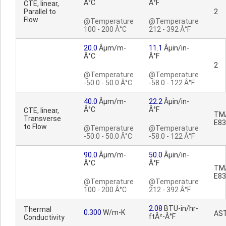
Â°C
Â°F
CTE, linear,
Parallel to
2
Flow
@Temperature
@Temperature
100 - 200 Â°C
212 - 392 Â°F
20.0
Âµm/m-
11.1
Âµin/in-
Â°C
Â°F
2
@Temperature
@Temperature
-50.0 - 50.0 Â°C
-58.0 - 122 Â°F
40.0
Âµm/m-
22.2
Âµin/in-
Â°C
Â°F
CTE, linear,
TM
Transverse
E83
to Flow
@Temperature
@Temperature
-50.0 - 50.0 Â°C
-58.0 - 122 Â°F
90.0
Âµm/m-
50.0
Âµin/in-
Â°C
Â°F
TM
E83
@Temperature
@Temperature
100 - 200 Â°C
212 - 392 Â°F
2.08
BTU-in/hr-
Thermal
0.300
W/m-K
AS
ftÂ²-Â°F
Conductivity