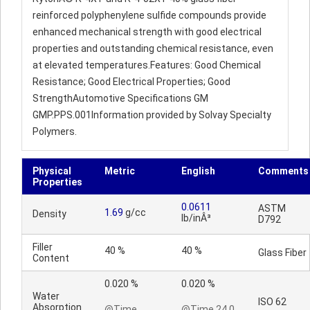
reinforced polyphenylene sulfide compounds provide
enhanced mechanical strength with good electrical
properties and outstanding chemical resistance, even
at elevated temperatures.Features: Good Chemical
Resistance; Good Electrical Properties; Good
StrengthAutomotive Specifications GM
GMP.PPS.001Information provided by Solvay Specialty
Polymers.
Physical
Metric
English
Comments
Properties
0.0611
ASTM
1.69
g/cc
Density
lb/inÂ³
D792
Filler
40 %
40 %
Glass Fiber
Content
0.020 %
0.020 %
Water
ISO 62
Absorption
@Time
@Time 24.0