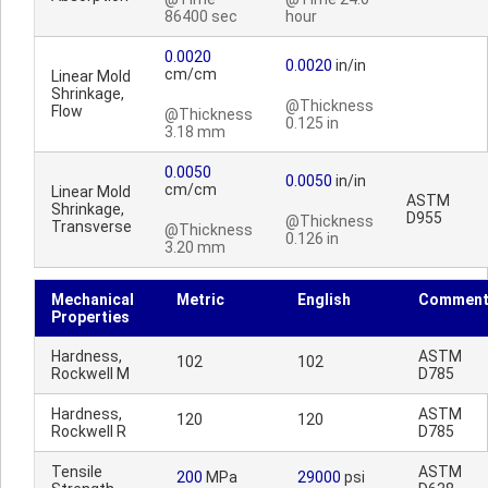
86400 sec
hour
0.0020
0.0020
in/in
cm/cm
Linear Mold
Shrinkage,
@Thickness
Flow
@Thickness
0.125 in
3.18 mm
0.0050
0.0050
in/in
cm/cm
Linear Mold
ASTM
Shrinkage,
D955
@Thickness
Transverse
@Thickness
0.126 in
3.20 mm
Mechanical
Metric
English
Comment
Properties
Hardness,
ASTM
102
102
Rockwell M
D785
Hardness,
ASTM
120
120
Rockwell R
D785
Tensile
ASTM
200
MPa
29000
psi