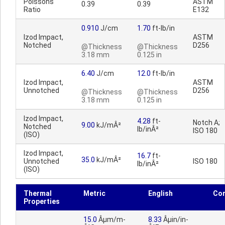
Poissons
ASTM
0.39
0.39
Ratio
E132
0.910
J/cm
1.70
ft-lb/in
Izod Impact,
ASTM
Notched
D256
@Thickness
@Thickness
3.18 mm
0.125 in
6.40
J/cm
12.0
ft-lb/in
Izod Impact,
ASTM
Unnotched
D256
@Thickness
@Thickness
3.18 mm
0.125 in
Izod Impact,
4.28
ft-
Notch A;
9.00
kJ/mÂ²
Notched
lb/inÂ²
ISO 180
(ISO)
Izod Impact,
16.7
ft-
35.0
kJ/mÂ²
Unnotched
ISO 180
lb/inÂ²
(ISO)
Thermal
Metric
English
Co
Properties
15.0
Âµm/m-
8.33
Âµin/in-