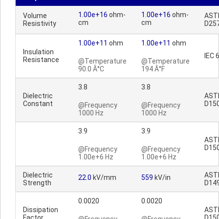
1.00e+16
ohm-
1.00e+16
ohm-
Volume
AST
cm
cm
Resistivity
D25
1.00e+11
ohm
1.00e+11
ohm
Insulation
IEC 
Resistance
@Temperature
@Temperature
90.0 Â°C
194 Â°F
3.8
3.8
Dielectric
AST
Constant
D15
@Frequency
@Frequency
1000 Hz
1000 Hz
3.9
3.9
AST
D15
@Frequency
@Frequency
1.00e+6 Hz
1.00e+6 Hz
Dielectric
AST
22.0
kV/mm
559
kV/in
Strength
D14
0.0020
0.0020
Dissipation
AST
Factor
D15