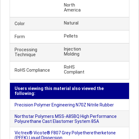
North
America
Natural
Color
Pellets
Form
Injection
Processing
Molding
Technique
RoHS
RoHS Compliance
Compliant
Users viewing this material also viewed the
following:
Precision Polymer Engineering N70Z Nitrile Rubber
Northstar Polymers MSS-A85BQ High Performance
Polyurethane Cast Elastomer System 85A
Victrex® Vicote® F807 Grey Polyetheretherketone
(PEEK) Liquid Dispersion