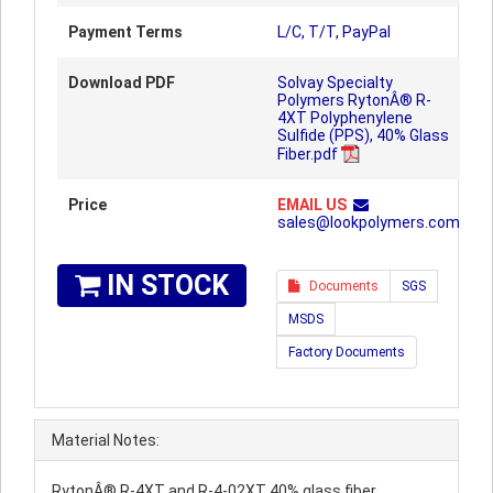
Payment Terms
L/C, T/T, PayPal
Download PDF
Solvay Specialty
Polymers RytonÂ® R-
4XT Polyphenylene
Sulfide (PPS), 40% Glass
Fiber.pdf
Price
EMAIL US
sales@lookpolymers.com
IN STOCK
Documents
SGS
MSDS
Factory Documents
Material Notes:
RytonÂ® R-4XT and R-4-02XT 40% glass fiber