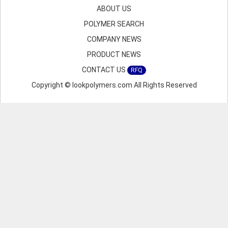
ABOUT US
POLYMER SEARCH
COMPANY NEWS
PRODUCT NEWS
CONTACT US
RFQ
Copyright © lookpolymers.com All Rights Reserved