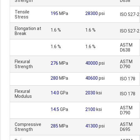
Strength
D638
Tensile
195
MPa
28300
psi
ISO 527-2
Stress
Elongation at
1.6 %
1.6 %
ISO 527-2
Break
ASTM
1.6 %
1.6 %
D638
Flexural
ASTM
276
MPa
40000
psi
Strength
D790
280
MPa
40600
psi
ISO 178
Flexural
14.0
GPa
2030
ksi
ISO 178
Modulus
ASTM
14.5
GPa
2100
ksi
D790
Compressive
ASTM
285
MPa
41300
psi
Strength
D695