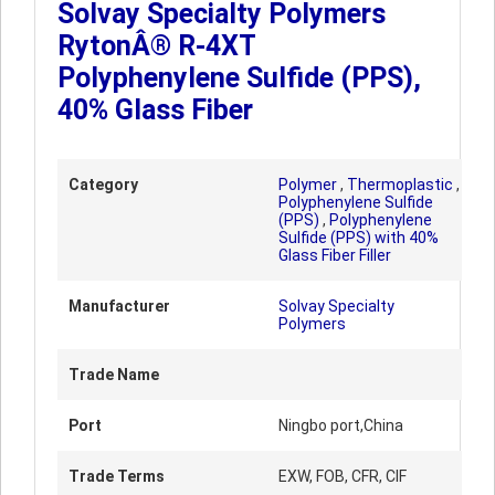
Solvay Specialty Polymers
RytonÂ® R-4XT
Polyphenylene Sulfide (PPS),
40% Glass Fiber
Category
Polymer
,
Thermoplastic
,
Polyphenylene Sulfide
(PPS)
,
Polyphenylene
Sulfide (PPS) with 40%
Glass Fiber Filler
Manufacturer
Solvay Specialty
Polymers
Trade Name
Port
Ningbo port,China
Trade Terms
EXW, FOB, CFR, CIF