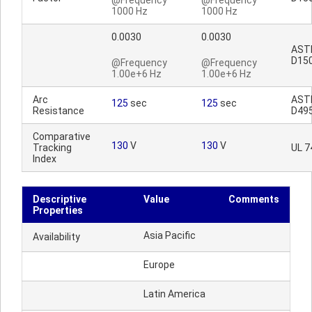
@Frequency
@Frequency
1000 Hz
1000 Hz
0.0030
0.0030
AST
D15
@Frequency
@Frequency
1.00e+6 Hz
1.00e+6 Hz
Arc
AST
125
sec
125
sec
Resistance
D49
Comparative
130
V
130
V
Tracking
UL 7
Index
Descriptive
Value
Comments
Properties
Asia Pacific
Availability
Europe
Latin America