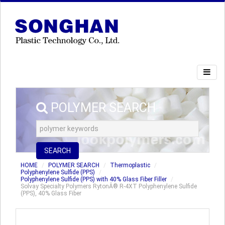
POLYMER SEARCH
SEARCH
HOME
POLYMER SEARCH
Thermoplastic
Polyphenylene Sulfide (PPS)
Polyphenylene Sulfide (PPS) with 40% Glass Fiber Filler
Solvay Specialty Polymers RytonÂ® R-4XT Polyphenylene Sulfide
(PPS), 40% Glass Fiber