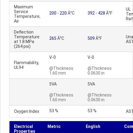
Maximum
UL
Service
200
-
220
Â°C
392
-
428
Â°F
Tem
Temperature,
Rat
Air
Deflection
Temperature
Una
265
Â°C
509
Â°F
at 1.8 MPa
AS
(264 psi)
V-0
V-0
Flammability,
UL94
@Thickness
@Thickness
1.60 mm
0.0630 in
5VA
5VA
@Thickness
@Thickness
1.60 mm
0.0630 in
53 %
53 %
Oxygen Index
AS
Electrical
Metric
English
Com
Properties