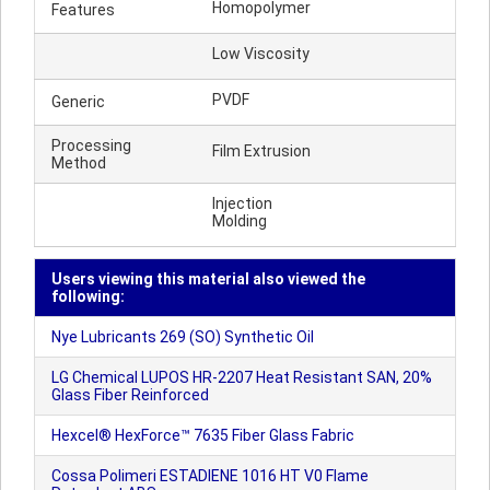
Homopolymer
Features
Low Viscosity
PVDF
Generic
Processing
Film Extrusion
Method
Injection
Molding
Users viewing this material also viewed the
following:
Nye Lubricants 269 (SO) Synthetic Oil
LG Chemical LUPOS HR-2207 Heat Resistant SAN, 20%
Glass Fiber Reinforced
Hexcel® HexForce™ 7635 Fiber Glass Fabric
Cossa Polimeri ESTADIENE 1016 HT V0 Flame