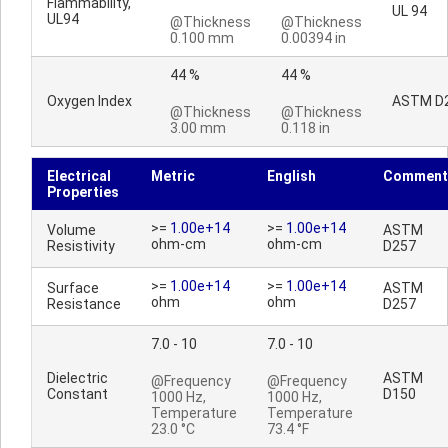
Flammability,
UL 94
UL94
@Thickness
@Thickness
0.100 mm
0.00394 in
44 %
44 %
Oxygen Index
ASTM D
@Thickness
@Thickness
3.00 mm
0.118 in
Electrical
Metric
English
Comment
Properties
>=
1.00e+14
>=
1.00e+14
Volume
ASTM
ohm-cm
ohm-cm
Resistivity
D257
>=
1.00e+14
>=
1.00e+14
Surface
ASTM
ohm
ohm
Resistance
D257
7.0 - 10
7.0 - 10
Dielectric
ASTM
@Frequency
@Frequency
Constant
D150
1000 Hz,
1000 Hz,
Temperature
Temperature
23.0 °C
73.4 °F