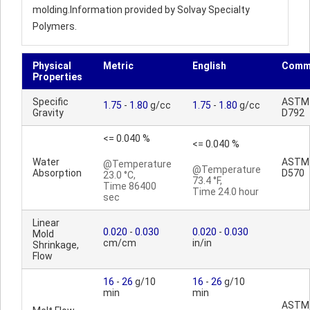
molding.Information provided by Solvay Specialty
Polymers.
Physical
Metric
English
Comm
Properties
Specific
ASTM
1.75
-
1.80
g/cc
1.75
-
1.80
g/cc
Gravity
D792
<= 0.040 %
<= 0.040 %
Water
ASTM
@Temperature
@Temperature
Absorption
D570
23.0 °C,
73.4 °F,
Time 86400
Time 24.0 hour
sec
Linear
0.020
-
0.030
0.020
-
0.030
Mold
cm/cm
in/in
Shrinkage,
Flow
16
-
26
g/10
16
-
26
g/10
min
min
ASTM