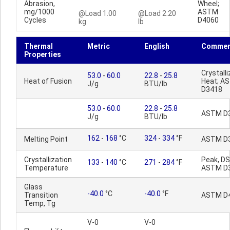
Abrasion,
Wheel;
mg/1000
ASTM
@Load 1.00
@Load 2.20
Cycles
D4060
kg
lb
Thermal
Metric
English
Commen
Properties
Crystalli
53.0
-
60.0
22.8
-
25.8
Heat of Fusion
Heat; A
J/g
BTU/lb
D3418
53.0
-
60.0
22.8
-
25.8
ASTM D
J/g
BTU/lb
162
-
168
°C
324
-
334
°F
Melting Point
ASTM D
Crystallization
Peak, DS
133
-
140
°C
271
-
284
°F
Temperature
ASTM D
Glass
-40.0
°C
-40.0
°F
Transition
ASTM D
Temp, Tg
V-0
V-0