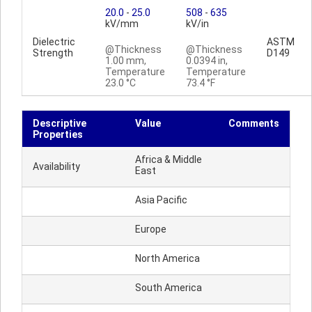
20.0
-
25.0
508
-
635
kV/mm
kV/in
Dielectric
ASTM
@Thickness
@Thickness
Strength
D149
1.00 mm,
0.0394 in,
Temperature
Temperature
23.0 °C
73.4 °F
Descriptive
Value
Comments
Properties
Africa & Middle
Availability
East
Asia Pacific
Europe
North America
South America