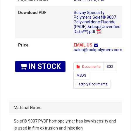
Download PDF
Solvay Specialty
Polymers Solef® 9007
Polyvinylidene Fluoride
(PVDF) &nbsp;(Unverified
Data**).pdf
Price
EMAIL US
sales@lookpolymers.com
IN STOCK
Documents
SGS
MSDS
Factory Documents
Material Notes:
Solef® 9007 PVDF homopolymer has low viscosity and
is used in film extrusion and injection