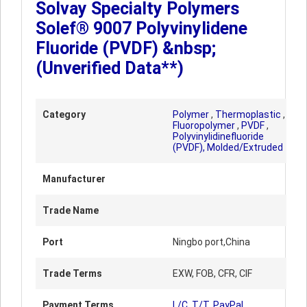
Solvay Specialty Polymers
Solef® 9007 Polyvinylidene
Fluoride (PVDF) &nbsp;
(Unverified Data**)
Category
Polymer
,
Thermoplastic
,
Fluoropolymer
,
PVDF
,
Polyvinylidinefluoride
(PVDF), Molded/Extruded
Manufacturer
Trade Name
Port
Ningbo port,China
Trade Terms
EXW, FOB, CFR, CIF
Payment Terms
L/C, T/T, PayPal