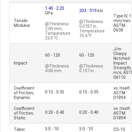
1.40
-
2.20
203
-
319
ksi
GPa
Type IV, 1
Tensile
mm/min;
@Thickness
@Thickness
Modulus
ASTM
0.0787 in,
2.00 mm,
D638
Temperature
Temperature
73.4 °F
23.0 °C
J/m
Charpy
60 - 120
60 - 120
Notched
Impact
Impact
@Thickness
@Thickness
Strength;
4.00 mm
0.157 in
m/s; AS
D6110
Coefficient
vs. Itself;
0.15 - 0.35
0.15 - 0.35
of Friction,
ASTM
Dynamic
D1894
Coefficient
vs. Itself;
0.20 - 0.40
0.20 - 0.40
of Friction,
ASTM
Static
D1894
5.0 - 10
5.0 - 10
Taber
CS-10