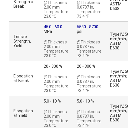
Strength at
@Thickness
@Thickness
ASTM
Break
2.00 mm,
0.0787 in,
D638
Temperature
Temperature
23.0 °C
73.4 °F
45.0
-
60.0
6530
-
8700
MPa
psi
Type IV, 5
Tensile
mm/min;
Strength,
@Thickness
@Thickness
ASTM
Yield
2.00 mm,
0.0787 in,
D638
Temperature
Temperature
23.0 °C
73.4 °F
20 - 300 %
20 - 300 %
Type IV, 5
Elongation
mm/min;
@Thickness
@Thickness
at Break
ASTM
2.00 mm,
0.0787 in,
D638
Temperature
Temperature
23.0 °C
73.4 °F
5.0 - 10 %
5.0 - 10 %
Type IV, 5
Elongation
mm/min;
@Thickness
@Thickness
at Yield
ASTM
2.00 mm,
0.0787 in,
D638
Temperature
Temperature
23.0 °C
73.4 °F