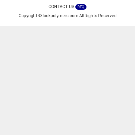
CONTACT US
RFQ
Copyright © lookpolymers.com All Rights Reserved