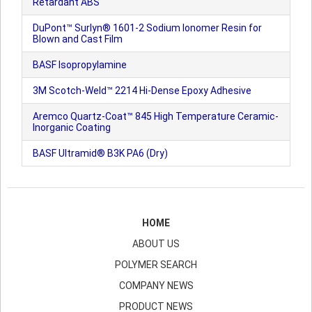
Retardant ABS
DuPont™ Surlyn® 1601-2 Sodium Ionomer Resin for
Blown and Cast Film
BASF Isopropylamine
3M Scotch-Weld™ 2214 Hi-Dense Epoxy Adhesive
Aremco Quartz-Coat™ 845 High Temperature Ceramic-
Inorganic Coating
BASF Ultramid® B3K PA6 (Dry)
HOME
ABOUT US
POLYMER SEARCH
COMPANY NEWS
PRODUCT NEWS