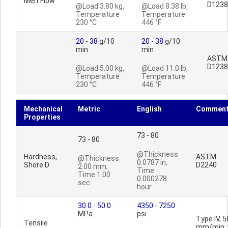
Melt Flow
D1238
@Load 3.80 kg,
@Load 8.38 lb,
Temperature
Temperature
230 °C
446 °F
20
-
38
g/10
20
-
38
g/10
min
min
ASTM
D1238
@Load 5.00 kg,
@Load 11.0 lb,
Temperature
Temperature
230 °C
446 °F
Mechanical
Metric
English
Commen
Properties
73 - 80
73 - 80
@Thickness
Hardness,
ASTM
@Thickness
0.0787 in,
Shore D
D2240
2.00 mm,
Time
Time 1.00
0.000278
sec
hour
30.0
-
50.0
4350
-
7250
MPa
psi
Type IV, 5
Tensile
mm/min;