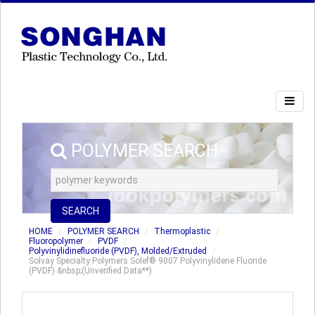
POLYMER SEARCH
SEARCH
HOME
POLYMER SEARCH
Thermoplastic
Fluoropolymer
PVDF
Polyvinylidinefluoride (PVDF), Molded/Extruded
Solvay Specialty Polymers Solef® 9007 Polyvinylidene Fluoride
(PVDF) &nbsp;(Unverified Data**)