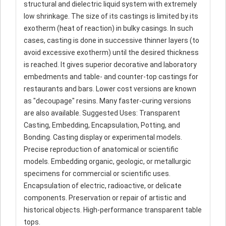
structural and dielectric liquid system with extremely
low shrinkage. The size of its castings is limited by its
exotherm (heat of reaction) in bulky casings. In such
cases, casting is done in successive thinner layers (to
avoid excessive exotherm) until the desired thickness
is reached. It gives superior decorative and laboratory
embedments and table- and counter-top castings for
restaurants and bars. Lower cost versions are known
as "decoupage" resins. Many faster-curing versions
are also available. Suggested Uses: Transparent
Casting, Embedding, Encapsulation, Potting, and
Bonding. Casting display or experimental models.
Precise reproduction of anatomical or scientific
models. Embedding organic, geologic, or metallurgic
specimens for commercial or scientific uses.
Encapsulation of electric, radioactive, or delicate
components. Preservation or repair of artistic and
historical objects. High-performance transparent table
tops.