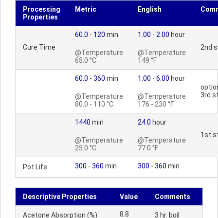
Processing
Metric
English
Com
Properties
60.0
-
120
min
1.00
-
2.00
hour
Cure Time
2nd s
@Temperature
@Temperature
65.0 °C
149 °F
60.0
-
360
min
1.00
-
6.00
hour
optio
3rd s
@Temperature
@Temperature
80.0 - 110 °C
176 - 230 °F
1440
min
24.0
hour
1st s
@Temperature
@Temperature
25.0 °C
77.0 °F
300
-
360
min
300
-
360
min
Pot Life
Descriptive Properties
Value
Comments
8.8
Acetone Absorption (%)
3 hr. boil