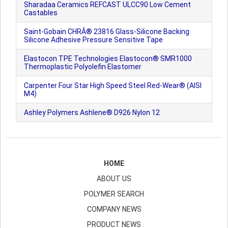
Sharadaa Ceramics REFCAST ULCC90 Low Cement
Castables
Saint-Gobain CHRÂ® 23816 Glass-Silicone Backing
Silicone Adhesive Pressure Sensitive Tape
Elastocon TPE Technologies Elastocon® SMR1000
Thermoplastic Polyolefin Elastomer
Carpenter Four Star High Speed Steel Red-Wear® (AISI
M4)
Ashley Polymers Ashlene® D926 Nylon 12
HOME
ABOUT US
POLYMER SEARCH
COMPANY NEWS
PRODUCT NEWS