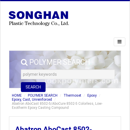
POLYMER SEARCH
SEARCH
HOME
POLYMER SEARCH
Thermoset
Epoxy
Epoxy, Cast, Unreinforced
Abatron AboCast 8502-5/AboCure 8502-5 Colorless, Low-
Exotherm Epoxy Casting Compound
Abatron AboCast 8502-