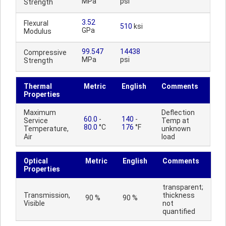
MPa
psi
Strength
3.52
Flexural
510
ksi
GPa
Modulus
99.547
14438
Compressive
MPa
psi
Strength
Thermal
Metric
English
Comments
Properties
Maximum
Deflection
60.0
-
140
-
Service
Temp at
80.0
°C
176
°F
Temperature,
unknown
Air
load
Optical
Metric
English
Comments
Properties
transparent;
Transmission,
thickness
90 %
90 %
Visible
not
quantified