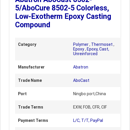
5/AboCure 8502-5 Colorless,
Low-Exotherm Epoxy Casting
Compound
Category
Polymer
,
Thermoset
,
Epoxy
,
Epoxy, Cast,
Unreinforced
Manufacturer
Abatron
Trade Name
AboCast
Port
Ningbo port,China
Trade Terms
EXW, FOB, CFR, CIF
Payment Terms
L/C, T/T, PayPal