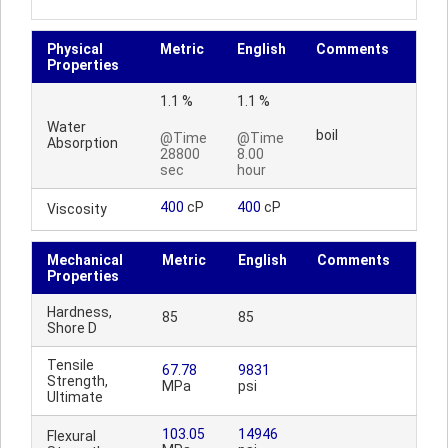
Physical
Metric
English
Comments
Properties
1.1 %
1.1 %
Water
boil
@Time
@Time
Absorption
28800
8.00
sec
hour
400
cP
400
cP
Viscosity
Mechanical
Metric
English
Comments
Properties
Hardness,
85
85
Shore D
Tensile
67.78
9831
Strength,
MPa
psi
Ultimate
103.05
14946
Flexural