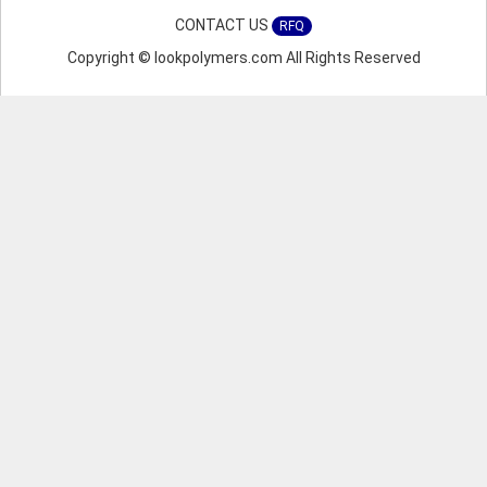
CONTACT US
RFQ
Copyright © lookpolymers.com All Rights Reserved