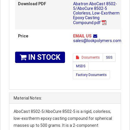
Download PDF
Abatron AboCast 8502-
5/AboCure 8502-5
Colorless, Low-Exotherm
Epoxy Casting
Compound.pdf
Price
EMAIL US
sales@lookpolymers.com
IN STOCK
Documents
SGS
MSDS
Factory Documents
Material Notes:
AboCast 8502-5/AboCure 8502-5 is a rigid, colorless,
low-exotherm epoxy casting compound for spherical
masses up to 500 grams. It is a 2-component