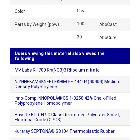
Clear
Color
100
Parts by Weight (pbw)
AboCast
30
AboCure
Users viewing this material also viewed the
following:
MV Labs RH700 Rh(NO3)3 Rhodium nitrate
NIZHNEKAMSKNEFTEKHIM PE 4441R (40404) Medium
Density Polyethylene
Inno-Comp INNOPOLÂ® CS 1-3250 42% Chalk-Filled
Polypropylene Homopolymer
Haysite ETR-FR-C Glass Reinforced Polyester Sheet,
Electrical Grade (GPO3)
Kuraray SEPTONÂ® S8104 Thermoplastic Rubber