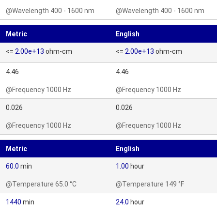
@Wavelength 400 - 1600 nm
@Wavelength 400 - 1600 nm
Metric
English
<=
2.00e+13
ohm-cm
<=
2.00e+13
ohm-cm
4.46
4.46
@Frequency 1000 Hz
@Frequency 1000 Hz
0.026
0.026
@Frequency 1000 Hz
@Frequency 1000 Hz
Metric
English
60.0
min
1.00
hour
@Temperature 65.0 °C
@Temperature 149 °F
1440
min
24.0
hour