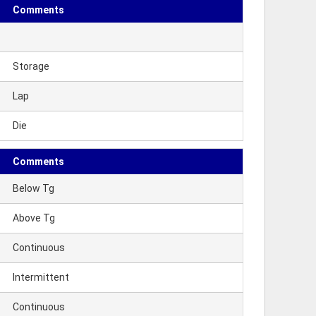
Comments
Storage
Lap
Die
Comments
Below Tg
Above Tg
Continuous
Intermittent
Continuous