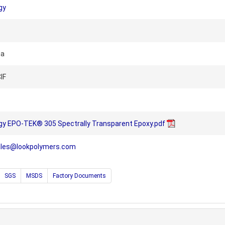
gy
na
IF
gy EPO-TEK® 305 Spectrally Transparent Epoxy.pdf
ales@lookpolymers.com
SGS
MSDS
Factory Documents