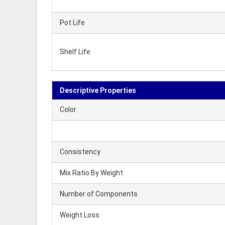
Pot Life
Shelf Life
Descriptive Properties
Color
Consistency
Mix Ratio By Weight
Number of Components
Weight Loss