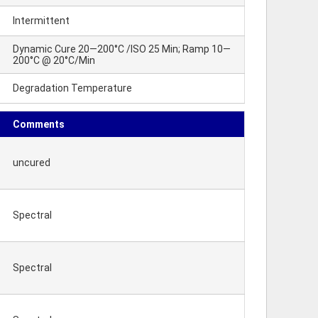
Intermittent
Dynamic Cure 20—200°C /ISO 25 Min; Ramp 10—
200°C @ 20°C/Min
Degradation Temperature
Comments
uncured
Spectral
Spectral