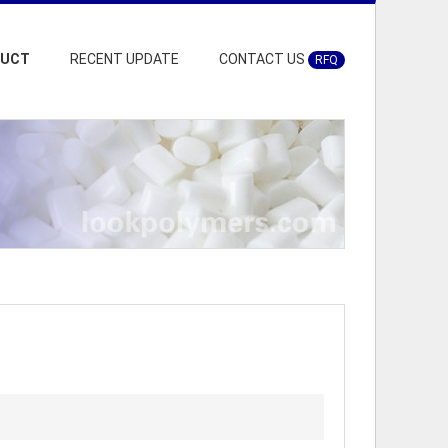
DUCT
RECENT UPDATE
CONTACT US
RFQ