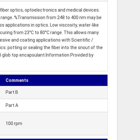
iber optics, optoelectronics and medical devices.
e UV range. %Transmission from 248 to 400 nm may be
ss applications in optics. Low viscosity, water-like
n curing from 23°C to 80°C range. This allows many
sive and coating applications with Scientific /
 potting or sealing the fiber into the snout of the
OB glob top encapsulant.Information Provided by
Comments
Part B
Part A
100 rpm