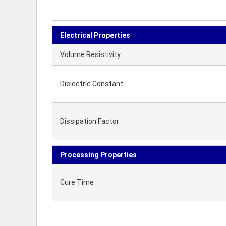
Electrical Properties
Volume Resistivity
Dielectric Constant
Dissipation Factor
Processing Properties
Cure Time