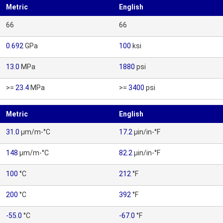
Metric
English
66
66
0.692
GPa
100
ksi
13.0
MPa
1880
psi
>=
23.4
MPa
>=
3400
psi
Metric
English
31.0
µm/m-°C
17.2
µin/in-°F
148
µm/m-°C
82.2
µin/in-°F
100
°C
212
°F
200
°C
392
°F
-55.0
°C
-67.0
°F