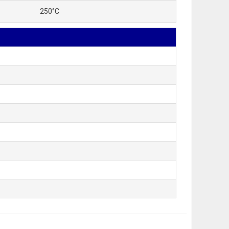
250°C