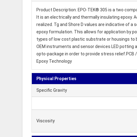
Product Description: EPO-TEK® 305 is a two compone
It is an electrically and thermally insulating epox
realized. Tg and Shore D values are indicative of a s
epoxy formulation. This allows for application by p
types of low cost plastic substrate or housings to 
OEM instruments and sensor devices LED potting and
opto-package in order to provide stress relief.PCB 
Epoxy Technology
Physical Properties
Specific Gravity
Viscosity