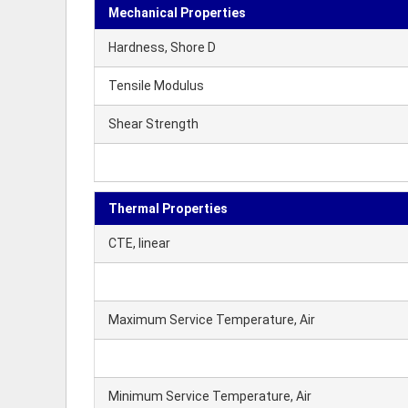
Mechanical Properties
Hardness, Shore D
Tensile Modulus
Shear Strength
Thermal Properties
CTE, linear
Maximum Service Temperature, Air
Minimum Service Temperature, Air