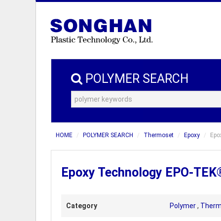
POLYMER SEARCH
HOME
POLYMER SEARCH
Thermoset
Epoxy
Epo
Epoxy Technology EPO-TEK® 
Category
Polymer
,
Therm