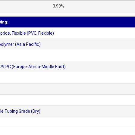
3.99%
wing:
ide, Flexible (PVC, Flexible)
olymer (Asia Pacific)
9 PC (Europe-Africa-Middle East)
le Tubing Grade (Dry)