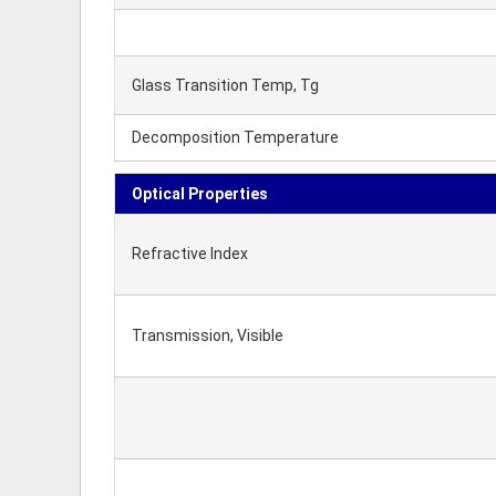
Glass Transition Temp, Tg
Decomposition Temperature
Optical Properties
Refractive Index
Transmission, Visible