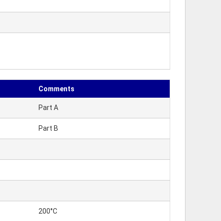
Comments
Part A
Part B
200°C