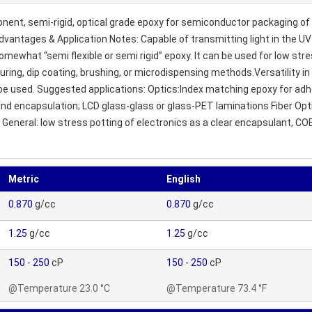
nt, semi-rigid, optical grade epoxy for semiconductor packaging of f
y. Advantages & Application Notes: Capable of transmitting light in th
omewhat “semi flexible or semi rigid” epoxy. It can be used for low stre
ouring, dip coating, brushing, or microdispensing methods.Versatility i
be used. Suggested applications: Optics:Index matching epoxy for adhe
 encapsulation; LCD glass-glass or glass-PET laminations Fiber Optics:
/ General: low stress potting of electronics as a clear encapsulant, C
Metric
English
0.870
g/cc
0.870
g/cc
1.25
g/cc
1.25
g/cc
150
-
250
cP
150
-
250
cP
@Temperature 23.0 °C
@Temperature 73.4 °F