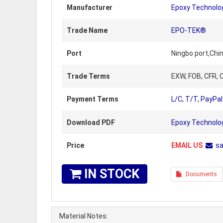
Manufacturer
Epoxy Technolo
Trade Name
EPO-TEK®
Port
Ningbo port,Chi
Trade Terms
EXW, FOB, CFR, C
Payment Terms
L/C, T/T, PayPal
Download PDF
Epoxy Technolo
Price
EMAIL US
s
IN STOCK
Documents
Material Notes: