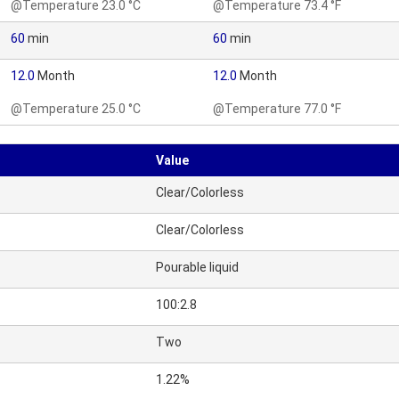
@Temperature 23.0 °C
@Temperature 73.4 °F
60
min
60
min
12.0
Month
12.0
Month
@Temperature 25.0 °C
@Temperature 77.0 °F
Value
Clear/Colorless
Clear/Colorless
Pourable liquid
100:2.8
Two
1.22%