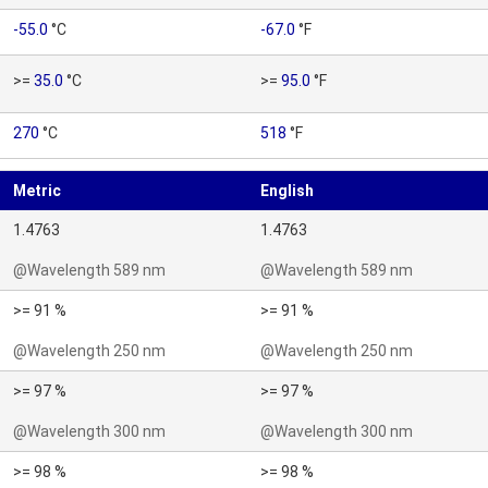
-55.0
°C
-67.0
°F
>=
35.0
°C
>=
95.0
°F
270
°C
518
°F
Metric
English
1.4763
1.4763
@Wavelength 589 nm
@Wavelength 589 nm
>= 91 %
>= 91 %
@Wavelength 250 nm
@Wavelength 250 nm
>= 97 %
>= 97 %
@Wavelength 300 nm
@Wavelength 300 nm
>= 98 %
>= 98 %