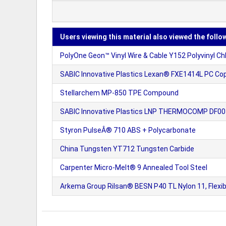
Users viewing this material also viewed the follo
PolyOne Geon™ Vinyl Wire & Cable Y152 Polyvinyl Chlor
SABIC Innovative Plastics Lexan® FXE1414L PC Cop
Stellarchem MP-850 TPE Compound
SABIC Innovative Plastics LNP THERMOCOMP DF007
Styron PulseÂ® 710 ABS + Polycarbonate
China Tungsten YT712 Tungsten Carbide
Carpenter Micro-Melt® 9 Annealed Tool Steel
Arkema Group Rilsan® BESN P40 TL Nylon 11, Flexib