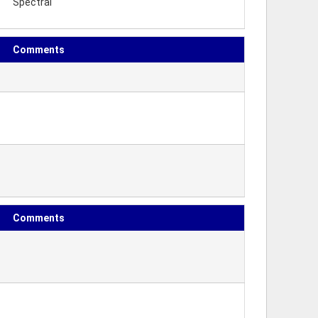
Spectral
Comments
Comments