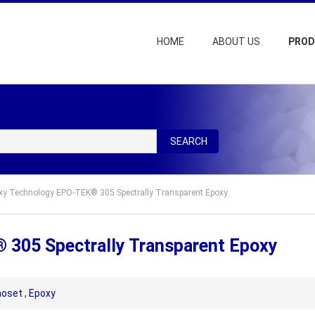
HOME
ABOUT US
PRO
SEARCH
xy Technology EPO-TEK® 305 Spectrally Transparent Epoxy
305 Spectrally Transparent Epoxy
oset
,
Epoxy