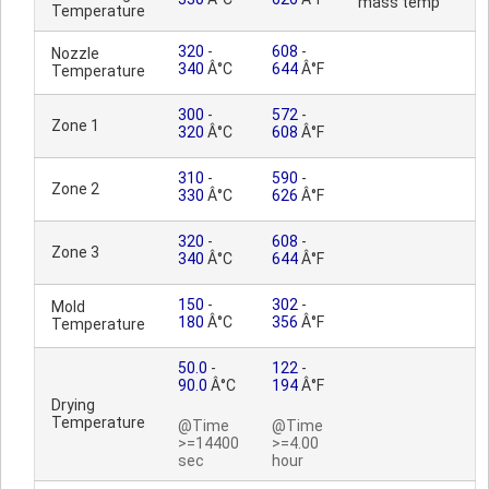
mass temp
Temperature
320
-
608
-
Nozzle
340
Â°C
644
Â°F
Temperature
300
-
572
-
Zone 1
320
Â°C
608
Â°F
310
-
590
-
Zone 2
330
Â°C
626
Â°F
320
-
608
-
Zone 3
340
Â°C
644
Â°F
150
-
302
-
Mold
180
Â°C
356
Â°F
Temperature
50.0
-
122
-
90.0
Â°C
194
Â°F
Drying
Temperature
@Time
@Time
>=14400
>=4.00
sec
hour