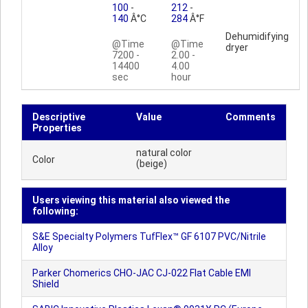
100
-
212
-
140
Â°C
284
Â°F
Dehumidifying
@Time
@Time
dryer
7200 -
2.00 -
14400
4.00
sec
hour
Descriptive
Value
Comments
Properties
natural color
Color
(beige)
Users viewing this material also viewed the
following:
S&E Specialty Polymers TufFlex™ GF 6107 PVC/Nitrile
Alloy
Parker Chomerics CHO-JAC CJ-022 Flat Cable EMI
Shield