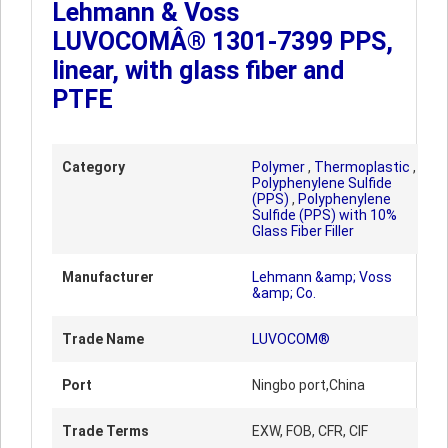
Lehmann & Voss
LUVOCOMÂ® 1301-7399 PPS,
linear, with glass fiber and
PTFE
Category
Polymer
,
Thermoplastic
,
Polyphenylene Sulfide
(PPS)
,
Polyphenylene
Sulfide (PPS) with 10%
Glass Fiber Filler
Manufacturer
Lehmann &amp; Voss
&amp; Co.
Trade Name
LUVOCOM®
Port
Ningbo port,China
Trade Terms
EXW, FOB, CFR, CIF