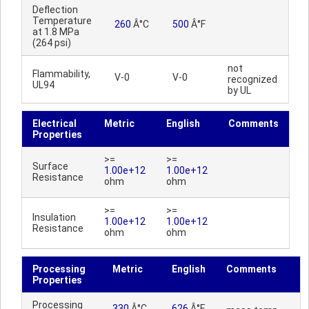
Deflection
Temperature
260
Â°C
500
Â°F
at 1.8 MPa
(264 psi)
not
Flammability,
V-0
V-0
recognized
UL94
by UL
Electrical
Metric
English
Comments
Properties
>=
>=
Surface
1.00e+12
1.00e+12
Resistance
ohm
ohm
>=
>=
Insulation
1.00e+12
1.00e+12
Resistance
ohm
ohm
Processing
Metric
English
Comments
Properties
Processing
330
Â°C
626
Â°F