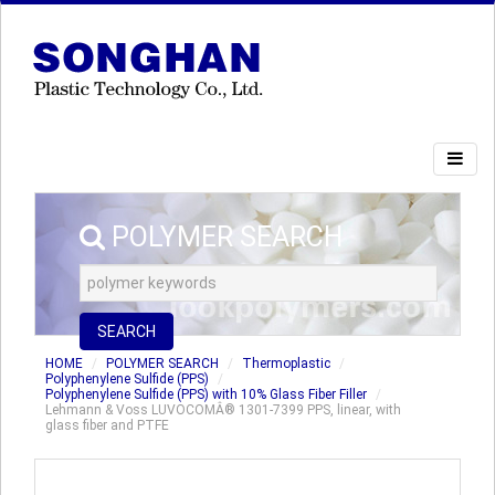
POLYMER SEARCH
SEARCH
HOME
POLYMER SEARCH
Thermoplastic
Polyphenylene Sulfide (PPS)
Polyphenylene Sulfide (PPS) with 10% Glass Fiber Filler
Lehmann & Voss LUVOCOMÂ® 1301-7399 PPS, linear, with
glass fiber and PTFE