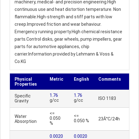
machinery, medical- and precision engineering.High
continuous use and heat distortion temperature. Non
flammable.High-strength and stiff parts with low
creep.Improved friction and wear behaviour.
Emergency running property.High chemical resistance
parts.Control disks, gear wheels, pump impellers, gear
parts for automotive appliances, chip
carrier.Information provided by Lehmann & Voss &
Co.KG
Physical
Metric
English
Comments
Properties
1.76
1.76
Specific
ISO 1183
g/cc
g/cc
Gravity
<=
<=
Water
0.050
23Â°C/24h
0.050 %
Absorption
%
0.0020
0.0020