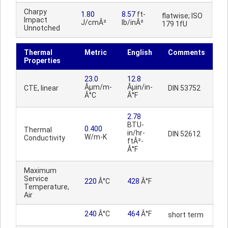
Charpy
1.80
8.57
ft-
flatwise; ISO
Impact
J/cmÂ²
lb/inÂ²
179 1fU
Unnotched
Thermal
Metric
English
Comments
Properties
23.0
12.8
Âµm/m-
Âµin/in-
CTE, linear
DIN 53752
Â°C
Â°F
2.78
BTU-
0.400
Thermal
in/hr-
DIN 52612
W/m-K
Conductivity
ftÂ²-
Â°F
Maximum
Service
220
Â°C
428
Â°F
Temperature,
Air
240
Â°C
464
Â°F
short term