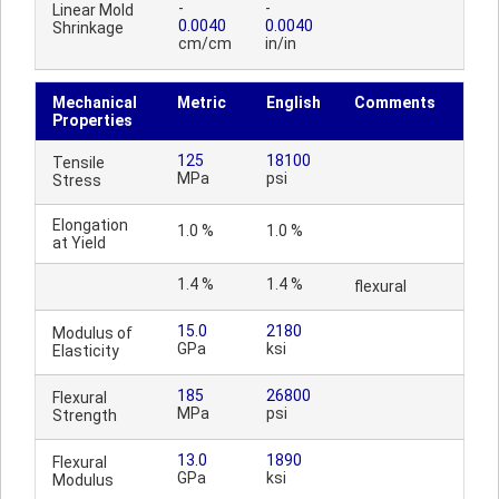
-
-
Linear Mold
0.0040
0.0040
Shrinkage
cm/cm
in/in
Mechanical
Metric
English
Comments
Properties
125
18100
Tensile
MPa
psi
Stress
Elongation
1.0 %
1.0 %
at Yield
1.4 %
1.4 %
flexural
15.0
2180
Modulus of
GPa
ksi
Elasticity
185
26800
Flexural
MPa
psi
Strength
13.0
1890
Flexural
GPa
ksi
Modulus