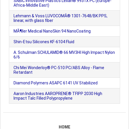
SABIC Innovative Plastics Lexan® 9931X PC (Europe-
Africa-Middle East)
Lehmann & Voss LUVOCOMÂ® 1301-7648/BK PPS,
linear, with glass fiber
MÃ¶ller Medical NanoSkin 94 NanoCoating
Shin-Etsu Silicones KF-6104 Fluid
A. Schulman SCHULAMID® 66 MV3HI High Impact Nylon
6/6
Chi Mei Wonderloy® PC-510 PC/ABS Alloy - Flame
Retardant
Diamond Polymers ASAPC 6141 UV Stabilized
Aaron Industries AAROPRENE® TFIPP 2030 High
Impact Talc Filled Polypropylene
HOME