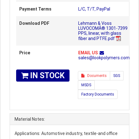
Payment Terms
L/C, T/T, PayPal
Download PDF
Lehmann & Voss
LUVOCOMÂ® 1301-7399
PPS, linear, with glass
fiber and PTFE.pdf
Price
EMAIL US
sales@lookpolymers.com
IN STOCK
Documents
SGS
MSDS
Factory Documents
Material Notes:
Applications: Automotive industry, textile-and office