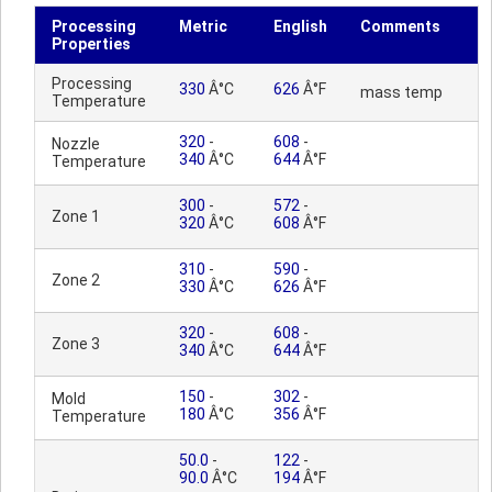
Processing
Metric
English
Comments
Properties
Processing
330
Â°C
626
Â°F
mass temp
Temperature
320
-
608
-
Nozzle
340
Â°C
644
Â°F
Temperature
300
-
572
-
Zone 1
320
Â°C
608
Â°F
310
-
590
-
Zone 2
330
Â°C
626
Â°F
320
-
608
-
Zone 3
340
Â°C
644
Â°F
150
-
302
-
Mold
180
Â°C
356
Â°F
Temperature
50.0
-
122
-
90.0
Â°C
194
Â°F