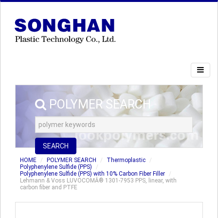
POLYMER SEARCH
SEARCH
HOME
POLYMER SEARCH
Thermoplastic
Polyphenylene Sulfide (PPS)
Polyphenylene Sulfide (PPS) with 10% Carbon Fiber Filler
Lehmann & Voss LUVOCOMÂ® 1301-7953 PPS, linear, with
carbon fiber and PTFE