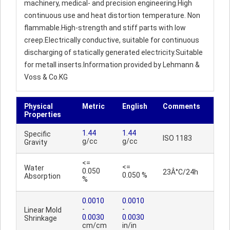
machinery, medical- and precision engineering.High
continuous use and heat distortion temperature. Non
flammable.High-strength and stiff parts with low
creep.Electrically conductive, suitable for continuous
discharging of statically generated electricity.Suitable
for metall inserts.Information provided by Lehmann &
Voss & Co.KG
Physical
Metric
English
Comments
Properties
1.44
1.44
Specific
ISO 1183
g/cc
g/cc
Gravity
<=
<=
Water
0.050
23Â°C/24h
0.050 %
Absorption
%
0.0010
0.0010
-
-
Linear Mold
0.0030
0.0030
Shrinkage
cm/cm
in/in