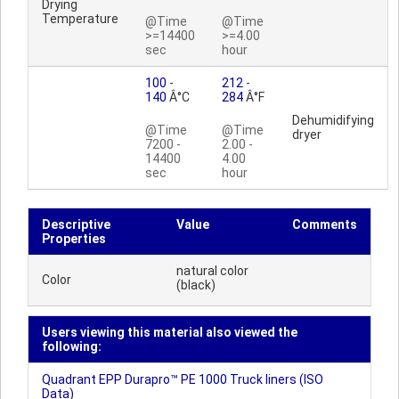
Drying
Temperature
@Time
@Time
>=14400
>=4.00
sec
hour
100
-
212
-
140
Â°C
284
Â°F
Dehumidifying
@Time
@Time
dryer
7200 -
2.00 -
14400
4.00
sec
hour
Descriptive
Value
Comments
Properties
natural color
Color
(black)
Users viewing this material also viewed the
following:
Quadrant EPP Durapro™ PE 1000 Truck liners (ISO
Data)