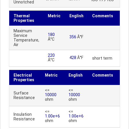
Unnotched
Thermal
Metric
English
Comments
Properties
Maximum
180
Service
356
Â°F
Â°C
Temperature,
Air
220
428
Â°F
short term
Â°C
Electrical
Metric
English
Comments
Properties
<=
<=
Surface
10000
10000
Resistance
ohm
ohm
<=
<=
Insulation
1.00e+6
1.00e+6
Resistance
ohm
ohm