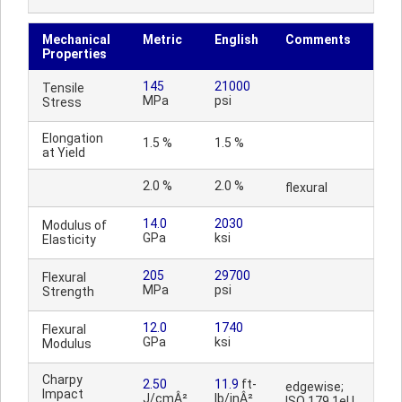
Mechanical
Metric
English
Comments
Properties
145
21000
Tensile
MPa
psi
Stress
Elongation
1.5 %
1.5 %
at Yield
2.0 %
2.0 %
flexural
14.0
2030
Modulus of
GPa
ksi
Elasticity
205
29700
Flexural
MPa
psi
Strength
12.0
1740
Flexural
GPa
ksi
Modulus
Charpy
2.50
11.9
ft-
edgewise;
Impact
J/cmÂ²
lb/inÂ²
ISO 179 1eU