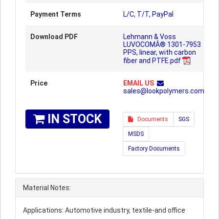
Payment Terms
L/C, T/T, PayPal
Download PDF
Lehmann & Voss
LUVOCOMÂ® 1301-7953
PPS, linear, with carbon
fiber and PTFE.pdf
Price
EMAIL US
sales@lookpolymers.com
IN STOCK
Documents
SGS
MSDS
Factory Documents
Material Notes:
Applications: Automotive industry, textile-and office