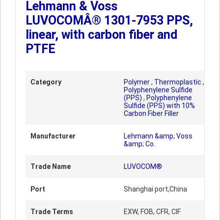
Lehmann & Voss
LUVOCOMÂ® 1301-7953 PPS,
linear, with carbon fiber and
PTFE
Category
Polymer
,
Thermoplastic
,
Polyphenylene Sulfide
(PPS)
,
Polyphenylene
Sulfide (PPS) with 10%
Carbon Fiber Filler
Manufacturer
Lehmann &amp; Voss
&amp; Co.
Trade Name
LUVOCOM®
Port
Shanghai port,China
Trade Terms
EXW, FOB, CFR, CIF