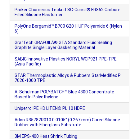
Parker Chomerics Tecknit SC-Consil® FR862 Carbon-
Filled Silicone Elastomer
PolyOne Bergamid™ B700 G20 H UF Polyamide 6 (Nylon
6)
GrafTech GRAFOILÂ® GTA Standard Fluid Sealing
Graphite Single Layer Gasketing Material
SABIC Innovative Plastics NORYL WCP921 PPE-TPE
(Asia Pacific)
STAR Thermoplastic Alloys & Rubbers StarMediflex P
7020-1000 TPE
A. Schulman POLYBATCH™ Blue 4300 Concentrate
Based In Polyethylene
Unipetrol PE HD LITEN® PL 10 HDPE
Arlon R35782R010 0.0105" (0.267 mm) Cured Silicone
Rubber with Fiberglass Substrate
3M EPS-400 Heat Shrink Tubing