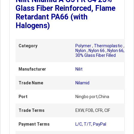
Glass Fiber Reinforced, Flame
Retardant PA66 (with
Halogens)
Category
Polymer
,
Thermoplastic
,
Nylon
,
Nylon 66
,
Nylon 66,
30% Glass Fiber Filled
Manufacturer
Nilit
Trade Name
Nilamid
Port
Ningbo port,China
Trade Terms
EXW, FOB, CFR, CIF
Payment Terms
L/C, T/T, PayPal