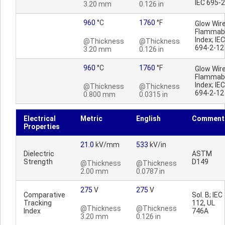
IEC 695-
3.20 mm
0.126 in
960
°C
1760
°F
Glow Wir
Flammabi
Index; IEC
@Thickness
@Thickness
694-2-12
3.20 mm
0.126 in
960
°C
1760
°F
Glow Wir
Flammabi
Index; IEC
@Thickness
@Thickness
694-2-12
0.800 mm
0.0315 in
Electrical
Metric
English
Comment
Properties
21.0
kV/mm
533
kV/in
Dielectric
ASTM
Strength
D149
@Thickness
@Thickness
2.00 mm
0.0787 in
275
V
275
V
Comparative
Sol. B; IEC
Tracking
112, UL
@Thickness
@Thickness
Index
746A
3.20 mm
0.126 in