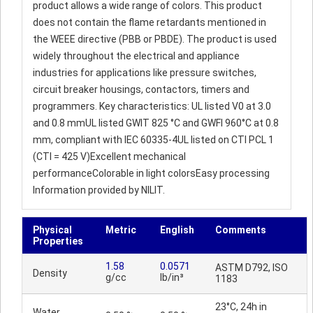
product allows a wide range of colors. This product
does not contain the flame retardants mentioned in
the WEEE directive (PBB or PBDE). The product is used
widely throughout the electrical and appliance
industries for applications like pressure switches,
circuit breaker housings, contactors, timers and
programmers. Key characteristics: UL listed V0 at 3.0
and 0.8 mmUL listed GWIT 825 °C and GWFI 960°C at 0.8
mm, compliant with IEC 60335-4UL listed on CTI PCL 1
(CTI = 425 V)Excellent mechanical
performanceColorable in light colorsEasy processing
Information provided by NILIT.
Physical
Metric
English
Comments
Properties
1.58
0.0571
ASTM D792, ISO
Density
g/cc
lb/in³
1183
23°C, 24h in
Water