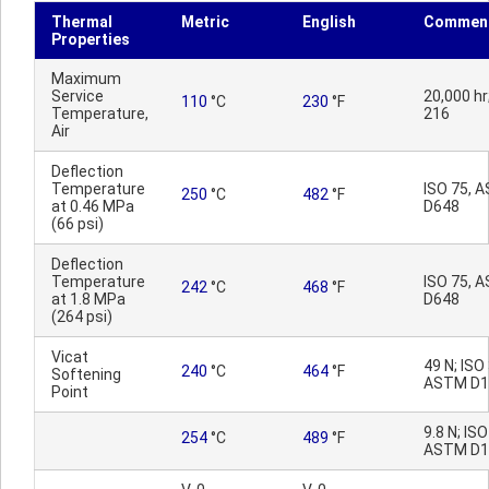
Thermal
Metric
English
Commen
Properties
Maximum
Service
20,000 hr
110
°C
230
°F
Temperature,
216
Air
Deflection
Temperature
ISO 75, 
250
°C
482
°F
at 0.46 MPa
D648
(66 psi)
Deflection
Temperature
ISO 75, 
242
°C
468
°F
at 1.8 MPa
D648
(264 psi)
Vicat
49 N; ISO
240
°C
464
°F
Softening
ASTM D1
Point
9.8 N; ISO
254
°C
489
°F
ASTM D1