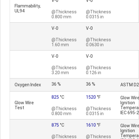
V-0
V-0
Flammability,
UL94
@Thickness
@Thickness
0.800 mm
0.0315 in
V-0
V-0
@Thickness
@Thickness
1.60 mm
0.0630 in
V-0
V-0
@Thickness
@Thickness
3.20 mm
0.126 in
36 %
36 %
Oxygen Index
ASTM D2
825
°C
1520
°F
Glow Wir
Glow Wire
Ignition
Test
Temperat
@Thickness
@Thickness
IEC 695-
0.800 mm
0.0315 in
875
°C
1610
°F
Glow Wir
Ignition
Temperat
@Thickness
@Thickness