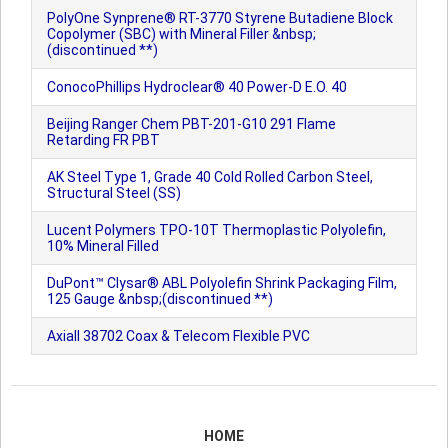
PolyOne Synprene® RT-3770 Styrene Butadiene Block
Copolymer (SBC) with Mineral Filler &nbsp;
(discontinued **)
ConocoPhillips Hydroclear® 40 Power-D E.O. 40
Beijing Ranger Chem PBT-201-G10 291 Flame
Retarding FR PBT
AK Steel Type 1, Grade 40 Cold Rolled Carbon Steel,
Structural Steel (SS)
Lucent Polymers TPO-10T Thermoplastic Polyolefin,
10% Mineral Filled
DuPont™ Clysar® ABL Polyolefin Shrink Packaging Film,
125 Gauge &nbsp;(discontinued **)
Axiall 38702 Coax & Telecom Flexible PVC
HOME