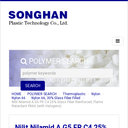
POLYMER SEARCH
SEARCH
HOME
POLYMER SEARCH
Thermoplastic
Nylon
Nylon 66
Nylon 66, 30% Glass Fiber Filled
Nilit Nilamid A G5 FR C4 25% Glass Fiber Reinforced, Flame
Retardant PA66 (with Halogens)
Nilit Nilamid A G5 FR C4 25%