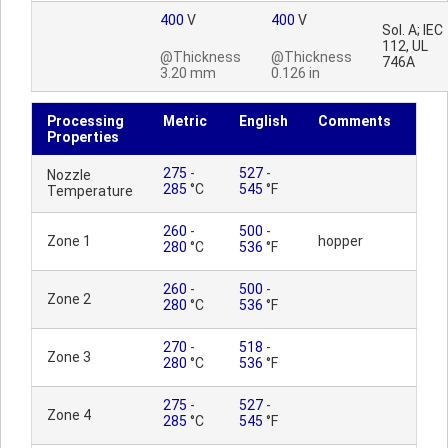
400
V
400
V
Sol. A; IEC
112, UL
@Thickness
@Thickness
746A
3.20 mm
0.126 in
Processing
Metric
English
Comments
Properties
275
-
527
-
Nozzle
285
°C
545
°F
Temperature
260
-
500
-
Zone 1
hopper
280
°C
536
°F
260
-
500
-
Zone 2
280
°C
536
°F
270
-
518
-
Zone 3
280
°C
536
°F
275
-
527
-
Zone 4
285
°C
545
°F