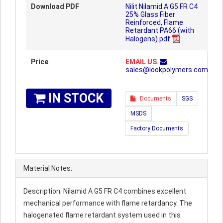
Download PDF
Nilit Nilamid A G5 FR C4
25% Glass Fiber
Reinforced, Flame
Retardant PA66 (with
Halogens).pdf
Price
EMAIL US
sales@lookpolymers.com
IN STOCK
Documents
SGS
MSDS
Factory Documents
Material Notes:
Description: Nilamid A G5 FR C4 combines excellent
mechanical performance with flame retardancy. The
halogenated flame retardant system used in this