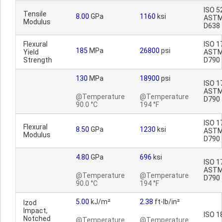
ISO 5
Tensile
8.00
GPa
1160
ksi
AST
Modulus
D638
Flexural
ISO 1
185
MPa
26800
psi
Yield
AST
Strength
D790
130
MPa
18900
psi
ISO 1
AST
@Temperature
@Temperature
D790
90.0 °C
194 °F
ISO 1
Flexural
8.50
GPa
1230
ksi
AST
Modulus
D790
4.80
GPa
696
ksi
ISO 1
AST
@Temperature
@Temperature
D790
90.0 °C
194 °F
5.00
kJ/m²
2.38
ft-lb/in²
Izod
Impact,
ISO 1
Notched
@Temperature
@Temperature