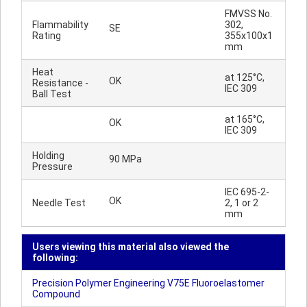
FMVSS No.
Flammability
302,
SE
Rating
355x100x1
mm
Heat
at 125°C,
OK
Resistance -
IEC 309
Ball Test
at 165°C,
OK
IEC 309
Holding
90 MPa
Pressure
IEC 695-2-
OK
Needle Test
2, 1 or 2
mm
Users viewing this material also viewed the
following:
Precision Polymer Engineering V75E Fluoroelastomer
Compound