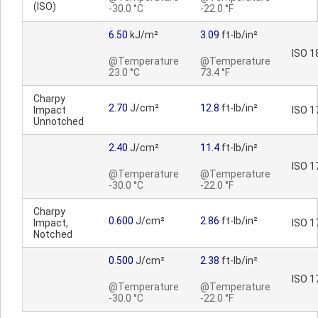
(ISO)
-30.0 °C
-22.0 °F
6.50
kJ/m²
3.09
ft-lb/in²
ISO 1
@Temperature
@Temperature
23.0 °C
73.4 °F
Charpy
2.70
J/cm²
12.8
ft-lb/in²
Impact
ISO 1
Unnotched
2.40
J/cm²
11.4
ft-lb/in²
ISO 1
@Temperature
@Temperature
-30.0 °C
-22.0 °F
Charpy
0.600
J/cm²
2.86
ft-lb/in²
Impact,
ISO 1
Notched
0.500
J/cm²
2.38
ft-lb/in²
ISO 1
@Temperature
@Temperature
-30.0 °C
-22.0 °F