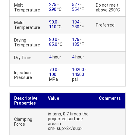
275
-
527
-
Melt
Do not melt
290
°C
554
°F
Temperature
above 290°C
90.0
-
194
-
Mold
Preferred
110
°C
230
°F
Temperature
80.0
-
176
-
Drying
85.0
°C
185
°F
Temperature
4
hour
4
hour
Dry Time
70.0
-
10200
-
Injection
100
14500
Pressure
MPa
psi
Descriptive
Value
Comments
Properties
in tons, 0.7 times the
projected surface
Clamping
area in
Force
cm<sup>2</sup>