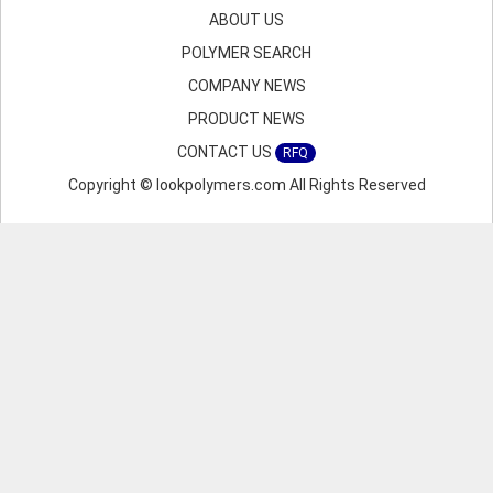
ABOUT US
POLYMER SEARCH
COMPANY NEWS
PRODUCT NEWS
CONTACT US
RFQ
Copyright © lookpolymers.com All Rights Reserved