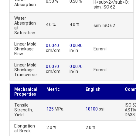
0.50 %
0.50 %
H<sub>2</sub>O;
Absorption
sim. ISO 62
Water
Absorption
4.0 %
4.0 %
sim. ISO 62
at
Saturation
Linear Mold
0.0040
0.0040
Shrinkage,
Euronil
cm/cm
in/in
Flow
Linear Mold
0.0070
0.0070
Shrinkage,
Euronil
cm/cm
in/in
Transverse
Mechanical
Metric
English
Comm
Properties
Tensile
ISO 5
125
MPa
18100
psi
Strength,
AST
Yield
D638
Elongation
2.0 %
2.0 %
at Break