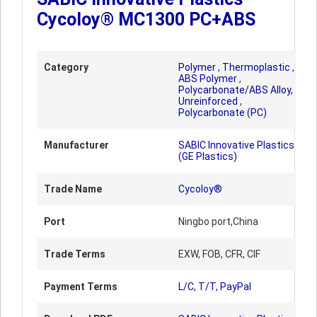
Cycoloy® MC1300 PC+ABS
Category
Polymer
,
Thermoplastic
,
ABS Polymer
,
Polycarbonate/ABS Alloy,
Unreinforced
,
Polycarbonate (PC)
Manufacturer
SABIC Innovative Plastics
(GE Plastics)
Trade Name
Cycoloy®
Port
Ningbo port,China
Trade Terms
EXW, FOB, CFR, CIF
Payment Terms
L/C, T/T, PayPal