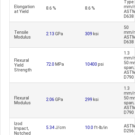
Type I
Elongation
mm/m
8.6 %
8.6 %
at Yield
AST
D638
50
Tensile
mm/m
2.13
GPa
309
ksi
Modulus
AST
D638
1.3
mm/m
Flexural
50 m
72.0
MPa
10400
psi
Yield
span;
Strength
AST
D790
1.3
mm/m
Flexural
50 m
2.06
GPa
299
ksi
Modulus
span;
AST
D790
Izod
AST
5.34
J/cm
10.0
ft-lb/in
Impact,
D256
Notched