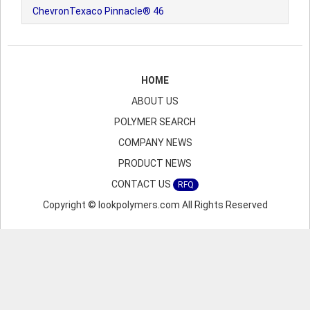
ChevronTexaco Pinnacle® 46
HOME
ABOUT US
POLYMER SEARCH
COMPANY NEWS
PRODUCT NEWS
CONTACT US
RFQ
Copyright © lookpolymers.com All Rights Reserved