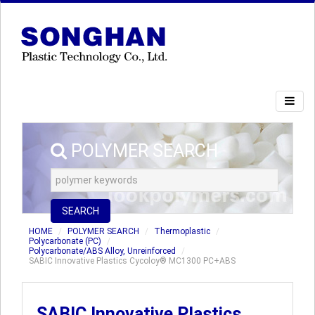
POLYMER SEARCH
SEARCH
HOME
POLYMER SEARCH
Thermoplastic
Polycarbonate (PC)
Polycarbonate/ABS Alloy, Unreinforced
SABIC Innovative Plastics Cycoloy® MC1300 PC+ABS
SABIC Innovative Plastics