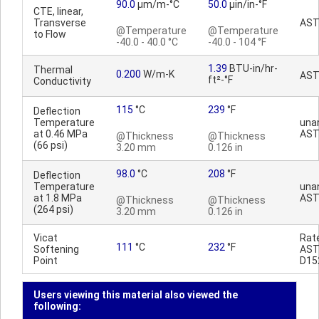
90.0
µm/m-°C
50.0
µin/in-°F
CTE, linear,
Transverse
AST
@Temperature
@Temperature
to Flow
-40.0 - 40.0 °C
-40.0 - 104 °F
1.39
BTU-in/hr-
Thermal
0.200
W/m-K
AST
ft²-°F
Conductivity
115
°C
239
°F
Deflection
Temperature
una
at 0.46 MPa
AST
@Thickness
@Thickness
(66 psi)
3.20 mm
0.126 in
98.0
°C
208
°F
Deflection
Temperature
una
at 1.8 MPa
AST
@Thickness
@Thickness
(264 psi)
3.20 mm
0.126 in
Vicat
Rat
111
°C
232
°F
Softening
AS
Point
D15
Users viewing this material also viewed the
following: