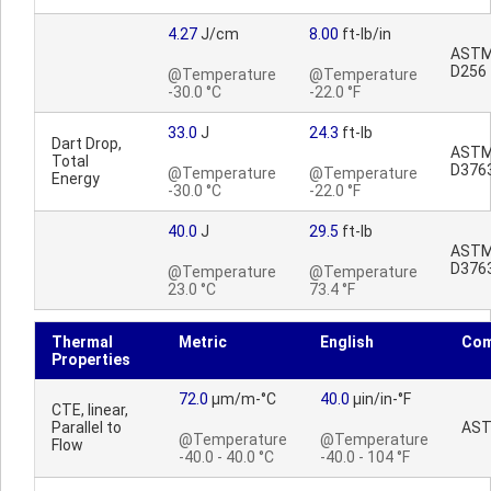
4.27
J/cm
8.00
ft-lb/in
AST
D256
@Temperature
@Temperature
-30.0 °C
-22.0 °F
33.0
J
24.3
ft-lb
Dart Drop,
AST
Total
D376
@Temperature
@Temperature
Energy
-30.0 °C
-22.0 °F
40.0
J
29.5
ft-lb
AST
D376
@Temperature
@Temperature
23.0 °C
73.4 °F
Thermal
Metric
English
Co
Properties
72.0
µm/m-°C
40.0
µin/in-°F
CTE, linear,
Parallel to
AST
@Temperature
@Temperature
Flow
-40.0 - 40.0 °C
-40.0 - 104 °F