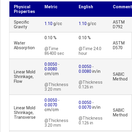
Physical
Metric
English
Comment
Properties
Specific
ASTM
1.10
g/cc
1.10
g/cc
Gravity
D792
0.10 %
0.10 %
Water
ASTM
Absorption
D570
@Time
@Time 24.0
86400 sec
hour
0.0050
-
0.0050
-
0.0080
0.0080
in/in
Linear Mold
cm/cm
SABIC
Shrinkage,
Method
Flow
@Thickness
@Thickness
0.126 in
3.20 mm
0.0050
-
0.0050
-
0.0070
0.0070
in/in
Linear Mold
cm/cm
SABIC
Shrinkage,
Method
Transverse
@Thickness
@Thickness
0.126 in
3.20 mm