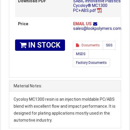
Download PDF
SABIC Innovative Plastics
Cycoloy® MC1300
PC+ABS.pdf
Price
EMAIL US
sales@lookpolymers.com
IN STOCK
Documents
SGS
MSDS
Factory Documents
Material Notes:
Cycoloy MC1300 resin is an injection moldable PC/ABS
blend with excellent flow and impact performance. It is
designed for plating applications mostly used in the
automotive industry.