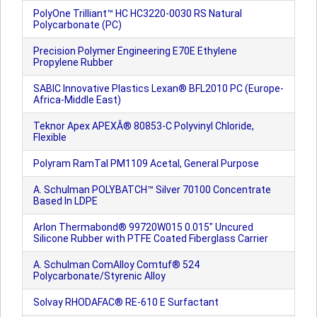
PolyOne Trilliant™ HC HC3220-0030 RS Natural
Polycarbonate (PC)
Precision Polymer Engineering E70E Ethylene
Propylene Rubber
SABIC Innovative Plastics Lexan® BFL2010 PC (Europe-
Africa-Middle East)
Teknor Apex APEXÂ® 80853-C Polyvinyl Chloride,
Flexible
Polyram RamTal PM1109 Acetal, General Purpose
A. Schulman POLYBATCH™ Silver 70100 Concentrate
Based In LDPE
Arlon Thermabond® 99720W015 0.015" Uncured
Silicone Rubber with PTFE Coated Fiberglass Carrier
A. Schulman ComAlloy Comtuf® 524
Polycarbonate/Styrenic Alloy
Solvay RHODAFAC® RE-610 E Surfactant