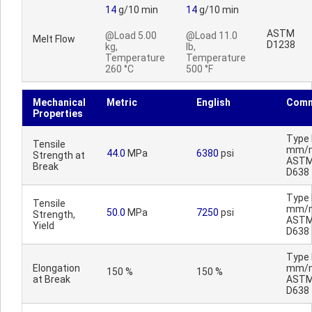
14
g/10 min
14
g/10 min
ASTM
@Load 5.00
@Load 11.0
Melt Flow
D1238
kg,
lb,
Temperature
Temperature
260 °C
500 °F
Mechanical
Metric
English
Comm
Properties
Type I
Tensile
mm/m
44.0
MPa
6380
psi
Strength at
AST
Break
D638
Type I
Tensile
mm/m
50.0
MPa
7250
psi
Strength,
AST
Yield
D638
Type I
Elongation
mm/m
150 %
150 %
at Break
AST
D638