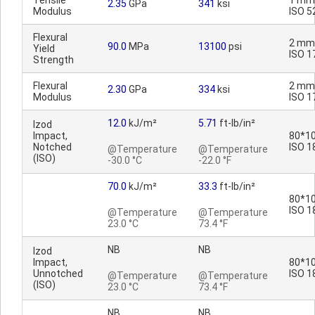
Tensile
1 mm
2.35
GPa
341
ksi
Modulus
ISO 5
Flexural
2 mm
90.0
MPa
13100
psi
Yield
ISO 1
Strength
Flexural
2 mm
2.30
GPa
334
ksi
Modulus
ISO 1
12.0
kJ/m²
5.71
ft-lb/in²
Izod
Impact,
80*10
Notched
ISO 1
@Temperature
@Temperature
(ISO)
-30.0 °C
-22.0 °F
70.0
kJ/m²
33.3
ft-lb/in²
80*10
ISO 1
@Temperature
@Temperature
23.0 °C
73.4 °F
NB
NB
Izod
Impact,
80*10
Unnotched
ISO 1
@Temperature
@Temperature
(ISO)
23.0 °C
73.4 °F
NB
NB