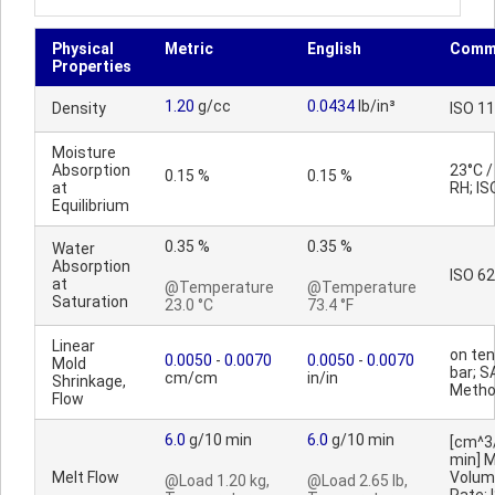
Physical
Metric
English
Comm
Properties
1.20
g/cc
0.0434
lb/in³
Density
ISO 1
Moisture
Absorption
23°C 
0.15 %
0.15 %
at
RH; IS
Equilibrium
0.35 %
0.35 %
Water
Absorption
ISO 62
at
@Temperature
@Temperature
Saturation
23.0 °C
73.4 °F
Linear
on ten
0.0050
-
0.0070
0.0050
-
0.0070
Mold
bar; S
cm/cm
in/in
Shrinkage,
Meth
Flow
6.0
g/10 min
6.0
g/10 min
[cm^3
min] M
Melt Flow
Volum
@Load 1.20 kg,
@Load 2.65 lb,