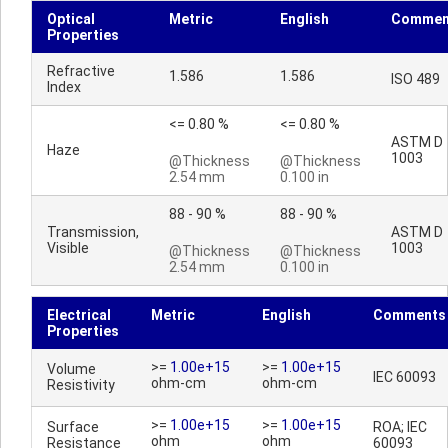
Optical
Metric
English
Commen
Properties
Refractive
1.586
1.586
ISO 489
Index
<= 0.80 %
<= 0.80 %
ASTM D
Haze
1003
@Thickness
@Thickness
2.54 mm
0.100 in
88 - 90 %
88 - 90 %
Transmission,
ASTM D
Visible
1003
@Thickness
@Thickness
2.54 mm
0.100 in
Electrical
Metric
English
Comments
Properties
>=
1.00e+15
>=
1.00e+15
Volume
IEC 60093
ohm-cm
ohm-cm
Resistivity
>=
1.00e+15
>=
1.00e+15
Surface
ROA; IEC
ohm
ohm
Resistance
60093