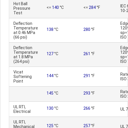
Hot Ball
IEC
<=
140
°C
<=
284
°F
Pressure
10-
Test
Deflection
Edg
Temperature
120
138
°C
280
°F
at 0.46 MPa
sp=
(66 psi)
ISO
Deflection
Edg
Temperature
120
127
°C
261
°F
at 1.8 MPa
sp=
(264 psi)
ISO
Vicat
Rat
144
°C
291
°F
Softening
ISO
Point
Rat
145
°C
293
°F
ISO
UL RTI,
130
°C
266
°F
UL 
Electrical
UL RTI,
125
°C
257
°F
Mechanical
UL 