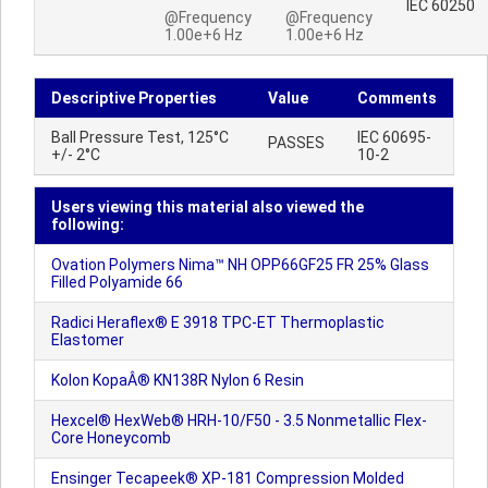
IEC 60250
@Frequency
@Frequency
1.00e+6 Hz
1.00e+6 Hz
Descriptive Properties
Value
Comments
Ball Pressure Test, 125°C
IEC 60695-
PASSES
+/- 2°C
10-2
Users viewing this material also viewed the
following:
Ovation Polymers Nima™ NH OPP66GF25 FR 25% Glass
Filled Polyamide 66
Radici Heraflex® E 3918 TPC-ET Thermoplastic
Elastomer
Kolon KopaÂ® KN138R Nylon 6 Resin
Hexcel® HexWeb® HRH-10/F50 - 3.5 Nonmetallic Flex-
Core Honeycomb
Ensinger Tecapeek® XP-181 Compression Molded