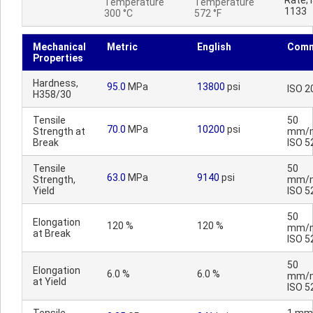
Rate; 
Temperature
Temperature
1133
300 °C
572 °F
Mechanical
Metric
English
Comm
Properties
Hardness,
95.0
MPa
13800
psi
ISO 2
H358/30
Tensile
50
70.0
MPa
10200
psi
Strength at
mm/m
Break
ISO 5
Tensile
50
63.0
MPa
9140
psi
Strength,
mm/m
Yield
ISO 5
50
Elongation
120 %
120 %
mm/m
at Break
ISO 5
50
Elongation
6.0 %
6.0 %
mm/m
at Yield
ISO 5