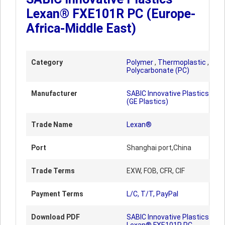
Lexan® FXE101R PC (Europe-
Africa-Middle East)
Category
Polymer
,
Thermoplastic
,
Polycarbonate (PC)
Manufacturer
SABIC Innovative Plastics
(GE Plastics)
Trade Name
Lexan®
Port
Shanghai port,China
Trade Terms
EXW, FOB, CFR, CIF
Payment Terms
L/C, T/T, PayPal
Download PDF
SABIC Innovative Plastics