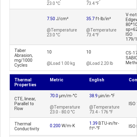
23.0 °C
73.4 °F
V-no
7.50
J/cm²
35.7
ft-lb/in²
Edge
80*1
sp=6
@Temperature
@Temperature
ISO
23.0 °C
73.4 °F
179/
Taber
10
10
CS-17
Abrasion,
SABI
mg/1000
Meth
@Load 1.00 kg
@Load 2.20 lb
Cycles
Thermal
Metric
English
Co
Properties
70.0
µm/m-°C
38.9
µin/in-°F
CTE, linear,
Parallel to
ISO
@Temperature
@Temperature
Flow
23.0 - 80.0 °C
73.4 - 176 °F
1.39
BTU-in/hr-
Thermal
0.200
W/m-K
ISO
ft²-°F
Conductivity