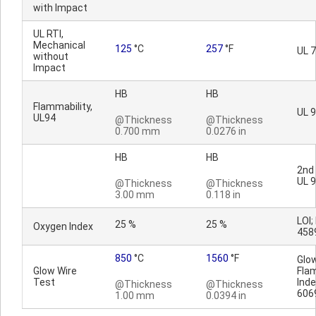
with Impact
UL RTI,
Mechanical
125
°C
257
°F
UL 
without
Impact
HB
HB
Flammability,
UL 
UL94
@Thickness
@Thickness
0.700 mm
0.0276 in
HB
HB
2nd 
UL 
@Thickness
@Thickness
3.00 mm
0.118 in
LOI;
25 %
25 %
Oxygen Index
458
850
°C
1560
°F
Glo
Glow Wire
Fla
Test
Inde
@Thickness
@Thickness
606
1.00 mm
0.0394 in