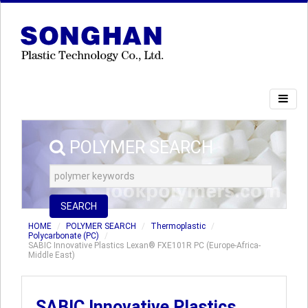
POLYMER SEARCH
SEARCH
HOME
POLYMER SEARCH
Thermoplastic
Polycarbonate (PC)
SABIC Innovative Plastics Lexan® FXE101R PC (Europe-Africa-
Middle East)
SABIC Innovative Plastics