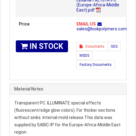
Lexan® FXE101R PC
(Europe-Africa-Middle
East).pdf
Price
EMAIL US
sales@lookpolymers.com
IN STOCK
Documents
SGS
MSDS
Factory Documents
Material Notes:
Transparent PC. ILLUMINATE special effects
(fluorescent/edge glow colors). For thicker sections
without sinks. Internal mold release.This data was
supplied by SABIC-IP for the Europe-Africa-Middle East
region.