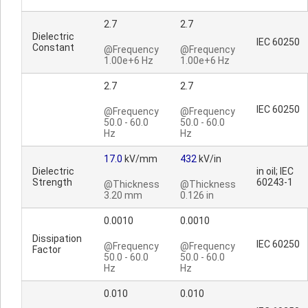
2.7
2.7
Dielectric
IEC 60250
Constant
@Frequency
@Frequency
1.00e+6 Hz
1.00e+6 Hz
2.7
2.7
IEC 60250
@Frequency
@Frequency
50.0 - 60.0
50.0 - 60.0
Hz
Hz
17.0
kV/mm
432
kV/in
Dielectric
in oil; IEC
Strength
60243-1
@Thickness
@Thickness
3.20 mm
0.126 in
0.0010
0.0010
Dissipation
IEC 60250
@Frequency
@Frequency
Factor
50.0 - 60.0
50.0 - 60.0
Hz
Hz
0.010
0.010