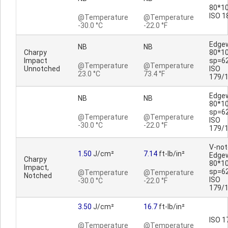
80*10
ISO 1
@Temperature
@Temperature
-30.0 °C
-22.0 °F
Edge
NB
NB
Charpy
80*1
Impact
sp=6
@Temperature
@Temperature
Unnotched
ISO
23.0 °C
73.4 °F
179/
Edge
NB
NB
80*1
sp=6
@Temperature
@Temperature
ISO
-30.0 °C
-22.0 °F
179/
V-no
1.50
J/cm²
7.14
ft-lb/in²
Edge
Charpy
80*1
Impact,
sp=6
@Temperature
@Temperature
Notched
ISO
-30.0 °C
-22.0 °F
179/
3.50
J/cm²
16.7
ft-lb/in²
ISO 1
@Temperature
@Temperature