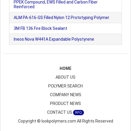
PPEK Compound, EWS Filled and Carbon Fiber
Reinforced
ALM PA-616-GS Filled Nylon 12 Prototyping Polymer
3M FB 136 Fire Block Sealant
Ineos Nova W441A Expandable Polystyrene
HOME
ABOUT US
POLYMER SEARCH
COMPANY NEWS
PRODUCT NEWS
CONTACT US
RFQ
Copyright © lookpolymers.com All Rights Reserved