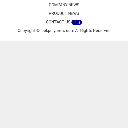
COMPANY NEWS
PRODUCT NEWS
CONTACT US
RFQ
Copyright © lookpolymers.com All Rights Reserved