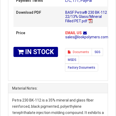
Payment Terms
L/C, T/T, PayPal
Download PDF
BASF Petra® 230 BK-112
22/13% Glass/Mineral
Filled PET.pdf
Price
EMAIL US
sales@lookpolymers.com
IN STOCK
Documents
SGS
MSDS
Factory Documents
Material Notes:
Petra 230 BK-112 is a 35% mineral and glass fiber
reinforced, black pigmented, polyethylene
terephthalate injection molding compound. It exhibits a