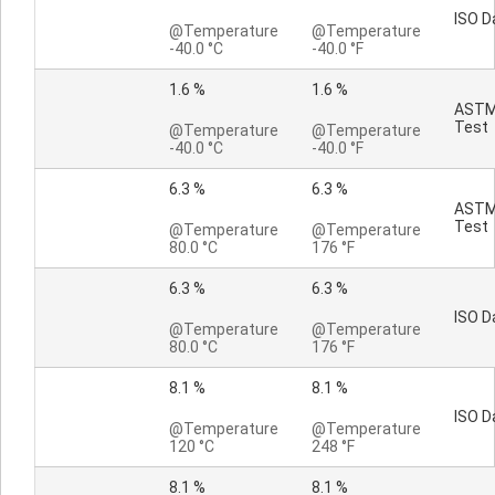
ISO D
@Temperature
@Temperature
-40.0 °C
-40.0 °F
1.6 %
1.6 %
AST
Test
@Temperature
@Temperature
-40.0 °C
-40.0 °F
6.3 %
6.3 %
AST
Test
@Temperature
@Temperature
80.0 °C
176 °F
6.3 %
6.3 %
ISO D
@Temperature
@Temperature
80.0 °C
176 °F
8.1 %
8.1 %
ISO D
@Temperature
@Temperature
120 °C
248 °F
8.1 %
8.1 %