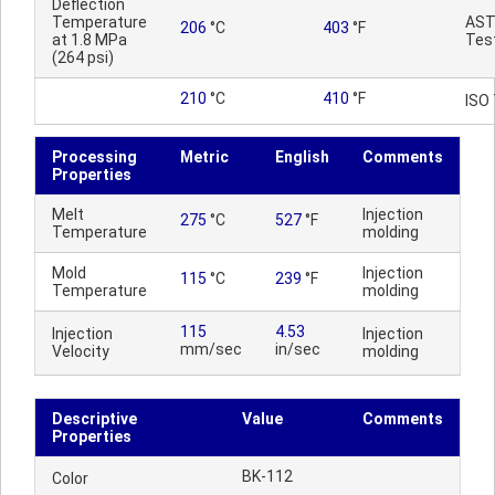
Deflection
Temperature
AS
206
°C
403
°F
at 1.8 MPa
Tes
(264 psi)
210
°C
410
°F
ISO
Processing
Metric
English
Comments
Properties
Melt
Injection
275
°C
527
°F
Temperature
molding
Mold
Injection
115
°C
239
°F
Temperature
molding
115
4.53
Injection
Injection
mm/sec
in/sec
Velocity
molding
Descriptive
Value
Comments
Properties
BK-112
Color