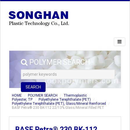
POLYMER SEARCH
SEARCH
HOME
POLYMER SEARCH
Thermoplastic
Polyester, TP
Polyethylene Terephthalate (PET)
Polyethylene Terephthalate (PET), Glass/Mineral Reinforced
BASF Petra® 230 BK-112 22/13% Glass/Mineral Filled PET
BASF Petra® 230 BK-112