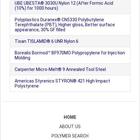
UBE UBESTA® 3030U Nylon 12 (After Formic Acid
(10%) for 1000 hours)
Polyplastics Duranex® CN5330 Polybutylene
Terephthalate (PBT), Higher gloss, Better surface
appearance, 30% GF filled
Tisan TISLAMID® 6 UNR Nylon 6
Borealis Bormod™ BF970MO Polypropylene for Injection
Molding
Carpenter Micro-Melt® 9 Annealed Tool Steel
Americas Styrenics STYRON® 421 High Impact
Polystyrene
HOME
ABOUT US
POLYMER SEARCH