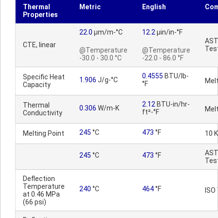
Thermal
Metric
English
Co
Properties
22.0
µm/m-°C
12.2
µin/in-°F
AS
CTE, linear
Tes
@Temperature
@Temperature
-30.0 - 30.0 °C
-22.0 - 86.0 °F
0.4555
BTU/lb-
Specific Heat
1.906
J/g-°C
Mel
°F
Capacity
2.12
BTU-in/hr-
Thermal
0.306
W/m-K
Mel
ft²-°F
Conductivity
245
°C
473
°F
Melting Point
10 
AS
245
°C
473
°F
Tes
Deflection
Temperature
240
°C
464
°F
ISO
at 0.46 MPa
(66 psi)