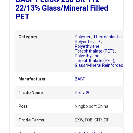
22/13% Glass/Mineral Filled
PET
Category
Polymer
,
Thermoplastic
,
Polyester, TP
,
Polyethylene
Terephthalate (PET)
,
Polyethylene
Terephthalate (PET),
Glass/Mineral Reinforced
Manufacturer
BASF
Trade Name
Petra®
Port
Ningbo port,China
Trade Terms
EXW, FOB, CFR, CIF