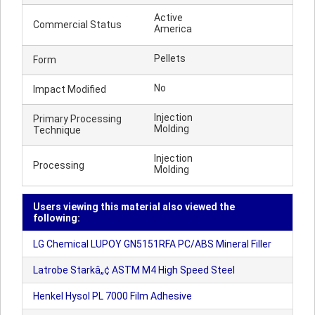
Active
Commercial Status
America
Pellets
Form
No
Impact Modified
Injection
Primary Processing
Molding
Technique
Injection
Processing
Molding
Users viewing this material also viewed the
following:
LG Chemical LUPOY GN5151RFA PC/ABS Mineral Filler
Latrobe Starkâ„¢ ASTM M4 High Speed Steel
Henkel Hysol PL 7000 Film Adhesive