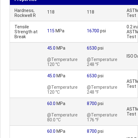
Hardness,
AST
118
118
Rockwell R
Test
Tensile
0.2 in
115
MPa
16700
psi
Strength at
AST
Break
Test
45.0
MPa
6530
psi
ISO D
@Temperature
@Temperature
120 °C
248 °F
45.0
MPa
6530
psi
AST
Test
@Temperature
@Temperature
120 °C
248 °F
60.0
MPa
8700
psi
AST
Test
@Temperature
@Temperature
80.0 °C
176 °F
60.0
MPa
8700
psi