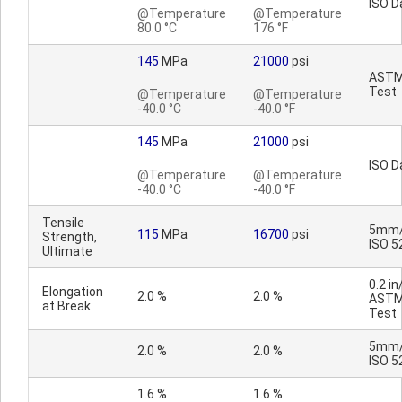
ISO D
@Temperature
@Temperature
80.0 °C
176 °F
145
MPa
21000
psi
AST
Test
@Temperature
@Temperature
-40.0 °C
-40.0 °F
145
MPa
21000
psi
ISO D
@Temperature
@Temperature
-40.0 °C
-40.0 °F
Tensile
5mm/
115
MPa
16700
psi
Strength,
ISO 5
Ultimate
0.2 in
Elongation
2.0 %
2.0 %
AST
at Break
Test
5mm/
2.0 %
2.0 %
ISO 5
1.6 %
1.6 %