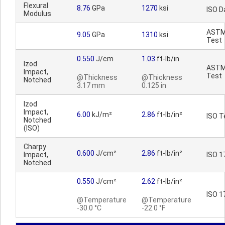
Flexural
8.76
GPa
1270
ksi
ISO D
Modulus
AST
9.05
GPa
1310
ksi
Test
0.550
J/cm
1.03
ft-lb/in
Izod
AST
Impact,
Test
@Thickness
@Thickness
Notched
3.17 mm
0.125 in
Izod
Impact,
6.00
kJ/m²
2.86
ft-lb/in²
ISO T
Notched
(ISO)
Charpy
0.600
J/cm²
2.86
ft-lb/in²
Impact,
ISO 1
Notched
0.550
J/cm²
2.62
ft-lb/in²
ISO 1
@Temperature
@Temperature
-30.0 °C
-22.0 °F