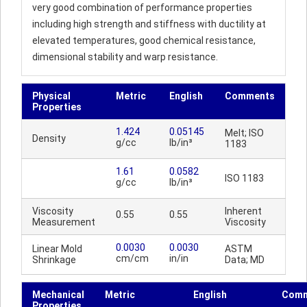
very good combination of performance properties
including high strength and stiffness with ductility at
elevated temperatures, good chemical resistance,
dimensional stability and warp resistance.
Physical
Metric
English
Comments
Properties
1.424
0.05145
Melt; ISO
Density
g/cc
lb/in³
1183
1.61
0.0582
ISO 1183
g/cc
lb/in³
Viscosity
Inherent
0.55
0.55
Measurement
Viscosity
0.0030
0.0030
Linear Mold
ASTM
cm/cm
in/in
Shrinkage
Data; MD
Mechanical
Metric
English
Comm
Properties