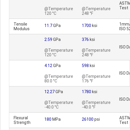
AST
Test
@Temperature
@Temperature
120 °C
248 °F
Tensile
1mm/
11.7
GPa
1700
ksi
Modulus
ISO 5
2.59
GPa
376
ksi
ISO D
@Temperature
@Temperature
120 °C
248 °F
4.12
GPa
598
ksi
ISO D
@Temperature
@Temperature
80.0 °C
176 °F
12.27
GPa
1780
ksi
ISO D
@Temperature
@Temperature
-40.0 °C
-40.0 °F
Flexural
AST
180
MPa
26100
psi
Strength
Test