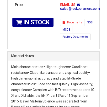
Price
EMAIL US
sales@lookpolymers.com
IN STOCK
Documents
SGS
MSDS
Factory Documents
Material Notes:
Main characteristics:• High toughness• Good heat
resistance• Glass-like transparency, optical quality•
High dimensional accuracy and stabilityGrade
characteristics:• Food contact quality• High viscosity,
easy release• Complies with BfR recommendations IX,
XI and XLII abbr. the EN 71 part 3As of 1 September
2015, Bayer MaterialScience was separated from