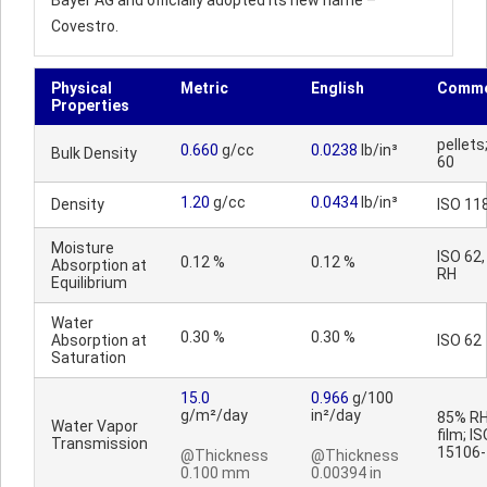
Bayer AG and officially adopted its new name –
Covestro.
Physical
Metric
English
Comme
Properties
pellets
0.660
g/cc
0.0238
lb/in³
Bulk Density
60
1.20
g/cc
0.0434
lb/in³
Density
ISO 11
Moisture
ISO 62
0.12 %
0.12 %
Absorption at
RH
Equilibrium
Water
0.30 %
0.30 %
Absorption at
ISO 62
Saturation
15.0
0.966
g/100
g/m²/day
in²/day
85% RH
Water Vapor
film; I
Transmission
15106-
@Thickness
@Thickness
0.100 mm
0.00394 in