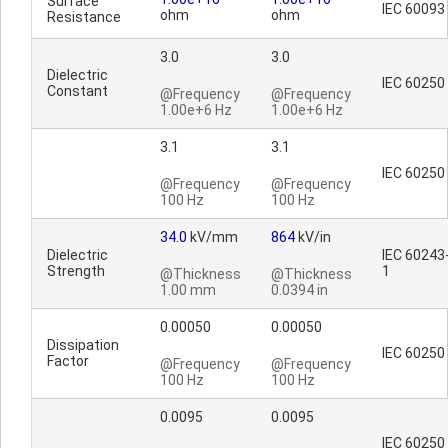
Surface
IEC 60093
ohm
ohm
Resistance
3.0
3.0
Dielectric
IEC 60250
Constant
@Frequency
@Frequency
1.00e+6 Hz
1.00e+6 Hz
3.1
3.1
IEC 60250
@Frequency
@Frequency
100 Hz
100 Hz
34.0
kV/mm
864
kV/in
Dielectric
IEC 60243
Strength
1
@Thickness
@Thickness
1.00 mm
0.0394 in
0.00050
0.00050
Dissipation
IEC 60250
Factor
@Frequency
@Frequency
100 Hz
100 Hz
0.0095
0.0095
IEC 60250