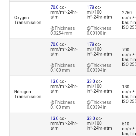
70.0
cc-
178
cc-
mm/m²-24hr-
mil/100
2760
atm
in²-24hr-atm
Oxygen
cc/m²-
Transmission
bar; fil
ISO 25
@Thickness
@Thickness
0.0254 mm
0.00100 in
70.0
cc-
178
cc-
mm/m²-24hr-
mil/100
700
atm
in²-24hr-atm
cc/m²-
bar; fil
ISO 25
@Thickness
@Thickness
0.100 mm
0.00394 in
13.0
cc-
33.0
cc-
mm/m²-24hr-
mil/100
130
atm
in²-24hr-atm
Nitrogen
cc/m²-
Transmission
bar; fil
ISO 25
@Thickness
@Thickness
0.100 mm
0.00394 in
13.0
cc-
33.0
cc-
mm/m²-24hr-
mil/100
510
atm
in²-24hr-atm
cc/m²-
bar; fil