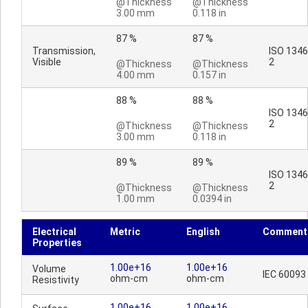
@Thickness
@Thickness
3.00 mm
0.118 in
87 %
87 %
Transmission,
ISO 1346
Visible
2
@Thickness
@Thickness
4.00 mm
0.157 in
88 %
88 %
ISO 1346
2
@Thickness
@Thickness
3.00 mm
0.118 in
89 %
89 %
ISO 1346
2
@Thickness
@Thickness
1.00 mm
0.0394 in
Electrical
Metric
English
Comment
Properties
1.00e+16
1.00e+16
Volume
IEC 60093
ohm-cm
ohm-cm
Resistivity
1.00e+16
1.00e+16