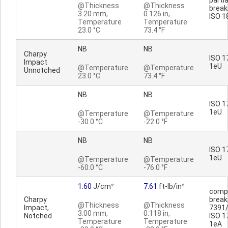
partia
@Thickness
@Thickness
break;
3.20 mm,
0.126 in,
ISO 1
Temperature
Temperature
23.0 °C
73.4 °F
NB
NB
Charpy
ISO 1
Impact
1eU
@Temperature
@Temperature
Unnotched
23.0 °C
73.4 °F
NB
NB
ISO 1
1eU
@Temperature
@Temperature
-30.0 °C
-22.0 °F
NB
NB
ISO 1
1eU
@Temperature
@Temperature
-60.0 °C
-76.0 °F
1.60
J/cm²
7.61
ft-lb/in²
comp
Charpy
break
@Thickness
@Thickness
Impact,
7391/
3.00 mm,
0.118 in,
Notched
ISO 1
Temperature
Temperature
1eA