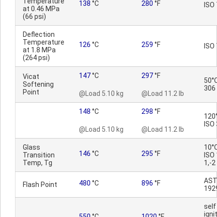
Temperature
138
°C
280
°F
ISO 
at 0.46 MPa
(66 psi)
Deflection
Temperature
126
°C
259
°F
ISO 
at 1.8 MPa
(264 psi)
147
°C
297
°F
Vicat
50°C
Softening
306
Point
@Load 5.10 kg
@Load 11.2 lb
148
°C
298
°F
120
ISO
@Load 5.10 kg
@Load 11.2 lb
Glass
10°
146
°C
295
°F
Transition
ISO
Temp, Tg
1,-2
AST
480
°C
896
°F
Flash Point
192
self
igni
550
°C
1020
°F