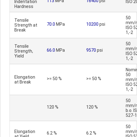
113
MPa
16400
psi
Indentation
ISO 2
Hardness
50
Tensile
mm/m
70.0
MPa
10200
psi
Strength at
ISO 5
Break
1,-2
50
Tensile
mm/m
66.0
MPa
9570
psi
Strength,
ISO 5
Yield
1,-2
Nomin
50
Elongation
>= 50 %
>= 50 %
mm/m
at Break
ISO 5
1,-2
50
mm/m
120 %
120 %
b.o. I
527-1
50
Elongation
mm/m
6.2 %
6.2 %
at Yield
ISO 5