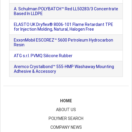
A. Schulman POLYBATCH™ Red LL50283/3 Concentrate
Based In LLDPE
ELASTO UK Dryflex® 8006-101 Flame Retardant TPE
for Injection Molding, Natural, Halogen Free
ExxonMobil ESCOREZ™ 5600 Petroleum Hydrocarbon
Resin
ATG s.r.l. PVMQ Silicone Rubber
Aremco Crystalbond™ 555-HMP Washaway Mounting
Adhesive & Accessory
HOME
ABOUT US
POLYMER SEARCH
COMPANY NEWS