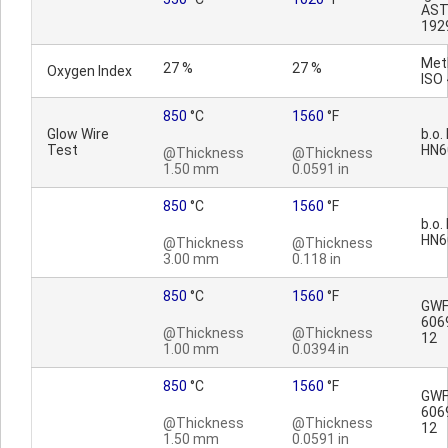
AST
192
Met
27 %
27 %
Oxygen Index
ISO
850
°C
1560
°F
Glow Wire
b.o.
Test
HN6
@Thickness
@Thickness
1.50 mm
0.0591 in
850
°C
1560
°F
b.o.
HN6
@Thickness
@Thickness
3.00 mm
0.118 in
850
°C
1560
°F
GWFI
606
@Thickness
@Thickness
12
1.00 mm
0.0394 in
850
°C
1560
°F
GWFI
606
@Thickness
@Thickness
12
1.50 mm
0.0591 in