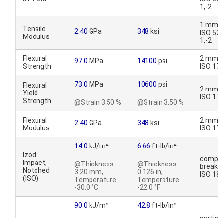
1,-2
1 mm
Tensile
2.40
GPa
348
ksi
ISO 5
Modulus
1,-2
Flexural
2 mm
97.0
MPa
14100
psi
Strength
ISO 1
73.0
MPa
10600
psi
Flexural
2 mm
Yield
ISO 1
Strength
@Strain 3.50 %
@Strain 3.50 %
Flexural
2 mm
2.40
GPa
348
ksi
Modulus
ISO 1
14.0
kJ/m²
6.66
ft-lb/in²
Izod
comp
Impact,
@Thickness
@Thickness
break;
Notched
3.20 mm,
0.126 in,
ISO 1
(ISO)
Temperature
Temperature
-30.0 °C
-22.0 °F
90.0
kJ/m²
42.8
ft-lb/in²