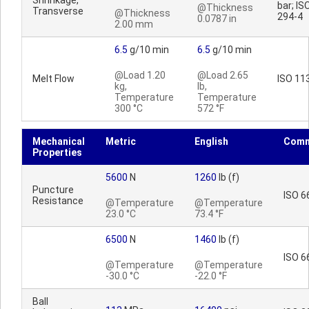
Shrinkage,
bar; IS
@Thickness
Transverse
@Thickness
294-4
0.0787 in
2.00 mm
6.5
g/10 min
6.5
g/10 min
@Load 1.20
@Load 2.65
Melt Flow
ISO 11
kg,
lb,
Temperature
Temperature
300 °C
572 °F
Mechanical
Metric
English
Comm
Properties
5600
N
1260
lb (f)
Puncture
ISO 6
Resistance
@Temperature
@Temperature
23.0 °C
73.4 °F
6500
N
1460
lb (f)
ISO 6
@Temperature
@Temperature
-30.0 °C
-22.0 °F
Ball