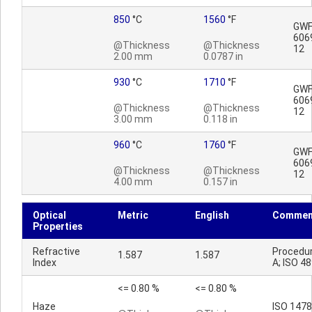
850
°C
1560
°F
GWFI
606
@Thickness
@Thickness
12
2.00 mm
0.0787 in
930
°C
1710
°F
GWFI
606
@Thickness
@Thickness
12
3.00 mm
0.118 in
960
°C
1760
°F
GWFI
606
@Thickness
@Thickness
12
4.00 mm
0.157 in
Optical
Metric
English
Commen
Properties
Refractive
Procedu
1.587
1.587
Index
A; ISO 4
<= 0.80 %
<= 0.80 %
Haze
ISO 147