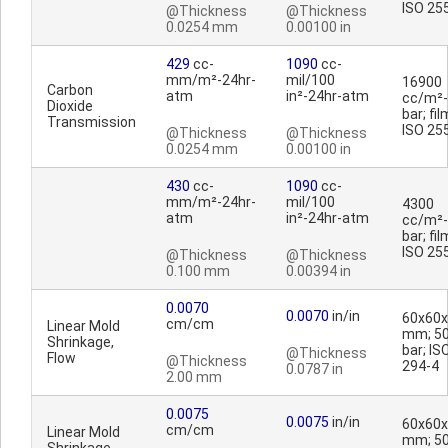
ISO 25
@Thickness
@Thickness
0.0254 mm
0.00100 in
429
cc-
1090
cc-
mm/m²-24hr-
mil/100
16900
Carbon
atm
in²-24hr-atm
cc/m²-
Dioxide
bar; fil
Transmission
ISO 25
@Thickness
@Thickness
0.0254 mm
0.00100 in
430
cc-
1090
cc-
mm/m²-24hr-
mil/100
4300
atm
in²-24hr-atm
cc/m²-
bar; fil
ISO 25
@Thickness
@Thickness
0.100 mm
0.00394 in
0.0070
0.0070
in/in
60x60
cm/cm
Linear Mold
mm; 5
Shrinkage,
bar; IS
@Thickness
Flow
@Thickness
294-4
0.0787 in
2.00 mm
0.0075
0.0075
in/in
60x60
cm/cm
Linear Mold
mm; 5