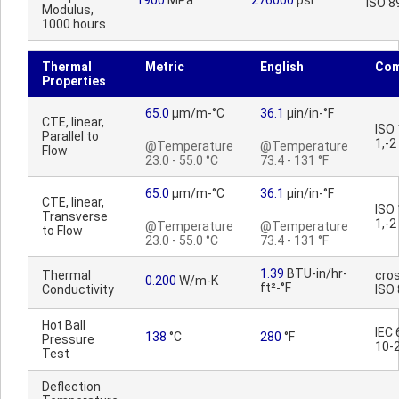
1900
MPa
276000
psi
ISO 8
Modulus,
1000 hours
Thermal
Metric
English
Co
Properties
65.0
µm/m-°C
36.1
µin/in-°F
CTE, linear,
ISO
Parallel to
1,-2
@Temperature
@Temperature
Flow
23.0 - 55.0 °C
73.4 - 131 °F
65.0
µm/m-°C
36.1
µin/in-°F
CTE, linear,
ISO
Transverse
1,-2
@Temperature
@Temperature
to Flow
23.0 - 55.0 °C
73.4 - 131 °F
1.39
BTU-in/hr-
Thermal
cros
0.200
W/m-K
ft²-°F
Conductivity
ISO
Hot Ball
IEC
138
°C
280
°F
Pressure
10-
Test
Deflection