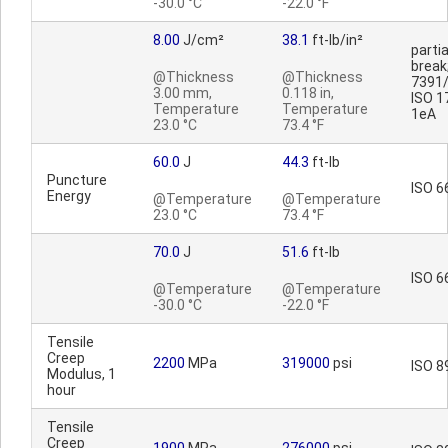
-30.0 °C
-22.0 °F
8.00
J/cm²
38.1
ft-lb/in²
partia
break
@Thickness
@Thickness
7391/
3.00 mm,
0.118 in,
ISO 1
Temperature
Temperature
1eA
23.0 °C
73.4 °F
60.0
J
44.3
ft-lb
Puncture
ISO 6
Energy
@Temperature
@Temperature
23.0 °C
73.4 °F
70.0
J
51.6
ft-lb
ISO 6
@Temperature
@Temperature
-30.0 °C
-22.0 °F
Tensile
Creep
2200
MPa
319000
psi
ISO 8
Modulus, 1
hour
Tensile
Creep