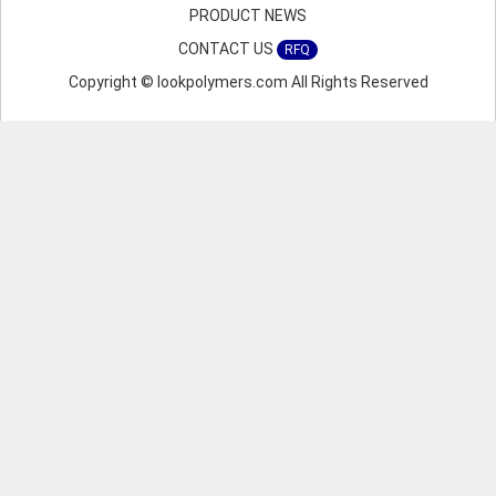
PRODUCT NEWS
CONTACT US
RFQ
Copyright © lookpolymers.com All Rights Reserved