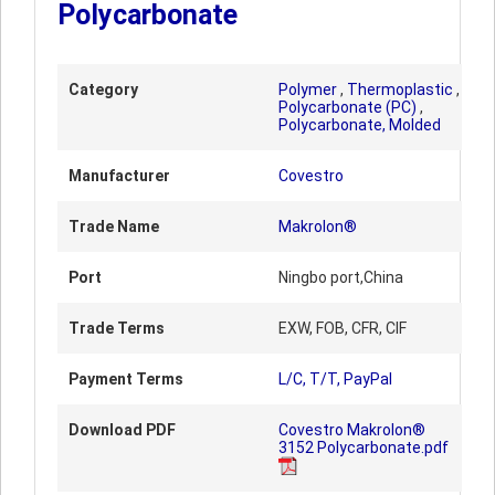
Polycarbonate
Category
Polymer
,
Thermoplastic
,
Polycarbonate (PC)
,
Polycarbonate, Molded
Manufacturer
Covestro
Trade Name
Makrolon®
Port
Ningbo port,China
Trade Terms
EXW, FOB, CFR, CIF
Payment Terms
L/C, T/T, PayPal
Download PDF
Covestro Makrolon®
3152 Polycarbonate.pdf