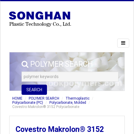
POLYMER SEARCH
SEARCH
HOME
POLYMER SEARCH
Thermoplastic
Polycarbonate (PC)
Polycarbonate, Molded
Covestro Makrolon® 3152 Polycarbonate
Covestro Makrolon® 3152