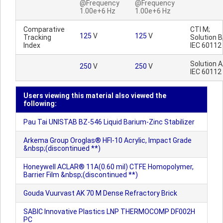
@Frequency
@Frequency
1.00e+6 Hz
1.00e+6 Hz
Comparative
CTI M;
125
V
125
V
Tracking
Solution B
Index
IEC 60112
Solution A
250
V
250
V
IEC 60112
Users viewing this material also viewed the
following:
Pau Tai UNISTAB BZ-546 Liquid Barium-Zinc Stabilizer
Arkema Group Oroglas® HFI-10 Acrylic, Impact Grade
&nbsp;(discontinued **)
Honeywell ACLAR® 11A(0.60 mil) CTFE Homopolymer,
Barrier Film &nbsp;(discontinued **)
Gouda Vuurvast AK 70 M Dense Refractory Brick
SABIC Innovative Plastics LNP THERMOCOMP DF002H
PC