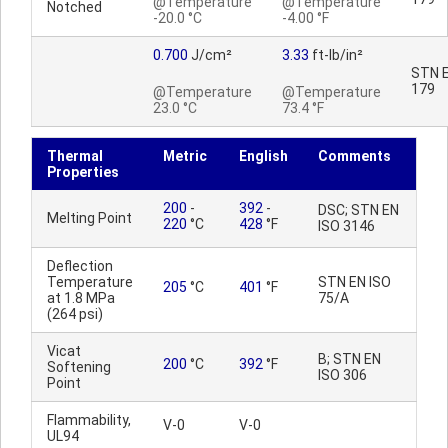
@Temperature
@Temperature
Notched
-20.0 °C
-4.00 °F
0.700
J/cm²
3.33
ft-lb/in²
STN E
179
@Temperature
@Temperature
23.0 °C
73.4 °F
Thermal
Metric
English
Comments
Properties
200
-
392
-
DSC; STN EN
Melting Point
220
°C
428
°F
ISO 3146
Deflection
Temperature
STN EN ISO
205
°C
401
°F
at 1.8 MPa
75/A
(264 psi)
Vicat
B; STN EN
200
°C
392
°F
Softening
ISO 306
Point
Flammability,
V-0
V-0
UL94