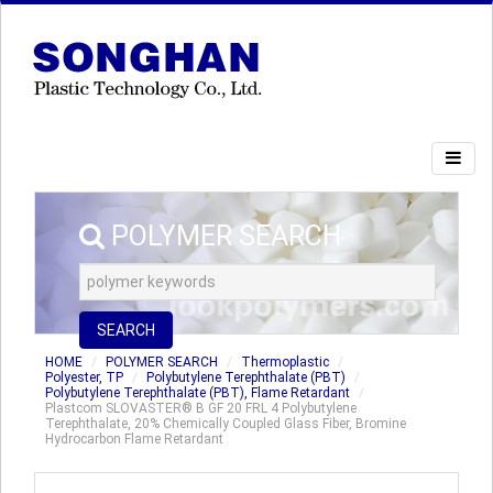
POLYMER SEARCH
SEARCH
HOME
POLYMER SEARCH
Thermoplastic
Polyester, TP
Polybutylene Terephthalate (PBT)
Polybutylene Terephthalate (PBT), Flame Retardant
Plastcom SLOVASTER® B GF 20 FRL 4 Polybutylene
Terephthalate, 20% Chemically Coupled Glass Fiber, Bromine
Hydrocarbon Flame Retardant