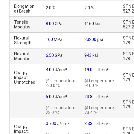
Elongation
STN E
2.0 %
2.0 %
at Break
527-2
Tensile
STN E
8.00
GPa
1160
ksi
Modulus
527-2
Flexural
STN E
160
MPa
23200
psi
Strength
178
Flexural
STN E
6.50
GPa
943
ksi
Modulus
178
4.00
J/cm²
19.0
ft-lb/in²
Charpy
STN E
Impact
179
@Temperature
@Temperature
Unnotched
-20.0 °C
-4.00 °F
5.00
J/cm²
23.8
ft-lb/in²
STN E
179
@Temperature
@Temperature
23.0 °C
73.4 °F
0.700
J/cm²
3.33
ft-lb/in²
Charpy
STN E
Impact,
179