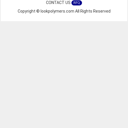
CONTACT US
RFQ
Copyright © lookpolymers.com All Rights Reserved