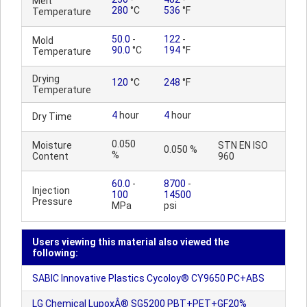
Melt
280
°C
536
°F
Temperature
50.0
-
122
-
Mold
90.0
°C
194
°F
Temperature
Drying
120
°C
248
°F
Temperature
4
hour
4
hour
Dry Time
0.050
Moisture
STN EN ISO
0.050 %
%
Content
960
60.0
-
8700
-
Injection
100
14500
Pressure
MPa
psi
Users viewing this material also viewed the
following:
SABIC Innovative Plastics Cycoloy® CY9650 PC+ABS
LG Chemical LupoxÂ® SG5200 PBT+PET+GF20%