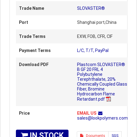
Trade Name
SLOVASTER®
Port
Shanghai port,China
Trade Terms
EXW, FOB, CFR, CIF
Payment Terms
L/C, T/T, PayPal
Download PDF
Plastcom SLOVASTER®
B GF 20 FRL 4
Polybutylene
Terephthalate, 20%
Chemically Coupled Glass
Fiber, Bromine
Hydrocarbon Flame
Retardant.pdf
Price
EMAIL US
sales@lookpolymers.com
IN STOCK
Documents
SGS