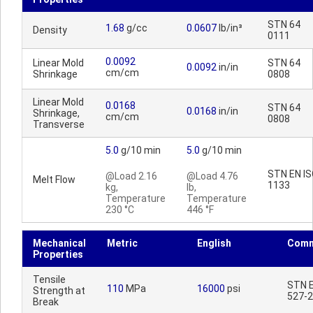
STN 64
1.68
g/cc
0.0607
lb/in³
Density
0111
0.0092
Linear Mold
STN 64
0.0092
in/in
cm/cm
Shrinkage
0808
Linear Mold
0.0168
STN 64
0.0168
in/in
Shrinkage,
cm/cm
0808
Transverse
5.0
g/10 min
5.0
g/10 min
STN EN I
@Load 2.16
@Load 4.76
Melt Flow
1133
kg,
lb,
Temperature
Temperature
230 °C
446 °F
Mechanical
Metric
English
Comm
Properties
Tensile
STN E
110
MPa
16000
psi
Strength at
527-2
Break