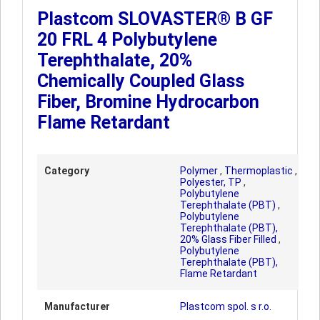
Plastcom SLOVASTER® B GF
20 FRL 4 Polybutylene
Terephthalate, 20%
Chemically Coupled Glass
Fiber, Bromine Hydrocarbon
Flame Retardant
Category
Polymer
,
Thermoplastic
,
Polyester, TP
,
Polybutylene
Terephthalate (PBT)
,
Polybutylene
Terephthalate (PBT),
20% Glass Fiber Filled
,
Polybutylene
Terephthalate (PBT),
Flame Retardant
Manufacturer
Plastcom spol. s r.o.