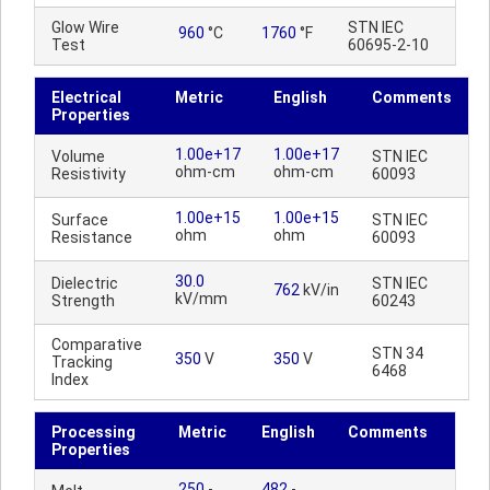
Glow Wire
STN IEC
960
°C
1760
°F
Test
60695-2-10
Electrical
Metric
English
Comments
Properties
1.00e+17
1.00e+17
Volume
STN IEC
ohm-cm
ohm-cm
Resistivity
60093
1.00e+15
1.00e+15
Surface
STN IEC
ohm
ohm
Resistance
60093
30.0
Dielectric
STN IEC
762
kV/in
kV/mm
Strength
60243
Comparative
STN 34
350
V
350
V
Tracking
6468
Index
Processing
Metric
English
Comments
Properties
250
-
482
-