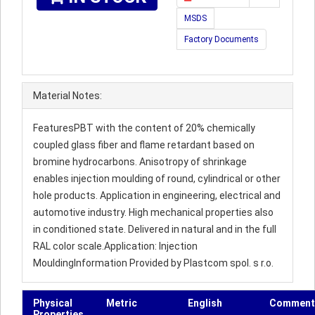
MSDS
Factory Documents
Material Notes:
FeaturesPBT with the content of 20% chemically
coupled glass fiber and flame retardant based on
bromine hydrocarbons. Anisotropy of shrinkage
enables injection moulding of round, cylindrical or other
hole products. Application in engineering, electrical and
automotive industry. High mechanical properties also
in conditioned state. Delivered in natural and in the full
RAL color scale.Application: Injection
MouldingInformation Provided by Plastcom spol. s r.o.
Physical
Metric
English
Comment
Properties