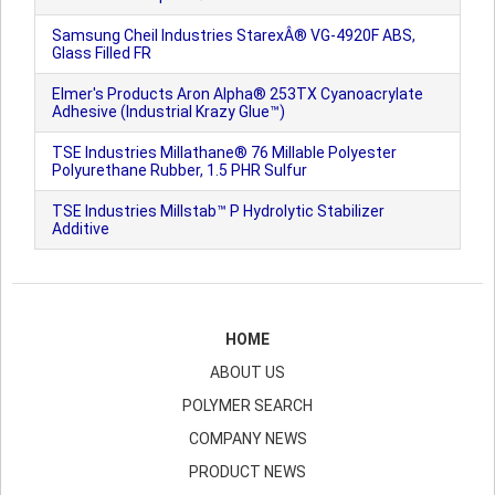
Samsung Cheil Industries StarexÂ® VG-4920F ABS,
Glass Filled FR
Elmer's Products Aron Alpha® 253TX Cyanoacrylate
Adhesive (Industrial Krazy Glue™)
TSE Industries Millathane® 76 Millable Polyester
Polyurethane Rubber, 1.5 PHR Sulfur
TSE Industries Millstab™ P Hydrolytic Stabilizer
Additive
HOME
ABOUT US
POLYMER SEARCH
COMPANY NEWS
PRODUCT NEWS