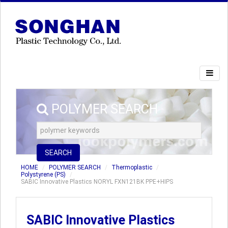
POLYMER SEARCH
SEARCH
HOME
POLYMER SEARCH
Thermoplastic
Polystyrene (PS)
SABIC Innovative Plastics NORYL FXN121BK PPE+HIPS
SABIC Innovative Plastics