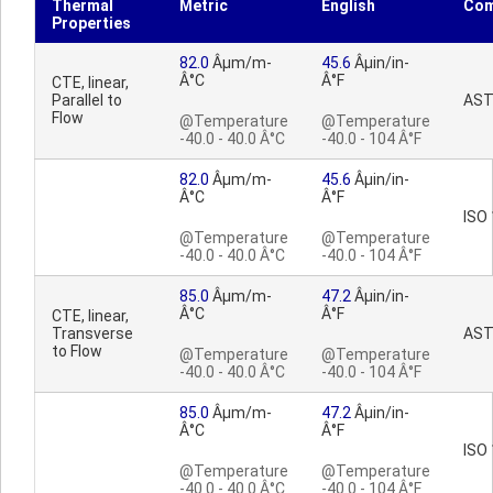
Thermal
Metric
English
Co
Properties
82.0
Âµm/m-
45.6
Âµin/in-
Â°C
Â°F
CTE, linear,
Parallel to
AST
Flow
@Temperature
@Temperature
-40.0 - 40.0 Â°C
-40.0 - 104 Â°F
82.0
Âµm/m-
45.6
Âµin/in-
Â°C
Â°F
ISO
@Temperature
@Temperature
-40.0 - 40.0 Â°C
-40.0 - 104 Â°F
85.0
Âµm/m-
47.2
Âµin/in-
Â°C
Â°F
CTE, linear,
Transverse
AST
to Flow
@Temperature
@Temperature
-40.0 - 40.0 Â°C
-40.0 - 104 Â°F
85.0
Âµm/m-
47.2
Âµin/in-
Â°C
Â°F
ISO
@Temperature
@Temperature
-40.0 - 40.0 Â°C
-40.0 - 104 Â°F