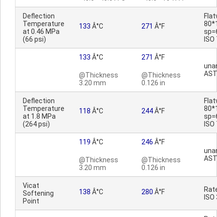
Deflection
Fla
Temperature
80*
133
Â°C
271
Â°F
at 0.46 MPa
sp=
(66 psi)
ISO
133
Â°C
271
Â°F
una
AST
@Thickness
@Thickness
3.20 mm
0.126 in
Deflection
Fla
Temperature
80*
118
Â°C
244
Â°F
at 1.8 MPa
sp=
(264 psi)
ISO
119
Â°C
246
Â°F
una
AST
@Thickness
@Thickness
3.20 mm
0.126 in
Vicat
Rat
138
Â°C
280
Â°F
Softening
ISO
Point