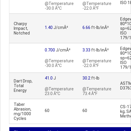
ISO 1
@Temperature
@Temperature
-30.0 Â°C
-22.0 Â°F
Edge
Charpy
80*1
1.40
J/cmÂ²
6.66
ft-lb/inÂ²
Impact,
sp=6
Notched
ISO
179/
Edge
0.700
J/cmÂ²
3.33
ft-lb/inÂ²
80*1
sp=6
@Temperature
@Temperature
ISO
-30.0 Â°C
-22.0 Â°F
179/
41.0
J
30.2
ft-lb
Dart Drop,
AST
Total
D376
@Temperature
@Temperature
Energy
23.0 Â°C
73.4 Â°F
Taber
CS-17
Abrasion,
60
60
kg; S
mg/1000
Meth
Cycles