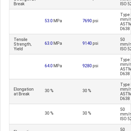
Break
ISO 5
Type I
mm/m
53.0
MPa
7690
psi
AST
D638
Tensile
50
63.0
MPa
9140
psi
Strength,
mm/m
Yield
ISO 5
Type I
mm/m
64.0
MPa
9280
psi
AST
D638
Type I
Elongation
mm/m
30 %
30 %
at Break
AST
D638
50
30 %
30 %
mm/m
ISO 5
50