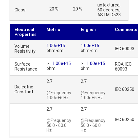
untextured,
20 %
20 %
Gloss
60 degrees;
ASTM D523
Electrical
Metric
English
Comments
Properties
1.00e+15
1.00e+15
Volume
IEC 60093
ohm-cm
ohm-cm
Resistivity
>=
1.00e+15
>=
1.00e+15
Surface
ROA; IEC
ohm
ohm
Resistance
60093
2.7
2.7
Dielectric
IEC 60250
Constant
@Frequency
@Frequency
1.00e+6 Hz
1.00e+6 Hz
2.7
2.7
IEC 60250
@Frequency
@Frequency
50.0 - 60.0
50.0 - 60.0
Hz
Hz