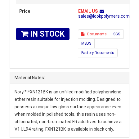
Price
EMAIL US
sales@lookpolymers.com
IN STOCK
Documents
SGS
MSDS
Factory Documents
Material Notes:
Noryl* FXN121BK is an unfilled modified polyphenylene
ether resin suitable for injection molding. Designed to
possess a unique low gloss surface appearance even
when molded in polished tools, this resin uses non-
chlorinated, non-brominated FR additives to achieve a
V1 UL94 rating. FXN121BK is available in black only.