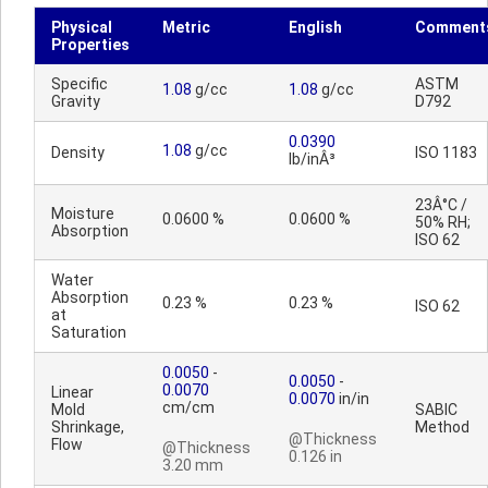
Physical
Metric
English
Comment
Properties
Specific
ASTM
1.08
g/cc
1.08
g/cc
Gravity
D792
0.0390
1.08
g/cc
Density
ISO 1183
lb/inÂ³
23Â°C /
Moisture
0.0600 %
0.0600 %
50% RH;
Absorption
ISO 62
Water
Absorption
0.23 %
0.23 %
ISO 62
at
Saturation
0.0050
-
0.0050
-
0.0070
Linear
0.0070
in/in
cm/cm
Mold
SABIC
Shrinkage,
Method
@Thickness
Flow
@Thickness
0.126 in
3.20 mm