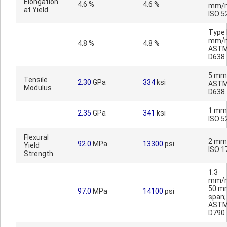
Elongation
4.6 %
4.6 %
mm/m
at Yield
ISO 5
Type I
mm/m
4.8 %
4.8 %
AST
D638
5 mm
Tensile
2.30
GPa
334
ksi
AST
Modulus
D638
1 mm
2.35
GPa
341
ksi
ISO 5
Flexural
2 mm
92.0
MPa
13300
psi
Yield
ISO 1
Strength
1.3
mm/m
50 m
97.0
MPa
14100
psi
span;
AST
D790