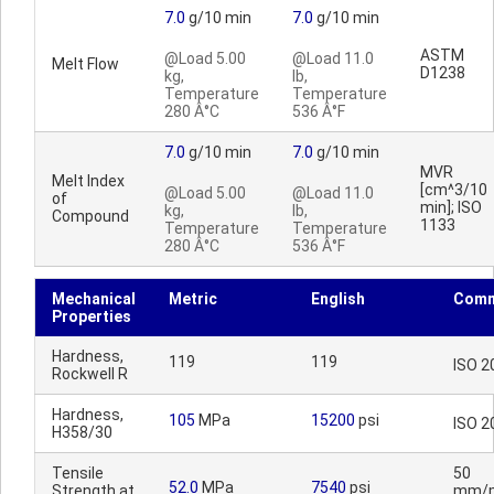
7.0
g/10 min
7.0
g/10 min
ASTM
@Load 5.00
@Load 11.0
Melt Flow
D1238
kg,
lb,
Temperature
Temperature
280 Â°C
536 Â°F
7.0
g/10 min
7.0
g/10 min
MVR
Melt Index
[cm^3/10
@Load 5.00
@Load 11.0
of
min]; ISO
kg,
lb,
Compound
1133
Temperature
Temperature
280 Â°C
536 Â°F
Mechanical
Metric
English
Comm
Properties
Hardness,
119
119
ISO 2
Rockwell R
Hardness,
105
MPa
15200
psi
ISO 2
H358/30
Tensile
50
52.0
MPa
7540
psi
Strength at
mm/m