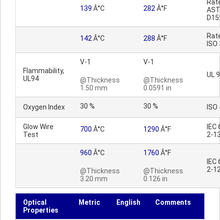
Rat
139
Â°C
282
Â°F
AS
D15
Rat
142
Â°C
288
Â°F
ISO
V-1
V-1
Flammability,
UL 
UL94
@Thickness
@Thickness
1.50 mm
0.0591 in
30 %
30 %
Oxygen Index
ISO
Glow Wire
IEC
700
Â°C
1290
Â°F
Test
2-1
960
Â°C
1760
Â°F
IEC
2-1
@Thickness
@Thickness
3.20 mm
0.126 in
Optical
Metric
English
Comments
Properties