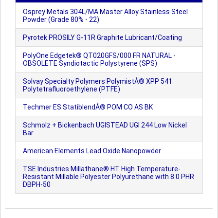
Osprey Metals 304L/MA Master Alloy Stainless Steel
Powder (Grade 80% - 22)
Pyrotek PROSILY G-11R Graphite Lubricant/Coating
PolyOne Edgetek® QT020GFS/000 FR NATURAL -
OBSOLETE Syndiotactic Polystyrene (SPS)
Solvay Specialty Polymers PolymistÂ® XPP 541
Polytetrafluoroethylene (PTFE)
Techmer ES StatiblendÂ® POM CO AS BK
Schmolz + Bickenbach UGISTEAD UGI 244 Low Nickel
Bar
American Elements Lead Oxide Nanopowder
TSE Industries Millathane® HT High Temperature-
Resistant Millable Polyester Polyurethane with 8.0 PHR
DBPH-50