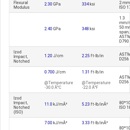
Flexural
2 mm
2.30
GPa
334
ksi
Modulus
ISO 1
1.3
mm/m
50 m
2.40
GPa
348
ksi
span;
AST
D790
Izod
AST
1.20
J/cm
2.25
ft-lb/in
Impact,
D256
Notched
0.700
J/cm
1.31
ft-lb/in
AST
D256
@Temperature
@Temperature
-30.0 Â°C
-22.0 Â°F
Izod
Impact,
80*10
11.0
kJ/mÂ²
5.23
ft-lb/inÂ²
Notched
ISO 1
(ISO)
7.00
kJ/mÂ²
3.33
ft-lb/inÂ²
80*10