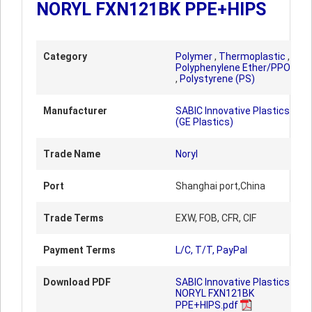
NORYL FXN121BK PPE+HIPS
Category
Polymer
,
Thermoplastic
,
Polyphenylene Ether/PPO
,
Polystyrene (PS)
Manufacturer
SABIC Innovative Plastics
(GE Plastics)
Trade Name
Noryl
Port
Shanghai port,China
Trade Terms
EXW, FOB, CFR, CIF
Payment Terms
L/C, T/T, PayPal
Download PDF
SABIC Innovative Plastics
NORYL FXN121BK
PPE+HIPS.pdf