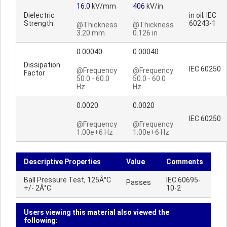
16.0
kV/mm
406
kV/in
Dielectric
in oil; IEC
Strength
60243-1
@Thickness
@Thickness
3.20 mm
0.126 in
0.00040
0.00040
Dissipation
IEC 60250
@Frequency
@Frequency
Factor
50.0 - 60.0
50.0 - 60.0
Hz
Hz
0.0020
0.0020
IEC 60250
@Frequency
@Frequency
1.00e+6 Hz
1.00e+6 Hz
Descriptive Properties
Value
Comments
Ball Pressure Test, 125Â°C
IEC 60695-
Passes
+/- 2Â°C
10-2
Users viewing this material also viewed the
following: