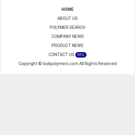
HOME
ABOUT US
POLYMER SEARCH
COMPANY NEWS
PRODUCT NEWS
CONTACT US
RFQ
Copyright © lookpolymers.com All Rights Reserved