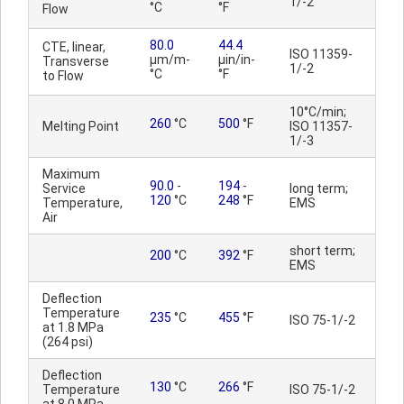
1/-2
°C
°F
Flow
80.0
44.4
CTE, linear,
ISO 11359-
µm/m-
µin/in-
Transverse
1/-2
°C
°F
to Flow
10°C/min;
260
°C
500
°F
Melting Point
ISO 11357-
1/-3
Maximum
90.0
-
194
-
Service
long term;
120
°C
248
°F
Temperature,
EMS
Air
short term;
200
°C
392
°F
EMS
Deflection
Temperature
235
°C
455
°F
ISO 75-1/-2
at 1.8 MPa
(264 psi)
Deflection
130
°C
266
°F
Temperature
ISO 75-1/-2