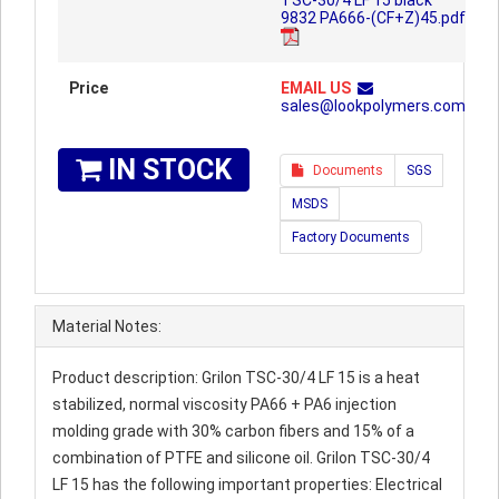
TSC-30/4 LF 15 black
9832 PA666-(CF+Z)45.pdf
Price
EMAIL US
sales@lookpolymers.com
IN STOCK
Documents
SGS
MSDS
Factory Documents
Material Notes:
Product description: Grilon TSC-30/4 LF 15 is a heat
stabilized, normal viscosity PA66 + PA6 injection
molding grade with 30% carbon fibers and 15% of a
combination of PTFE and silicone oil. Grilon TSC-30/4
LF 15 has the following important properties: Electrical