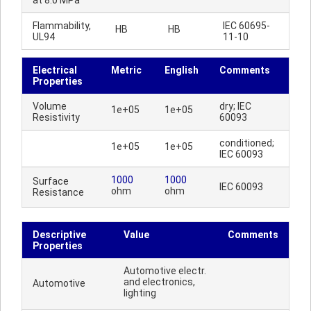
at 8.0 MPa
Flammability,
IEC 60695-
HB
HB
UL94
11-10
Electrical
Metric
English
Comments
Properties
Volume
dry; IEC
1e+05
1e+05
Resistivity
60093
conditioned;
1e+05
1e+05
IEC 60093
1000
1000
Surface
IEC 60093
ohm
ohm
Resistance
Descriptive
Value
Comments
Properties
Automotive electr.
and electronics,
Automotive
lighting