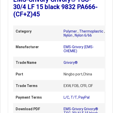
30/4 LF 15 black 9832 PA666-
(CF+Z)45
Category
Polymer
,
Thermoplastic
,
Nylon
,
Nylon 6/66
Manufacturer
EMS-Grivory (EMS-
CHEMIE)
Trade Name
Grivory®
Port
Ningbo port,China
Trade Terms
EXW, FOB, CFR, CIF
Payment Terms
L/C, T/T, PayPal
Download PDF
EMS-Grivory Grivory®