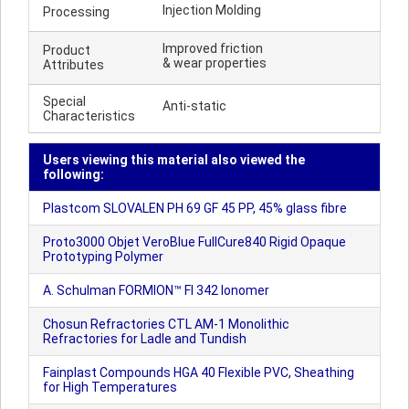
Injection Molding
Processing
Improved friction
Product
& wear properties
Attributes
Special
Anti-static
Characteristics
Users viewing this material also viewed the
following:
Plastcom SLOVALEN PH 69 GF 45 PP, 45% glass fibre
Proto3000 Objet VeroBlue FullCure840 Rigid Opaque
Prototyping Polymer
A. Schulman FORMION™ FI 342 Ionomer
Chosun Refractories CTL AM-1 Monolithic
Refractories for Ladle and Tundish
Fainplast Compounds HGA 40 Flexible PVC, Sheathing
for High Temperatures