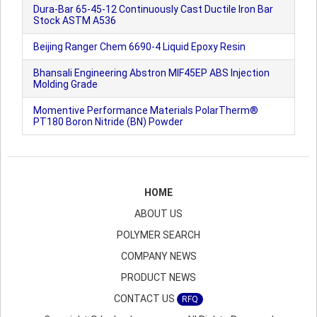
Dura-Bar 65-45-12 Continuously Cast Ductile Iron Bar
Stock ASTM A536
Beijing Ranger Chem 6690-4 Liquid Epoxy Resin
Bhansali Engineering Abstron MIF45EP ABS Injection
Molding Grade
Momentive Performance Materials PolarTherm®
PT180 Boron Nitride (BN) Powder
HOME
ABOUT US
POLYMER SEARCH
COMPANY NEWS
PRODUCT NEWS
CONTACT US
RFQ