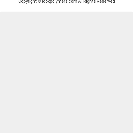
Copyright © lookpolymers.com All Rights Reserved