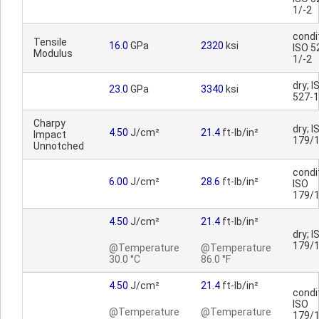
1/-2
condi
Tensile
16.0
GPa
2320
ksi
ISO 5
Modulus
1/-2
dry; I
23.0
GPa
3340
ksi
527-1
Charpy
dry; I
4.50
J/cm²
21.4
ft-lb/in²
Impact
179/
Unnotched
condi
6.00
J/cm²
28.6
ft-lb/in²
ISO
179/
4.50
J/cm²
21.4
ft-lb/in²
dry; I
179/
@Temperature
@Temperature
30.0 °C
86.0 °F
4.50
J/cm²
21.4
ft-lb/in²
condi
ISO
@Temperature
@Temperature
179/