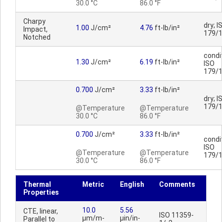
30.0 °C
86.0 °F
Charpy
dry; I
1.00
J/cm²
4.76
ft-lb/in²
Impact,
179/
Notched
condi
1.30
J/cm²
6.19
ft-lb/in²
ISO
179/
0.700
J/cm²
3.33
ft-lb/in²
dry; I
179/
@Temperature
@Temperature
30.0 °C
86.0 °F
0.700
J/cm²
3.33
ft-lb/in²
condi
ISO
@Temperature
@Temperature
179/
30.0 °C
86.0 °F
Thermal
Metric
English
Comments
Properties
10.0
5.56
CTE, linear,
ISO 11359-
µm/m-
µin/in-
Parallel to