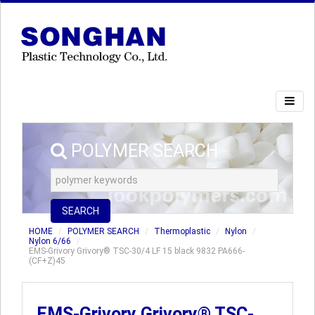
POLYMER SEARCH
SEARCH
HOME
POLYMER SEARCH
Thermoplastic
Nylon
Nylon 6/66
EMS-Grivory Grivory® TSC-30/4 LF 15 black 9832 PA666-
(CF+Z)45
EMS-Grivory Grivory® TSC-