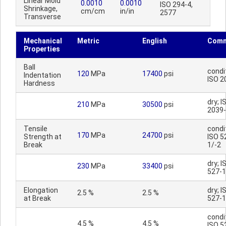
Linear Mold
0.0010
0.0010
ISO 294-4,
Shrinkage,
cm/cm
in/in
2577
Transverse
Mechanical
Metric
English
Comm
Properties
Ball
condi
120
MPa
17400
psi
Indentation
ISO 2
Hardness
dry; I
210
MPa
30500
psi
2039
Tensile
condi
170
MPa
24700
psi
Strength at
ISO 5
Break
1/-2
dry; I
230
MPa
33400
psi
527-1
Elongation
dry; I
2.5 %
2.5 %
at Break
527-1
condi
4.5 %
4.5 %
ISO 5