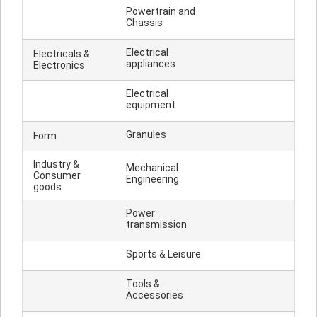
Powertrain and
Chassis
Electrical
Electricals &
appliances
Electronics
Electrical
equipment
Granules
Form
Industry &
Mechanical
Consumer
Engineering
goods
Power
transmission
Sports & Leisure
Tools &
Accessories