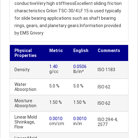
conductiveVery high stiffnessExcellent sliding friction
characteristics Grilon TSC-30/4 LF 15 is used typically
for slide bearing applications such as shaft bearing
rings, gears, and planetary gears.Information provided
by EMS Grivory
Physical
Metric
English
Comments
Properties
1.40
0.0506
Density
ISO 1183
g/cc
lb/in³
Water
5.0 %
5.0 %
ISO 62
Absorption
Moisture
1.50 %
1.50 %
ISO 62
Absorption
Linear Mold
0.0010
0.0010
ISO 294-4,
Shrinkage,
cm/cm
in/in
2577
Flow