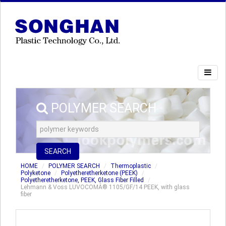
POLYMER SEARCH
SEARCH
HOME
POLYMER SEARCH
Thermoplastic
Polyketone
Polyetheretherketone (PEEK)
Polyetheretherketone, PEEK, Glass Fiber Filled
Lehmann & Voss LUVOCOMÂ® 1105/GF/14 PEEK, with glass
fiber