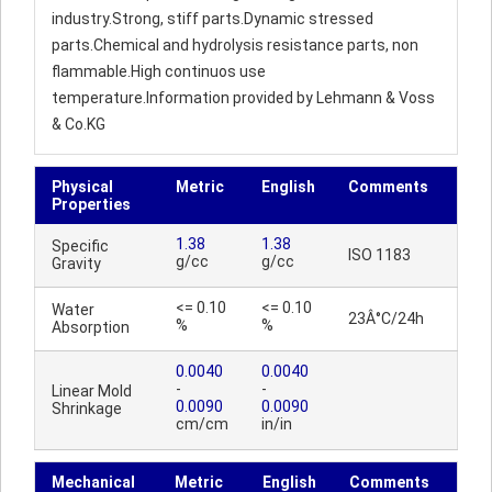
industry.Strong, stiff parts.Dynamic stressed
parts.Chemical and hydrolysis resistance parts, non
flammable.High continuos use
temperature.Information provided by Lehmann & Voss
& Co.KG
Physical
Metric
English
Comments
Properties
1.38
1.38
Specific
ISO 1183
g/cc
g/cc
Gravity
<= 0.10
<= 0.10
Water
23Â°C/24h
%
%
Absorption
0.0040
0.0040
-
-
Linear Mold
0.0090
0.0090
Shrinkage
cm/cm
in/in
Mechanical
Metric
English
Comments