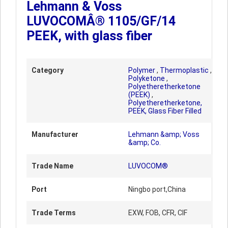
Lehmann & Voss
LUVOCOMÂ® 1105/GF/14
PEEK, with glass fiber
Category
Polymer
,
Thermoplastic
,
Polyketone
,
Polyetheretherketone
(PEEK)
,
Polyetheretherketone,
PEEK, Glass Fiber Filled
Manufacturer
Lehmann &amp; Voss
&amp; Co.
Trade Name
LUVOCOM®
Port
Ningbo port,China
Trade Terms
EXW, FOB, CFR, CIF