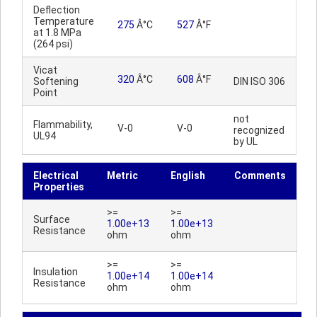
Deflection
Temperature
275
Â°C
527
Â°F
at 1.8 MPa
(264 psi)
Vicat
320
Â°C
608
Â°F
Softening
DIN ISO 306
Point
not
Flammability,
V-0
V-0
recognized
UL94
by UL
Electrical
Metric
English
Comments
Properties
>=
>=
Surface
1.00e+13
1.00e+13
Resistance
ohm
ohm
>=
>=
Insulation
1.00e+14
1.00e+14
Resistance
ohm
ohm