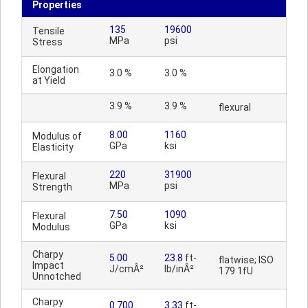
Properties
135
19600
Tensile
MPa
psi
Stress
Elongation
3.0 %
3.0 %
at Yield
3.9 %
3.9 %
flexural
8.00
1160
Modulus of
GPa
ksi
Elasticity
220
31900
Flexural
MPa
psi
Strength
7.50
1090
Flexural
GPa
ksi
Modulus
Charpy
5.00
23.8
ft-
flatwise; ISO
Impact
J/cmÂ²
lb/inÂ²
179 1fU
Unnotched
Charpy
0.700
3.33
ft-