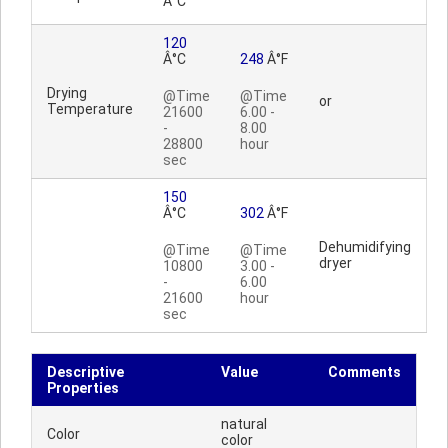
Â°C
120
Â°C
248
Â°F
Drying
@Time
@Time
or
Temperature
21600
6.00 -
-
8.00
28800
hour
sec
150
Â°C
302
Â°F
Dehumidifying
@Time
@Time
dryer
10800
3.00 -
-
6.00
21600
hour
sec
Descriptive
Value
Comments
Properties
natural
Color
color