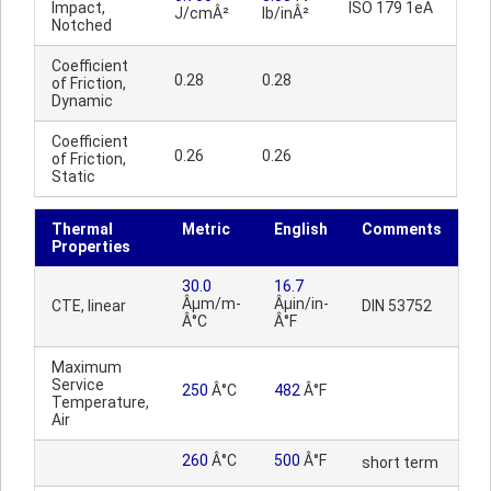
Impact,
ISO 179 1eA
J/cmÂ²
lb/inÂ²
Notched
Coefficient
0.28
0.28
of Friction,
Dynamic
Coefficient
0.26
0.26
of Friction,
Static
Thermal
Metric
English
Comments
Properties
30.0
16.7
Âµm/m-
Âµin/in-
CTE, linear
DIN 53752
Â°C
Â°F
Maximum
Service
250
Â°C
482
Â°F
Temperature,
Air
260
Â°C
500
Â°F
short term