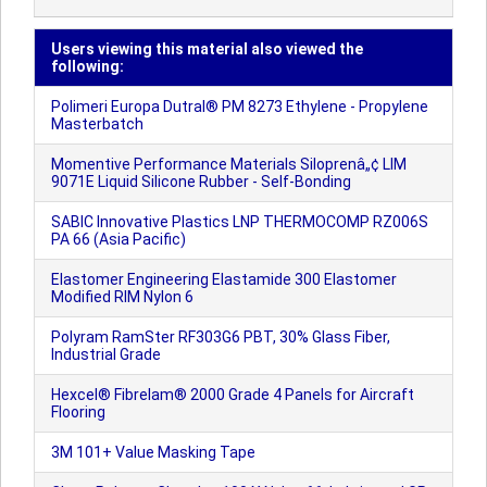
Users viewing this material also viewed the
following:
Polimeri Europa Dutral® PM 8273 Ethylene - Propylene
Masterbatch
Momentive Performance Materials Siloprenâ„¢ LIM
9071E Liquid Silicone Rubber - Self-Bonding
SABIC Innovative Plastics LNP THERMOCOMP RZ006S
PA 66 (Asia Pacific)
Elastomer Engineering Elastamide 300 Elastomer
Modified RIM Nylon 6
Polyram RamSter RF303G6 PBT, 30% Glass Fiber,
Industrial Grade
Hexcel® Fibrelam® 2000 Grade 4 Panels for Aircraft
Flooring
3M 101+ Value Masking Tape