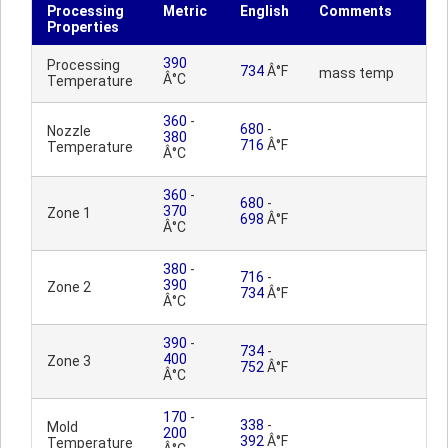
Processing
Metric
English
Comments
Properties
390
Processing
734
Â°F
mass temp
Â°C
Temperature
360
-
680
-
Nozzle
380
716
Â°F
Temperature
Â°C
360
-
680
-
370
Zone 1
698
Â°F
Â°C
380
-
716
-
390
Zone 2
734
Â°F
Â°C
390
-
734
-
400
Zone 3
752
Â°F
Â°C
170
-
338
-
Mold
200
392
Â°F
Temperature