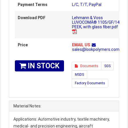
Payment Terms
L/C, T/T, PayPal
Download PDF
Lehmann & Voss
LUVOCOMÂ® 1105/GF/14
PEEK, with glass fiber.pdf
Price
EMAIL US
sales@lookpolymers.com
IN STOCK
Documents
SGS
MSDS
Factory Documents
Material Notes:
Applications: Automotive industry, textile machinery,
medical- and precision engineering, aircraft