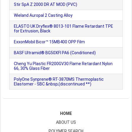
Stir SpA Z 2000 DR AT MOD (PVC)
Wieland Auropal 2 Casting Alloy
ELASTO UK Dryflex® 8013-101 Flame Retardant TPE
for Extrusion, Black
ExxonMobil Bicor™ 15MB400 OPP Film
BASF Ultramid® BG50XFI PA6 (Conditioned)
Cheng Yu Plastic FR200GV30 Flame Retardant Nylon
66, 30% Glass Fiber
PolyOne Synprene® RT-3870MS Thermoplastic
Elastomer - SBC &nbsp;(discontinued **)
HOME
ABOUT US
POLYMER SEARCH