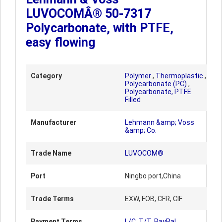
LUVOCOMÂ® 50-7317
Polycarbonate, with PTFE,
easy flowing
Category
Polymer
,
Thermoplastic
,
Polycarbonate (PC)
,
Polycarbonate, PTFE
Filled
Manufacturer
Lehmann &amp; Voss
&amp; Co.
Trade Name
LUVOCOM®
Port
Ningbo port,China
Trade Terms
EXW, FOB, CFR, CIF
Payment Terms
L/C, T/T, PayPal