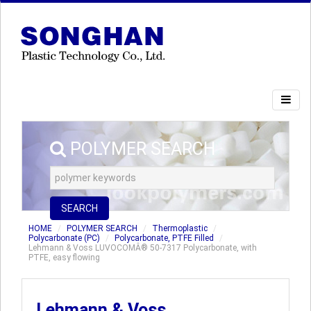
POLYMER SEARCH
SEARCH
HOME
POLYMER SEARCH
Thermoplastic
Polycarbonate (PC)
Polycarbonate, PTFE Filled
Lehmann & Voss LUVOCOMÂ® 50-7317 Polycarbonate, with
PTFE, easy flowing
Lehmann & Voss