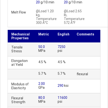
20
g/10 min
20
g/10 min
@Load 1.20
@Load 2.65
Melt Flow
kg,
lb,
Temperature
Temperature
300 Â°C
572 Â°F
Mechanical
Metric
English
Comments
Properties
50.0
7250
Tensile
MPa
psi
Stress
Elongation
4.5 %
4.5 %
at Yield
5.7 %
5.7 %
flexural
2.00
Modulus of
290
ksi
GPa
Elasticity
80.0
11600
Flexural
MPa
psi
Strength