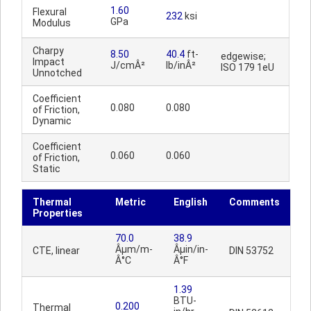
1.60
Flexural
232
ksi
GPa
Modulus
Charpy
8.50
40.4
ft-
edgewise;
Impact
J/cmÂ²
lb/inÂ²
ISO 179 1eU
Unnotched
Coefficient
0.080
0.080
of Friction,
Dynamic
Coefficient
0.060
0.060
of Friction,
Static
Thermal
Metric
English
Comments
Properties
70.0
38.9
Âµm/m-
Âµin/in-
CTE, linear
DIN 53752
Â°C
Â°F
1.39
BTU-
0.200
Thermal