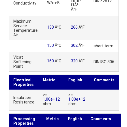
in/hr-
DIN 52612
W/m-K
Conductivity
ftÂ²-
Â°F
Maximum
Service
130
Â°C
266
Â°F
Temperature,
Air
150
Â°C
302
Â°F
short term
Vicat
160
Â°C
320
Â°F
Softening
DIN ISO 306
Point
Electrical
Metric
English
Comments
Properties
>=
>=
Insulation
1.00e+12
1.00e+12
Resistance
ohm
ohm
Processing
Metric
English
Comments
Properties