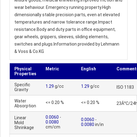
leisure goods, medical enineering.Improved friction and
wear behaviour. Emergency running property.High
dimensionally stable precision parts, even at elevated
temperatures and narrow tolerance range.Impact
resistance.Body and duty parts in office equipment,
gear wheels, grippers, sleeves, sliding elements,
switches and plugs.Information provided by Lehmann
& Voss & Co.KG
Physical
Metric
English
Comment
Properties
Specific
1.29
g/cc
1.29
g/cc
ISO 1183
Gravity
Water
<= 0.20 %
<= 0.20 %
23Â°C/24
Absorption
0.0060
-
Linear
0.0060
-
0.0080
Mold
0.0080
in/in
cm/cm
Shrinkage