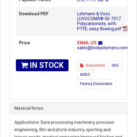
Download PDF
Lehmann & Voss
LUVOCOMÂ® 50-7317
Polycarbonate, with
PTFE, easy flowing.pdf
Price
EMAIL US
sales@lookpolymers.com
IN STOCK
Documents
SGS
MSDS
Factory Documents
Material Notes:
Applications: Data processing machinery, precision
engineering, film and photo industry, sporting and