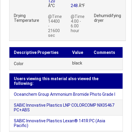
120
Â°C
248
Â°F
Drying
Dehumidifying
@Time
@Time
Temperature
dryer
14400
4.00 -
-
6.00
21600
hour
sec
Descriptive Properties
Value
Comments
black
Color
Users viewing this material also viewed the
following:
Oceanchem Group Ammonium Bromide Photo Grade I
SABIC Innovative Plastics LNP COLORCOMP NX05467
PC+ABS
SABIC Innovative Plastics Lexan® 141R PC (Asia
Pacific)