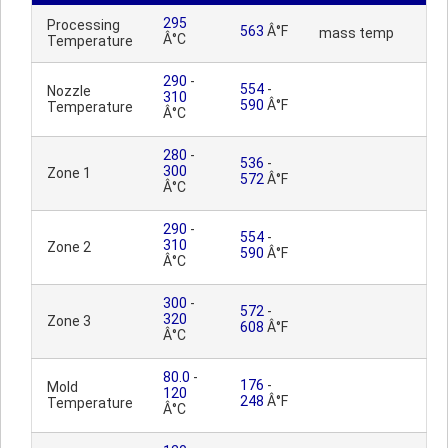
295
Processing
563
Â°F
mass temp
Â°C
Temperature
290
-
554
-
Nozzle
310
590
Â°F
Temperature
Â°C
280
-
536
-
300
Zone 1
572
Â°F
Â°C
290
-
554
-
310
Zone 2
590
Â°F
Â°C
300
-
572
-
320
Zone 3
608
Â°F
Â°C
80.0
-
176
-
Mold
120
248
Â°F
Temperature
Â°C