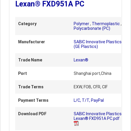
Lexan® FXD951A PC
Category
Polymer
,
Thermoplastic
,
Polycarbonate (PC)
Manufacturer
SABIC Innovative Plastics
(GE Plastics)
Trade Name
Lexan®
Port
Shanghai port,China
Trade Terms
EXW, FOB, CFR, CIF
Payment Terms
L/C, T/T, PayPal
Download PDF
SABIC Innovative Plastics
Lexan® FXD951A PC.pdf