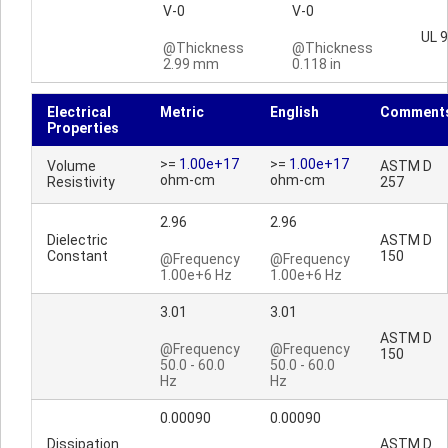
V-0
V-0
UL 
@Thickness
@Thickness
2.99 mm
0.118 in
Electrical
Metric
English
Comment
Properties
>=
1.00e+17
>=
1.00e+17
Volume
ASTM D
ohm-cm
ohm-cm
Resistivity
257
2.96
2.96
Dielectric
ASTM D
Constant
150
@Frequency
@Frequency
1.00e+6 Hz
1.00e+6 Hz
3.01
3.01
ASTM D
@Frequency
@Frequency
150
50.0 - 60.0
50.0 - 60.0
Hz
Hz
0.00090
0.00090
Dissipation
ASTM D