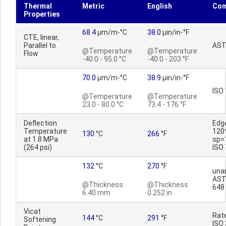
Thermal
Metric
English
Co
Properties
68.4
µm/m-°C
38.0
µin/in-°F
CTE, linear,
Parallel to
AST
@Temperature
@Temperature
Flow
-40.0 - 95.0 °C
-40.0 - 203 °F
70.0
µm/m-°C
38.9
µin/in-°F
ISO
@Temperature
@Temperature
23.0 - 80.0 °C
73.4 - 176 °F
Deflection
Edg
Temperature
120
130
°C
266
°F
at 1.8 MPa
sp=
(264 psi)
ISO
132
°C
270
°F
una
AST
@Thickness
@Thickness
648
6.40 mm
0.252 in
Vicat
Rat
144
°C
291
°F
Softening
ISO