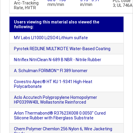
PLC code
Arc-Tracking
mm/min
in/min
3; UL 746A
Rate, HVTR
Users viewing this material also viewed the
following:
MV Labs LI1000 Li2SO4 Lithium sulfate
Pyrotek REDLINE MULTIKOTE Water-Based Coating
Nitriflex NitriClean N-689 B NBR - Nitrile Rubber
A. Schulman FORMION™ FI 389 Ionomer
Covestro Apec® HT KU 1-9341 High-Heat
Polycarbonate
Aclo Accutech Polypropylene Homopolymer
HP0339W40L Wollastonite Reinforced
Arlon Thermabond® R37623X008 0.0050" Cured
Silicone Rubber with Fiberglass Substrate
Chem Polymer Chemlon 256 Nylon 6, Wire Jacketing