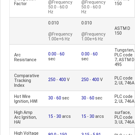
@Frequency
@Frequency
Factor
150
50.0 - 60.0
50.0 - 60.0
Hz
Hz
0.010
0.010
ASTM D
150
@Frequency
@Frequency
1.00e+6 Hz
1.00e+6 Hz
Tungsten,
0.00
-
60
0.00
-
60
Arc
PLC code
sec
sec
Resistance
7; ASTM D
495
Comparative
PLC code
250
-
400
V
250
-
400
V
Tracking
2; UL 746A
Index
Hot Wire
PLC code
30
-
60
sec
30
-
60
sec
Ignition, HWI
2; UL 746A
High Amp
surface,
15
-
30
arcs
15
-
30
arcs
Arc Ignition,
PLC code
HAI
3; UL 746A
High Voltage
80.0
-
150
3.15
-
5.91