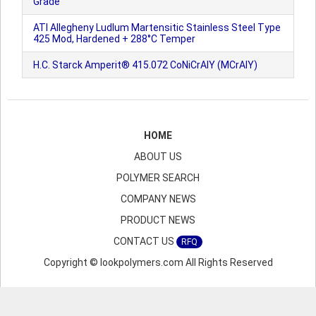
Grade
ATI Allegheny Ludlum Martensitic Stainless Steel Type
425 Mod, Hardened + 288°C Temper
H.C. Starck Amperit® 415.072 CoNiCrAlY (MCrAlY)
HOME
ABOUT US
POLYMER SEARCH
COMPANY NEWS
PRODUCT NEWS
CONTACT US
RFQ
Copyright © lookpolymers.com All Rights Reserved