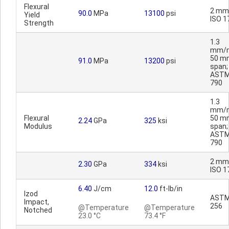
Flexural
2 mm
90.0
MPa
13100
psi
Yield
ISO 1
Strength
1.3
mm/m
50 m
91.0
MPa
13200
psi
span;
ASTM
790
1.3
mm/m
Flexural
50 m
2.24
GPa
325
ksi
Modulus
span;
ASTM
790
2 mm
2.30
GPa
334
ksi
ISO 1
6.40
J/cm
12.0
ft-lb/in
Izod
ASTM
Impact,
256
@Temperature
@Temperature
Notched
23.0 °C
73.4 °F