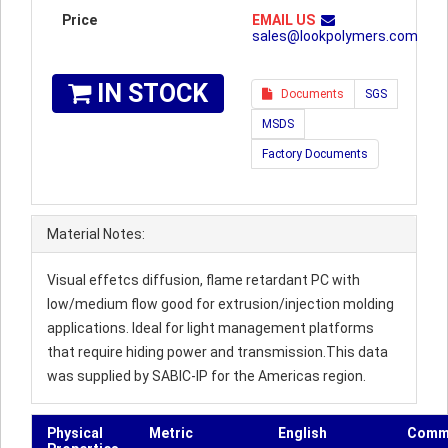
Price
EMAIL US
sales@lookpolymers.com
IN STOCK
Documents
SGS
MSDS
Factory Documents
Material Notes:
Visual effetcs diffusion, flame retardant PC with
low/medium flow good for extrusion/injection molding
applications. Ideal for light management platforms
that require hiding power and transmission.This data
was supplied by SABIC-IP for the Americas region.
Physical
Metric
English
Comm