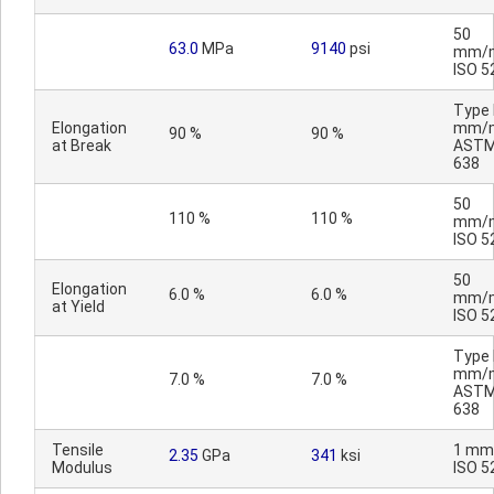
50
63.0
MPa
9140
psi
mm/m
ISO 5
Type I
Elongation
mm/m
90 %
90 %
at Break
ASTM
638
50
110 %
110 %
mm/m
ISO 5
50
Elongation
6.0 %
6.0 %
mm/m
at Yield
ISO 5
Type I
mm/m
7.0 %
7.0 %
ASTM
638
Tensile
1 mm
2.35
GPa
341
ksi
Modulus
ISO 5