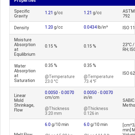
Properties
Specific
ASTM
1.21
g/cc
1.21
g/cc
Gravity
792
1.20
g/cc
0.0434
lb/in³
Density
ISO 1
Moisture
Absorption
23°C 
0.15 %
0.15 %
at
RH; IS
Equilibrium
0.35 %
0.35 %
Water
Absorption
ISO 62
at
@Temperature
@Temperature
Saturation
23.0 °C
73.4 °F
0.0050
-
0.0070
0.0050
-
0.0070
Linear
cm/cm
in/in
Mold
SABIC
Shrinkage,
Meth
@Thickness
@Thickness
Flow
3.20 mm
0.126 in
6.0
g/10 min
6.0
g/10 min
[cm^3
min] M
Melt Flow
Volum