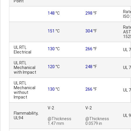
Point
Rat
148
°C
298
°F
ISO
Rat
151
°C
304
°F
AST
152
UL RTI,
130
°C
266
°F
UL 
Electrical
UL RTI,
120
°C
248
°F
Mechanical
UL 
with Impact
UL RTI,
Mechanical
130
°C
266
°F
UL 
without
Impact
V-2
V-2
Flammability,
UL 
UL94
@Thickness
@Thickness
1.47 mm
0.0579 in