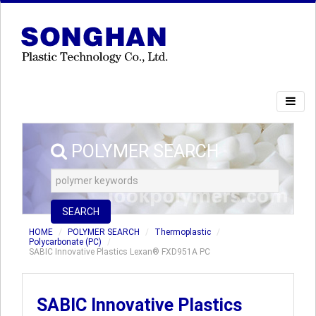
POLYMER SEARCH
SEARCH
HOME
POLYMER SEARCH
Thermoplastic
Polycarbonate (PC)
SABIC Innovative Plastics Lexan® FXD951A PC
SABIC Innovative Plastics