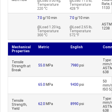
@Load 5.00 kg,
@Load 11.0 lb,
Rate; 
Temperature
Temperature
1133
220 °C
428 °F
7.0
g/10 min
7.0
g/10 min
ASTM
@Load 1.20 kg,
@Load 2.65 lb,
1238
Temperature
Temperature
300 °C
572 °F
Mechanical
Metric
English
Comm
Properties
Type I
Tensile
mm/m
55.0
MPa
7980
psi
Strength at
ASTM
Break
638
50
65.0
MPa
9430
psi
mm/m
ISO 5
Type I
Tensile
mm/m
62.0
MPa
8990
psi
Strength,
ASTM
Yield
638