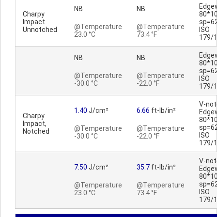
Edge
NB
NB
Charpy
80*1
Impact
sp=6
@Temperature
@Temperature
Unnotched
ISO
23.0 °C
73.4 °F
179/
Edge
NB
NB
80*1
sp=6
@Temperature
@Temperature
ISO
-30.0 °C
-22.0 °F
179/
V-no
1.40
J/cm²
6.66
ft-lb/in²
Edge
Charpy
80*1
Impact,
sp=6
@Temperature
@Temperature
Notched
ISO
-30.0 °C
-22.0 °F
179/
V-no
7.50
J/cm²
35.7
ft-lb/in²
Edge
80*1
sp=6
@Temperature
@Temperature
ISO
23.0 °C
73.4 °F
179/