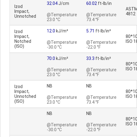
32.04
J/cm
60.02
ft-lb/in
Izod
ASTM
Impact,
4812
@Temperature
@Temperature
Unnotched
23.0 °C
73.4 °F
12.0
kJ/m²
5.71
ft-lb/in²
Izod
Impact,
80*10
Notched
ISO 1
@Temperature
@Temperature
(ISO)
-30.0 °C
-22.0 °F
70.0
kJ/m²
33.3
ft-lb/in²
80*10
ISO 1
@Temperature
@Temperature
23.0 °C
73.4 °F
NB
NB
Izod
Impact,
80*10
Unnotched
ISO 1
@Temperature
@Temperature
(ISO)
23.0 °C
73.4 °F
NB
NB
80*10
ISO 1
@Temperature
@Temperature
-30.0 °C
-22.0 °F