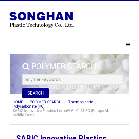
POLYMER SEARCH
SEARCH
HOME
POLYMER SEARCH
Thermoplastic
Polycarbonate (PC)
SABIC Innovative Plastics Lexan® GLX143 PC (Europe-Africa-
Middle East)
SABIC Innovative Plastics