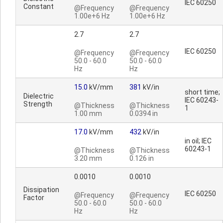
IEC 60250
Constant
@Frequency
@Frequency
1.00e+6 Hz
1.00e+6 Hz
2.7
2.7
IEC 60250
@Frequency
@Frequency
50.0 - 60.0
50.0 - 60.0
Hz
Hz
15.0
kV/mm
381
kV/in
short time;
Dielectric
IEC 60243-
Strength
@Thickness
@Thickness
1
1.00 mm
0.0394 in
17.0
kV/mm
432
kV/in
in oil; IEC
60243-1
@Thickness
@Thickness
3.20 mm
0.126 in
0.0010
0.0010
Dissipation
IEC 60250
@Frequency
@Frequency
Factor
50.0 - 60.0
50.0 - 60.0
Hz
Hz