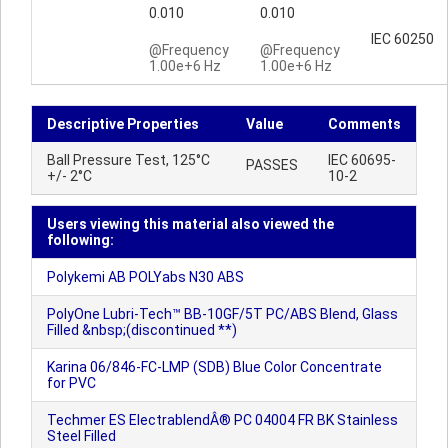
0.010
0.010
IEC 60250
@Frequency
@Frequency
1.00e+6 Hz
1.00e+6 Hz
Descriptive Properties
Value
Comments
Ball Pressure Test, 125°C
IEC 60695-
PASSES
+/- 2°C
10-2
Users viewing this material also viewed the
following:
Polykemi AB POLYabs N30 ABS
PolyOne Lubri-Tech™ BB-10GF/5T PC/ABS Blend, Glass
Filled &nbsp;(discontinued **)
Karina 06/846-FC-LMP (SDB) Blue Color Concentrate
for PVC
Techmer ES ElectrablendÂ® PC 04004 FR BK Stainless
Steel Filled