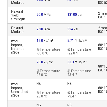
2.35
GPa
341
ksi
Modulus
ISO 5
Flexural
2 mm
90.0
MPa
13100
psi
Yield
ISO 1
Strength
Flexural
2 mm
2.30
GPa
334
ksi
Modulus
ISO 1
12.0
kJ/m²
5.71
ft-lb/in²
Izod
Impact,
80*10
Notched
ISO 1
@Temperature
@Temperature
(ISO)
-30.0 °C
-22.0 °F
70.0
kJ/m²
33.3
ft-lb/in²
80*10
ISO 1
@Temperature
@Temperature
23.0 °C
73.4 °F
NB
NB
Izod
Impact,
80*10
Unnotched
ISO 1
@Temperature
@Temperature
(ISO)
23.0 °C
73.4 °F
NB
NB