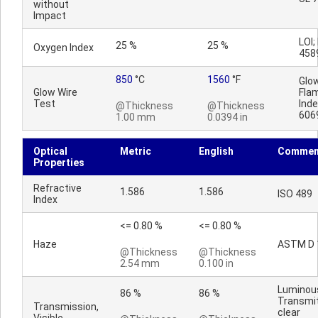
without
Impact
LOI;
25 %
25 %
Oxygen Index
458
850
°C
1560
°F
Glo
Glow Wire
Fla
Test
Inde
@Thickness
@Thickness
606
1.00 mm
0.0394 in
Optical
Metric
English
Commen
Properties
Refractive
1.586
1.586
ISO 489
Index
<= 0.80 %
<= 0.80 %
Haze
ASTM D 
@Thickness
@Thickness
2.54 mm
0.100 in
Luminou
86 %
86 %
Transmi
Transmission,
clear