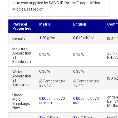
data was supplied by SABIC-IP for the Europe-Africa-
Middle East region.
Physical
Metric
English
Comm
Properties
1.20
g/cc
0.0434
lb/in³
Density
ISO 1
Moisture
Absorption
23°C 
0.15 %
0.15 %
at
RH; IS
Equilibrium
0.35 %
0.35 %
Water
Absorption
ISO 62
at
@Temperature
@Temperature
Saturation
23.0 °C
73.4 °F
Linear
on ten
0.0050
-
0.0070
0.0050
-
0.0070
Mold
bar; S
cm/cm
in/in
Shrinkage,
Meth
Flow
12
g/10 min
12
g/10 min