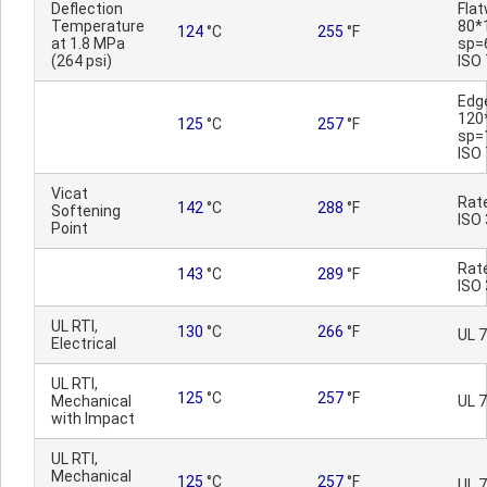
Deflection
Fla
Temperature
80*
124
°C
255
°F
at 1.8 MPa
sp=
(264 psi)
ISO
Edg
120
125
°C
257
°F
sp=
ISO
Vicat
Rat
142
°C
288
°F
Softening
ISO
Point
Rat
143
°C
289
°F
ISO
UL RTI,
130
°C
266
°F
UL 
Electrical
UL RTI,
125
°C
257
°F
Mechanical
UL 
with Impact
UL RTI,
Mechanical
125
°C
257
°F
UL 