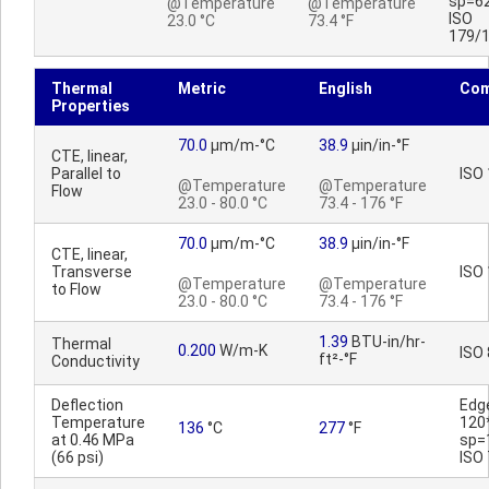
sp=6
@Temperature
@Temperature
ISO
23.0 °C
73.4 °F
179/
Thermal
Metric
English
Co
Properties
70.0
µm/m-°C
38.9
µin/in-°F
CTE, linear,
Parallel to
ISO
@Temperature
@Temperature
Flow
23.0 - 80.0 °C
73.4 - 176 °F
70.0
µm/m-°C
38.9
µin/in-°F
CTE, linear,
Transverse
ISO
@Temperature
@Temperature
to Flow
23.0 - 80.0 °C
73.4 - 176 °F
1.39
BTU-in/hr-
Thermal
0.200
W/m-K
ISO
ft²-°F
Conductivity
Deflection
Edg
Temperature
120
136
°C
277
°F
at 0.46 MPa
sp=
(66 psi)
ISO