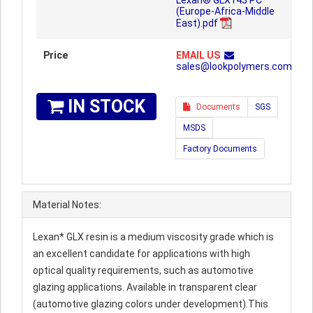
Lexan® GLX143 PC
(Europe-Africa-Middle
East).pdf
Price
EMAIL US
sales@lookpolymers.com
IN STOCK
Documents
SGS
MSDS
Factory Documents
Material Notes:
Lexan* GLX resin is a medium viscosity grade which is
an excellent candidate for applications with high
optical quality requirements, such as automotive
glazing applications. Available in transparent clear
(automotive glazing colors under development).This