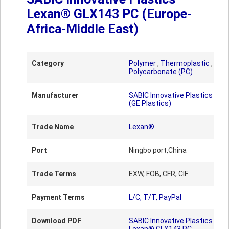
Lexan® GLX143 PC (Europe-
Africa-Middle East)
Category
Polymer
,
Thermoplastic
,
Polycarbonate (PC)
Manufacturer
SABIC Innovative Plastics
(GE Plastics)
Trade Name
Lexan®
Port
Ningbo port,China
Trade Terms
EXW, FOB, CFR, CIF
Payment Terms
L/C, T/T, PayPal
Download PDF
SABIC Innovative Plastics