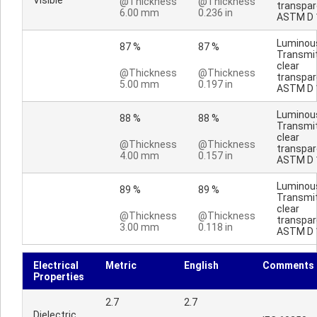
Visible
@Thickness
@Thickness
transpar
6.00 mm
0.236 in
ASTM D 
Luminou
87 %
87 %
Transmi
clear
@Thickness
@Thickness
transpar
5.00 mm
0.197 in
ASTM D 
Luminou
88 %
88 %
Transmi
clear
@Thickness
@Thickness
transpar
4.00 mm
0.157 in
ASTM D 
Luminou
89 %
89 %
Transmi
clear
@Thickness
@Thickness
transpar
3.00 mm
0.118 in
ASTM D 
Electrical
Metric
English
Comments
Properties
2.7
2.7
Dielectric