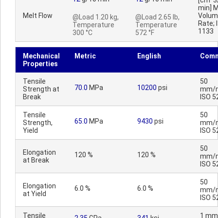
[cm^3
min] M
Melt Flow
Volum
@Load 1.20 kg,
@Load 2.65 lb,
Rate; 
Temperature
Temperature
1133
300 °C
572 °F
Mechanical
Metric
English
Comm
Properties
Tensile
50
70.0
MPa
10200
psi
Strength at
mm/m
Break
ISO 5
Tensile
50
65.0
MPa
9430
psi
Strength,
mm/m
Yield
ISO 5
50
Elongation
120 %
120 %
mm/m
at Break
ISO 5
50
Elongation
6.0 %
6.0 %
mm/m
at Yield
ISO 5
Tensile
1 mm