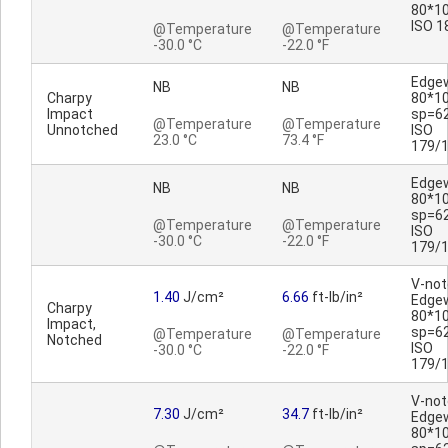
80*10
ISO 1
@Temperature
@Temperature
-30.0 °C
-22.0 °F
Edge
NB
NB
Charpy
80*1
Impact
sp=6
@Temperature
@Temperature
Unnotched
ISO
23.0 °C
73.4 °F
179/
Edge
NB
NB
80*1
sp=6
@Temperature
@Temperature
ISO
-30.0 °C
-22.0 °F
179/
V-no
1.40
J/cm²
6.66
ft-lb/in²
Edge
Charpy
80*1
Impact,
sp=6
@Temperature
@Temperature
Notched
ISO
-30.0 °C
-22.0 °F
179/
V-no
7.30
J/cm²
34.7
ft-lb/in²
Edge
80*1