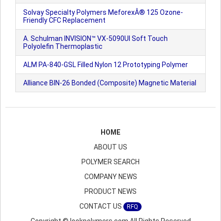
Solvay Specialty Polymers MeforexÂ® 125 Ozone-
Friendly CFC Replacement
A. Schulman INVISION™ VX-5090UI Soft Touch
Polyolefin Thermoplastic
ALM PA-840-GSL Filled Nylon 12 Prototyping Polymer
Alliance BIN-26 Bonded (Composite) Magnetic Material
HOME
ABOUT US
POLYMER SEARCH
COMPANY NEWS
PRODUCT NEWS
CONTACT US
RFQ