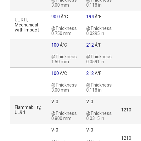
@Thickness
@Thickness
3.00 mm
0.118 in
90.0
Â°C
194
Â°F
UL RTI,
Mechanical
@Thickness
@Thickness
with Impact
0.750 mm
0.0295 in
100
Â°C
212
Â°F
@Thickness
@Thickness
1.50 mm
0.0591 in
100
Â°C
212
Â°F
@Thickness
@Thickness
3.00 mm
0.118 in
V-0
V-0
Flammability,
1210
UL94
@Thickness
@Thickness
0.800 mm
0.0315 in
V-0
V-0
1210