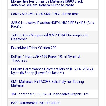
Momentive Performance Materials IS803 Black
Adhesive Sealant, General Purpose Paste
Solvay ALKAMULSÂ® SMO-UNBL Surfactant
SABIC Innovative Plastics NORYL N802 PPE+HIPS (Asia
Pacific)
Teknor Apex MonpreneÂ® MP 1304 Thermoplastic
Elastomer
ExxonMobil Febis K Series 220
DuPont™ Nomex® N196 Paper, 10 mil Nominal
Thickness
DuPont Performance Polymers Minlon® 12TA BKB124
Nylon 66 &nbsp;(Unverified Data**)
CMT Materials HYTAC® B Solid Polymer Tooling
Material
3M Scotchcal™ IJ355%-10 Changeable Graphic Film
BASF Ultrason® E 2010 HC PESU