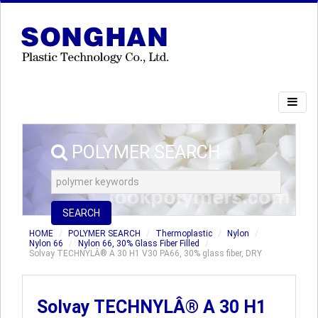
POLYMER SEARCH
SEARCH
HOME
POLYMER SEARCH
Thermoplastic
Nylon
Nylon 66
Nylon 66, 30% Glass Fiber Filled
Solvay TECHNYLÂ® A 30 H1 V30 PA66, 30% glass fiber, DRY
Solvay TECHNYLÂ® A 30 H1