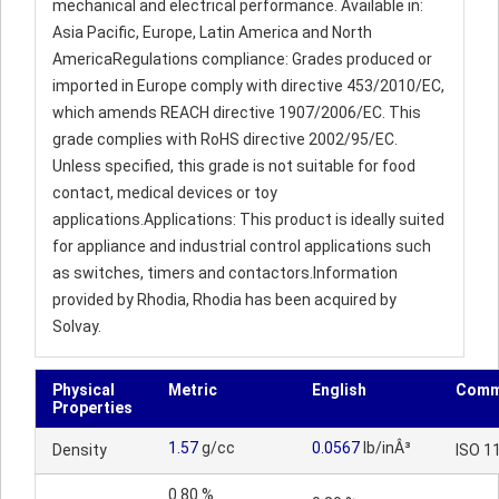
mechanical and electrical performance. Available in:
Asia Pacific, Europe, Latin America and North
AmericaRegulations compliance: Grades produced or
imported in Europe comply with directive 453/2010/EC,
which amends REACH directive 1907/2006/EC. This
grade complies with RoHS directive 2002/95/EC.
Unless specified, this grade is not suitable for food
contact, medical devices or toy
applications.Applications: This product is ideally suited
for appliance and industrial control applications such
as switches, timers and contactors.Information
provided by Rhodia, Rhodia has been acquired by
Solvay.
Physical
Metric
English
Comm
Properties
1.57
g/cc
0.0567
lb/inÂ³
Density
ISO 1
0.80 %