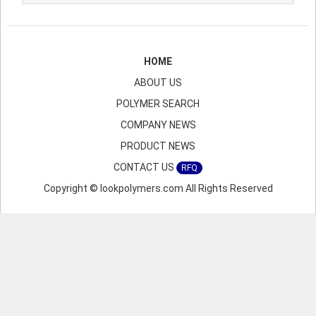
HOME
ABOUT US
POLYMER SEARCH
COMPANY NEWS
PRODUCT NEWS
CONTACT US
RFQ
Copyright © lookpolymers.com All Rights Reserved