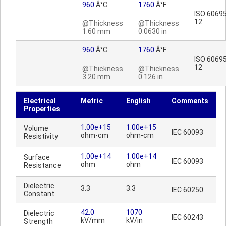
960
Â°C
1760
Â°F
ISO 60695
12
@Thickness
@Thickness
1.60 mm
0.0630 in
960
Â°C
1760
Â°F
ISO 60695
12
@Thickness
@Thickness
3.20 mm
0.126 in
Electrical
Metric
English
Comments
Properties
1.00e+15
1.00e+15
Volume
IEC 60093
ohm-cm
ohm-cm
Resistivity
1.00e+14
1.00e+14
Surface
IEC 60093
ohm
ohm
Resistance
Dielectric
3.3
3.3
IEC 60250
Constant
42.0
1070
Dielectric
IEC 60243
kV/mm
kV/in
Strength