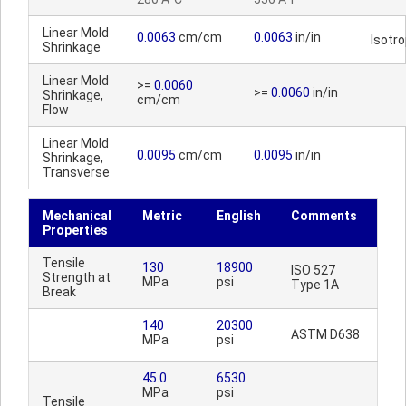
Linear Mold
0.0063
cm/cm
0.0063
in/in
Isotr
Shrinkage
Linear Mold
>=
0.0060
>=
0.0060
in/in
Shrinkage,
cm/cm
Flow
Linear Mold
0.0095
cm/cm
0.0095
in/in
Shrinkage,
Transverse
Mechanical
Metric
English
Comments
Properties
Tensile
130
18900
ISO 527
Strength at
MPa
psi
Type 1A
Break
140
20300
ASTM D638
MPa
psi
45.0
6530
MPa
psi
Tensile