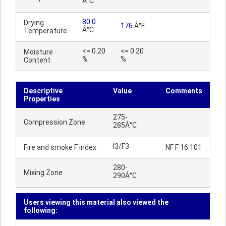
Â°C
80.0
Drying
176
Â°F
Â°C
Temperature
<= 0.20
<= 0.20
Moisture
%
%
Content
Descriptive
Value
Comments
Properties
275-
Compression Zone
285Â°C
I3/F3
Fire and smoke F index
NF F 16 101
280-
Mixing Zone
290Â°C
Users viewing this material also viewed the
following: