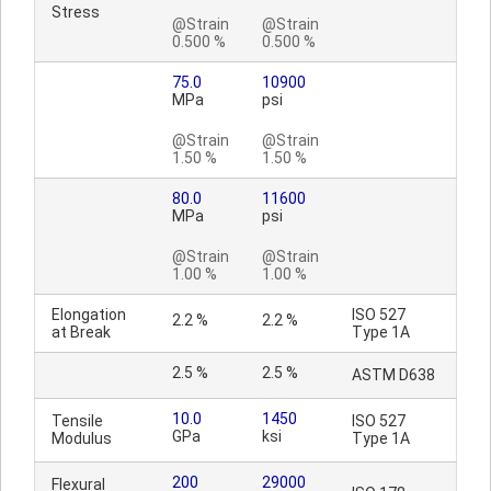
Stress
@Strain
@Strain
0.500 %
0.500 %
75.0
10900
MPa
psi
@Strain
@Strain
1.50 %
1.50 %
80.0
11600
MPa
psi
@Strain
@Strain
1.00 %
1.00 %
Elongation
ISO 527
2.2 %
2.2 %
at Break
Type 1A
2.5 %
2.5 %
ASTM D638
10.0
1450
Tensile
ISO 527
GPa
ksi
Modulus
Type 1A
200
29000
Flexural