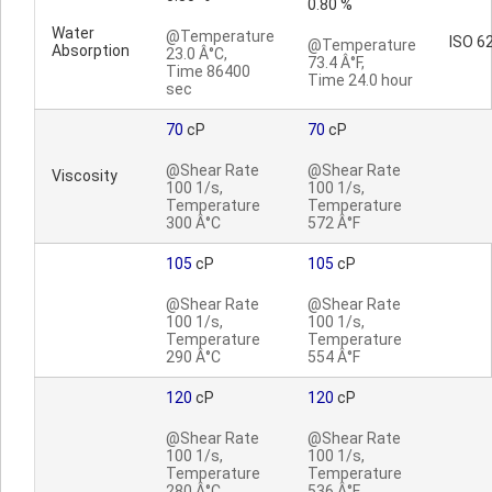
0.80 %
Water
@Temperature
ISO 6
@Temperature
Absorption
23.0 Â°C,
73.4 Â°F,
Time 86400
Time 24.0 hour
sec
70
cP
70
cP
@Shear Rate
@Shear Rate
Viscosity
100 1/s,
100 1/s,
Temperature
Temperature
300 Â°C
572 Â°F
105
cP
105
cP
@Shear Rate
@Shear Rate
100 1/s,
100 1/s,
Temperature
Temperature
290 Â°C
554 Â°F
120
cP
120
cP
@Shear Rate
@Shear Rate
100 1/s,
100 1/s,
Temperature
Temperature
280 Â°C
536 Â°F