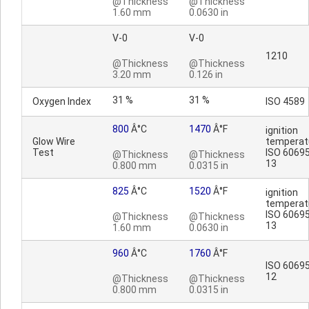
@Thickness
@Thickness
1.60 mm
0.0630 in
V-0
V-0
1210
@Thickness
@Thickness
3.20 mm
0.126 in
31 %
31 %
Oxygen Index
ISO 4589
800
Â°C
1470
Â°F
ignition
Glow Wire
temperat
Test
ISO 60695
@Thickness
@Thickness
13
0.800 mm
0.0315 in
825
Â°C
1520
Â°F
ignition
temperat
ISO 60695
@Thickness
@Thickness
13
1.60 mm
0.0630 in
960
Â°C
1760
Â°F
ISO 60695
12
@Thickness
@Thickness
0.800 mm
0.0315 in