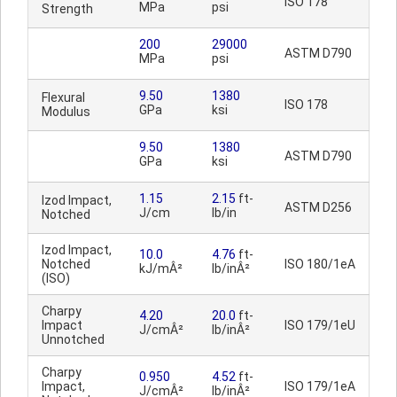
ISO 178
MPa
psi
Strength
200
29000
ASTM D790
MPa
psi
9.50
1380
Flexural
ISO 178
GPa
ksi
Modulus
9.50
1380
ASTM D790
GPa
ksi
1.15
2.15
ft-
Izod Impact,
ASTM D256
J/cm
lb/in
Notched
Izod Impact,
10.0
4.76
ft-
Notched
ISO 180/1eA
kJ/mÂ²
lb/inÂ²
(ISO)
Charpy
4.20
20.0
ft-
Impact
ISO 179/1eU
J/cmÂ²
lb/inÂ²
Unnotched
Charpy
0.950
4.52
ft-
Impact,
ISO 179/1eA
J/cmÂ²
lb/inÂ²