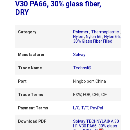
V30 PA66, 30% glass fiber,
DRY
Category
Polymer
,
Thermoplastic
,
Nylon
,
Nylon 66
,
Nylon 66,
30% Glass Fiber Filled
Manufacturer
Solvay
Trade Name
Technyl®
Port
Ningbo port,China
Trade Terms
EXW, FOB, CFR, CIF
Payment Terms
L/C, T/T, PayPal
Download PDF
Solvay TECHNYLÂ® A 30
H1 V30 PA66, 30% glass