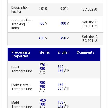
Dissipation
0.010
0.010
IEC 60250
Factor
Comparative
Solution B;
400
V
400
V
Tracking
IEC 60112
Index
Solution A;
450
V
450
V
IEC 60112
Processing
Metric
English
Comments
Properties
270
-
518
-
Feed
280
536
Â°F
Temperature
Â°C
280
-
536
-
Front Barrel
290
554
Â°F
Temperature
Â°C
70.0
-
158
-
Mold
100
212
Â°F
Temperature