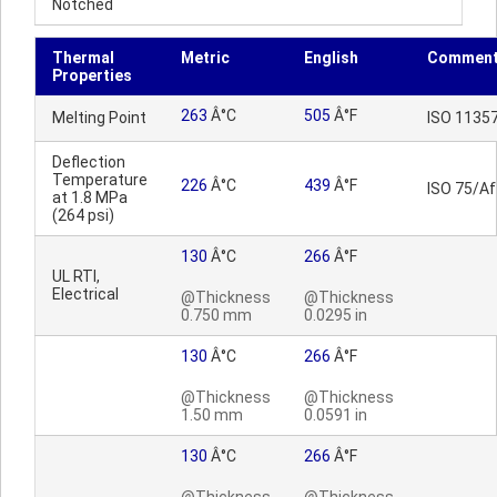
Notched
Thermal
Metric
English
Commen
Properties
263
Â°C
505
Â°F
Melting Point
ISO 1135
Deflection
Temperature
226
Â°C
439
Â°F
ISO 75/Af
at 1.8 MPa
(264 psi)
130
Â°C
266
Â°F
UL RTI,
Electrical
@Thickness
@Thickness
0.750 mm
0.0295 in
130
Â°C
266
Â°F
@Thickness
@Thickness
1.50 mm
0.0591 in
130
Â°C
266
Â°F