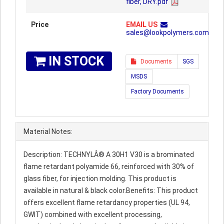
fiber, DRY.pdf
Price
EMAIL US
sales@lookpolymers.com
IN STOCK
Documents
SGS
MSDS
Factory Documents
Material Notes:
Description: TECHNYLÂ® A 30H1 V30 is a brominated
flame retardant polyamide 66, reinforced with 30% of
glass fiber, for injection molding. This product is
available in natural & black color.Benefits: This product
offers excellent flame retardancy properties (UL 94,
GWIT) combined with excellent processing,