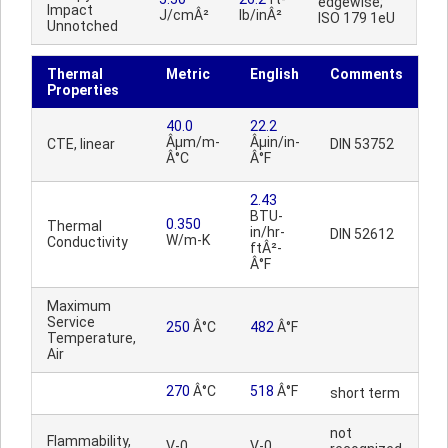
edgewise;
Impact
J/cmÂ²
lb/inÂ²
ISO 179 1eU
Unnotched
Thermal
Metric
English
Comments
Properties
40.0
22.2
Âµm/m-
Âµin/in-
CTE, linear
DIN 53752
Â°C
Â°F
2.43
BTU-
0.350
Thermal
in/hr-
DIN 52612
W/m-K
Conductivity
ftÂ²-
Â°F
Maximum
Service
250
Â°C
482
Â°F
Temperature,
Air
270
Â°C
518
Â°F
short term
not
Flammability,
V-0
V-0