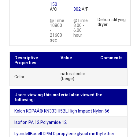
150
Â°C
302
Â°F
Dehumidifying
@Time
@Time
dryer
10800
3.00 -
-
6.00
21600
hour
sec
Descriptive
Value
Comments
Properties
natural color
Color
(beige)
Users viewing this material also viewed the
following:
Kolon KOPAÂ® KN333HI5BL High Impact Nylon 66
Isoflon PA 12 Polyamide 12
LyondellBasell DPM Dipropylene glycol methyl ether