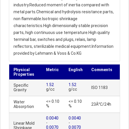
industry.Reduced moment of inertia compared with
metal parts.Chemical and hydrolysis resistance parts,
non flammable.Isotropic shrinkage
characteristics.High dimensionally stable precision
parts, high continuous use temperature.High quality
terminal bar, switches and plugs, relais, lamp
reflectors, sterilizable medical equipment.Information
provided by Lehmann & Voss & Co.KG
Physical
Metric
English
Comments
Properties
1.52
1.52
Specific
ISO 1183
g/cc
g/cc
Gravity
<= 0.10
<= 0.10
Water
23Â°C/24h
%
%
Absorption
0.0040
0.0040
-
-
Linear Mold
0.0070
0.0070
Shrinkage