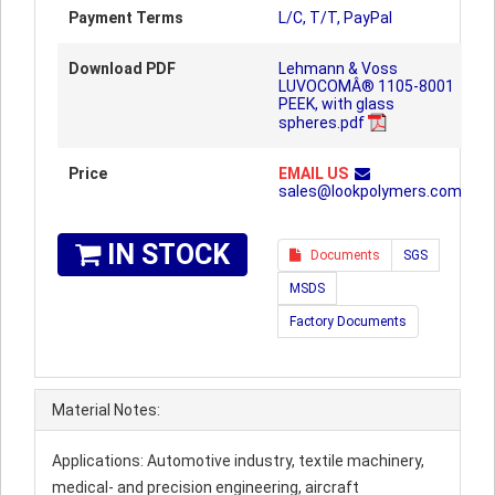
Payment Terms
L/C, T/T, PayPal
Download PDF
Lehmann & Voss
LUVOCOMÂ® 1105-8001
PEEK, with glass
spheres.pdf
Price
EMAIL US
sales@lookpolymers.com
IN STOCK
Documents
SGS
MSDS
Factory Documents
Material Notes:
Applications: Automotive industry, textile machinery,
medical- and precision engineering, aircraft