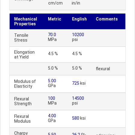
cm/cm
in/in
Mechanical
Metric
English
Comments
Properties
70.0
10200
Tensile
MPa
psi
Stress
Elongation
4.5 %
4.5 %
at Yield
5.0 %
5.0 %
flexural
5.00
Modulus of
725
ksi
GPa
Elasticity
100
14500
Flexural
MPa
psi
Strength
4.00
Flexural
580
ksi
GPa
Modulus
Charpy
5.50
26.2
ft-