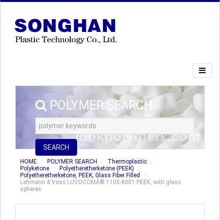
POLYMER SEARCH
SEARCH
HOME
POLYMER SEARCH
Thermoplastic
Polyketone
Polyetheretherketone (PEEK)
Polyetheretherketone, PEEK, Glass Fiber Filled
Lehmann & Voss LUVOCOMÂ® 1105-8001 PEEK, with glass
spheres