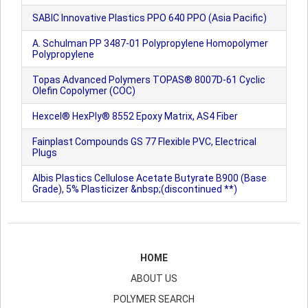
SABIC Innovative Plastics PPO 640 PPO (Asia Pacific)
A. Schulman PP 3487-01 Polypropylene Homopolymer
Polypropylene
Topas Advanced Polymers TOPAS® 8007D-61 Cyclic
Olefin Copolymer (COC)
Hexcel® HexPly® 8552 Epoxy Matrix, AS4 Fiber
Fainplast Compounds GS 77 Flexible PVC, Electrical
Plugs
Albis Plastics Cellulose Acetate Butyrate B900 (Base
Grade), 5% Plasticizer &nbsp;(discontinued **)
HOME
ABOUT US
POLYMER SEARCH