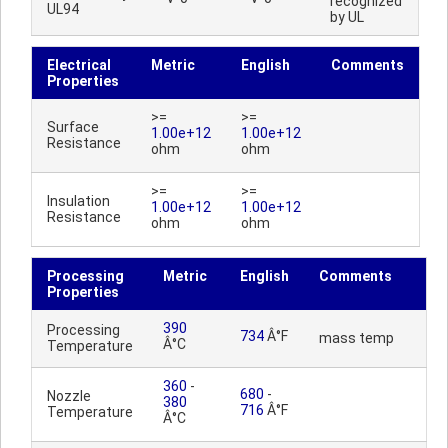
recognized
UL94
by UL
Electrical
Metric
English
Comments
Properties
>=
>=
Surface
1.00e+12
1.00e+12
Resistance
ohm
ohm
>=
>=
Insulation
1.00e+12
1.00e+12
Resistance
ohm
ohm
Processing
Metric
English
Comments
Properties
390
Processing
734
Â°F
mass temp
Â°C
Temperature
360
-
680
-
Nozzle
380
716
Â°F
Temperature
Â°C