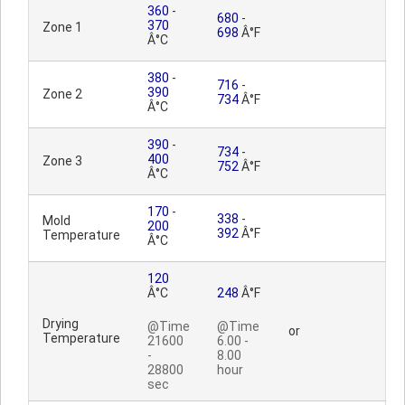
360
-
680
-
370
Zone 1
698
Â°F
Â°C
380
-
716
-
390
Zone 2
734
Â°F
Â°C
390
-
734
-
400
Zone 3
752
Â°F
Â°C
170
-
338
-
Mold
200
392
Â°F
Temperature
Â°C
120
Â°C
248
Â°F
Drying
@Time
@Time
or
Temperature
21600
6.00 -
-
8.00
28800
hour
sec