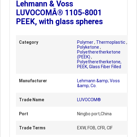
Lehmann & Voss
LUVOCOMÂ® 1105-8001
PEEK, with glass spheres
Category
Polymer
,
Thermoplastic
,
Polyketone
,
Polyetheretherketone
(PEEK)
,
Polyetheretherketone,
PEEK, Glass Fiber Filled
Manufacturer
Lehmann &amp; Voss
&amp; Co.
Trade Name
LUVOCOM®
Port
Ningbo port,China
Trade Terms
EXW, FOB, CFR, CIF