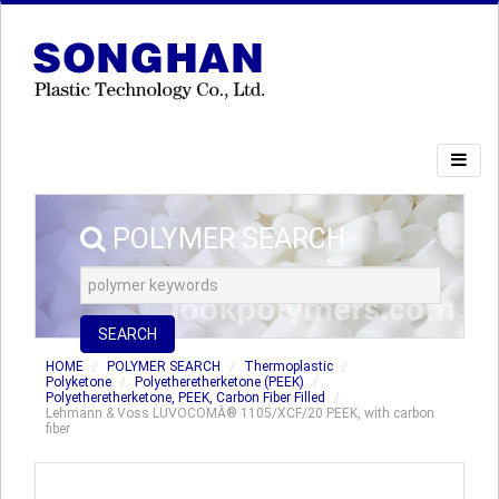
POLYMER SEARCH
SEARCH
HOME
POLYMER SEARCH
Thermoplastic
Polyketone
Polyetheretherketone (PEEK)
Polyetheretherketone, PEEK, Carbon Fiber Filled
Lehmann & Voss LUVOCOMÂ® 1105/XCF/20 PEEK, with carbon
fiber