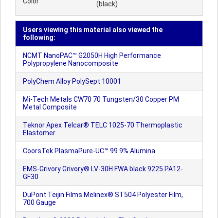
Color
(black)
Users viewing this material also viewed the
following:
NCMT NanoPAC™ G2050H High Performance
Polypropylene Nanocomposite
PolyChem Alloy PolySept 10001
Mi-Tech Metals CW70 70 Tungsten/30 Copper PM
Metal Composite
Teknor Apex Telcar® TELC 1025-70 Thermoplastic
Elastomer
CoorsTek PlasmaPure-UC™ 99.9% Alumina
EMS-Grivory Grivory® LV-30H FWA black 9225 PA12-
GF30
DuPont Teijin Films Melinex® ST504 Polyester Film,
700 Gauge