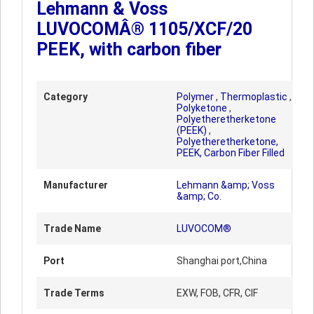
Lehmann & Voss
LUVOCOMÂ® 1105/XCF/20
PEEK, with carbon fiber
Category
Polymer
,
Thermoplastic
,
Polyketone
,
Polyetheretherketone
(PEEK)
,
Polyetheretherketone,
PEEK, Carbon Fiber Filled
Manufacturer
Lehmann &amp; Voss
&amp; Co.
Trade Name
LUVOCOM®
Port
Shanghai port,China
Trade Terms
EXW, FOB, CFR, CIF