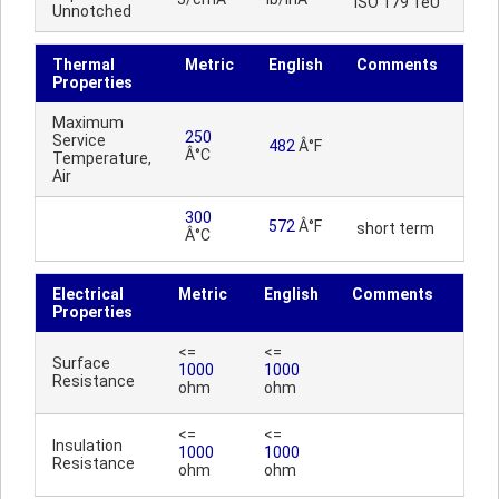
ISO 179 1eU
Unnotched
Thermal
Metric
English
Comments
Properties
Maximum
250
Service
482
Â°F
Â°C
Temperature,
Air
300
572
Â°F
short term
Â°C
Electrical
Metric
English
Comments
Properties
<=
<=
Surface
1000
1000
Resistance
ohm
ohm
<=
<=
Insulation
1000
1000
Resistance
ohm
ohm