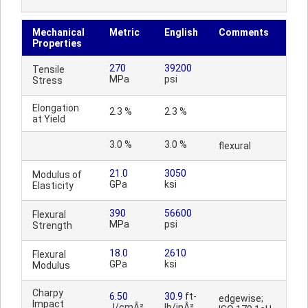
Mechanical
Metric
English
Comments
Properties
270
39200
Tensile
MPa
psi
Stress
Elongation
2.3 %
2.3 %
at Yield
3.0 %
3.0 %
flexural
21.0
3050
Modulus of
GPa
ksi
Elasticity
390
56600
Flexural
MPa
psi
Strength
18.0
2610
Flexural
GPa
ksi
Modulus
Charpy
6.50
30.9
ft-
edgewise;
Impact
J/cmÂ²
lb/inÂ²