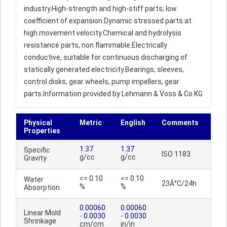
industry.High-strength and high-stiff parts; low
coefficient of expansion.Dynamic stressed parts at
high movement velocity.Chemical and hydrolysis
resistance parts, non flammable.Electrically
conductive, suitable for continuous discharging of
statically generated electricity.Bearings, sleeves,
control disks, gear wheels, pump impellers, gear
parts.Information provided by Lehmann & Voss & Co.KG
Physical
Metric
English
Comments
Properties
1.37
1.37
Specific
ISO 1183
g/cc
g/cc
Gravity
<= 0.10
<= 0.10
Water
23Â°C/24h
%
%
Absorption
0.00060
0.00060
Linear Mold
-
0.0030
-
0.0030
Shrinkage
cm/cm
in/in