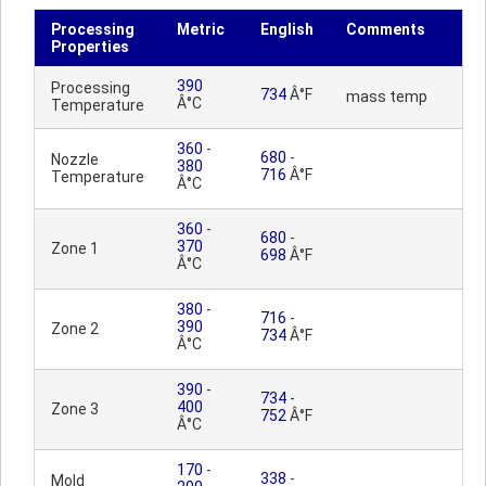
Processing
Metric
English
Comments
Properties
390
Processing
734
Â°F
mass temp
Â°C
Temperature
360
-
680
-
Nozzle
380
716
Â°F
Temperature
Â°C
360
-
680
-
370
Zone 1
698
Â°F
Â°C
380
-
716
-
390
Zone 2
734
Â°F
Â°C
390
-
734
-
400
Zone 3
752
Â°F
Â°C
170
-
338
-
Mold