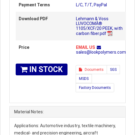
Payment Terms
L/C, T/T, PayPal
Download PDF
Lehmann & Voss
LUVOCOMÂ®
1105/XCF/20 PEEK, with
carbon fiber.pdf
Price
EMAIL US
sales@lookpolymers.com
IN STOCK
Documents
SGS
MSDS
Factory Documents
Material Notes:
Applications: Automotive industry, textile machinery,
medical- and precision engineering, aircraft