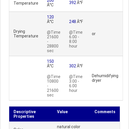
200
392
Â°F
Temperature
Â°C
120
Â°C
248
Â°F
Drying
@Time
@Time
or
Temperature
21600
6.00 -
-
8.00
28800
hour
sec
150
Â°C
302
Â°F
Dehumidifying
@Time
@Time
dryer
10800
3.00 -
-
6.00
21600
hour
sec
Descriptive
Value
Comments
Properties
natural color