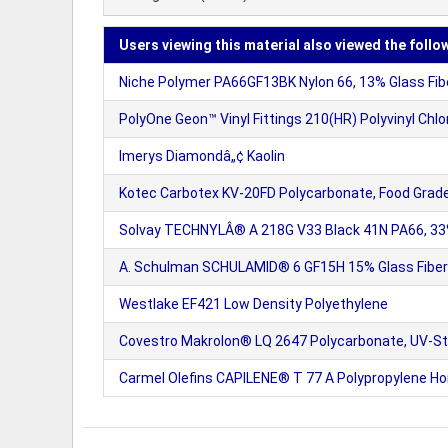
Users viewing this material also viewed the follo
Niche Polymer PA66GF13BK Nylon 66, 13% Glass Fiber
PolyOne Geon™ Vinyl Fittings 210(HR) Polyvinyl Chlori
Imerys Diamondâ„¢ Kaolin
Kotec Carbotex KV-20FD Polycarbonate, Food Grad
Solvay TECHNYLÂ® A 218G V33 Black 41N PA66, 33%
A. Schulman SCHULAMID® 6 GF15H 15% Glass Fiber 
Westlake EF421 Low Density Polyethylene
Covestro Makrolon® LQ 2647 Polycarbonate, UV-St
Carmel Olefins CAPILENE® T 77 A Polypropylene 