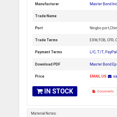
Manufacturer
Master Bond Inc
Trade Name
Port
Ningbo port,Chi
Trade Terms
EXW, FOB, CFR, C
Payment Terms
L/C, T/T, PayPal
Download PDF
Master Bond Ep
Price
EMAIL US
s
IN STOCK
Documents
Material Notes: