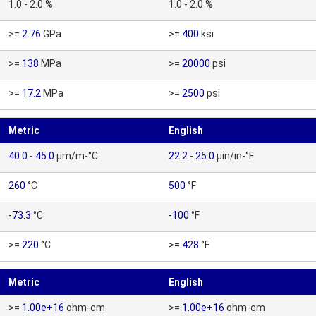
1.0 - 2.0 %
1.0 - 2.0 %
>=
2.76
GPa
>=
400
ksi
>=
138
MPa
>=
20000
psi
>=
17.2
MPa
>=
2500
psi
Metric
English
40.0
-
45.0
µm/m-°C
22.2
-
25.0
µin/in-°F
260
°C
500
°F
-73.3
°C
-100
°F
>=
220
°C
>=
428
°F
Metric
English
>=
1.00e+16
ohm-cm
>=
1.00e+16
ohm-cm