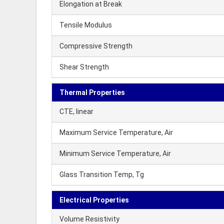
Elongation at Break
Tensile Modulus
Compressive Strength
Shear Strength
Thermal Properties
CTE, linear
Maximum Service Temperature, Air
Minimum Service Temperature, Air
Glass Transition Temp, Tg
Electrical Properties
Volume Resistivity