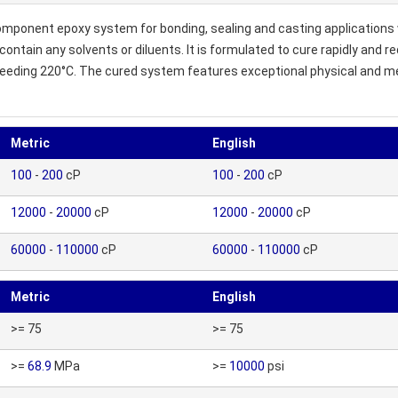
ponent epoxy system for bonding, sealing and casting applications 
 contain any solvents or diluents. It is formulated to cure rapidly and
ceeding 220°C. The cured system features exceptional physical and mec
Metric
English
100
-
200
cP
100
-
200
cP
12000
-
20000
cP
12000
-
20000
cP
60000
-
110000
cP
60000
-
110000
cP
Metric
English
>= 75
>= 75
>=
68.9
MPa
>=
10000
psi