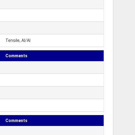
Tensile, Al/Al
Comments
Comments