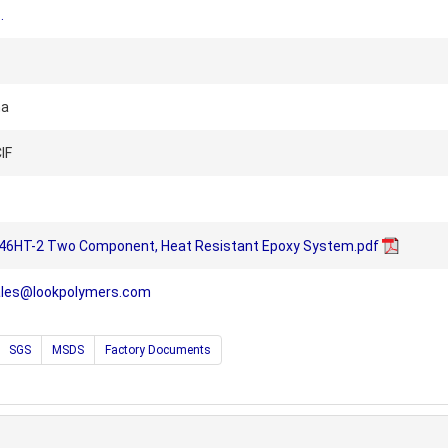
.
na
IF
46HT-2 Two Component, Heat Resistant Epoxy System.pdf
ales@lookpolymers.com
SGS
MSDS
Factory Documents