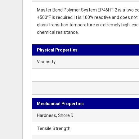
Master Bond Polymer System EP46HT-2 is a two com
+500°F is required. It is 100% reactive and does not
glass transition temperature is extremely high, ex
chemical resistance.
Physical Properties
Viscosity
Mechanical Properties
Hardness, Shore D
Tensile Strength