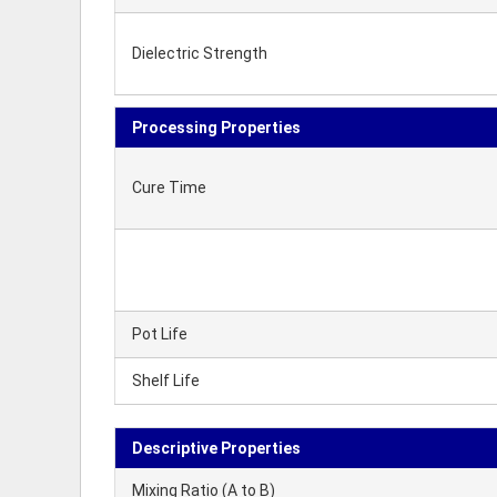
Dielectric Strength
Processing Properties
Cure Time
Pot Life
Shelf Life
Descriptive Properties
Mixing Ratio (A to B)