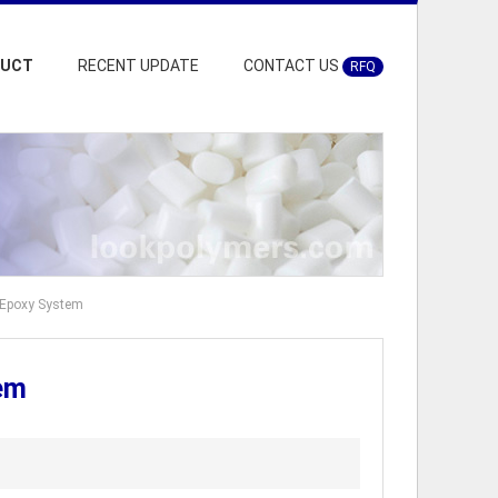
DUCT
RECENT UPDATE
CONTACT US
RFQ
 Epoxy System
em