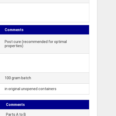
Comments
Post cure (recommended for optimal
properties)
100 gram batch
in original unopened containers
Comments
Parts A to B