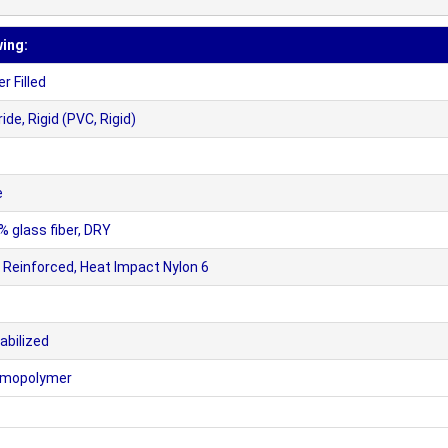
wing:
 Filled
de, Rigid (PVC, Rigid)
e
 glass fiber, DRY
Reinforced, Heat Impact Nylon 6
abilized
Homopolymer