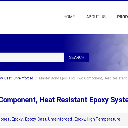
HOME
ABOUT US
PRO
SEARCH
xy, Cast, Unreinforced
Master Bond Ep46HT-2 Two Component, Heat Resistant
Component, Heat Resistant Epoxy Syst
oset
,
Epoxy
,
Epoxy, Cast, Unreinforced
,
Epoxy, High Temperature