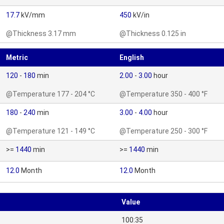
17.7
kV/mm
450
kV/in
@Thickness 3.17 mm
@Thickness 0.125 in
Metric
English
120
-
180
min
2.00
-
3.00
hour
@Temperature 177 - 204 °C
@Temperature 350 - 400 °F
180
-
240
min
3.00
-
4.00
hour
@Temperature 121 - 149 °C
@Temperature 250 - 300 °F
>=
1440
min
>=
1440
min
12.0
Month
12.0
Month
Value
100:35