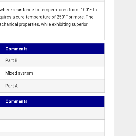
where resistance to temperatures from -100°F to
 requires a cure temperature of 250°F or more. The
hanical properties, while exhibiting superior
Comments
Part B
Mixed system
Part A
Comments