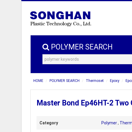
POLYMER SEARCH
HOME
POLYMER SEARCH
Thermoset
Epoxy
Epo
Master Bond Ep46HT-2 Two 
Category
Polymer
,
Therm