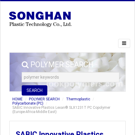
POLYMER SEARCH
SEARCH
HOME
POLYMER SEARCH
Thermoplastic
Polycarbonate (PC)
SABIC Innovative Plastics Lexan® SLX1231T PC Copolymer
(Europe-Africa-Middle East)
SABIC Innovative Plastics