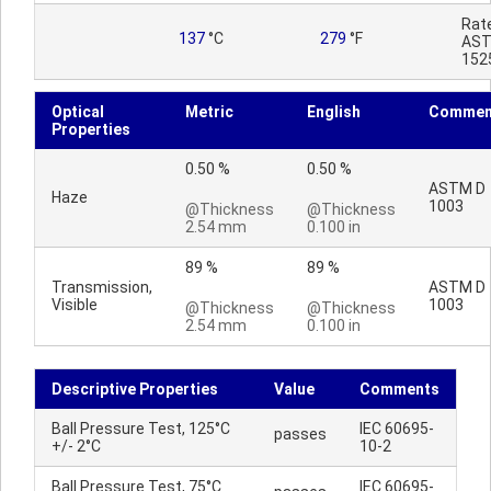
Rat
137
°C
279
°F
AST
152
Optical
Metric
English
Commen
Properties
0.50 %
0.50 %
ASTM D
Haze
1003
@Thickness
@Thickness
2.54 mm
0.100 in
89 %
89 %
Transmission,
ASTM D
Visible
1003
@Thickness
@Thickness
2.54 mm
0.100 in
Descriptive Properties
Value
Comments
Ball Pressure Test, 125°C
IEC 60695-
passes
+/- 2°C
10-2
Ball Pressure Test, 75°C
IEC 60695-