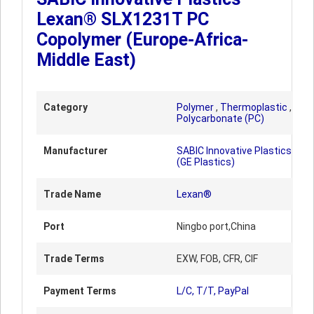
Lexan® SLX1231T PC
Copolymer (Europe-Africa-
Middle East)
Category
Polymer
,
Thermoplastic
,
Polycarbonate (PC)
Manufacturer
SABIC Innovative Plastics
(GE Plastics)
Trade Name
Lexan®
Port
Ningbo port,China
Trade Terms
EXW, FOB, CFR, CIF
Payment Terms
L/C, T/T, PayPal