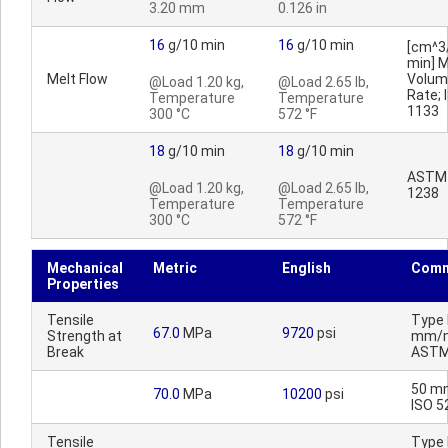
3.20 mm
0.126 in
16
g/10 min
16
g/10 min
[cm^3
min] M
Melt Flow
Volum
@Load 1.20 kg,
@Load 2.65 lb,
Rate; 
Temperature
Temperature
1133
300 °C
572 °F
18
g/10 min
18
g/10 min
ASTM
@Load 1.20 kg,
@Load 2.65 lb,
1238
Temperature
Temperature
300 °C
572 °F
Mechanical
Metric
English
Comm
Properties
Tensile
Type I
67.0
MPa
9720
psi
Strength at
mm/m
Break
ASTM
50 m
70.0
MPa
10200
psi
ISO 5
Tensile
Type I