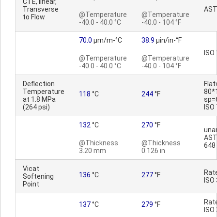
CTE, linear,
Transverse
AST
@Temperature
@Temperature
to Flow
-40.0 - 40.0 °C
-40.0 - 104 °F
70.0
µm/m-°C
38.9
µin/in-°F
ISO
@Temperature
@Temperature
-40.0 - 40.0 °C
-40.0 - 104 °F
Deflection
Fla
Temperature
80*
118
°C
244
°F
at 1.8 MPa
sp=
(264 psi)
ISO
132
°C
270
°F
una
AST
@Thickness
@Thickness
648
3.20 mm
0.126 in
Vicat
Rat
136
°C
277
°F
Softening
ISO
Point
Rat
137
°C
279
°F
ISO