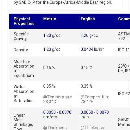
by SABIC-IP for the Europe-Africa-Middle East region.
Physical
Metric
English
Comm
Properties
Specific
ASTM
1.20
g/cc
1.20
g/cc
Gravity
792
1.20
g/cc
0.0434
lb/in³
Density
ISO 1
Moisture
Absorption
23°C 
0.15 %
0.15 %
at
RH; IS
Equilibrium
0.35 %
0.35 %
Water
Absorption
ISO 62
at
@Temperature
@Temperature
Saturation
23.0 °C
73.4 °F
0.0050
-
0.0070
0.0050
-
0.0070
Linear
cm/cm
in/in
Mold
SABIC
Shrinkage,
Meth
@Thickness
@Thickness
Flow