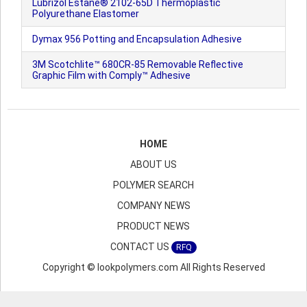
Lubrizol Estane® 2102-65D Thermoplastic
Polyurethane Elastomer
Dymax 956 Potting and Encapsulation Adhesive
3M Scotchlite™ 680CR-85 Removable Reflective
Graphic Film with Comply™ Adhesive
HOME
ABOUT US
POLYMER SEARCH
COMPANY NEWS
PRODUCT NEWS
CONTACT US
RFQ
Copyright © lookpolymers.com All Rights Reserved