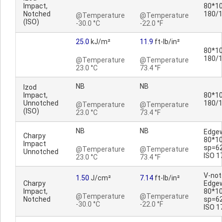
Impact,
80*10
Notched
180/
@Temperature
@Temperature
(ISO)
-30.0 °C
-22.0 °F
25.0
kJ/m²
11.9
ft-lb/in²
80*10
180/
@Temperature
@Temperature
23.0 °C
73.4 °F
NB
NB
Izod
Impact,
80*10
Unnotched
180/
@Temperature
@Temperature
(ISO)
23.0 °C
73.4 °F
NB
NB
Edge
Charpy
80*1
Impact
sp=6
@Temperature
@Temperature
Unnotched
ISO 1
23.0 °C
73.4 °F
V-no
1.50
J/cm²
7.14
ft-lb/in²
Charpy
Edge
Impact,
80*1
@Temperature
@Temperature
Notched
sp=6
-30.0 °C
-22.0 °F
ISO 1