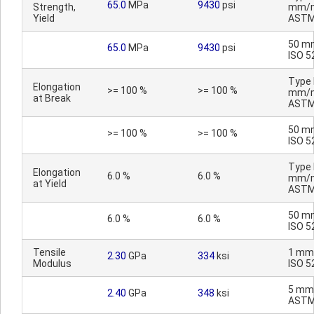
65.0
MPa
9430
psi
Strength,
mm/m
Yield
ASTM
50 m
65.0
MPa
9430
psi
ISO 5
Type I
Elongation
>= 100 %
>= 100 %
mm/m
at Break
ASTM
50 m
>= 100 %
>= 100 %
ISO 5
Type I
Elongation
6.0 %
6.0 %
mm/m
at Yield
ASTM
50 m
6.0 %
6.0 %
ISO 5
Tensile
1 mm
2.30
GPa
334
ksi
Modulus
ISO 5
5 mm
2.40
GPa
348
ksi
ASTM