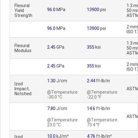
Flexural
1.3 m
96.0
MPa
13900
psi
Yield
50 m
Strength
ASTM
2 mm
96.0
MPa
13900
psi
ISO 1
1.3 m
Flexural
2.45
GPa
355
ksi
50 m
Modulus
ASTM
2 mm
2.45
GPa
355
ksi
ISO 1
1.30
J/cm
2.44
ft-lb/in
Izod
Impact,
ASTM
@Temperature
@Temperature
Notched
-30.0 °C
-22.0 °F
7.80
J/cm
14.6
ft-lb/in
ASTM
@Temperature
@Temperature
23.0 °C
73.4 °F
10.0
kJ/m²
4.76
ft-lb/in²
Izod