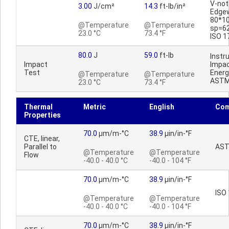
V-no
3.00
J/cm²
14.3
ft-lb/in²
Edge
80*1
@Temperature
@Temperature
sp=6
23.0 °C
73.4 °F
ISO 1
80.0
J
59.0
ft-lb
Inst
Impact
Impac
Test
Energ
@Temperature
@Temperature
ASTM
23.0 °C
73.4 °F
Thermal
Metric
English
Co
Properties
70.0
µm/m-°C
38.9
µin/in-°F
CTE, linear,
Parallel to
AST
@Temperature
@Temperature
Flow
-40.0 - 40.0 °C
-40.0 - 104 °F
70.0
µm/m-°C
38.9
µin/in-°F
ISO
@Temperature
@Temperature
-40.0 - 40.0 °C
-40.0 - 104 °F
70.0
µm/m-°C
38.9
µin/in-°F