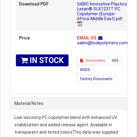
Download PDF
SABIC Innovative Plastics
Lexan® SLX1231T PC
Copolymer (Europe-
Africa-Middle East).pdf
Price
EMAIL US
sales@lookpolymers.com
IN STOCK
Documents
SGS
MSDS
Factory Documents
Material Notes:
Low viscosity PC copolymer blend with enhanced UV
stabilization and added release agent. Available in
transparent and tinted colorsThis data was supplied