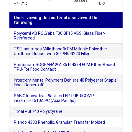
passes
+/- 2°C
10-2
Users viewing this material also viewed the
following:
Polykemi AB POLYabs F00 GF15 ABS, Glass Fiber-
Reinforced
TSE Industries Millathane® CM Millable Polyether
Urethane Rubber with 30 PHR N220 Filler
Huntsman IROGRANÂ® A 85 P 4394 FCM Ether-Based
TPU-For Food Contact
Intercontinental Polymers Deniers 40 Polyester Staple
Fiber, Deniers 40
SABIC Innovative Plastics LNP LUBRICOMP
Lexan_LF1510A PC (Asia Pacific)
Total PSI 740 Polystyrene
Plenco 4300 Phenolic, Granular, Transfer Molded