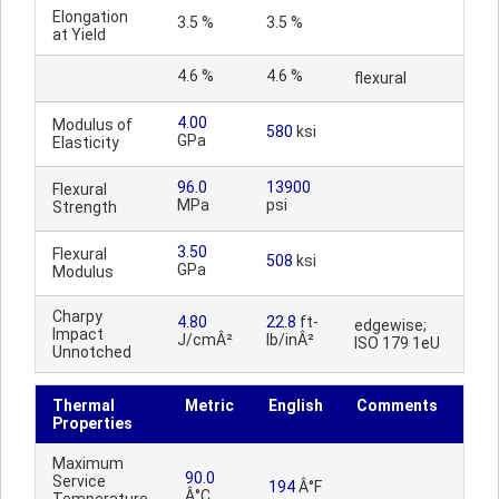
Elongation
3.5 %
3.5 %
at Yield
4.6 %
4.6 %
flexural
4.00
Modulus of
580
ksi
GPa
Elasticity
96.0
13900
Flexural
MPa
psi
Strength
3.50
Flexural
508
ksi
GPa
Modulus
Charpy
4.80
22.8
ft-
edgewise;
Impact
J/cmÂ²
lb/inÂ²
ISO 179 1eU
Unnotched
Thermal
Metric
English
Comments
Properties
Maximum
90.0
Service
194
Â°F
Â°C