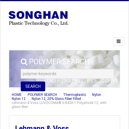
POLYMER SEARCH
SEARCH
HOME
POLYMER SEARCH
Thermoplastic
Nylon
Nylon 12
Nylon 12, 20% Glass Fiber Filled
Lehmann & Voss LUVOCOMÂ® 6-8438-1 Polyamide 12, with
glass fiber
Lehmann & Voss