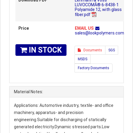
Download PDF
Lehmann & Voss
LUVOCOMÂ® 6-8438-1
Polyamide 12, with glass
fiber.pdf
Price
EMAIL US
sales@lookpolymers.com
IN STOCK
Documents
SGS
MSDS
Factory Documents
Material Notes:
Applications: Automotive industry, textile- and office
machinery, apparatus- and precision
engineering.Suitable for discharging of statically
generated electricity.Dynamic stressed parts.Low