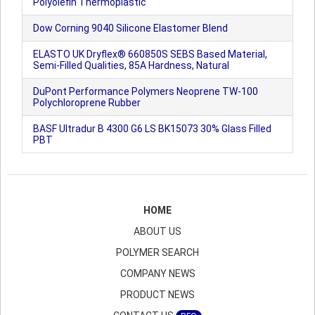
Polyolefin Thermoplastic
Dow Corning 9040 Silicone Elastomer Blend
ELASTO UK Dryflex® 660850S SEBS Based Material,
Semi-Filled Qualities, 85A Hardness, Natural
DuPont Performance Polymers Neoprene TW-100
Polychloroprene Rubber
BASF Ultradur B 4300 G6 LS BK15073 30% Glass Filled
PBT
HOME
ABOUT US
POLYMER SEARCH
COMPANY NEWS
PRODUCT NEWS