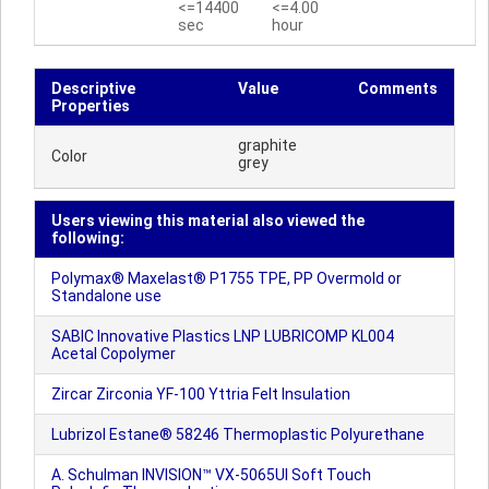
<=14400
<=4.00
sec
hour
Descriptive
Value
Comments
Properties
graphite
Color
grey
Users viewing this material also viewed the
following:
Polymax® Maxelast® P1755 TPE, PP Overmold or
Standalone use
SABIC Innovative Plastics LNP LUBRICOMP KL004
Acetal Copolymer
Zircar Zirconia YF-100 Yttria Felt Insulation
Lubrizol Estane® 58246 Thermoplastic Polyurethane
A. Schulman INVISION™ VX-5065UI Soft Touch