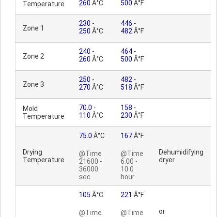
260
Â°C
500
Â°F
Temperature
230
-
446
-
Zone 1
250
Â°C
482
Â°F
240
-
464
-
Zone 2
260
Â°C
500
Â°F
250
-
482
-
Zone 3
270
Â°C
518
Â°F
70.0
-
158
-
Mold
110
Â°C
230
Â°F
Temperature
75.0
Â°C
167
Â°F
Drying
Dehumidifying
@Time
@Time
Temperature
dryer
21600 -
6.00 -
36000
10.0
sec
hour
105
Â°C
221
Â°F
or
@Time
@Time