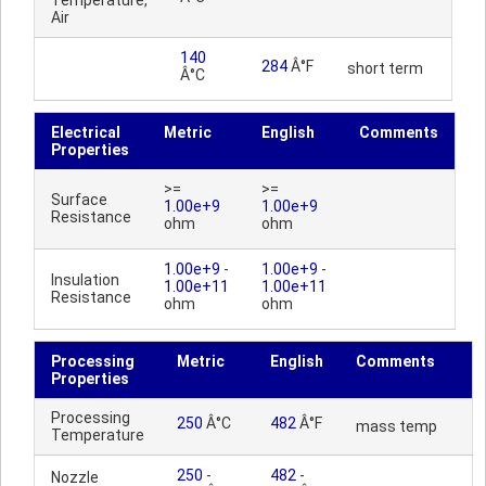
Temperature,
Air
140
284
Â°F
short term
Â°C
Electrical
Metric
English
Comments
Properties
>=
>=
Surface
1.00e+9
1.00e+9
Resistance
ohm
ohm
1.00e+9
-
1.00e+9
-
Insulation
1.00e+11
1.00e+11
Resistance
ohm
ohm
Processing
Metric
English
Comments
Properties
Processing
250
Â°C
482
Â°F
mass temp
Temperature
250
-
482
-
Nozzle