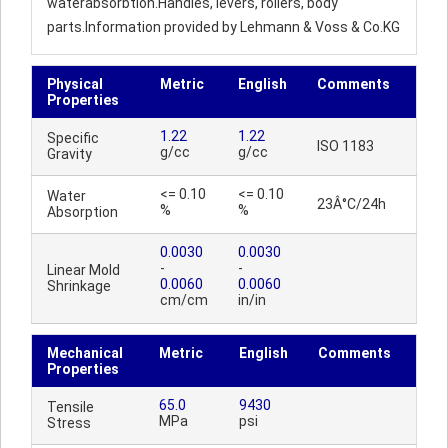
waterabsorbtion.Handles, levers, rollers, body
parts.Information provided by Lehmann & Voss & Co.KG
Physical
Metric
English
Comments
Properties
1.22
1.22
Specific
ISO 1183
g/cc
g/cc
Gravity
<= 0.10
<= 0.10
Water
23Â°C/24h
%
%
Absorption
0.0030
0.0030
-
-
Linear Mold
0.0060
0.0060
Shrinkage
cm/cm
in/in
Mechanical
Metric
English
Comments
Properties
65.0
9430
Tensile
MPa
psi
Stress