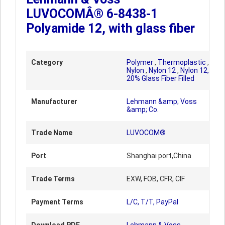
LUVOCOMÂ® 6-8438-1
Polyamide 12, with glass fiber
Category
Polymer
,
Thermoplastic
,
Nylon
,
Nylon 12
,
Nylon 12,
20% Glass Fiber Filled
Manufacturer
Lehmann &amp; Voss
&amp; Co.
Trade Name
LUVOCOM®
Port
Shanghai port,China
Trade Terms
EXW, FOB, CFR, CIF
Payment Terms
L/C, T/T, PayPal