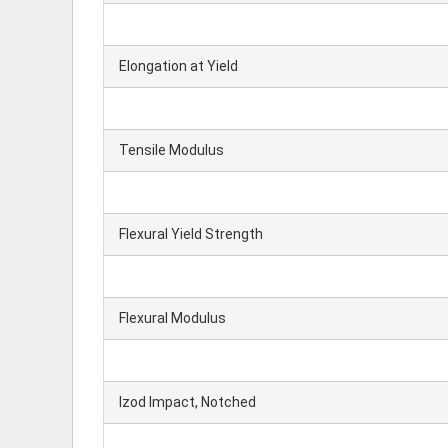
Elongation at Yield
Tensile Modulus
Flexural Yield Strength
Flexural Modulus
Izod Impact, Notched