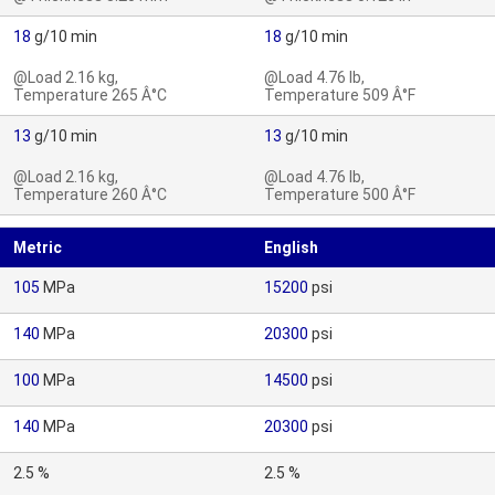
18
g/10 min
18
g/10 min
@Load 2.16 kg,
@Load 4.76 lb,
Temperature 265 Â°C
Temperature 509 Â°F
13
g/10 min
13
g/10 min
@Load 2.16 kg,
@Load 4.76 lb,
Temperature 260 Â°C
Temperature 500 Â°F
Metric
English
105
MPa
15200
psi
140
MPa
20300
psi
100
MPa
14500
psi
140
MPa
20300
psi
2.5 %
2.5 %