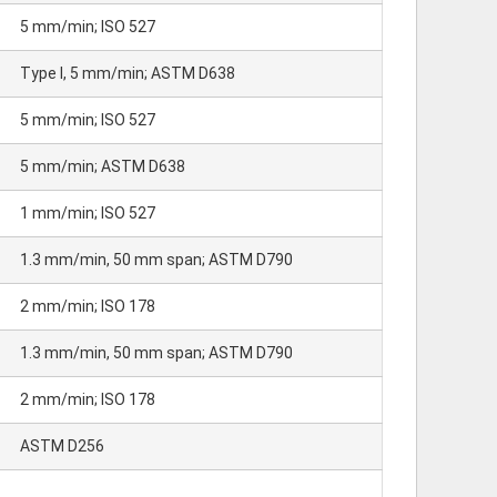
5 mm/min; ISO 527
Type I, 5 mm/min; ASTM D638
5 mm/min; ISO 527
5 mm/min; ASTM D638
1 mm/min; ISO 527
1.3 mm/min, 50 mm span; ASTM D790
2 mm/min; ISO 178
1.3 mm/min, 50 mm span; ASTM D790
2 mm/min; ISO 178
ASTM D256