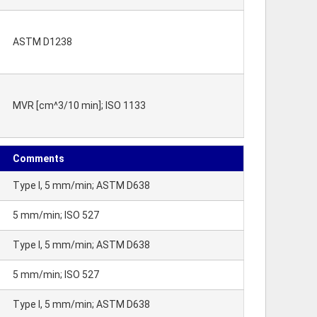
ASTM D1238
MVR [cm^3/10 min]; ISO 1133
Comments
Type I, 5 mm/min; ASTM D638
5 mm/min; ISO 527
Type I, 5 mm/min; ASTM D638
5 mm/min; ISO 527
Type I, 5 mm/min; ASTM D638