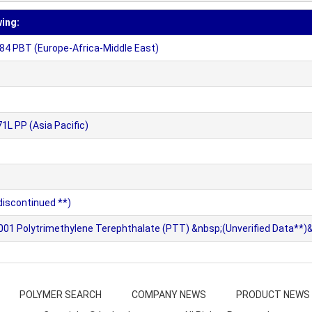
wing:
4 PBT (Europe-Africa-Middle East)
L PP (Asia Pacific)
iscontinued **)
1 Polytrimethylene Terephthalate (PTT) &nbsp;(Unverified Data**)
POLYMER SEARCH
COMPANY NEWS
PRODUCT NEWS