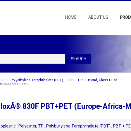
HOME
ABOUT US
PRO
SEARCH
 TP
Polyethylene Terephthalate (PET)
PBT + PET Blend, Glass Filled
rica-Middle East)
ValoxÂ® 830F PBT+PET (Europe-Africa-M
oplastic
,
Polyester, TP
,
Polybutylene Terephthalate (PBT)
,
PBT + PET