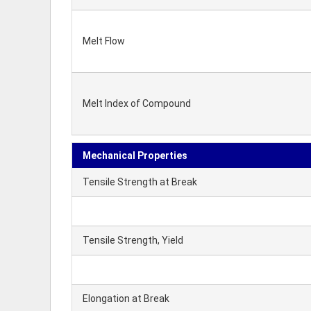
Melt Flow
Melt Index of Compound
Mechanical Properties
Tensile Strength at Break
Tensile Strength, Yield
Elongation at Break