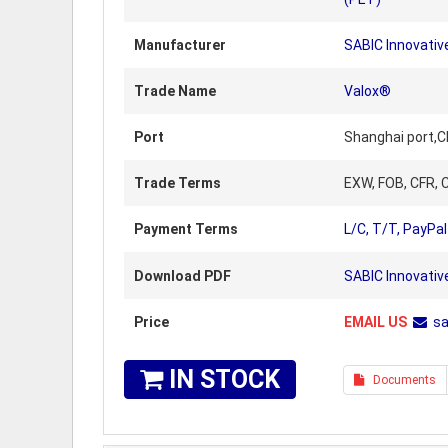
Manufacturer
SABIC Innovative
Trade Name
Valox®
Port
Shanghai port,C
Trade Terms
EXW, FOB, CFR, C
Payment Terms
L/C, T/T, PayPal
Download PDF
SABIC Innovativ
Price
EMAIL US
s
IN STOCK
Documents