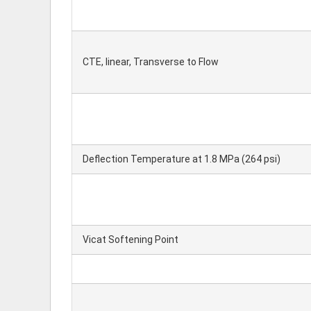
CTE, linear, Transverse to Flow
Deflection Temperature at 1.8 MPa (264 psi)
Vicat Softening Point