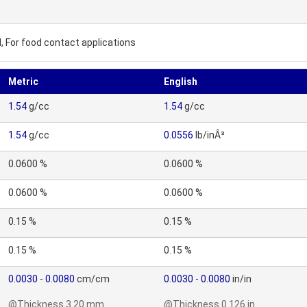
, For food contact applications
Metric
English
1.54
g/cc
1.54
g/cc
1.54
g/cc
0.0556
lb/inÂ³
0.0600 %
0.0600 %
0.0600 %
0.0600 %
0.15 %
0.15 %
0.15 %
0.15 %
0.0030
-
0.0080
cm/cm
0.0030
-
0.0080
in/in
@Thickness 3.20 mm
@Thickness 0.126 in