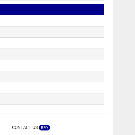
&
CONTACT US
RFQ