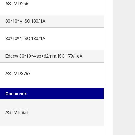
ASTM D256
80*10*4; ISO 180/1A
80*10*4; ISO 180/1A
Edgew 80*10*4 sp=62mm; ISO 179/1eA
ASTM D3763
Comments
ASTM E 831