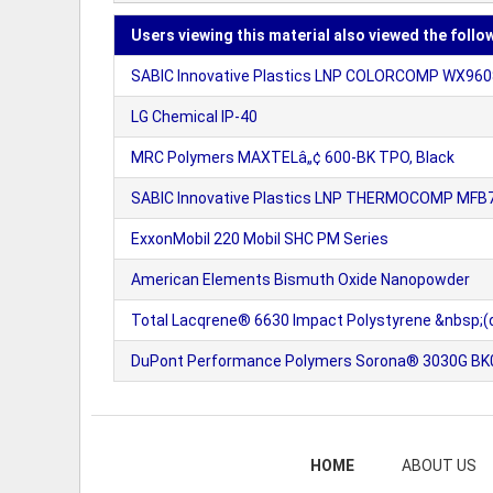
Users viewing this material also viewed the follo
SABIC Innovative Plastics LNP COLORCOMP WX9608
LG Chemical IP-40
MRC Polymers MAXTELâ„¢ 600-BK TPO, Black
SABIC Innovative Plastics LNP THERMOCOMP MFB71
ExxonMobil 220 Mobil SHC PM Series
American Elements Bismuth Oxide Nanopowder
Total Lacqrene® 6630 Impact Polystyrene &nbsp;(d
DuPont Performance Polymers Sorona® 3030G BK00
HOME
ABOUT US