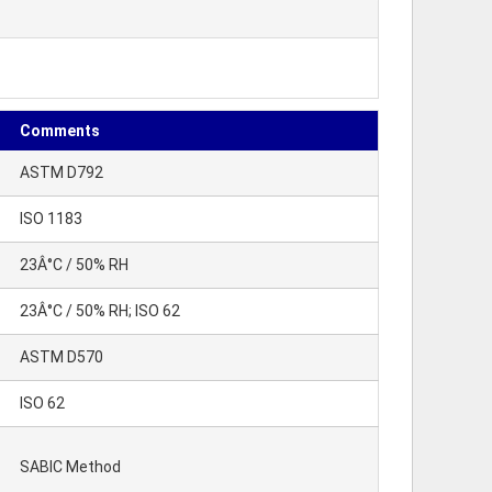
Comments
ASTM D792
ISO 1183
23Â°C / 50% RH
23Â°C / 50% RH; ISO 62
ASTM D570
ISO 62
SABIC Method