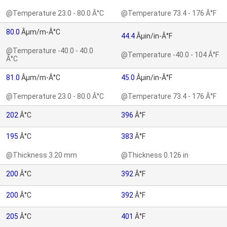
@Temperature 23.0 - 80.0 Â°C
@Temperature 73.4 - 176 Â°F
80.0
Âµm/m-Â°C
44.4
Âµin/in-Â°F
@Temperature -40.0 - 40.0
@Temperature -40.0 - 104 Â°F
Â°C
81.0
Âµm/m-Â°C
45.0
Âµin/in-Â°F
@Temperature 23.0 - 80.0 Â°C
@Temperature 73.4 - 176 Â°F
202
Â°C
396
Â°F
195
Â°C
383
Â°F
@Thickness 3.20 mm
@Thickness 0.126 in
200
Â°C
392
Â°F
200
Â°C
392
Â°F
205
Â°C
401
Â°F