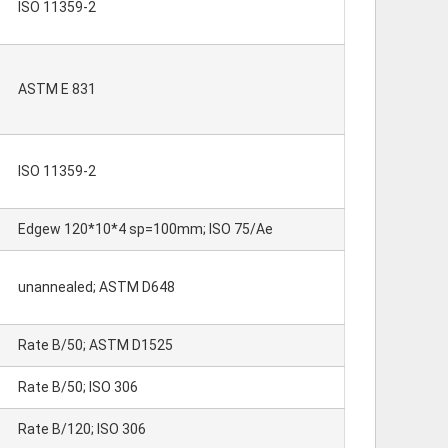
ISO 11359-2
ASTM E 831
ISO 11359-2
Edgew 120*10*4 sp=100mm; ISO 75/Ae
unannealed; ASTM D648
Rate B/50; ASTM D1525
Rate B/50; ISO 306
Rate B/120; ISO 306