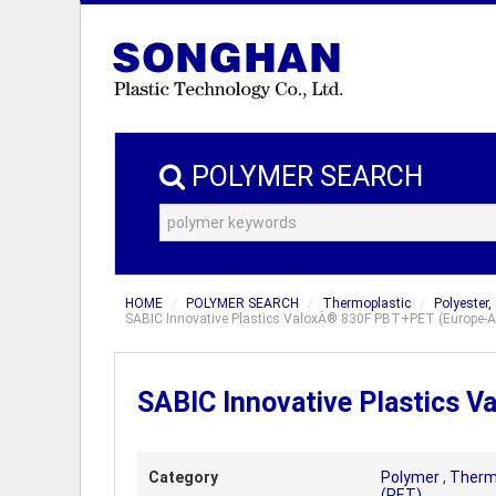
POLYMER SEARCH
HOME
POLYMER SEARCH
Thermoplastic
Polyester,
SABIC Innovative Plastics ValoxÂ® 830F PBT+PET (Europe-Af
SABIC Innovative Plastics 
Category
Polymer
,
Therm
(PET)