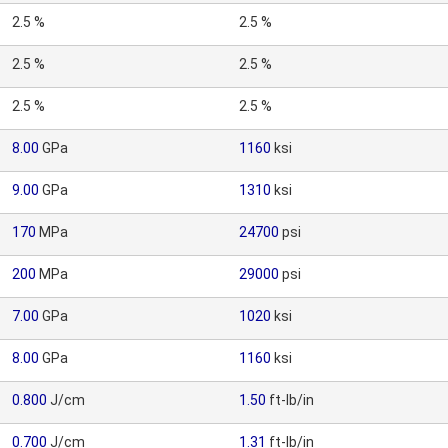
2.5 %
2.5 %
2.5 %
2.5 %
2.5 %
2.5 %
8.00
GPa
1160
ksi
9.00
GPa
1310
ksi
170
MPa
24700
psi
200
MPa
29000
psi
7.00
GPa
1020
ksi
8.00
GPa
1160
ksi
0.800
J/cm
1.50
ft-lb/in
0.700
J/cm
1.31
ft-lb/in