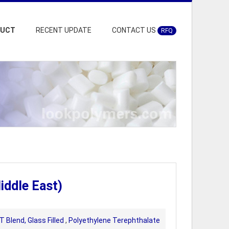
DUCT
RECENT UPDATE
CONTACT US
RFQ
iddle East)
 Blend, Glass Filled
,
Polyethylene Terephthalate