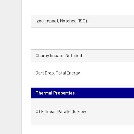
Izod Impact, Notched (ISO)
Charpy Impact, Notched
Dart Drop, Total Energy
Thermal Properties
CTE, linear, Parallel to Flow