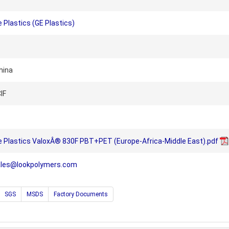
 Plastics (GE Plastics)
hina
IF
e Plastics ValoxÂ® 830F PBT+PET (Europe-Africa-Middle East).pdf
ales@lookpolymers.com
SGS
MSDS
Factory Documents