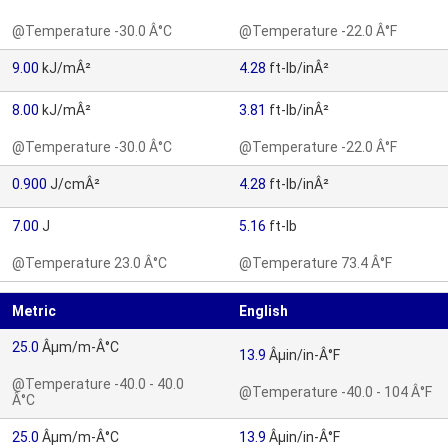
@Temperature -30.0 Â°C
@Temperature -22.0 Â°F
9.00
kJ/mÂ²
4.28
ft-lb/inÂ²
8.00
kJ/mÂ²
3.81
ft-lb/inÂ²
@Temperature -30.0 Â°C
@Temperature -22.0 Â°F
0.900
J/cmÂ²
4.28
ft-lb/inÂ²
7.00
J
5.16
ft-lb
@Temperature 23.0 Â°C
@Temperature 73.4 Â°F
Metric
English
25.0
Âµm/m-Â°C
13.9
Âµin/in-Â°F
@Temperature -40.0 - 40.0
@Temperature -40.0 - 104 Â°F
Â°C
25.0
Âµm/m-Â°C
13.9
Âµin/in-Â°F