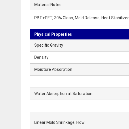
Material Notes:
PBT+PET, 30% Glass, Mold Release, Heat Stabilized
Physical Properties
Specific Gravity
Density
Moisture Absorption
Water Absorption at Saturation
Linear Mold Shrinkage, Flow