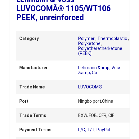
LUVOCOMÂ® 1105/WT106
PEEK, unreinforced
Category
Polymer
,
Thermoplastic
,
Polyketone
,
Polyetheretherketone
(PEEK)
Manufacturer
Lehmann &amp; Voss
&amp; Co.
Trade Name
LUVOCOM®
Port
Ningbo port,China
Trade Terms
EXW, FOB, CFR, CIF
Payment Terms
L/C, T/T, PayPal