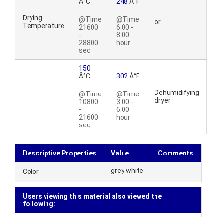
Â°C
248
Â°F
Drying
@Time
@Time
or
Temperature
21600
6.00 -
-
8.00
28800
hour
sec
150
Â°C
302
Â°F
Dehumidifying
@Time
@Time
dryer
10800
3.00 -
-
6.00
21600
hour
sec
Descriptive Properties
Value
Comments
grey white
Color
Users viewing this material also viewed the
following: