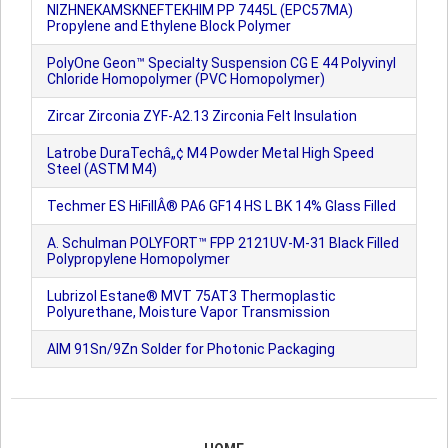
NIZHNEKAMSKNEFTEKHIM PP 7445L (EPC57MA)
Propylene and Ethylene Block Polymer
PolyOne Geon™ Specialty Suspension CG E 44 Polyvinyl
Chloride Homopolymer (PVC Homopolymer)
Zircar Zirconia ZYF-A2.13 Zirconia Felt Insulation
Latrobe DuraTechâ„¢ M4 Powder Metal High Speed
Steel (ASTM M4)
Techmer ES HiFillÂ® PA6 GF14 HS L BK 14% Glass Filled
A. Schulman POLYFORT™ FPP 2121UV-M-31 Black Filled
Polypropylene Homopolymer
Lubrizol Estane® MVT 75AT3 Thermoplastic
Polyurethane, Moisture Vapor Transmission
AIM 91Sn/9Zn Solder for Photonic Packaging