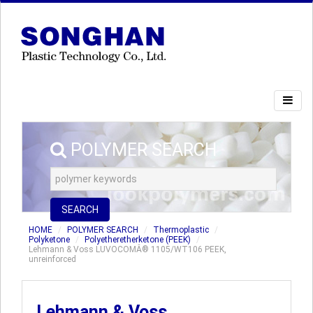
POLYMER SEARCH
SEARCH
HOME
POLYMER SEARCH
Thermoplastic
Polyketone
Polyetheretherketone (PEEK)
Lehmann & Voss LUVOCOMÂ® 1105/WT106 PEEK,
unreinforced
Lehmann & Voss