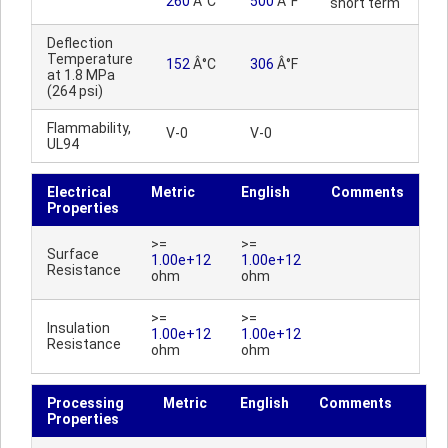
260
Â°C
500
Â°F
short term
Deflection
Temperature
152
Â°C
306
Â°F
at 1.8 MPa
(264 psi)
Flammability,
V-0
V-0
UL94
Electrical
Metric
English
Comments
Properties
>=
>=
Surface
1.00e+12
1.00e+12
Resistance
ohm
ohm
>=
>=
Insulation
1.00e+12
1.00e+12
Resistance
ohm
ohm
Processing
Metric
English
Comments
Properties