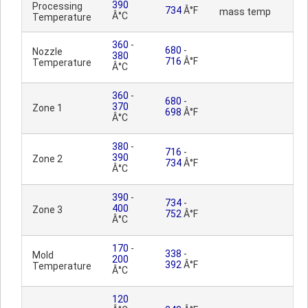
390
Processing
734
Â°F
mass temp
Â°C
Temperature
360
-
680
-
Nozzle
380
716
Â°F
Temperature
Â°C
360
-
680
-
370
Zone 1
698
Â°F
Â°C
380
-
716
-
390
Zone 2
734
Â°F
Â°C
390
-
734
-
400
Zone 3
752
Â°F
Â°C
170
-
338
-
Mold
200
392
Â°F
Temperature
Â°C
120