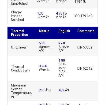
J/cmÂ²
lb/inÂ²
179 1fU
Unnotched
Charpy
1.00
4.76
ft-
Impact,
ISO 179 1eA
J/cmÂ²
lb/inÂ²
Notched
Thermal
Metric
English
Comments
Properties
50.0
27.8
Âµm/m-
Âµin/in-
CTE, linear
DIN 53752
Â°C
Â°F
1.80
BTU-
0.260
Thermal
in/hr-
DIN 52612
W/m-K
Conductivity
ftÂ²-
Â°F
Maximum
Service
250
Â°C
482
Â°F
Temperature,
Air