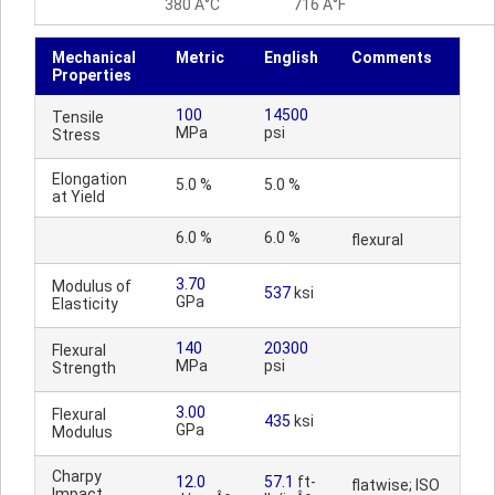
380 Â°C
716 Â°F
Mechanical
Metric
English
Comments
Properties
100
14500
Tensile
MPa
psi
Stress
Elongation
5.0 %
5.0 %
at Yield
6.0 %
6.0 %
flexural
3.70
Modulus of
537
ksi
GPa
Elasticity
140
20300
Flexural
MPa
psi
Strength
3.00
Flexural
435
ksi
GPa
Modulus
Charpy
12.0
57.1
ft-
flatwise; ISO
Impact