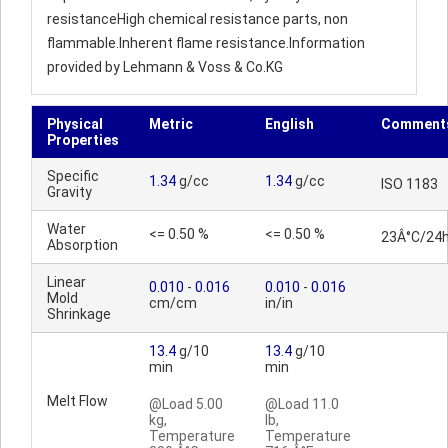
resistanceHigh chemical resistance parts, non
flammable.Inherent flame resistance.Information
provided by Lehmann & Voss & Co.KG
Physical
Metric
English
Comment
Properties
Specific
1.34
g/cc
1.34
g/cc
ISO 1183
Gravity
Water
<= 0.50 %
<= 0.50 %
23Â°C/24
Absorption
Linear
0.010
-
0.016
0.010
-
0.016
Mold
cm/cm
in/in
Shrinkage
13.4
g/10
13.4
g/10
min
min
Melt Flow
@Load 5.00
@Load 11.0
kg,
lb,
Temperature
Temperature