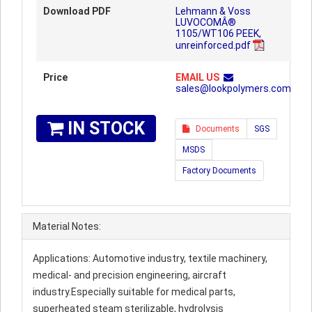
Download PDF
Lehmann & Voss
LUVOCOMÂ®
1105/WT106 PEEK,
unreinforced.pdf
Price
EMAIL US
sales@lookpolymers.com
IN STOCK
Documents
SGS
MSDS
Factory Documents
Material Notes:
Applications: Automotive industry, textile machinery,
medical- and precision engineering, aircraft
industry.Especially suitable for medical parts,
superheated steam sterilizable, hydrolysis