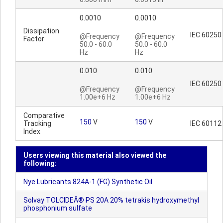
0.0010
0.0010
Dissipation
IEC 60250
@Frequency
@Frequency
Factor
50.0 - 60.0
50.0 - 60.0
Hz
Hz
0.010
0.010
IEC 60250
@Frequency
@Frequency
1.00e+6 Hz
1.00e+6 Hz
Comparative
150
V
150
V
Tracking
IEC 60112
Index
Users viewing this material also viewed the
following:
Nye Lubricants 824A-1 (FG) Synthetic Oil
Solvay TOLCIDEÂ® PS 20A 20% tetrakis hydroxymethyl
phosphonium sulfate