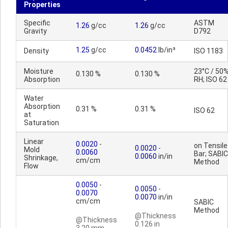
Properties
Specific
ASTM
1.26
g/cc
1.26
g/cc
Gravity
D792
1.25
g/cc
0.0452
lb/in³
Density
ISO 1183
Moisture
23°C / 50
0.130 %
0.130 %
Absorption
RH; ISO 62
Water
Absorption
0.31 %
0.31 %
ISO 62
at
Saturation
Linear
0.0020
-
on Tensile
0.0020
-
Mold
0.0060
Bar; SABIC
0.0060
in/in
Shrinkage,
cm/cm
Method
Flow
0.0050
-
0.0050
-
0.0070
0.0070
in/in
cm/cm
SABIC
Method
@Thickness
@Thickness
0.126 in