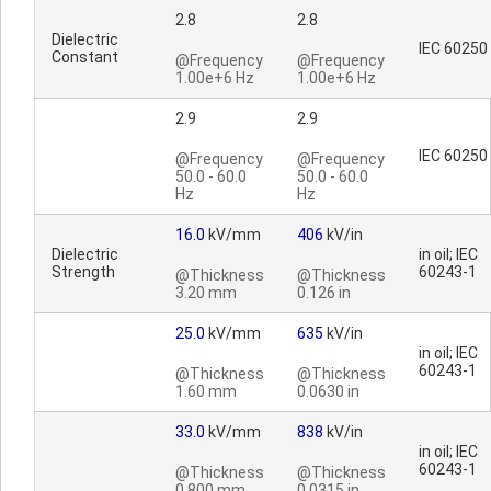
2.8
2.8
Dielectric
IEC 60250
Constant
@Frequency
@Frequency
1.00e+6 Hz
1.00e+6 Hz
2.9
2.9
IEC 60250
@Frequency
@Frequency
50.0 - 60.0
50.0 - 60.0
Hz
Hz
16.0
kV/mm
406
kV/in
Dielectric
in oil; IEC
Strength
60243-1
@Thickness
@Thickness
3.20 mm
0.126 in
25.0
kV/mm
635
kV/in
in oil; IEC
60243-1
@Thickness
@Thickness
1.60 mm
0.0630 in
33.0
kV/mm
838
kV/in
in oil; IEC
60243-1
@Thickness
@Thickness
0.800 mm
0.0315 in