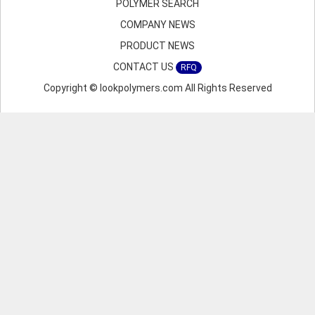
POLYMER SEARCH
COMPANY NEWS
PRODUCT NEWS
CONTACT US
RFQ
Copyright © lookpolymers.com All Rights Reserved