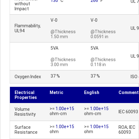
130
°C
266
°F
UL 
without
Impact
V-0
V-0
Flammability,
UL 
UL94
@Thickness
@Thickness
1.50 mm
0.0591 in
5VA
5VA
UL 
@Thickness
@Thickness
3.00 mm
0.118 in
37 %
37 %
Oxygen Index
ISO
Electrical
Metric
English
Comment
Properties
>=
1.00e+15
>=
1.00e+15
Volume
IEC 60093
ohm-cm
ohm-cm
Resistivity
>=
1.00e+15
>=
1.00e+15
Surface
ROA; IEC
ohm
ohm
Resistance
60093