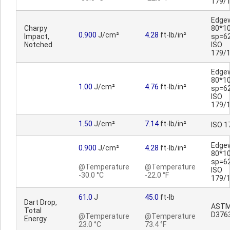
179/
Edge
Charpy
80*1
0.900
J/cm²
4.28
ft-lb/in²
Impact,
sp=6
Notched
ISO
179/
Edge
80*1
1.00
J/cm²
4.76
ft-lb/in²
sp=6
ISO
179/
1.50
J/cm²
7.14
ft-lb/in²
ISO 1
Edge
0.900
J/cm²
4.28
ft-lb/in²
80*1
sp=6
@Temperature
@Temperature
ISO
-30.0 °C
-22.0 °F
179/
61.0
J
45.0
ft-lb
Dart Drop,
AST
Total
D376
@Temperature
@Temperature
Energy
23.0 °C
73.4 °F