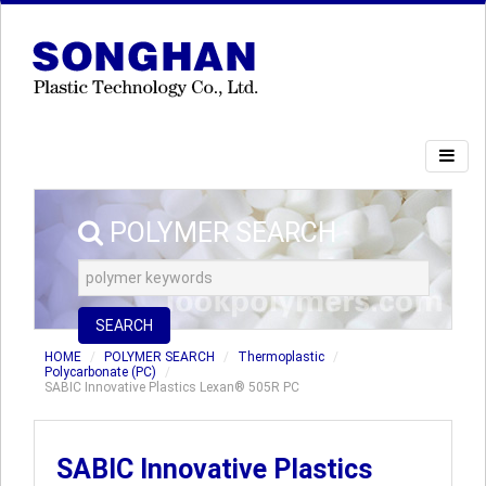
POLYMER SEARCH
SEARCH
HOME
POLYMER SEARCH
Thermoplastic
Polycarbonate (PC)
SABIC Innovative Plastics Lexan® 505R PC
SABIC Innovative Plastics