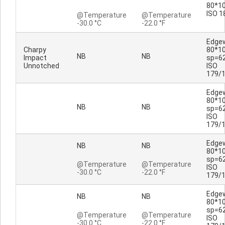
80*10
ISO 1
@Temperature
@Temperature
-30.0 °C
-22.0 °F
Edge
Charpy
80*1
NB
NB
Impact
sp=6
Unnotched
ISO
179/
Edge
80*1
NB
NB
sp=6
ISO
179/
Edge
NB
NB
80*1
sp=6
@Temperature
@Temperature
ISO
-30.0 °C
-22.0 °F
179/
Edge
NB
NB
80*1
sp=6
@Temperature
@Temperature
ISO
-30.0 °C
-22.0 °F