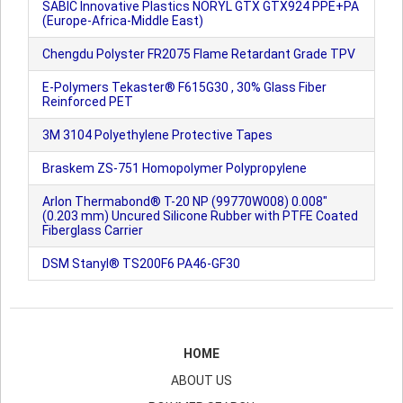
SABIC Innovative Plastics NORYL GTX GTX924 PPE+PA
(Europe-Africa-Middle East)
Chengdu Polyster FR2075 Flame Retardant Grade TPV
E-Polymers Tekaster® F615G30 , 30% Glass Fiber
Reinforced PET
3M 3104 Polyethylene Protective Tapes
Braskem ZS-751 Homopolymer Polypropylene
Arlon Thermabond® T-20 NP (99770W008) 0.008"
(0.203 mm) Uncured Silicone Rubber with PTFE Coated
Fiberglass Carrier
DSM Stanyl® TS200F6 PA46-GF30
HOME
ABOUT US