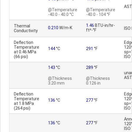
AST
@Temperature
@Temperature
-40.0 - 40.0 °C
-40.0 - 104 °F
1.46
BTU-in/hr-
Thermal
0.210
W/m-K
ISO
ft²-°F
Conductivity
Deflection
Edg
Temperature
120
144
°C
291
°F
at 0.46 MPa
sp=
(66 psi)
ISO
143
°C
289
°F
una
AST
@Thickness
@Thickness
3.20 mm
0.126 in
Deflection
Edg
Temperature
120
136
°C
277
°F
at 1.8 MPa
sp=
(264 psi)
ISO
Ann
136
°C
277
°F
120°
ISO