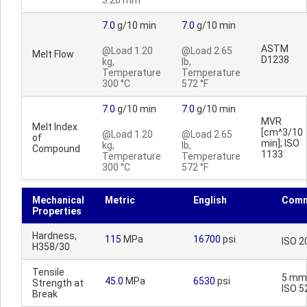
3.20 mm
7.0
g/10 min
7.0
g/10 min
ASTM
@Load 1.20
@Load 2.65
Melt Flow
D1238
kg,
lb,
Temperature
Temperature
300 °C
572 °F
7.0
g/10 min
7.0
g/10 min
MVR
Melt Index
[cm^3/10
@Load 1.20
@Load 2.65
of
min]; ISO
kg,
lb,
Compound
1133
Temperature
Temperature
300 °C
572 °F
Mechanical
Metric
English
Comm
Properties
Hardness,
115
MPa
16700
psi
ISO 2
H358/30
Tensile
5 mm
45.0
MPa
6530
psi
Strength at
ISO 5
Break