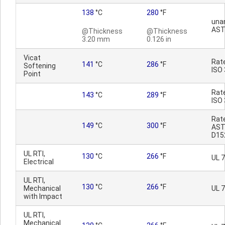
138
°C
280
°F
una
AST
@Thickness
@Thickness
3.20 mm
0.126 in
Vicat
Rat
141
°C
286
°F
Softening
ISO
Point
Rat
143
°C
289
°F
ISO
Rat
149
°C
300
°F
AS
D15
UL RTI,
130
°C
266
°F
UL 
Electrical
UL RTI,
130
°C
266
°F
Mechanical
UL 
with Impact
UL RTI,
Mechanical