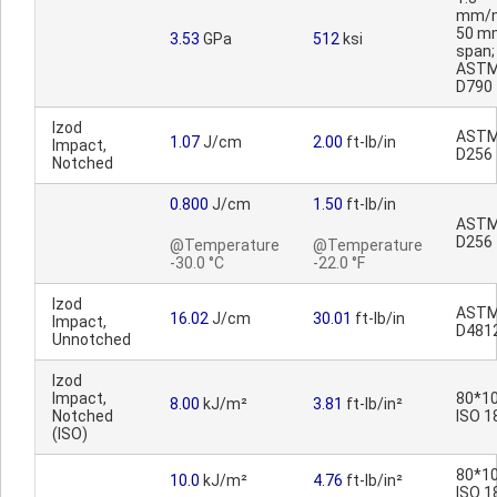
mm/m
50 m
3.53
GPa
512
ksi
span;
AST
D790
Izod
AST
1.07
J/cm
2.00
ft-lb/in
Impact,
D256
Notched
0.800
J/cm
1.50
ft-lb/in
AST
D256
@Temperature
@Temperature
-30.0 °C
-22.0 °F
Izod
AST
16.02
J/cm
30.01
ft-lb/in
Impact,
D481
Unnotched
Izod
Impact,
80*10
8.00
kJ/m²
3.81
ft-lb/in²
Notched
ISO 1
(ISO)
80*10
10.0
kJ/m²
4.76
ft-lb/in²
ISO 1