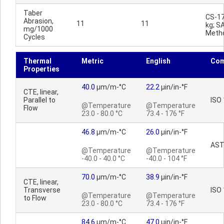
Taber
CS-17
Abrasion,
11
11
kg; S
mg/1000
Meth
Cycles
Thermal
Metric
English
Co
Properties
40.0
µm/m-°C
22.2
µin/in-°F
CTE, linear,
Parallel to
ISO
@Temperature
@Temperature
Flow
23.0 - 80.0 °C
73.4 - 176 °F
46.8
µm/m-°C
26.0
µin/in-°F
AST
@Temperature
@Temperature
-40.0 - 40.0 °C
-40.0 - 104 °F
70.0
µm/m-°C
38.9
µin/in-°F
CTE, linear,
Transverse
ISO
@Temperature
@Temperature
to Flow
23.0 - 80.0 °C
73.4 - 176 °F
84.6
µm/m-°C
47.0
µin/in-°F