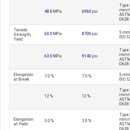
Type I
mm/m
48.0
MPa
6960
psi
AST
D638
Tensile
5 mm
60.0
MPa
8700
psi
Strength,
ISO 5
Yield
Type I
mm/m
63.0
MPa
9140
psi
AST
D638
Elongation
5 mm
7.0 %
7.0 %
at Break
ISO 5
Type I
mm/m
12 %
12 %
AST
D638
Type I
Elongation
mm/m
3.0 %
3.0 %
at Yield
AST
D638