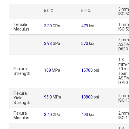
5 mm
5.0 %
5.0 %
ISO 5
Tensile
1 mm
3.30
GPa
479
ksi
Modulus
ISO 5
5 mm
3.93
GPa
570
ksi
AST
D638
1.3
mm/m
Flexural
50 m
108
MPa
15700
psi
Strength
span;
AST
D790
Flexural
2 mm
95.0
MPa
13800
psi
Yield
ISO 1
Strength
Flexural
2 mm
3.40
GPa
493
ksi
Modulus
ISO 1
1.3