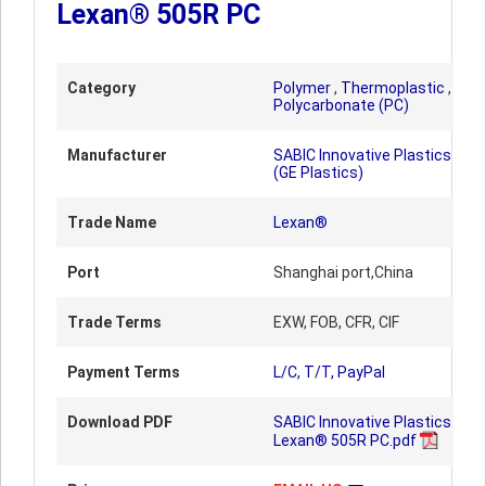
Lexan® 505R PC
Category
Polymer
,
Thermoplastic
,
Polycarbonate (PC)
Manufacturer
SABIC Innovative Plastics
(GE Plastics)
Trade Name
Lexan®
Port
Shanghai port,China
Trade Terms
EXW, FOB, CFR, CIF
Payment Terms
L/C, T/T, PayPal
Download PDF
SABIC Innovative Plastics
Lexan® 505R PC.pdf