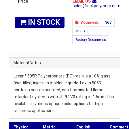
Price
EMAIL US
sales@lookpolymers.com
IN STOCK
Documents
SGS
MSDS
Factory Documents
Material Notes:
Lexan* 505R Polycarbonate (PC) resin is a 10% glass
fiber filled, injection moldable grade. Lexan 505R
contains non-chlorinated, non-brominated flame
retardant systems with UL-94 V0 rating at 1.5mm. It is
available in various opaque color options for high
stiffness applications.
Physical
Metric
English
Comment