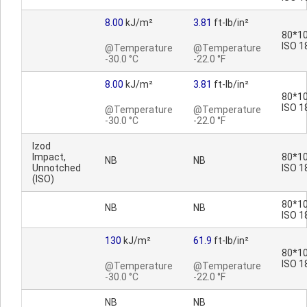
8.00
kJ/m²
3.81
ft-lb/in²
80*10
ISO 1
@Temperature
@Temperature
-30.0 °C
-22.0 °F
8.00
kJ/m²
3.81
ft-lb/in²
80*10
ISO 1
@Temperature
@Temperature
-30.0 °C
-22.0 °F
Izod
Impact,
80*10
NB
NB
Unnotched
ISO 1
(ISO)
80*10
NB
NB
ISO 1
130
kJ/m²
61.9
ft-lb/in²
80*10
ISO 1
@Temperature
@Temperature
-30.0 °C
-22.0 °F
NB
NB