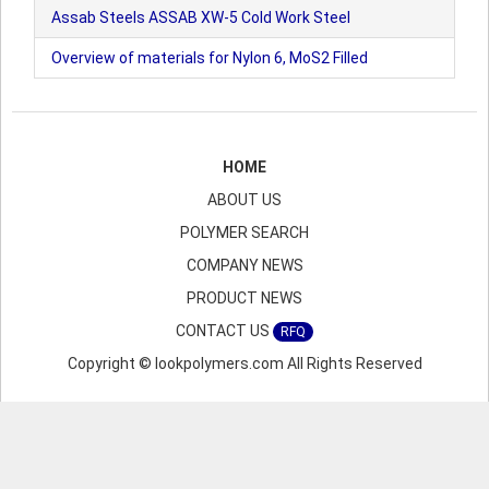
Assab Steels ASSAB XW-5 Cold Work Steel
Overview of materials for Nylon 6, MoS2 Filled
HOME
ABOUT US
POLYMER SEARCH
COMPANY NEWS
PRODUCT NEWS
CONTACT US
RFQ
Copyright © lookpolymers.com All Rights Reserved