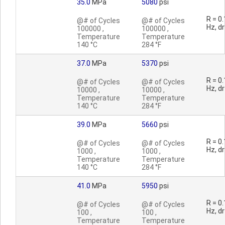
35.0
MPa
5080
psi
R = 0.
@# of Cycles
@# of Cycles
Hz, dr
100000 ,
100000 ,
Temperature
Temperature
140 °C
284 °F
37.0
MPa
5370
psi
R = 0.
@# of Cycles
@# of Cycles
Hz, dr
10000 ,
10000 ,
Temperature
Temperature
140 °C
284 °F
39.0
MPa
5660
psi
R = 0.
@# of Cycles
@# of Cycles
Hz, dr
1000 ,
1000 ,
Temperature
Temperature
140 °C
284 °F
41.0
MPa
5950
psi
R = 0.
@# of Cycles
@# of Cycles
Hz, dr
100 ,
100 ,
Temperature
Temperature