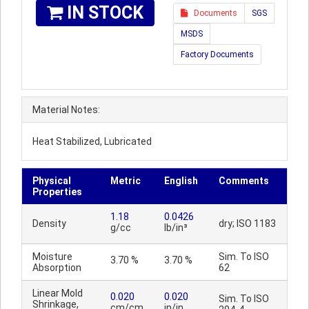
IN STOCK
Documents
SGS
MSDS
Factory Documents
Material Notes:
Heat Stabilized, Lubricated
Physical
Metric
English
Comments
Properties
1.18
0.0426
Density
dry; ISO 1183
g/cc
lb/in³
Moisture
Sim. To ISO
3.70 %
3.70 %
Absorption
62
Linear Mold
0.020
0.020
Sim. To ISO
Shrinkage,
cm/cm
in/in