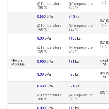
1/-2
@Temperature
@Temperature
180 °C
356 °F
0.650
GPa
94.3
ksi
ISO 5
1/-2
@Temperature
@Temperature
160 °C
320 °F
8.00
GPa
1160
ksi
ISO 5
1/-2
@Temperature
@Temperature
120 °C
248 °F
Flexural
cond;
0.900
GPa
131
ksi
Modulus
178
dry; I
3.00
GPa
435
ksi
178
0.600
GPa
87.0
ksi
ISO 1
@Temperature
@Temperature
160 °C
320 °F
0.800
GPa
116
ksi