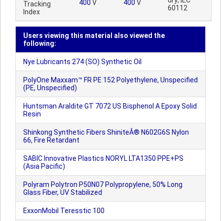
dry; IEC
400
V
400
V
Tracking
60112
Index
Users viewing this material also viewed the
following:
Nye Lubricants 274 (SO) Synthetic Oil
PolyOne Maxxam™ FR PE 152 Polyethylene, Unspecified
(PE, Unspecified)
Huntsman Araldite GT 7072 US Bisphenol A Epoxy Solid
Resin
Shinkong Synthetic Fibers ShiniteÂ® N602G6S Nylon
66, Fire Retardant
SABIC Innovative Plastics NORYL LTA1350 PPE+PS
(Asia Pacific)
Polyram Polytron P50N07 Polypropylene, 50% Long
Glass Fiber, UV Stabilized
ExxonMobil Teresstic 100