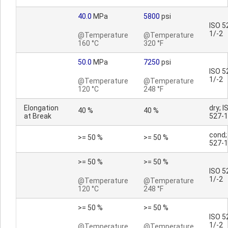
40.0
MPa
5800
psi
ISO 5
1/-2
@Temperature
@Temperature
160 °C
320 °F
50.0
MPa
7250
psi
ISO 5
1/-2
@Temperature
@Temperature
120 °C
248 °F
Elongation
dry; I
40 %
40 %
at Break
527-1
cond;
>= 50 %
>= 50 %
527-1
>= 50 %
>= 50 %
ISO 5
1/-2
@Temperature
@Temperature
120 °C
248 °F
>= 50 %
>= 50 %
ISO 5
1/-2
@Temperature
@Temperature