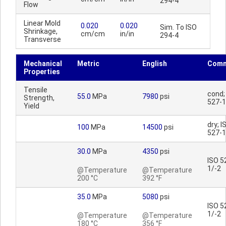
294-4
Flow
Linear Mold
0.020
0.020
Sim. To ISO
Shrinkage,
cm/cm
in/in
294-4
Transverse
Mechanical
Metric
English
Comm
Properties
Tensile
cond;
55.0
MPa
7980
psi
Strength,
527-1
Yield
dry; I
100
MPa
14500
psi
527-1
30.0
MPa
4350
psi
ISO 5
1/-2
@Temperature
@Temperature
200 °C
392 °F
35.0
MPa
5080
psi
ISO 5
1/-2
@Temperature
@Temperature
180 °C
356 °F