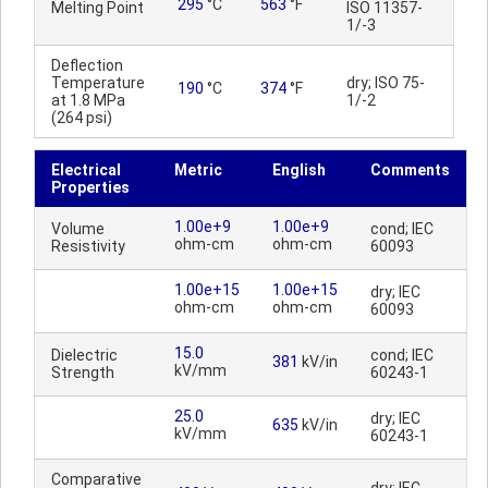
295
°C
563
°F
Melting Point
ISO 11357-
1/-3
Deflection
Temperature
dry; ISO 75-
190
°C
374
°F
at 1.8 MPa
1/-2
(264 psi)
Electrical
Metric
English
Comments
Properties
1.00e+9
1.00e+9
Volume
cond; IEC
ohm-cm
ohm-cm
Resistivity
60093
1.00e+15
1.00e+15
dry; IEC
ohm-cm
ohm-cm
60093
15.0
Dielectric
cond; IEC
381
kV/in
kV/mm
Strength
60243-1
25.0
dry; IEC
635
kV/in
kV/mm
60243-1
Comparative