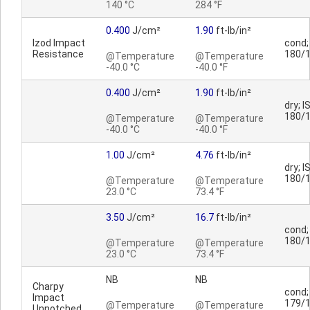
140 °C
284 °F
0.400
J/cm²
1.90
ft-lb/in²
Izod Impact
cond;
Resistance
180/
@Temperature
@Temperature
-40.0 °C
-40.0 °F
0.400
J/cm²
1.90
ft-lb/in²
dry; I
180/
@Temperature
@Temperature
-40.0 °C
-40.0 °F
1.00
J/cm²
4.76
ft-lb/in²
dry; I
180/
@Temperature
@Temperature
23.0 °C
73.4 °F
3.50
J/cm²
16.7
ft-lb/in²
cond;
180/
@Temperature
@Temperature
23.0 °C
73.4 °F
NB
NB
Charpy
cond;
Impact
179/
@Temperature
@Temperature
Unnotched