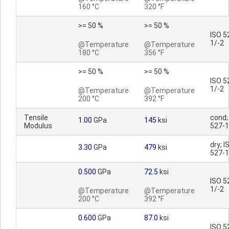
160 °C
320 °F
>= 50 %
>= 50 %
ISO 5
1/-2
@Temperature
@Temperature
180 °C
356 °F
>= 50 %
>= 50 %
ISO 5
1/-2
@Temperature
@Temperature
200 °C
392 °F
Tensile
cond;
1.00
GPa
145
ksi
Modulus
527-1
dry; I
3.30
GPa
479
ksi
527-1
0.500
GPa
72.5
ksi
ISO 5
1/-2
@Temperature
@Temperature
200 °C
392 °F
0.600
GPa
87.0
ksi
ISO 5