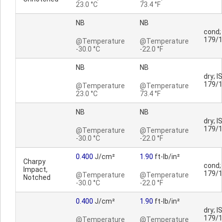
23.0 °C
73.4 °F
NB
NB
cond;
179/
@Temperature
@Temperature
-30.0 °C
-22.0 °F
NB
NB
dry; I
179/
@Temperature
@Temperature
23.0 °C
73.4 °F
NB
NB
dry; I
179/
@Temperature
@Temperature
-30.0 °C
-22.0 °F
0.400
J/cm²
1.90
ft-lb/in²
Charpy
cond;
Impact,
179/
@Temperature
@Temperature
Notched
-30.0 °C
-22.0 °F
0.400
J/cm²
1.90
ft-lb/in²
dry; I
179/
@Temperature
@Temperature