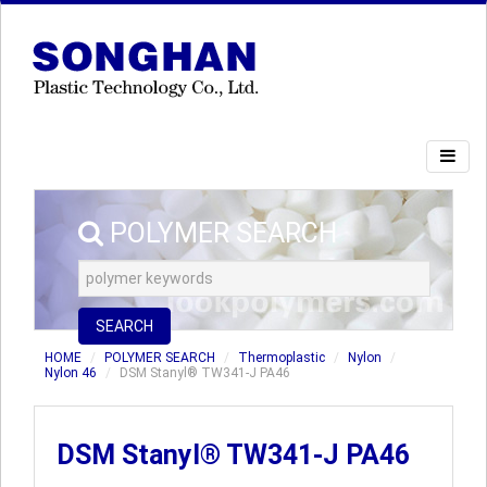
POLYMER SEARCH
SEARCH
HOME
POLYMER SEARCH
Thermoplastic
Nylon
Nylon 46
DSM Stanyl® TW341-J PA46
DSM Stanyl® TW341-J PA46