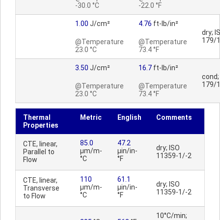
-30.0 °C
-22.0 °F
1.00
J/cm²
4.76
ft-lb/in²
dry; I
179/
@Temperature
@Temperature
23.0 °C
73.4 °F
3.50
J/cm²
16.7
ft-lb/in²
cond;
179/
@Temperature
@Temperature
23.0 °C
73.4 °F
Thermal
Metric
English
Comments
Properties
85.0
47.2
CTE, linear,
dry; ISO
µm/m-
µin/in-
Parallel to
11359-1/-2
°C
°F
Flow
110
61.1
CTE, linear,
dry; ISO
µm/m-
µin/in-
Transverse
11359-1/-2
°C
°F
to Flow
10°C/min;