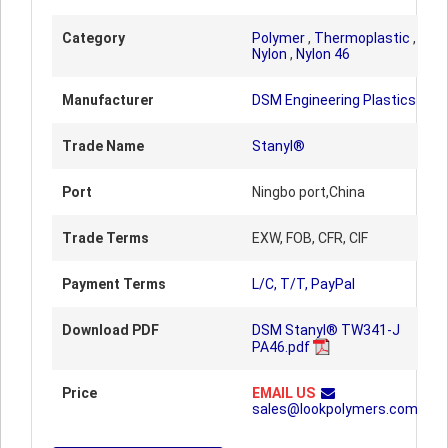
Category
Polymer
,
Thermoplastic
,
Nylon
,
Nylon 46
Manufacturer
DSM Engineering Plastics
Trade Name
Stanyl®
Port
Ningbo port,China
Trade Terms
EXW, FOB, CFR, CIF
Payment Terms
L/C, T/T, PayPal
Download PDF
DSM Stanyl® TW341-J
PA46.pdf
Price
EMAIL US
sales@lookpolymers.com