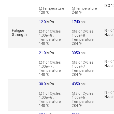
ISO 1
@Temperature
@Temperature
120 °C
248 °F
12.0
MPa
1740
psi
Fatigue
R = 0.
@# of Cycles
@# of Cycles
Strength
Hz, dr
1.00e+8 ,
1.00e+8 ,
Temperature
Temperature
140 °C
284 °F
21.0
MPa
3050
psi
R = 0.
@# of Cycles
@# of Cycles
Hz, dr
1.00e+7 ,
1.00e+7 ,
Temperature
Temperature
140 °C
284 °F
30.0
MPa
4350
psi
R = 0.
@# of Cycles
@# of Cycles
Hz, dr
1.00e+6 ,
1.00e+6 ,
Temperature
Temperature
140 °C
284 °F